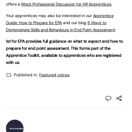
offers a
Mock Professional Discussion for HR Apprentices
.
Your apprentices may also be interested in our
Apprentice
Guide: How to Prepare for EPA
and our blog
6 Ways to
Demonstrate Skills and Behaviours in End Point Assessment
.
1st for EPA provides full guidance on what to expect and how to
prepare for end point assessment. This forms part of the
Apprentice Toolkit, available to apprentices who are registered
with us.
Published in:
Featured voices