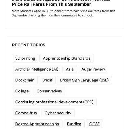
RECENT TOPICS
3D printing
Apprenticeship Standards
Artificial Intelligence (AI)
Asia
Augar review
Blockchain
Brexit
British Sign Language (BSL)
College
Conservatives
Continuing professional development (CPD)
Coronavirus
Cyber security
Degree Apprenticeships
Funding
GCSE