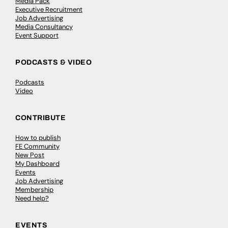
Media Pack
Executive Recruitment
Job Advertising
Media Consultancy
Event Support
PODCASTS & VIDEO
Podcasts
Video
CONTRIBUTE
How to publish
FE Community
New Post
My Dashboard
Events
Job Advertising
Membership
Need help?
EVENTS