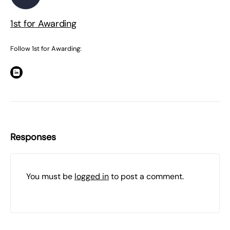
1st for Awarding
Follow 1st for Awarding:
Responses
You must be
logged in
to post a comment.