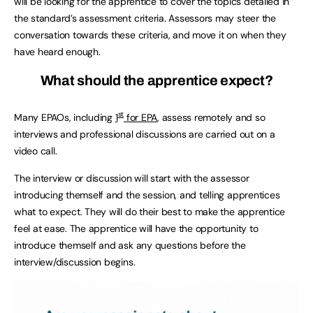
will be looking for the apprentice to cover the topics detailed in
the standard’s assessment criteria. Assessors may steer the
conversation towards these criteria, and move it on when they
have heard enough.
What should the apprentice expect?
st
Many EPAOs, including
1
for EPA
, assess remotely and so
interviews and professional discussions are carried out on a
video call.
The interview or discussion will start with the assessor
introducing themself and the session, and telling apprentices
what to expect. They will do their best to make the apprentice
feel at ease. The apprentice will have the opportunity to
introduce themself and ask any questions before the
interview/discussion begins.