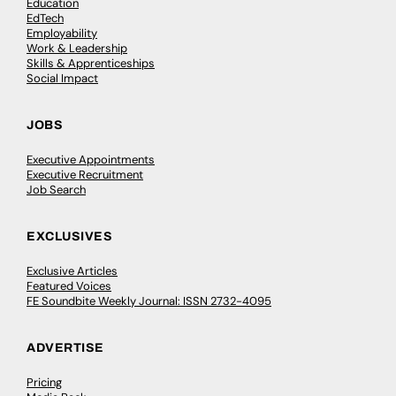
Education
EdTech
Employability
Work & Leadership
Skills & Apprenticeships
Social Impact
JOBS
Executive Appointments
Executive Recruitment
Job Search
EXCLUSIVES
Exclusive Articles
Featured Voices
FE Soundbite Weekly Journal: ISSN 2732-4095
ADVERTISE
Pricing