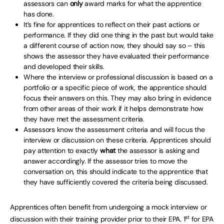
assessors can
only
award marks for what the apprentice
has done.
It’s fine for apprentices to reflect on their past actions or
performance. If they did one thing in the past but would take
a different course of action now, they should say so – this
shows the assessor they have evaluated their performance
and developed their skills.
Where the interview or professional discussion is based on a
portfolio or a specific piece of work, the apprentice should
focus their answers on this. They may also bring in evidence
from other areas of their work if it helps demonstrate how
they have met the assessment criteria.
Assessors know the assessment criteria and will focus the
interview or discussion on these criteria. Apprentices should
pay attention to exactly
what
the assessor is asking and
answer accordingly. If the assessor tries to move the
conversation on, this should indicate to the apprentice that
they have sufficiently covered the criteria being discussed.
Apprentices often benefit from undergoing a mock interview or
st
discussion with their training provider prior to their EPA. 1
for EPA