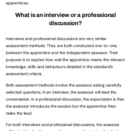
apprentices.
What is an interview or a professional
discussion?
Interviews and professional discussions are very similar
assessment methods. They are both conducted one-to-one,
between the apprentice and the independent assessor. Their
purpose is to explore how well the apprentice meets the relevant
knowledge, skills and behaviours detailed in the standard’s
assessment criteria.
Both assessment methods involve the assessor asking carefully
selected questions. In an interview, the assessor will lead the
conversation. In a professional discussion, the expectation is that
the assessor introduces the session but the apprentice then
takes the lead.
For both interviews and professional discussions, the assessor