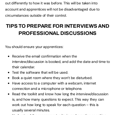
out differently to how it was before. This will be taken into
account and apprentices will not be disadvantaged due to
circumstances outside of their control.
TIPS TO PREPARE FOR INTERVIEWS AND
PROFESSIONAL DISCUSSIONS
You should ensure your apprentices:
Receive the email confirmation when the
interview/discussion is booked, and add the date and time to
their calendar.
Test the software that will be used.
Book a quiet room where they won’t be disturbed.
Have access to a computer with a webcam, internet
connection and a microphone or telephone.
Read the toolkit and know how long the interview/discussion
is, and how many questions to expect. This way they can
work out how long to speak for each question – this is
usually several minutes.