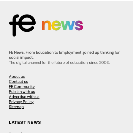
FE News: From Education to Employment, joined up thinking for
social impact.
The digital channel for the future of education, since 2003.
About us
Contact us
FE Community
Publish with us
Advertise with us
Privacy Policy
Sitemap
LATEST NEWS