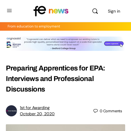
Sign in
From education to employment
Preparing Apprentices for EPA:
Interviews and Professional
Discussions
1st for Awarding
0
Comments
October 20, 2020