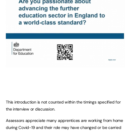
This introduction is not counted within the timings specified for
the interview or discussion.
Assessors appreciate many apprentices are working from home
during Covid-19 and their role may have changed or be carried