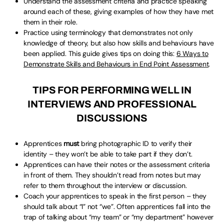
Understand the assessment criteria and practice speaking
around each of these, giving examples of how they have met
them in their role.
Practice using terminology that demonstrates not only
knowledge of theory, but also how skills and behaviours have
been applied. This guide gives tips on doing this:
6 Ways to
Demonstrate Skills and Behaviours in End Point Assessment
.
TIPS FOR PERFORMING WELL IN
INTERVIEWS AND PROFESSIONAL
DISCUSSIONS
Apprentices
must
bring photographic ID to verify their
identity – they won’t be able to take part if they don’t.
Apprentices can have their notes or the assessment criteria
in front of them. They shouldn’t read from notes but may
refer to them throughout the interview or discussion.
Coach your apprentices to speak in the first person – they
should talk about “I” not “we”. Often apprentices fall into the
trap of talking about “my team” or “my department” however