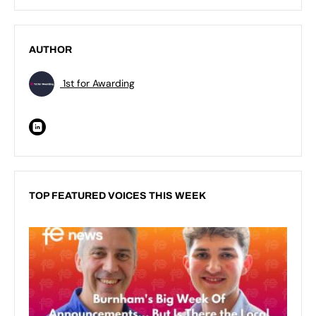
AUTHOR
1st for Awarding
TOP FEATURED VOICES THIS WEEK