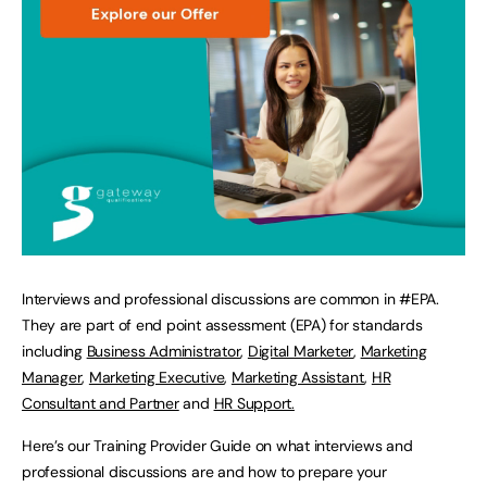
Interviews and professional discussions are common in #EPA.
They are part of end point assessment (EPA) for standards
including
Business Administrator
,
Digital Marketer
,
Marketing
Manager
,
Marketing Executive
,
Marketing Assistant
,
HR
Consultant and Partner
and
HR Support.
Here’s our Training Provider Guide on what interviews and
professional discussions are and how to prepare your