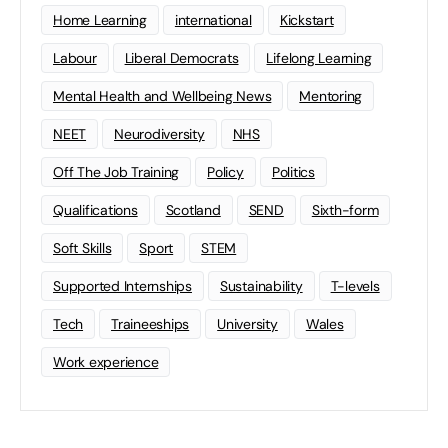
Home Learning
international
Kickstart
Labour
Liberal Democrats
Lifelong Learning
Mental Health and Wellbeing News
Mentoring
NEET
Neurodiversity
NHS
Off The Job Training
Policy
Politics
Qualifications
Scotland
SEND
Sixth-form
Soft Skills
Sport
STEM
Supported Internships
Sustainability
T-levels
Tech
Traineeships
University
Wales
Work experience