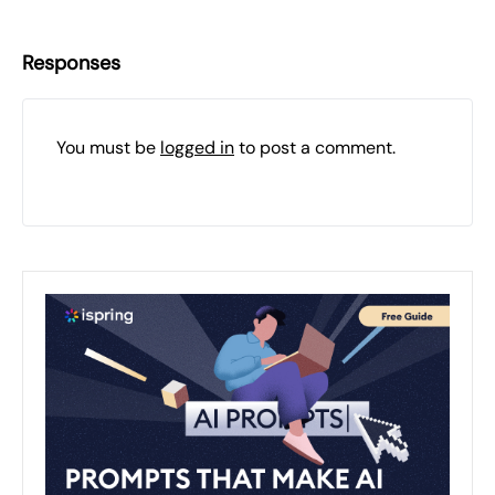
Responses
You must be
logged in
to post a comment.