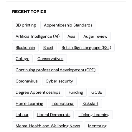
RECENT TOPICS
3D printing
Apprenticeship Standards
Artificial Intelligence (AI)
Asia
Augar review
Blockchain
Brexit
British Sign Language (BSL)
College
Conservatives
Continuing professional development (CPD)
Coronavirus
Cyber security
Degree Apprenticeships
Funding
GCSE
Home Learning
international
Kickstart
Labour
Liberal Democrats
Lifelong Learning
Mental Health and Wellbeing News
Mentoring