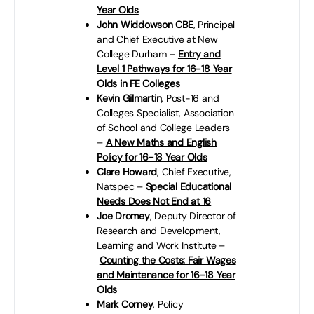
Year Olds
John Widdowson CBE
, Principal
and Chief Executive at New
College Durham –
Entry and
Level 1 Pathways for 16-18 Year
Olds in FE Colleges
Kevin Gilmartin
, Post-16 and
Colleges Specialist, Association
of School and College Leaders
–
A New Maths and English
Policy for 16-18 Year Olds
Clare Howard
, Chief Executive,
Natspec –
Special Educational
Needs Does Not End at 16
Joe Dromey
, Deputy Director of
Research and Development,
Learning and Work Institute –
Counting the Costs: Fair Wages
and Maintenance for 16-18 Year
Olds
Mark Corney
, Policy