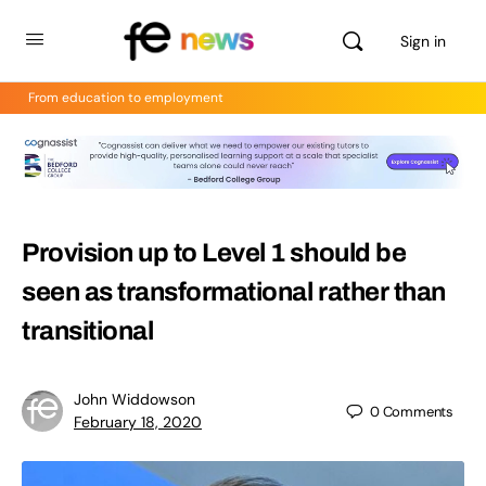
Sign in
From education to employment
Provision up to Level 1 should be
seen as transformational rather than
transitional
John Widdowson
0
Comments
February 18, 2020