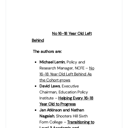
policies and measures to help the
new Government level-up
education and training
opportunities for all 16-18 year olds
in England:
No 16-18 Year Old Left
Behind
– wherever they live.
The authors are:
Michael Lemin
, Policy and
Research Manager, NCFE –
No
16-18 Year Old Left Behind As
the Cohort grows
David Laws
, Executive
Chairman, Education Policy
Institute –
Helping Every 16-18
Year Old to Progress
Jan Atkinson and Nathan
Nagaiah
,
Shooters Hill Sixth
Form College –
Transitioning to