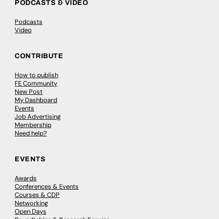
PODCASTS & VIDEO
Podcasts
Video
CONTRIBUTE
How to publish
FE Community
New Post
My Dashboard
Events
Job Advertising
Membership
Need help?
EVENTS
Awards
Conferences & Events
Courses & CDP
Networking
Open Days