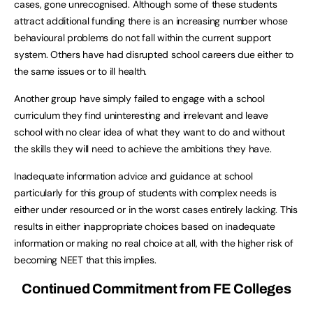
cases, gone unrecognised. Although some of these students
attract additional funding there is an increasing number whose
behavioural problems do not fall within the current support
system. Others have had disrupted school careers due either to
the same issues or to ill health.
Another group have simply failed to engage with a school
curriculum they find uninteresting and irrelevant and leave
school with no clear idea of what they want to do and without
the skills they will need to achieve the ambitions they have.
Inadequate information advice and guidance at school
particularly for this group of students with complex needs is
either under resourced or in the worst cases entirely lacking. This
results in either inappropriate choices based on inadequate
information or making no real choice at all, with the higher risk of
becoming NEET that this implies.
Continued Commitment from FE Colleges