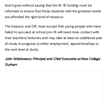
And it goes without saying that the 16-18 funding must be
reformed to ensure that those students with the greatest needs
are afforded the right level of resource.
The treasury and DfE must accept that young people who have
failed to succeed at school pre-16 will need more contact with
their teachers/ lecturers and may take at least an additional year
of study to progress to either employment, apprenticeships or
the next level of study.
John Widdowson, Principal and Chief Executive at New College
Durham
No 16-18 Year Old Left
Behind
The Spring Budget in March and
Spending Review in the summer will