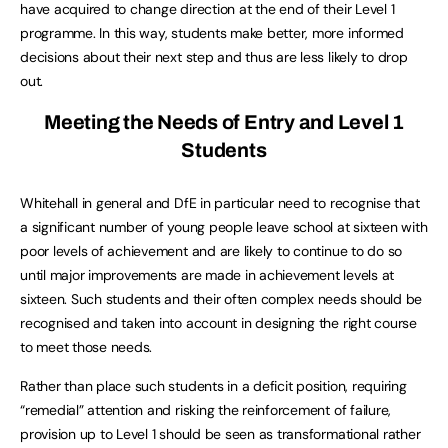
have acquired to change direction at the end of their Level 1
programme. In this way, students make better, more informed
decisions about their next step and thus are less likely to drop
out.
Meeting the Needs of Entry and Level 1
Students
Whitehall in general and DfE in particular need to recognise that
a significant number of young people leave school at sixteen with
poor levels of achievement and are likely to continue to do so
until major improvements are made in achievement levels at
sixteen. Such students and their often complex needs should be
recognised and taken into account in designing the right course
to meet those needs.
Rather than place such students in a deficit position, requiring
“remedial” attention and risking the reinforcement of failure,
provision up to Level 1 should be seen as transformational rather