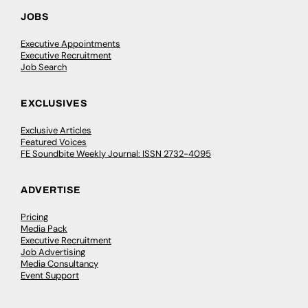
JOBS
Executive Appointments
Executive Recruitment
Job Search
EXCLUSIVES
Exclusive Articles
Featured Voices
FE Soundbite Weekly Journal: ISSN 2732-4095
ADVERTISE
Pricing
Media Pack
Executive Recruitment
Job Advertising
Media Consultancy
Event Support