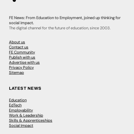
FE News: From Education to Employment, joined up thinking for
social impact.
The digital channel for the future of education, since 2003.
About us
Contact us
FE Community
Publish with us
Advertise with us
Privacy Policy
Sitemap
LATEST NEWS
Education
EdTech
Employability
Work & Leadership
Skills & Apprenticeships
Social Impact