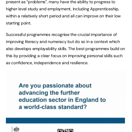
present as “problems”, many have the ability to progress to
higher level study and employment, including Apprenticeship,
within a relatively short period and all can improve on their low
starting point.
Successful programmes recognise the crucial importance of
improving literacy and numeracy but do so in a context which
also develops employability skills. The best programmes build on
this by providing a clear focus on improving personal skills such
as confidence, independence and resilience.