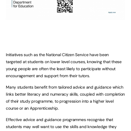
Initiatives such as the National Citizen Service have been
targeted at students on lower level courses, knowing that these
young people are often the least likely to participate without
encouragement and support from their tutors.
Many students benefit from tailored advice and guidance which
links better literacy and numeracy skills, coupled with completion
of their study programme, to progression into a higher level
course or an Apprenticeship.
Effective advice and guidance programmes recognise that
students may well want to use the skills and knowledge they