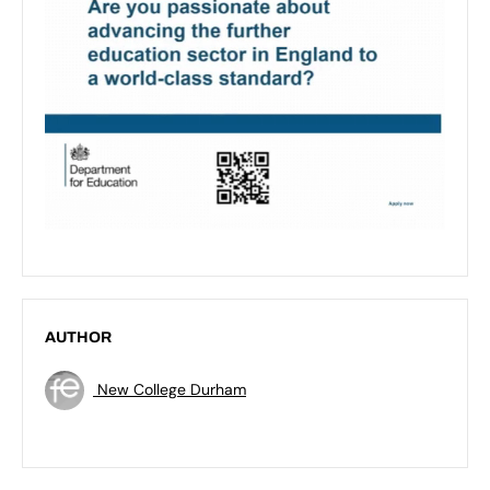
AUTHOR
New College Durham