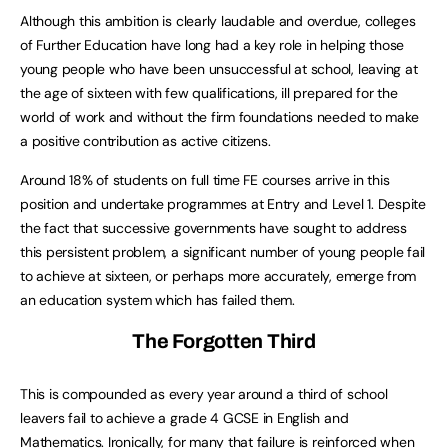
Although this ambition is clearly laudable and overdue, colleges
of Further Education have long had a key role in helping those
young people who have been unsuccessful at school, leaving at
the age of sixteen with few qualifications, ill prepared for the
world of work and without the firm foundations needed to make
a positive contribution as active citizens.
Around 18% of students on full time FE courses arrive in this
position and undertake programmes at Entry and Level 1. Despite
the fact that successive governments have sought to address
this persistent problem, a significant number of young people fail
to achieve at sixteen, or perhaps more accurately, emerge from
an education system which has failed them.
The Forgotten Third
This is compounded as every year around a third of school
leavers fail to achieve a grade 4 GCSE in English and
Mathematics. Ironically, for many that failure is reinforced when