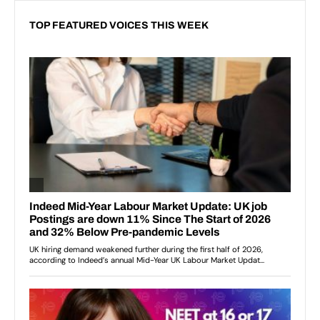
TOP FEATURED VOICES THIS WEEK