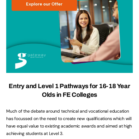
Entry and Level 1 Pathways for 16-18 Year
Olds in FE Colleges
Much of the debate around technical and vocational education
has focussed on the need to create new qualifications which will
have equal value to existing academic awards and aimed at high
achieving students at Level 3.