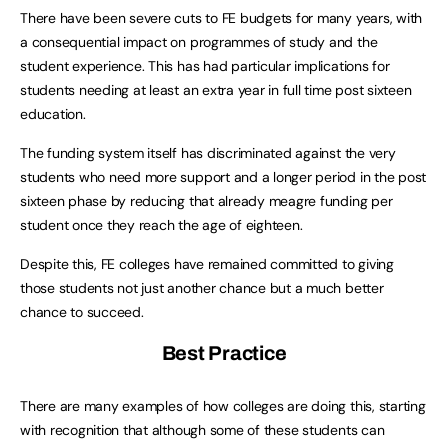
There have been severe cuts to FE budgets for many years, with
a consequential impact on programmes of study and the
student experience. This has had particular implications for
students needing at least an extra year in full time post sixteen
education.
The funding system itself has discriminated against the very
students who need more support and a longer period in the post
sixteen phase by reducing that already meagre funding per
student once they reach the age of eighteen.
Despite this, FE colleges have remained committed to giving
those students not just another chance but a much better
chance to succeed.
Best Practice
There are many examples of how colleges are doing this, starting
with recognition that although some of these students can