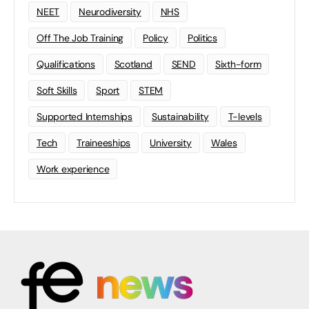
NEET
Neurodiversity
NHS
Off The Job Training
Policy
Politics
Qualifications
Scotland
SEND
Sixth-form
Soft Skills
Sport
STEM
Supported Internships
Sustainability
T-levels
Tech
Traineeships
University
Wales
Work experience