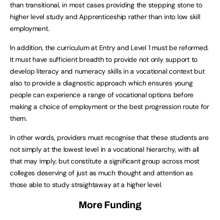
than transitional, in most cases providing the stepping stone to
higher level study and Apprenticeship rather than into low skill
employment.
In addition, the curriculum at Entry and Level 1 must be reformed.
It must have sufficient breadth to provide not only support to
develop literacy and numeracy skills in a vocational context but
also to provide a diagnostic approach which ensures young
people can experience a range of vocational options before
making a choice of employment or the best progression route for
them.
In other words, providers must recognise that these students are
not simply at the lowest level in a vocational hierarchy, with all
that may imply, but constitute a significant group across most
colleges deserving of just as much thought and attention as
those able to study straightaway at a higher level.
More Funding