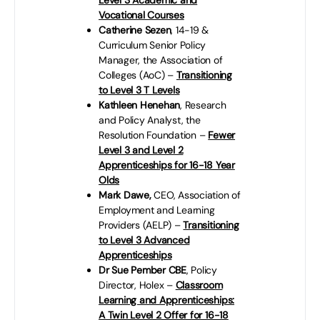
Level 3 Academic and
Vocational Courses
Catherine Sezen
, 14-19 &
Curriculum Senior Policy
Manager, the Association of
Colleges (AoC) –
Transitioning
to Level 3 T Levels
Kathleen Henehan
, Research
and Policy Analyst, the
Resolution Foundation –
Fewer
Level 3 and Level 2
Apprenticeships for 16-18 Year
Olds
Mark Dawe,
CEO, Association of
Employment and Learning
Providers (AELP) –
Transitioning
to Level 3 Advanced
Apprenticeships
Dr Sue Pember CBE
, Policy
Director, Holex –
Classroom
Learning and Apprenticeships:
A Twin Level 2 Offer for 16-18