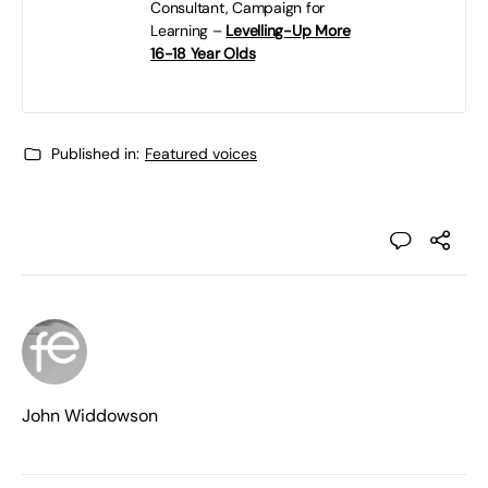
Consultant, Campaign for
Learning –
Levelling-Up More
16-18 Year Olds
Published in:
Featured voices
John Widdowson