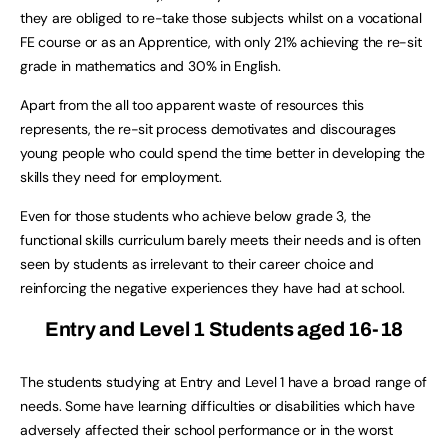
they are obliged to re-take those subjects whilst on a vocational
FE course or as an Apprentice, with only 21% achieving the re-sit
grade in mathematics and 30% in English.
Apart from the all too apparent waste of resources this
represents, the re-sit process demotivates and discourages
young people who could spend the time better in developing the
skills they need for employment.
Even for those students who achieve below grade 3, the
functional skills curriculum barely meets their needs and is often
seen by students as irrelevant to their career choice and
reinforcing the negative experiences they have had at school.
Entry and Level 1 Students aged 16-18
The students studying at Entry and Level 1 have a broad range of
needs. Some have learning difficulties or disabilities which have
adversely affected their school performance or in the worst