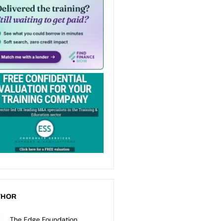
THOR
The Edge Foundation