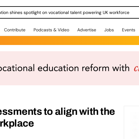
ration shines spotlight on vocational talent powering UK workforce
Contribute
Podcasts & Video
Advertise
Jobs
Events
ssments to align with the
orkplace