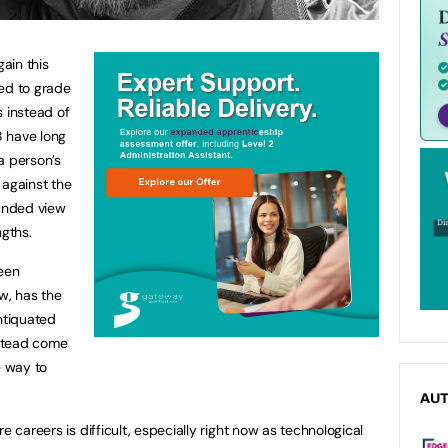
ain this
sed to grade
s instead of
8 have long
a person’s
 against the
ounded view
ngths.
een
w, has the
ntiquated
stead come
e way to
AU
e careers is difficult, especially right now as technological