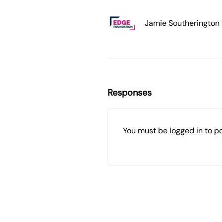
Jamie Southerington
Responses
You must be
logged in
to p