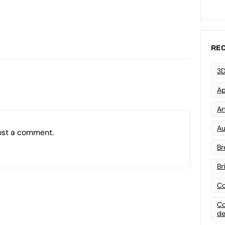
REC
3D
Ap
Art
Au
ost a comment.
Br
Br
Co
Co
de