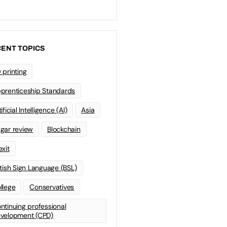
ENT TOPICS
 printing
prenticeship Standards
ificial Intelligence (AI)
Asia
gar review
Blockchain
exit
itish Sign Language (BSL)
llege
Conservatives
ntinuing professional
velopment (CPD)