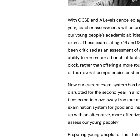
With GCSE and A Levels cancelled ag
year, teacher assessments will be u
our young people’s academic abilitie
exams. These exams at age 16 and 1
been criticised as an assessment of 
ability to remember a bunch of facts
clock, rather than offering a more r
of their overall competencies or stre
Now our current exam system has b
disrupted for the second year in a ro
time come to move away from our a
examination system for good and in
up with an alternative, more effectiv
assess our young people?
Preparing young people for their futur