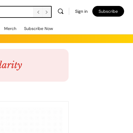
Sign in
Subscribe
Merch
Subscribe Now