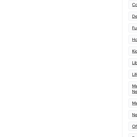
Co
De
Fu
Ho
Ki
Li
Li
Me
N
Me
Ne
Of