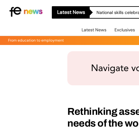
Latest News
National skills celeb
Latest News
Exclusives
From education to employment
Rethinking asse
needs of the w