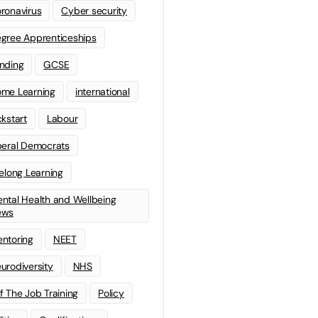
ronavirus
Cyber security
gree Apprenticeships
nding
GCSE
me Learning
international
ckstart
Labour
beral Democrats
felong Learning
ntal Health and Wellbeing
ews
ntoring
NEET
urodiversity
NHS
f The Job Training
Policy