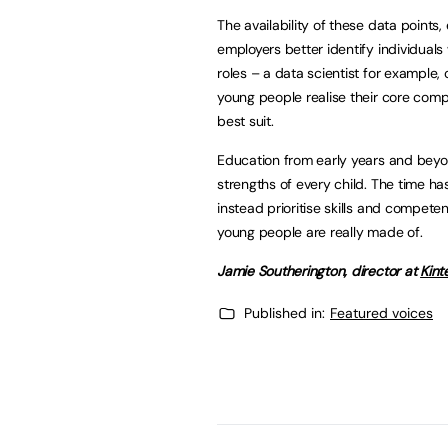
The availability of these data points,
employers better identify individuals w
roles – a data scientist for example, o
young people realise their core comp
best suit.
Education from early years and beyo
strengths of every child. The time h
instead prioritise skills and compet
young people are really made of.
Jamie Southerington
, director at
Kint
Published in:
Featured voices