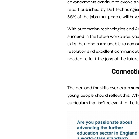
advancements continue to evolve and
report
published by Dell Technologies
85% of the jobs that people will have 
With automation technologies and Artif
succeed in the future workplace, you
skills that robots are unable to comp
resolution and excellent communicatio
needed to fulfil the jobs of the future
Connectin
The demand for skills over exam suc
young people should reflect this. Why
curriculum that isn’t relevant to the