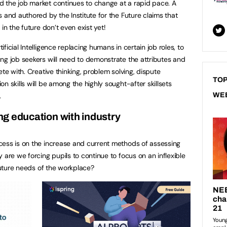
 the job market continues to change at a rapid pace. A
 and authored by the Institute for the Future claims that
in the future don’t even exist yet!
icial Intelligence replacing humans in certain job roles, to
ng job seekers will need to demonstrate the attributes and
ete with. Creative thinking, problem solving, dispute
TOP
n skills will be among the highly sought-after skillsets
.
WE
g education with industry
cess is on the increase and current methods of assessing
 are we forcing pupils to continue to focus on an inflexible
 future needs of the workplace?