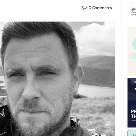
0
Comments