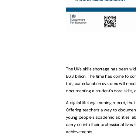
The UK’s skills shortage has been wi
£6.3 billion. The time has come to c
this, our education systems will nee
documenting a student’s core skills,
A digital lifelong learning record, t
Offering teachers a way to documen
young people’s academic abilities, alo
carry on into their professional live
achievements.