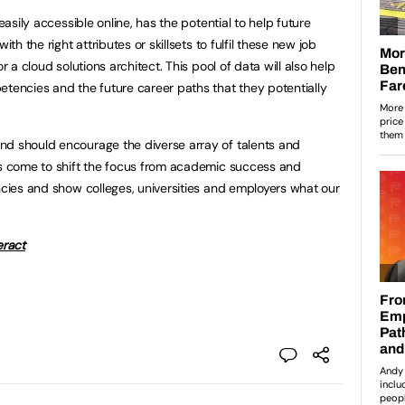
 easily accessible online, has the potential to help future
ith the right attributes or skillsets to fulfil these new job
r a cloud solutions architect. This pool of data will also help
etencies and the future career paths that they potentially
nd should encourage the diverse array of talents and
as come to shift the focus from academic success and
encies and show colleges, universities and employers what our
eract