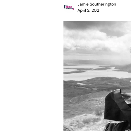
Jamie Southerington
April 2, 2021