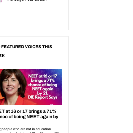
 FEATURED VOICES THIS
EK