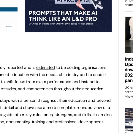
dely reported and is
estimated
to be costing organisations
onnect education with the needs of industry and to enable
d to shift focus from exam performance and instead to
 aptitudes, and competencies throughout their education.
hat stays with a person throughout their education and beyond.
t, detail and showcase a more complete, rounded view of a
ngside other key milestones, strengths, and skills. It can also
s too, documenting training and professional development