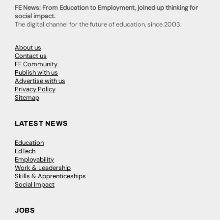
FE News: From Education to Employment, joined up thinking for
social impact.
The digital channel for the future of education, since 2003.
About us
Contact us
FE Community
Publish with us
Advertise with us
Privacy Policy
Sitemap
LATEST NEWS
Education
EdTech
Employability
Work & Leadership
Skills & Apprenticeships
Social Impact
JOBS