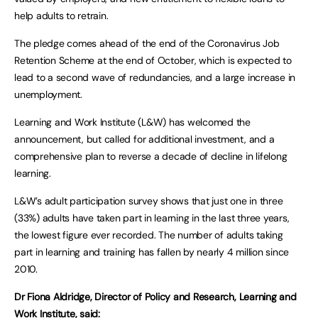
help adults to retrain.
The pledge comes ahead of the end of the Coronavirus Job
Retention Scheme at the end of October, which is expected to
lead to a second wave of redundancies, and a large increase in
unemployment.
Learning and Work Institute (L&W) has welcomed the
announcement, but called for additional investment, and a
comprehensive plan to reverse a decade of decline in lifelong
learning.
L&W’s adult participation survey shows that just one in three
(33%) adults have taken part in learning in the last three years,
the lowest figure ever recorded. The number of adults taking
part in learning and training has fallen by nearly 4 million since
2010.
Dr Fiona Aldridge, Director of Policy and Research, Learning and
Work Institute, said: