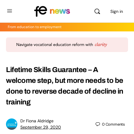
Sign in
From education to employment
Lifetime Skills Guarantee – A
welcome step, but more needs to be
done to reverse decade of decline in
training
Dr Fiona Aldridge
0
Comments
September 29, 2020