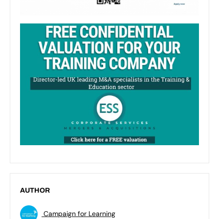
AUTHOR
Campaign for Learning