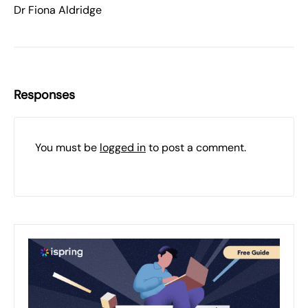
Dr Fiona Aldridge
Responses
You must be
logged in
to post a comment.