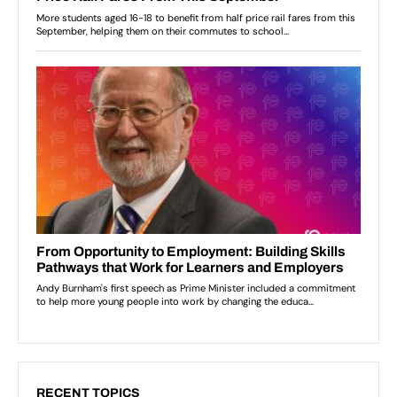
RECENT TOPICS