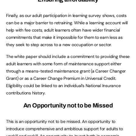
Finally, as our adult participation in learning survey shows, costs
can be a major barrier to retraining. While a learning account will
help with fee costs, adult learners often have wider financial
commitments that make it impossible for them to earn less as
they seek to step across to a new occupation or sector.
The white paper should include a commitment to providing these
adult learners with some form of maintenance support either
through a means-tested maintenance grant (a Career Changer
Grant) or as a Career Change Premium in Universal Credit.
Eligibility could be linked to an individual’s National Insurance
contributions history.
An Opportunity not to be Missed
This is an opportunity not to be missed. An opportunity to
introduce comprehensive and ambitious support for adults to