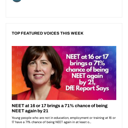
TOP FEATURED VOICES THIS WEEK