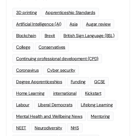
3D printing
Apprenticeship Standards
Artificial Intelligence (AI)
Asia
Augar review
Blockchain
Brexit
British Sign Language (BSL)
College
Conservatives
Continuing professional development (CPD)
Coronavirus
Cyber security
Degree Apprenticeships
Funding
GCSE
Home Learning
international
Kickstart
Labour
Liberal Democrats
Lifelong Learning
Mental Health and Wellbeing News
Mentoring
NEET
Neurodiversity
NHS