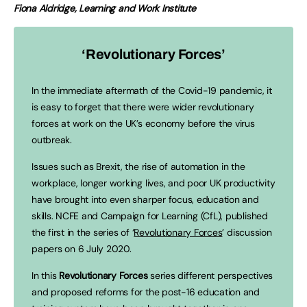
Fiona Aldridge, Learning and Work Institute
‘Revolutionary Forces’
In the immediate aftermath of the Covid-19 pandemic, it
is easy to forget that there were wider revolutionary
forces at work on the UK’s economy before the virus
outbreak.
Issues such as Brexit, the rise of automation in the
workplace, longer working lives, and poor UK productivity
have brought into even sharper focus, education and
skills. NCFE and Campaign for Learning (CfL), published
the first in the series of ‘
Revolutionary Forces
’ discussion
papers on 6 July 2020.
In this
Revolutionary Forces
series different perspectives
and proposed reforms for the post-16 education and