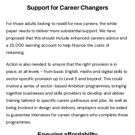
Support for Career Changers
For those adults looking to reskill for new careers, the white
paper needs to deliver more substantial support. We have
proposed that this should include enhanced careers advice and
a £5,000 learning account to help finance the costs of
retraining.
Action is also needed to ensure that the right provision is in
place, at all levels – from basic English, maths and digital skills to
sector specific provision up to Level 5 and beyond. This could
involve a series of sector-based Ambition programmes, bringing
together businesses and skills providers to develop and deliver
training tailored to specific career pathways and jobs. As well as
being involved in design and delivery, employers would be asked
to guarantee interviews for career changers who complete these
programmes.
Ensuring affordability