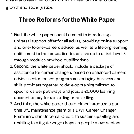
upskill and reskill. An opportunity to invest both in economic
growth and social justice.
Three Reforms for the White Paper
First
, the white paper should commit to introducing a
universal support offer for all adults, providing online support
and one-to one-careers advice, as well as a lifelong learning
entitlement to free education to achieve up to a first Level 3
through modules or whole qualifications.
Second
, the white paper should include a package of
assistance for career changers based on enhanced careers
advice, sector-based programmes bringing business and
skills providers together to develop training tailored to
specific career pathways and jobs, a £5,000 learning
account to pay for up-skilling or re-skilling.
And third
, the white paper should either introduce a part-
time DfE maintenance grant or a DWP Career Changer
Premium within Universal Credit, to sustain upskilling and
reskilling to mitigate wage drops as people move sectors.