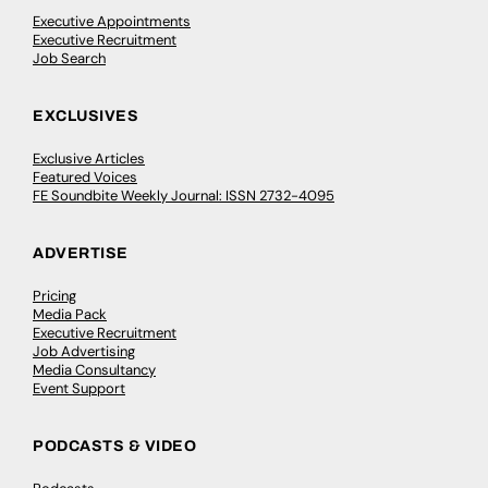
Executive Appointments
Executive Recruitment
Job Search
EXCLUSIVES
Exclusive Articles
Featured Voices
FE Soundbite Weekly Journal: ISSN 2732-4095
ADVERTISE
Pricing
Media Pack
Executive Recruitment
Job Advertising
Media Consultancy
Event Support
PODCASTS & VIDEO