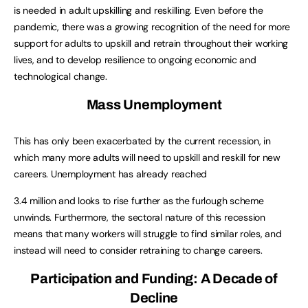
is needed in adult upskilling and reskilling. Even before the
pandemic, there was a growing recognition of the need for more
support for adults to upskill and retrain throughout their working
lives, and to develop resilience to ongoing economic and
technological change.
Mass Unemployment
This has only been exacerbated by the current recession, in
which many more adults will need to upskill and reskill for new
careers. Unemployment has already reached
3.4 million and looks to rise further as the furlough scheme
unwinds. Furthermore, the sectoral nature of this recession
means that many workers will struggle to find similar roles, and
instead will need to consider retraining to change careers.
Participation and Funding: A Decade of
Decline