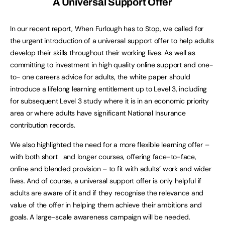
A Universal Support Offer
In our recent report, When Furlough has to Stop, we called for
the urgent introduction of a universal support offer to help adults
develop their skills throughout their working lives. As well as
committing to investment in high quality online support and one-
to- one careers advice for adults, the white paper should
introduce a lifelong learning entitlement up to Level 3, including
for subsequent Level 3 study where it is in an economic priority
area or where adults have significant National Insurance
contribution records.
We also highlighted the need for a more flexible learning offer –
with both short and longer courses, offering face-to-face,
online and blended provision – to fit with adults’ work and wider
lives. And of course, a universal support offer is only helpful if
adults are aware of it and if they recognise the relevance and
value of the offer in helping them achieve their ambitions and
goals. A large-scale awareness campaign will be needed.