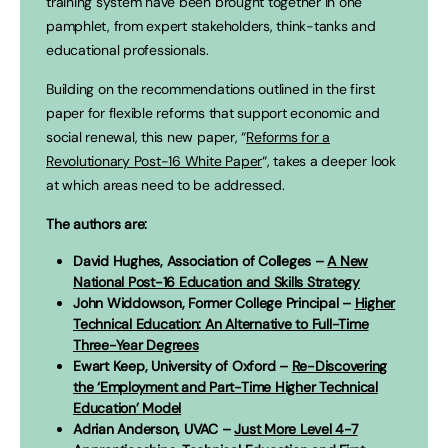
training system have been brought together in one
pamphlet, from expert stakeholders, think-tanks and
educational professionals.
Building on the recommendations outlined in the first
paper for flexible reforms that support economic and
social renewal, this new paper, “
Reforms for a
Revolutionary Post-16 White Paper
“, takes a deeper look
at which areas need to be addressed.
The authors are:
David Hughes, Association of Colleges –
A New
National Post-16 Education and Skills Strategy
John Widdowson, Former College Principal –
Higher
Technical Education: An Alternative to Full-Time
Three-Year Degrees
Ewart Keep, University of Oxford –
Re-Discovering
the ‘Employment and Part-Time Higher Technical
Education’ Model
Adrian Anderson, UVAC –
Just More Level 4-7