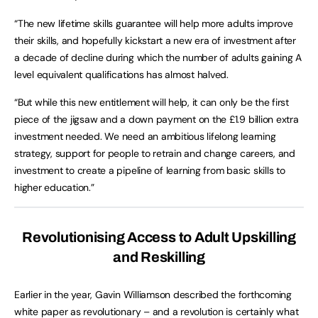
“The new lifetime skills guarantee will help more adults improve
their skills, and hopefully kickstart a new era of investment after
a decade of decline during which the number of adults gaining A
level equivalent qualifications has almost halved.
“But while this new entitlement will help, it can only be the first
piece of the jigsaw and a down payment on the £1.9 billion extra
investment needed. We need an ambitious lifelong learning
strategy, support for people to retrain and change careers, and
investment to create a pipeline of learning from basic skills to
higher education.”
Revolutionising Access to Adult Upskilling
and Reskilling
Earlier in the year, Gavin Williamson described the forthcoming
white paper as revolutionary – and a revolution is certainly what