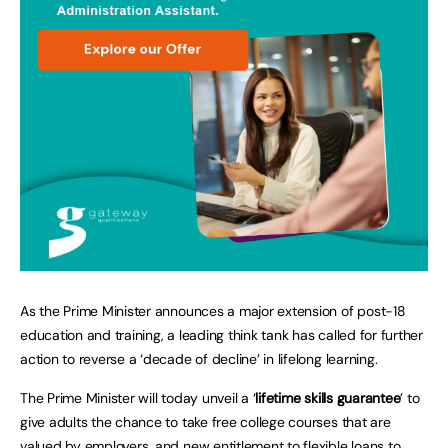
As the Prime Minister announces a major extension of post-18
education and training, a leading think tank has called for further
action to reverse a ‘decade of decline’ in lifelong learning.
The Prime Minister will today unveil a ‘
lifetime skills guarantee
’ to
give adults the chance to take free college courses that are
valued by employers, and new entitlement to flexible loans to