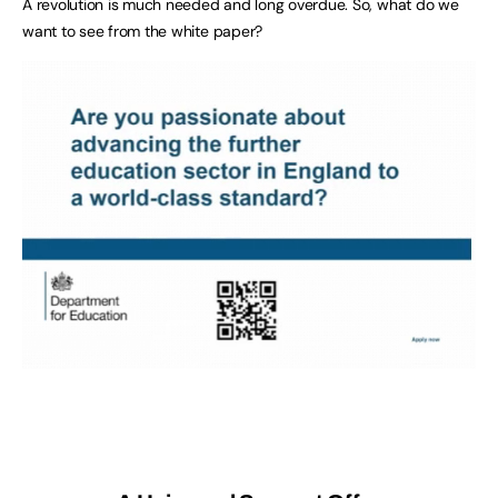
A revolution is much needed and long overdue. So, what do we
want to see from the white paper?