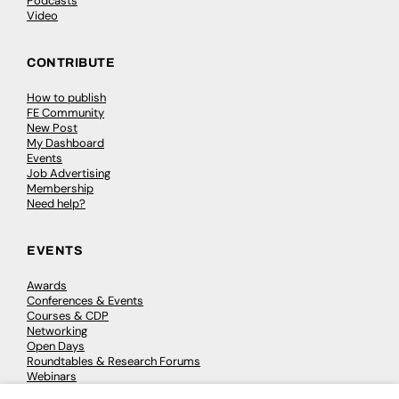
Podcasts
Video
CONTRIBUTE
How to publish
FE Community
New Post
My Dashboard
Events
Job Advertising
Membership
Need help?
EVENTS
Awards
Conferences & Events
Courses & CDP
Networking
Open Days
Roundtables & Research Forums
Webinars
Workshops & Masterclasses