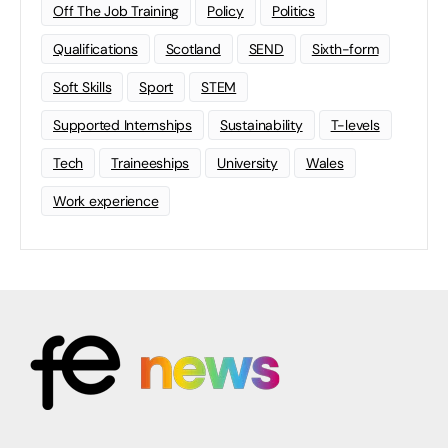
Off The Job Training
Policy
Politics
Qualifications
Scotland
SEND
Sixth-form
Soft Skills
Sport
STEM
Supported Internships
Sustainability
T-levels
Tech
Traineeships
University
Wales
Work experience