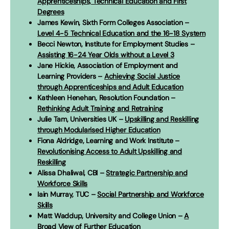
Apprenticeships, Technical Education and First
Degrees
James Kewin, Sixth Form Colleges Association –
Level 4-5 Technical Education and the 16-18 System
Becci Newton, Institute for Employment Studies –
Assisting 16-24 Year Olds without a Level 3
Jane Hickie, Association of Employment and
Learning Providers –
Achieving Social Justice
through Apprenticeships and Adult Education
Kathleen Henehan, Resolution Foundation –
Rethinking Adult Training and Retraining
Julie Tam, Universities UK –
Upskilling and Reskilling
through Modularised Higher Education
Fiona Aldridge, Learning and Work Institute –
Revolutionising Access to Adult Upskilling and
Reskilling
Alissa Dhaliwal, CBI –
Strategic Partnership and
Workforce Skills
Iain Murray, TUC –
Social Partnership and Workforce
Skills
Matt Waddup, University and College Union –
A
Broad View of Further Education