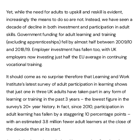
Yet, while the need for adults to upskill and reskill is evident,
increasingly the means to do so are not. Instead, we have seen a
decade of decline in both investment and participation in adult
skills. Government funding for adult learning and training
(excluding apprenticeships) fell by almost half between 2009/10
and 2018/19. Employer investment has fallen too, with UK
employers now investing just half the EU average in continuing
vocational training.
It should come as no surprise therefore that Learning and Work
Institute’s latest survey of adult participation in learning shows
that just one in three UK adults have taken part in any form of
learning or training in the past 3 years – the lowest figure in the
survey’s 20+ year history. In fact, since 2010, participation in
adult learning has fallen by a staggering 10 percentage points –
with an estimated 3.8 million fewer adult learners at the close of
the decade than at its start.