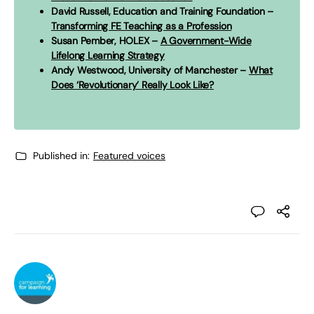
David Russell, Education and Training Foundation –
Transforming FE Teaching as a Profession
Susan Pember, HOLEX –
A Government-Wide
Lifelong Learning Strategy
Andy Westwood, University of Manchester –
What
Does ‘Revolutionary’ Really Look Like?
Published in:
Featured voices