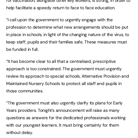
for vaccination, alongside other key workers, is strong, in order to
help facilitate a speedy return to face to face education.
“I call upon the government to urgently engage with the
profession to determine what new arrangements should be put
in place in schools, in light of the changing nature of the virus, to
keep staff, pupils and their families safe. These measures must
be funded in full.
“It has become clear to all that a centralised, prescriptive
approach is too constrained. The government must urgently
review its approach to special schools, Alternative Provision and
Maintained Nursery Schools to protect all staff and pupils in
those communities.
“The government must also urgently clarify its plans for Early
Years providers. Tonight’s announcement will raise as many
questions as answers for the dedicated professionals working
with our youngest learners. It must bring certainty for them
without delay.