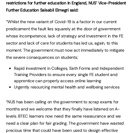
restrictions for further education in England, NUS’ Vice-President
Further Education Salsabil Elmegri said:
“Whilst the new variant of Covid-19 is a factor in our current
predicament the fault lies squarely at the door of government
whose incompetence, lack of strategy and investment in the FE
sector and lack of care for students has led us, again, to this
moment. The government must now act immediately to mitigate
the severe consequences on students;
Rapid investment in Colleges, Sixth Forms and Independent
Training Providers to ensure every single FE student and
apprentice can properly access online learning
Urgently resourcing mental health and wellbeing services
“NUS has been calling on the government to scrap exams for
months and we welcome that they finally have listened on A-
levels. BTEC learners now need the same reassurance and we
need a clear plan for fair grading. The government have wasted
precious time that could have been used to design effective