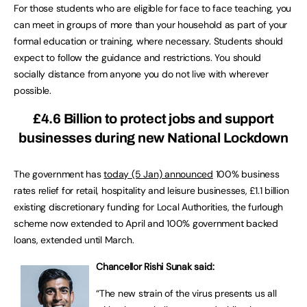
For those students who are eligible for face to face teaching, you
can meet in groups of more than your household as part of your
formal education or training, where necessary. Students should
expect to follow the guidance and restrictions. You should
socially distance from anyone you do not live with wherever
possible.
£4.6 Billion to protect jobs and support
businesses during new National Lockdown
The government has
today (5 Jan) announced
100% business
rates relief for retail, hospitality and leisure businesses, £1.1 billion
existing discretionary funding for Local Authorities, the furlough
scheme now extended to April and 100% government backed
loans, extended until March.
Chancellor Rishi Sunak said:
“The new strain of the virus presents us all