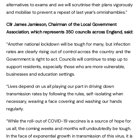
alternatives to exams and we will scrutinise their plans vigorously
and mobilise to prevent a repeat of last year’s omnishambles.”
Cllr James Jamieson, Chairman of the Local Government
Association, which represents 350 councils across England, said:
“Another national lockdown will be tough for many, but infection
rates are clearly rising out of control across the country and the
Government is right to act. Councils will continue to step up to
support residents, especially those who are more vulnerable,
businesses and education settings.
“Lives depend on us all playing our part in driving down
transmission rates by following the rules, self-isolating when
necessary, wearing a face covering and washing our hands
regularly.
“While the roll-out of COVID-19 vaccines is a source of hope for
us all, the coming weeks and months will undoubtedly be tough.
In the face of exponential growth in transmission of this virus, it is