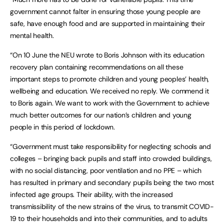
government cannot falter in ensuring those young people are
safe, have enough food and are supported in maintaining their
mental health.
“On 10 June the NEU wrote to Boris Johnson with its education
recovery plan containing recommendations on all these
important steps to promote children and young peoples’ health,
wellbeing and education. We received no reply. We commend it
to Boris again. We want to work with the Government to achieve
much better outcomes for our nation’s children and young
people in this period of lockdown.
“Government must take responsibility for neglecting schools and
colleges – bringing back pupils and staff into crowded buildings,
with no social distancing, poor ventilation and no PPE – which
has resulted in primary and secondary pupils being the two most
infected age groups. Their ability, with the increased
transmissibility of the new strains of the virus, to transmit COVID-
19 to their households and into their communities, and to adults