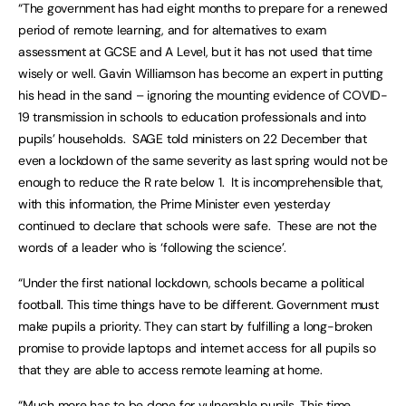
“The government has had eight months to prepare for a renewed
period of remote learning, and for alternatives to exam
assessment at GCSE and A Level, but it has not used that time
wisely or well. Gavin Williamson has become an expert in putting
his head in the sand – ignoring the mounting evidence of COVID-
19 transmission in schools to education professionals and into
pupils’ households. SAGE told ministers on 22 December that
even a lockdown of the same severity as last spring would not be
enough to reduce the R rate below 1. It is incomprehensible that,
with this information, the Prime Minister even yesterday
continued to declare that schools were safe. These are not the
words of a leader who is ‘following the science’.
“Under the first national lockdown, schools became a political
football. This time things have to be different. Government must
make pupils a priority. They can start by fulfilling a long-broken
promise to provide laptops and internet access for all pupils so
that they are able to access remote learning at home.
“Much more has to be done for vulnerable pupils. This time