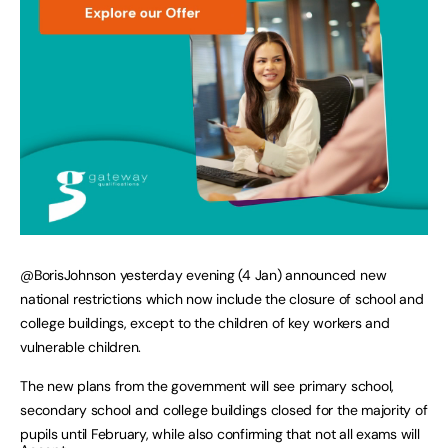
@BorisJohnson yesterday evening (4 Jan) announced new
national restrictions which now include the closure of school and
college buildings, except to the children of key workers and
vulnerable children.
The new plans from the government will see primary school,
secondary school and college buildings closed for the majority of
pupils until February, while also confirming that not all exams will