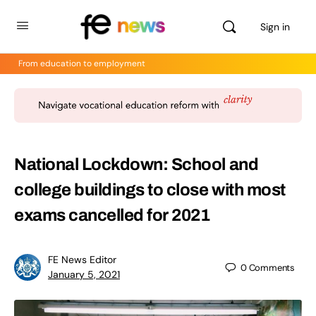
Sign in
From education to employment
National Lockdown: School and
college buildings to close with most
exams cancelled for 2021
FE News Editor
0
Comments
January 5, 2021