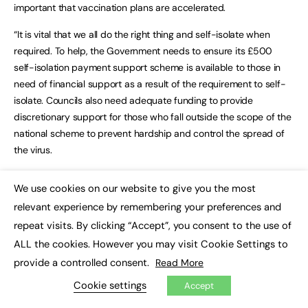
important that vaccination plans are accelerated.
“It is vital that we all do the right thing and self-isolate when
required. To help, the Government needs to ensure its £500
self-isolation payment support scheme is available to those in
need of financial support as a result of the requirement to self-
isolate. Councils also need adequate funding to provide
discretionary support for those who fall outside the scope of the
national scheme to prevent hardship and control the spread of
the virus.
“Government grants, distributed to hundreds of thousands of
We use cookies on our website to give you the most
small businesses by councils, have been a lifeline for those
×
relevant experience by remembering your preferences and
struggling and worried about the future. Councils need clarity
repeat visits. By clicking “Accept”, you consent to the use of
about whether more money will be made available for them to
support local businesses as a result of these latest restrictions.
ALL the cookies. However you may visit Cookie Settings to
provide a controlled consent.
Read More
“Driving strong local action amid this latest national lockdown will
Cookie settings
Accept
add further pressure to already over-stretched council budgets.
Councils continue to face huge extra cost pressures as they lead