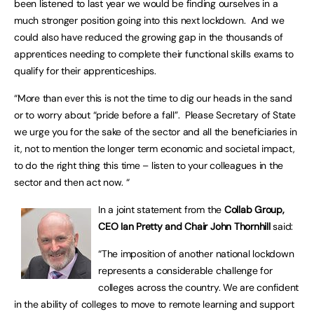
been listened to last year we would be finding ourselves in a
much stronger position going into this next lockdown. And we
could also have reduced the growing gap in the thousands of
apprentices needing to complete their functional skills exams to
qualify for their apprenticeships.
“More than ever this is not the time to dig our heads in the sand
or to worry about “pride before a fall”. Please Secretary of State
we urge you for the sake of the sector and all the beneficiaries in
it, not to mention the longer term economic and societal impact,
to do the right thing this time – listen to your colleagues in the
sector and then act now. “
In a joint statement from the
Collab Group,
CEO Ian Pretty and Chair John Thornhill
said:
“The imposition of another national lockdown
represents a considerable challenge for
colleges across the country. We are confident
in the ability of colleges to move to remote learning and support