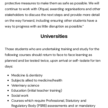
protective measures to make them as safe as possible. We will
continue to work with Ofqual, awarding organisations and other
stakeholders to discuss the next steps and provide more detail
on the way forward, including ensuring other students have a
way to progress with as little disruption as possible.”
Universities
Those students who are undertaking training and study for the
following courses should return to face to face learning as
planned and be tested twice, upon arrival or self-isolate for ten
days:
Medicine & dentistry
Subjects allied to medicine/health
Veterinary science
Education (initial teacher training)
Social work
Courses which require Professional, Statutory and
Regulatory Body (PSRB) assessments and or mandatory