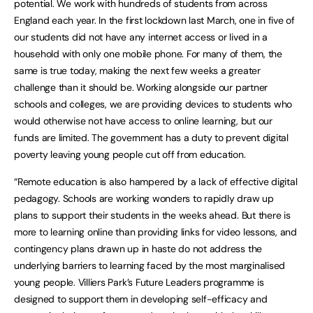
potential. We work with hundreds of students from across
England each year. In the first lockdown last March, one in five of
our students did not have any internet access or lived in a
household with only one mobile phone. For many of them, the
same is true today, making the next few weeks a greater
challenge than it should be. Working alongside our partner
schools and colleges, we are providing devices to students who
would otherwise not have access to online learning, but our
funds are limited. The government has a duty to prevent digital
poverty leaving young people cut off from education.
“Remote education is also hampered by a lack of effective digital
pedagogy. Schools are working wonders to rapidly draw up
plans to support their students in the weeks ahead. But there is
more to learning online than providing links for video lessons, and
contingency plans drawn up in haste do not address the
underlying barriers to learning faced by the most marginalised
young people. Villiers Park’s Future Leaders programme is
designed to support them in developing self-efficacy and