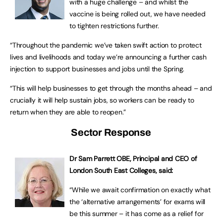
with a huge challenge – and whilst the
vaccine is being rolled out, we have needed
to tighten restrictions further.
“Throughout the pandemic we’ve taken swift action to protect
lives and livelihoods and today we’re announcing a further cash
injection to support businesses and jobs until the Spring.
“This will help businesses to get through the months ahead – and
crucially it will help sustain jobs, so workers can be ready to
return when they are able to reopen.”
Sector Response
Dr Sam Parrett OBE, Principal and CEO of
London South East Colleges, said:
“While we await confirmation on exactly what
the ‘alternative arrangements’ for exams will
be this summer – it has come as a relief for