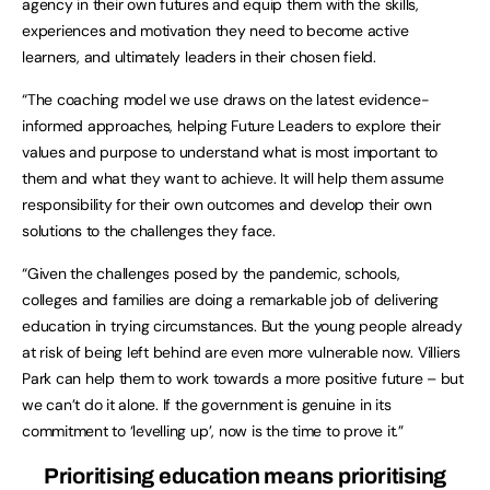
agency in their own futures and equip them with the skills,
experiences and motivation they need to become active
learners, and ultimately leaders in their chosen field.
“The coaching model we use draws on the latest evidence-
informed approaches, helping Future Leaders to explore their
values and purpose to understand what is most important to
them and what they want to achieve. It will help them assume
responsibility for their own outcomes and develop their own
solutions to the challenges they face.
“Given the challenges posed by the pandemic, schools,
colleges and families are doing a remarkable job of delivering
education in trying circumstances. But the young people already
at risk of being left behind are even more vulnerable now. Villiers
Park can help them to work towards a more positive future – but
we can’t do it alone. If the government is genuine in its
commitment to ‘levelling up’, now is the time to prove it.”
Prioritising education means prioritising