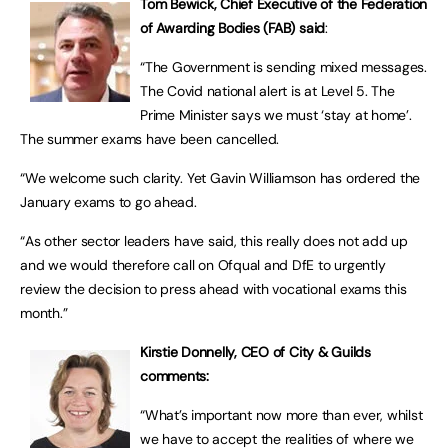
Tom Bewick, Chief Executive of the Federation
of Awarding Bodies (FAB) said
:
“The Government is sending mixed messages.
The Covid national alert is at Level 5. The
Prime Minister says we must ‘stay at home’.
The summer exams have been cancelled.
“We welcome such clarity. Yet Gavin Williamson has ordered the
January exams to go ahead.
“As other sector leaders have said, this really does not add up
and we would therefore call on Ofqual and DfE to urgently
review the decision to press ahead with vocational exams this
month.”
Kirstie Donnelly, CEO of City & Guilds
comments:
“What’s important now more than ever, whilst
we have to accept the realities of where we