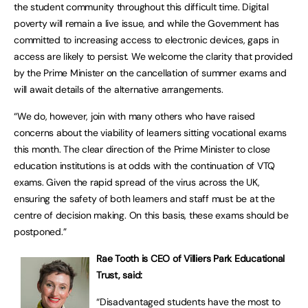
the student community throughout this difficult time. Digital
poverty will remain a live issue, and while the Government has
committed to increasing access to electronic devices, gaps in
access are likely to persist. We welcome the clarity that provided
by the Prime Minister on the cancellation of summer exams and
will await details of the alternative arrangements.
“We do, however, join with many others who have raised
concerns about the viability of learners sitting vocational exams
this month. The clear direction of the Prime Minister to close
education institutions is at odds with the continuation of VTQ
exams. Given the rapid spread of the virus across the UK,
ensuring the safety of both learners and staff must be at the
centre of decision making. On this basis, these exams should be
postponed.”
Rae Tooth is CEO of Villiers Park Educational
Trust, said:
“Disadvantaged students have the most to