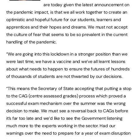
are today given the latest announcement on
the pandemic impact, is that we all work together to create an
optimistic and hopeful future for our students, learners and
apprentices and their hopes and dreams. We must not accept
the culture of fear that seems to be so prevalent in the current
handling of the pandemic.
“We are going into this lockdown in a stronger position than we
were last time, we have a vaccine and we’ve all learnt lessons
about what needs to happen to ensure the futures of hundreds
of thousands of students are not thwarted by our decisions.
“This means the Secretary of State accepting that putting a stop
to the CAG (centre assessed grades) process which proved a
successful exam mechanism over the summer was the wrong
decision to make. We must see a reversal back to CAGs before
it’s far too late and we’d like to see the Government listening
much more to the experts working in the sector. Had our
warnings over the need to prepare for a year of exam disruption