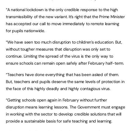
“A national lockdown is the only credible response to the high
transmissibility of the new variant. It’s right that the Prime Minister
has accepted our call to move immediately to remote learning
for pupils nationwide.
“We have seen too much disruption to children’s education. But,
without tougher measures that disruption was only set to
continue. Limiting the spread of the virus is the only way to
ensure schools can remain open safely after February half-term.
“Teachers have done everything that has been asked of them.
But, teachers and pupils deserve the same levels of protection in
the face of this highly deadly and highly contagious virus.
“Getting schools open again in February without further
disruption means learning lessons. The Government must engage
in working with the sector to develop credible solutions that will
provide a sustainable basis for safe teaching and learning.