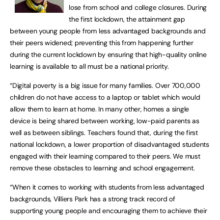
lose from school and college closures. During
the first lockdown, the attainment gap
between young people from less advantaged backgrounds and
their peers widened; preventing this from happening further
during the current lockdown by ensuring that high-quality online
learning is available to all must be a national priority.
“Digital poverty is a big issue for many families. Over 700,000
children do not have access to a laptop or tablet which would
allow them to learn at home. In many other, homes a single
device is being shared between working, low-paid parents as
well as between siblings. Teachers found that, during the first
national lockdown, a lower proportion of disadvantaged students
engaged with their learning compared to their peers. We must
remove these obstacles to learning and school engagement.
“When it comes to working with students from less advantaged
backgrounds, Villiers Park has a strong track record of
supporting young people and encouraging them to achieve their