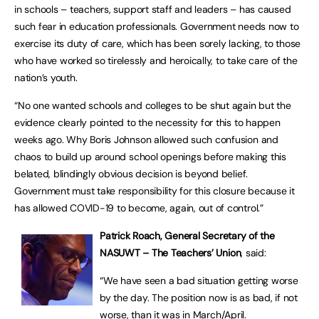
in schools – teachers, support staff and leaders – has caused
such fear in education professionals. Government needs now to
exercise its duty of care, which has been sorely lacking, to those
who have worked so tirelessly and heroically, to take care of the
nation’s youth.
“No one wanted schools and colleges to be shut again but the
evidence clearly pointed to the necessity for this to happen
weeks ago. Why Boris Johnson allowed such confusion and
chaos to build up around school openings before making this
belated, blindingly obvious decision is beyond belief.
Government must take responsibility for this closure because it
has allowed COVID-19 to become, again, out of control.”
Patrick Roach, General Secretary of the
NASUWT – The Teachers’ Union
, said:
“We have seen a bad situation getting worse
by the day. The position now is as bad, if not
worse, than it was in March/April.