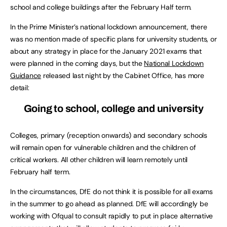
school and college buildings after the February Half term.
In the Prime Minister’s national lockdown announcement, there
was no mention made of specific plans for university students, or
about any strategy in place for the January 2021 exams that
were planned in the coming days, but the
National Lockdown
Guidance
released last night by the Cabinet Office, has more
detail:
Going to school, college and university
Colleges, primary (reception onwards) and secondary schools
will remain open for vulnerable children and the children of
critical workers. All other children will learn remotely until
February half term.
In the circumstances, DfE do not think it is possible for all exams
in the summer to go ahead as planned. DfE will accordingly be
working with Ofqual to consult rapidly to put in place alternative