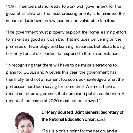
“NAHT members stand ready to work with government for the
good of all children. The most pressing priority is to minimise the
impact of lockdown on low income and vulnerable families.
“The government must properly support the home learning effort
to make it as good as it can be. That includes delivering on the
promises of technology and learning resources but also allowing
flexibility for school leaders to respond to their circumstances.
“In recognising that there will have to be major alterations to
plans for GCSEs and A Levels this year, the government has
thankfully, and not a moment too soon, acknowledged what the
profession has been saying for some time. We must have a
robust set of arrangements that command public confidence. A
repeat of the chaos of 2020 must not be allowed.”
Dr Mary Bousted, Joint General Secretary of
the National Education Union
, said:
“This is a crisis point for the nation, and a