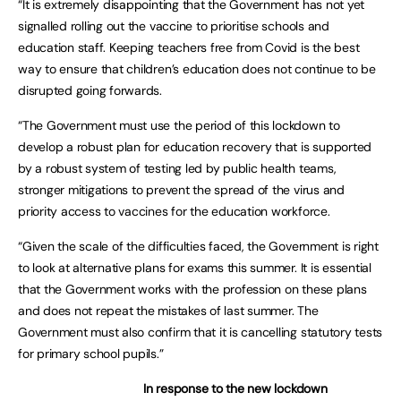
“It is extremely disappointing that the Government has not yet
signalled rolling out the vaccine to prioritise schools and
education staff. Keeping teachers free from Covid is the best
way to ensure that children’s education does not continue to be
disrupted going forwards.
“The Government must use the period of this lockdown to
develop a robust plan for education recovery that is supported
by a robust system of testing led by public health teams,
stronger mitigations to prevent the spread of the virus and
priority access to vaccines for the education workforce.
“Given the scale of the difficulties faced, the Government is right
to look at alternative plans for exams this summer. It is essential
that the Government works with the profession on these plans
and does not repeat the mistakes of last summer. The
Government must also confirm that it is cancelling statutory tests
for primary school pupils.”
In response to the new lockdown