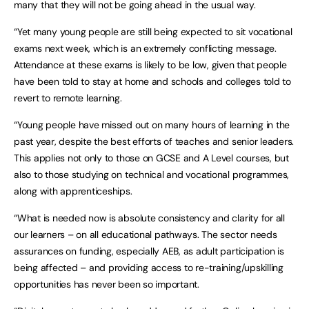
many that they will not be going ahead in the usual way.
“Yet many young people are still being expected to sit vocational
exams next week, which is an extremely conflicting message.
Attendance at these exams is likely to be low, given that people
have been told to stay at home and schools and colleges told to
revert to remote learning.
“Young people have missed out on many hours of learning in the
past year, despite the best efforts of teaches and senior leaders.
This applies not only to those on GCSE and A Level courses, but
also to those studying on technical and vocational programmes,
along with apprenticeships.
“What is needed now is absolute consistency and clarity for all
our learners – on all educational pathways. The sector needs
assurances on funding, especially AEB, as adult participation is
being affected – and providing access to re-training/upskilling
opportunities has never been so important.