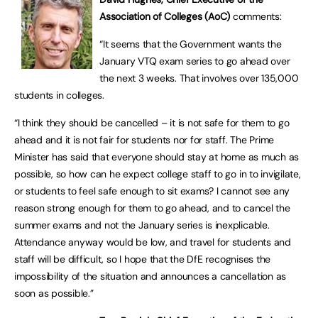
Association of Colleges (AoC)
comments:
“It seems that the Government wants the
January VTQ exam series to go ahead over
the next 3 weeks. That involves over 135,000
students in colleges.
“I think they should be cancelled – it is not safe for them to go
ahead and it is not fair for students nor for staff. The Prime
Minister has said that everyone should stay at home as much as
possible, so how can he expect college staff to go in to invigilate,
or students to feel safe enough to sit exams? I cannot see any
reason strong enough for them to go ahead, and to cancel the
summer exams and not the January series is inexplicable.
Attendance anyway would be low, and travel for students and
staff will be difficult, so I hope that the DfE recognises the
impossibility of the situation and announces a cancellation as
soon as possible.”