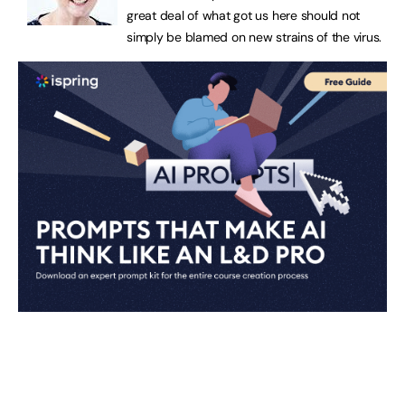
great deal of what got us here should not
simply be blamed on new strains of the virus.