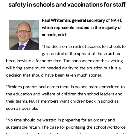
safety in schools and vaccinations for staff
Paul Whiteman, general secretary of NAHT,
which represents leaders in the majority of
schools, said:
“The decision to restrict access to schools to
gain control of the spread of the virus has
been inevitable for some time. The announcement this evening
will bring some much needed clarity to the situation but it is a
decision that should have been taken much sooner.
“Besides parents and carers there is no one more committed to
the education and welfare of children than school leaders and
their teams. NAHT members want children back in school as
soon as possible.
“No time should be wasted in preparing for an orderly and
sustainable return. The case for prioritising the school workforce