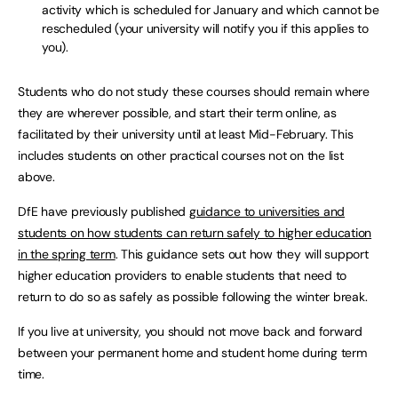
activity which is scheduled for January and which cannot be
rescheduled (your university will notify you if this applies to
you).
Students who do not study these courses should remain where
they are wherever possible, and start their term online, as
facilitated by their university until at least Mid-February. This
includes students on other practical courses not on the list
above.
DfE have previously published
guidance to universities and
students on how students can return safely to higher education
in the spring term
. This guidance sets out how they will support
higher education providers to enable students that need to
return to do so as safely as possible following the winter break.
If you live at university, you should not move back and forward
between your permanent home and student home during term
time.