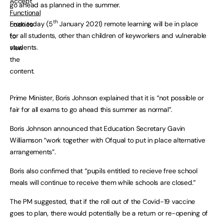
Accept
go ahead as planned in the summer.
Functional
th
From today (5
January 2021) remote learning will be in place
cookies
for all students, other than children of keyworkers and vulnerable
to
students.
view
the
content.
Prime Minister, Boris Johnson explained that it is “not possible or
fair for all exams to go ahead this summer as normal”.
Boris Johnson announced that Education Secretary Gavin
Williamson “work together with Ofqual to put in place alternative
arrangements”.
Boris also confimed that “pupils entitled to recieve free school
meals will continue to receive them while schools are closed.”
The PM suggested, that if the roll out of the Covid-19 vaccine
goes to plan, there would potentially be a return or re-opening of