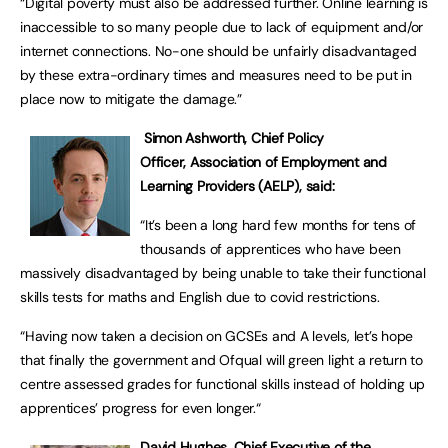
“Digital poverty must also be addressed further. Online learning is
inaccessible to so many people due to lack of equipment and/or
internet connections. No-one should be unfairly disadvantaged
by these extra-ordinary times and measures need to be put in
place now to mitigate the damage.”
Simon Ashworth,
Chief Policy
Officer,
Association of Employment and
Learning Providers (AELP), said:
“It’s been a long hard few months for tens of
thousands of apprentices who have been
massively disadvantaged by being unable to take their functional
skills tests for maths and English due to covid restrictions.
“Having now taken a decision on GCSEs and A levels, let’s hope
that finally the government and Ofqual will green light a return to
centre assessed grades for functional skills instead of holding up
apprentices’ progress for even longer.“
David Hughes, Chief Executive of the