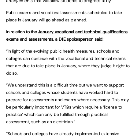
arrangements that will allow students to progress fairly.
Public exams and vocational assessments scheduled to take
place in January will go ahead as planned.
in relation to the
January vocational and technical qualifications
exams and assessments
, a DfE spokesperson said:
“In light of the evolving public health measures, schools and
colleges can continue with the vocational and technical exams
that are due to take place in January, where they judge it right to
do so.
“We understand this is a difficult time but we want to support
schools and colleges whose students have worked hard to
prepare for assessments and exams where necessary. This may
be particularly important for VTQs which require a ‘license to
practice’ which can only be fulfilled through practical
assessment, such as an electrician.”
“Schools and colleges have already implemented extensive