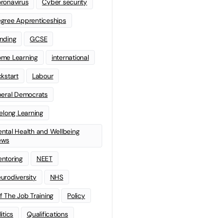
ronavirus
Cyber security
gree Apprenticeships
nding
GCSE
me Learning
international
ckstart
Labour
beral Democrats
felong Learning
ntal Health and Wellbeing
ews
ntoring
NEET
urodiversity
NHS
f The Job Training
Policy
litics
Qualifications