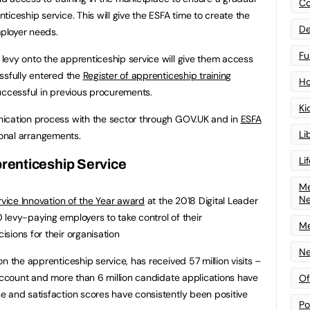
Co
iceship service. This will give the ESFA time to create the
De
mployer needs.
Fu
evy onto the apprenticeship service will give them access
ssfully entered the
Register of apprenticeship training
Ho
uccessful in previous procurements.
Ki
ication process with the sector through GOV.UK and in
ESFA
Li
itional arrangements.
Li
renticeship Service
Me
N
ervice Innovation of the Year award
at the 2018 Digital Leader
levy-paying employers to take control of their
Me
sions for their organisation
Ne
n the apprenticeship service, has received 57 million visits –
 account and more than 6 million candidate applications have
Of
 and satisfaction scores have consistently been positive
Po