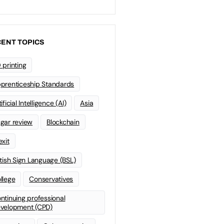
ENT TOPICS
 printing
prenticeship Standards
ificial Intelligence (AI)
Asia
gar review
Blockchain
exit
itish Sign Language (BSL)
llege
Conservatives
ntinuing professional
velopment (CPD)