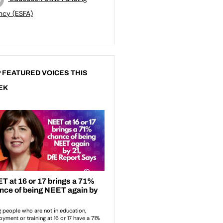
ncy (ESFA)
 FEATURED VOICES THIS
EK