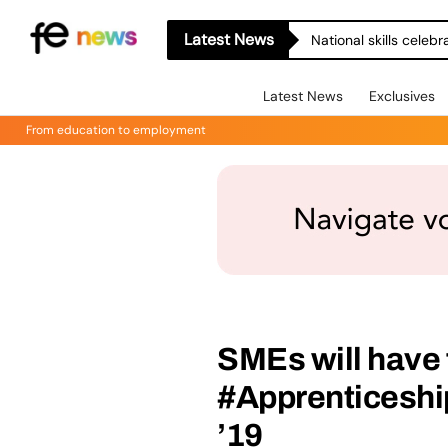
Latest News
National skills celeb
Latest News
Exclusives
From education to employment
SMEs will have 
#Apprenticeshi
’19