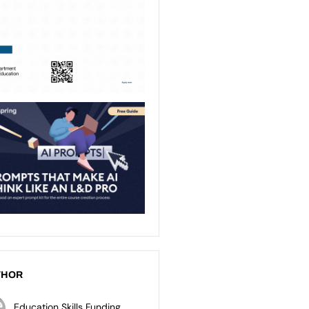
THOR
Education Skills Funding