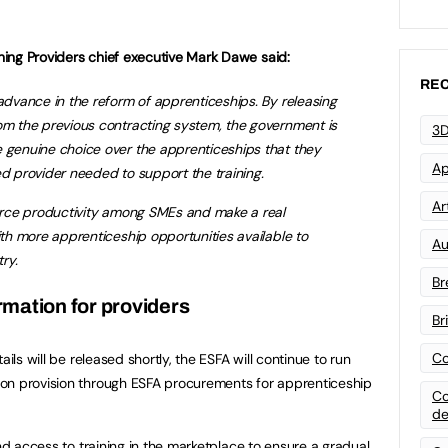
ing Providers chief executive Mark Dawe said:
REC
 advance in the reform of apprenticeships. By releasing
om the previous contracting system, the government is
3D
e genuine choice over the apprenticeships that they
Ap
ed provider needed to support the training.
Art
force productivity among SMEs and make a real
ith more apprenticeship opportunities available to
Au
ry.
Br
rmation for providers
Br
Co
ails will be released shortly, the ESFA will continue to run
on provision through ESFA procurements for apprenticeship
Co
de
and access to training in the marketplace to ensure a gradual