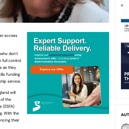
ter access
 who don’t
 full control
s as they
lls Funding
hip service.
land will
of the
s (ESFA)
e
. With the
AU
ncing their