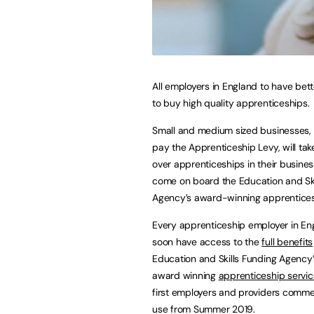
All employers in England to have bet
to buy high quality apprenticeships.
Small and medium sized businesses,
pay the Apprenticeship Levy, will take
over apprenticeships in their busines
come on board the Education and Ski
Agency’s award-winning apprentices
Every apprenticeship employer in Eng
soon have access to the
full benefits
Education and Skills Funding Agency’
award winning
apprenticeship servic
first employers and providers comme
use from Summer 2019.