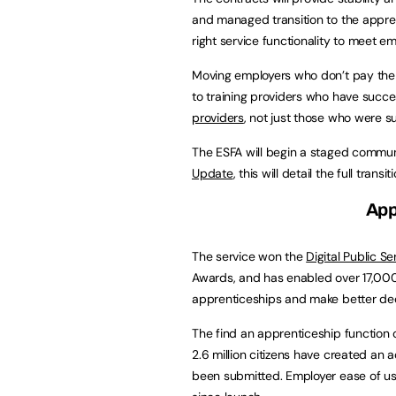
and managed transition to the apprent
right service functionality to meet e
Moving employers who don’t pay the l
to training providers who have succe
providers
, not just those who were s
The ESFA will begin a staged commun
Update
, this will detail the full trans
App
The service won the
Digital Public S
Awards, and has enabled over 17,000 
apprenticeships and make better deci
The find an apprenticeship function o
2.6 million citizens have created an
been submitted. Employer ease of use