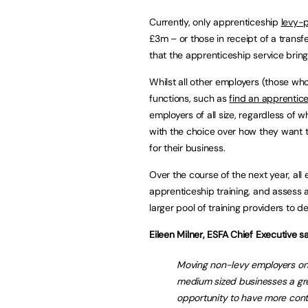
Currently, only apprenticeship
levy-
£3m – or those in receipt of a transf
that the apprenticeship service bring
Whilst all other employers (those wh
functions, such as
find an apprentic
employers of all size, regardless of w
with the choice over how they want 
for their business.
Over the course of the next year, all 
apprenticeship training, and assess a
larger pool of training providers to de
Eileen Milner, ESFA Chief Executive sa
Moving non-levy employers onto
medium sized businesses a grea
opportunity to have more contr