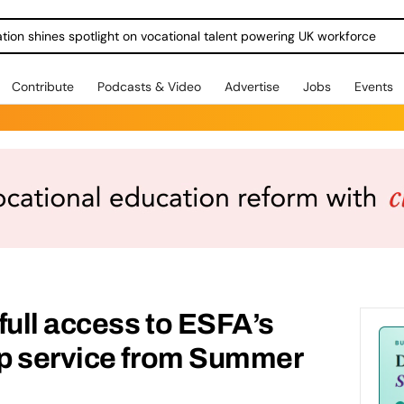
ration shines spotlight on vocational talent powering UK workforce
Contribute
Podcasts & Video
Advertise
Jobs
Events
full access to ESFA’s
p service from Summer