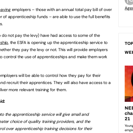
Age
paying
employers – those with an annual total pay bill of over
er of apprenticeship funds – are able to use the full benefits
s.
o do not pay the levy) have had access to some of the
eship
, the ESFA is opening up the apprenticeship service to
TOP
hether they pay the levy or not. This will provide employers
WE
to control the use of apprenticeships and make them work
employers will be able to control how they pay for their
nd recruit their apprentices. They will also have access to a
liver more relevant training for them.
id:
 the apprenticeship service will give small and
ter choice of quality training providers, and the
ol over apprenticeship training decisions for their