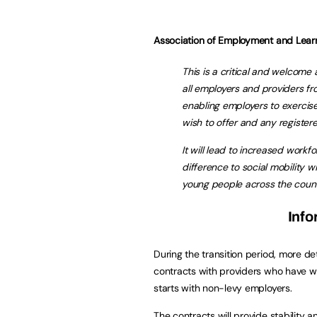
Association of Employment and Learn
This is a critical and welcome
all employers and providers fr
enabling employers to exercis
wish to offer and any register
It will lead to increased work
difference to social mobility w
young people across the count
Info
During the transition period, more det
contracts with providers who have w
starts with non-levy employers.
The contracts will provide stability 