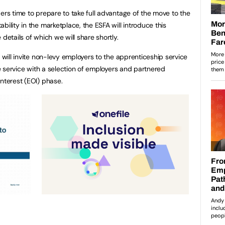
ers time to prepare to take full advantage of the move to the
bility in the marketplace, the ESFA will introduce this
details of which we will share shortly.
A will invite non-levy employers to the apprenticeship service
the service with a selection of employers and partnered
nterest (EOI) phase.