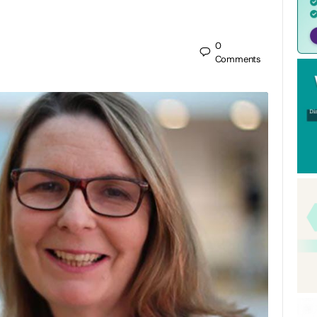
0
Comments