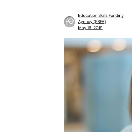
Education Skills Funding
Agency (ESFA)
May 16, 2019