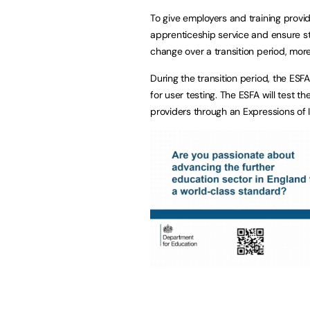
To give employers and training provid
apprenticeship service and ensure sta
change over a transition period, more 
During the transition period, the ESF
for user testing. The ESFA will test 
providers through an Expressions of I