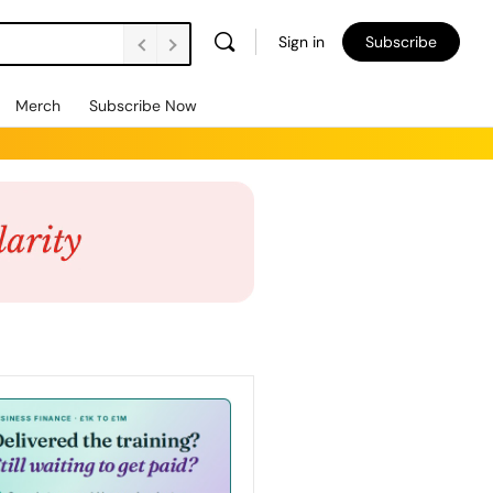
Sign in
Subscribe
Merch
Subscribe Now