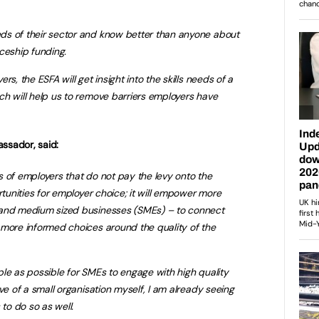
s of their sector and know better than anyone about
ceship funding.
s, the ESFA will get insight into the skills needs of a
h will help us to remove barriers employers have
sador, said:
 of employers that do not pay the levy onto the
rtunities for employer choice; it will empower more
 and medium sized businesses (SMEs) – to connect
 more informed choices around the quality of the
imple as possible for SMEs to engage with high quality
ve of a small organisation myself, I am already seeing
 to do so as well.