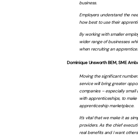
business.
Employers understand the need
how best to use their apprenti
By working with smaller employer
wider range of businesses whic
when recruiting an apprentice.
Dominique Unsworth BEM, SME Ambas
Moving the significant numbers
service will bring greater oppo
companies – especially small
with apprenticeships, to make
apprenticeship marketplace.
It’s vital that we make it as s
providers. As the chief executi
real benefits and I want others