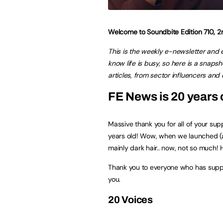
Welcome to Soundbite Edition 710,
This is the weekly e-newsletter and
know life is busy, so here is a snap
articles
,
from sector influencers and c
FE News is 20 years 
Massive thank you for all of your su
years old! Wow, when we launched (at
mainly dark hair.. now, not so much! 
Thank you to everyone who has suppo
you.
20 Voices