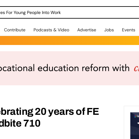
dges For Young People Into Work
Contribute
Podcasts & Video
Advertise
Jobs
Events
ebrating 20 years of FE
bite 710