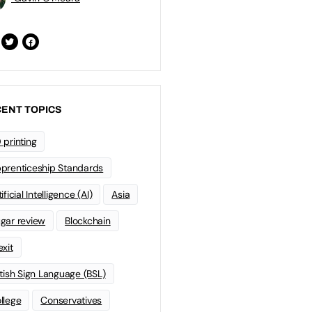
ENT TOPICS
 printing
prenticeship Standards
ificial Intelligence (AI)
Asia
gar review
Blockchain
exit
itish Sign Language (BSL)
llege
Conservatives