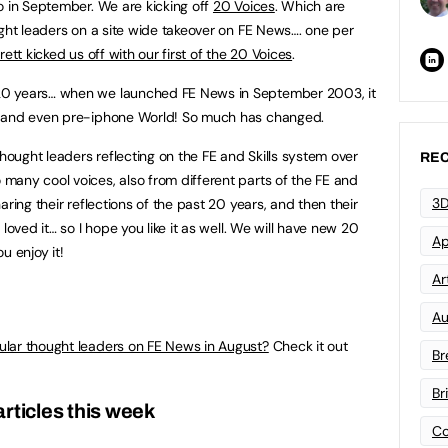
o in September. We are kicking off
20 Voices
. Which are
ught leaders on a site wide takeover on FE News…. one per
ett kicked us off with our first of the 20 Voices
.
20 years… when we launched FE News in September 2003, it
X and even pre-iphone World! So much has changed.
thought leaders reflecting on the FE and Skills system over
REC
any cool voices, also from different parts of the FE and
3D
ring their reflections of the past 20 years, and then their
loved it… so I hope you like it as well. We will have new 20
Ap
u enjoy it!
Art
Au
ular thought leaders on FE News in August?
Check it out
Br
Br
rticles this week
Co