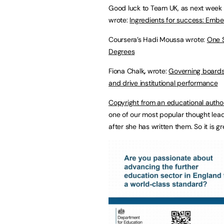
Good luck to Team UK, as next week Eu
wrote:
Ingredients for success: Embe
Coursera’s Hadi Moussa wrote:
One S
Degrees
Fiona Chalk
,
wrote:
Governing boards
and drive institutional performance
Copyright from an educational autho
one of our most popular thought lead
after she has written them. So it is g