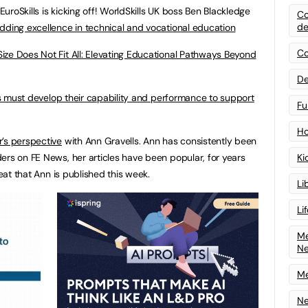
roSkills is kicking off! WorldSkills UK boss Ben Blackledge
Co
de
dding excellence in technical and vocational education
Co
ize Does Not Fit All: Elevating Educational Pathways Beyond
De
 must develop their capability and performance to support
Fu
Ho
r’s perspective
with Ann Gravells. Ann has consistently been
ers on FE News, her articles have been popular, for years
Ki
reat that Ann is published this week.
Li
Li
Me
N
Me
Ne