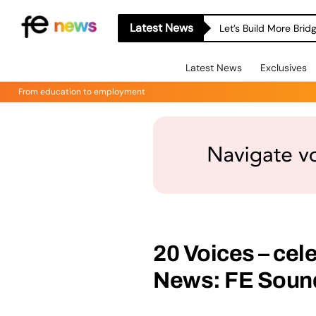
Latest News
Let’s Build More Bri
Latest News
Exclusives
From education to employment
20 Voices – cel
News: FE Sound