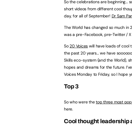
So the celebrations are beginning… s
short videos from different cool tho
day, for all of September!
Dr Sam Parr
The World has changed so much in 
was a pre-Facebook, pre-Twitter / 
So
20 Voices
will have loads of cool 
the past 20 years… we have soooooo m
Skills eco-system (and the World), sha
hopes and dreams for the future. I’ve 
Voices Monday to Friday, so I hope yo
Top 3
So who were the
top three most pop
here.
Cool thought leadership a