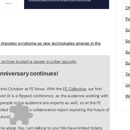
Of
Po
Sc
Sof
e imposter syndrome as new technologies emerge in the
Su
s on how to start a career in cyber security
Su
anniversary continues!
Te
Un
g into October at FE News. With the
FE Collective
, our first
wist (it is a flipped conference, as the audience working with
Wo
 people in the audience are experts as well.. so at the FE
nited to work on a collaborative report exploring the future of
uture).
 along. Yes, I am talking to you! We have limited tickets