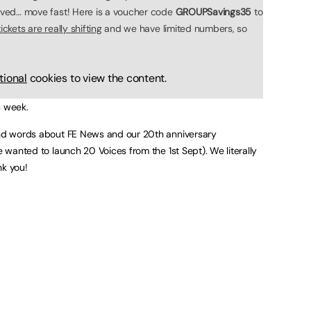
olved… move fast! Here is a voucher code
GROUPSavings35
to
ckets are really shifting
and we have limited numbers, so
tional
cookies to view the content.
s week.
kind words about FE News and our 20th anniversary
e wanted to launch 20 Voices from the 1st Sept). We literally
nk you!