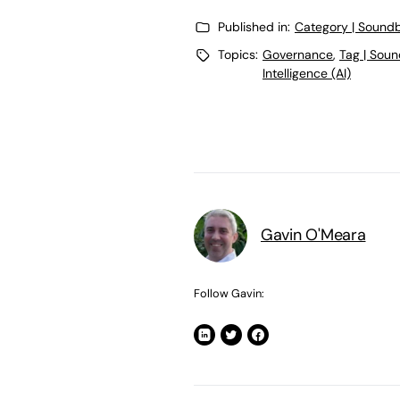
Published in:
Category | Soundb
Topics:
Governance
,
Tag | Soun
Intelligence (AI)
Gavin O'Meara
Follow Gavin: