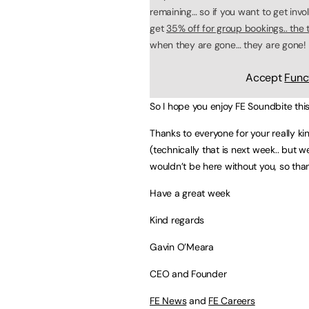
remaining… so if you want to get inv
get
35% off for group bookings.. the ti
when they are gone… they are gone!
Accept
Func
So I hope you enjoy FE Soundbite thi
Thanks to everyone for your really 
(technically that is next week.. but w
wouldn’t be here without you, so tha
Have a great week
Kind regards
Gavin O’Meara
CEO and Founder
FE News
and
FE Careers