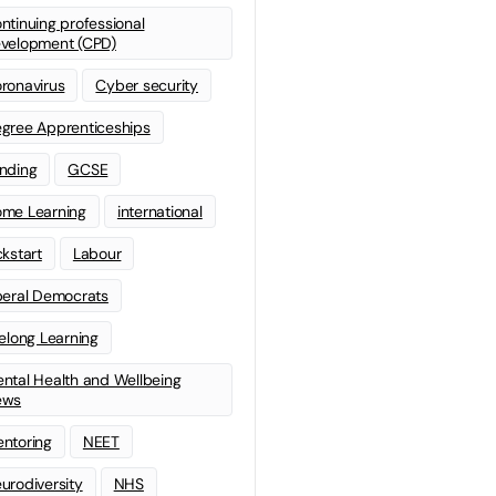
ntinuing professional
velopment (CPD)
ronavirus
Cyber security
gree Apprenticeships
nding
GCSE
me Learning
international
ckstart
Labour
beral Democrats
felong Learning
ntal Health and Wellbeing
ews
ntoring
NEET
urodiversity
NHS