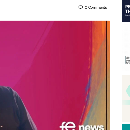
0
Comments