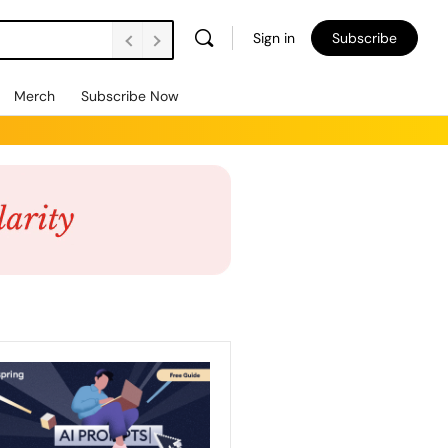
Sign in
Subscribe
Merch
Subscribe Now