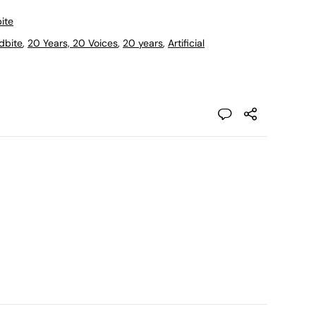
ite
dbite
,
20 Years, 20 Voices
,
20 years
,
Artificial