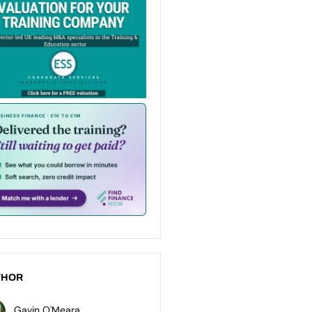
THOR
Gavin O'Meara