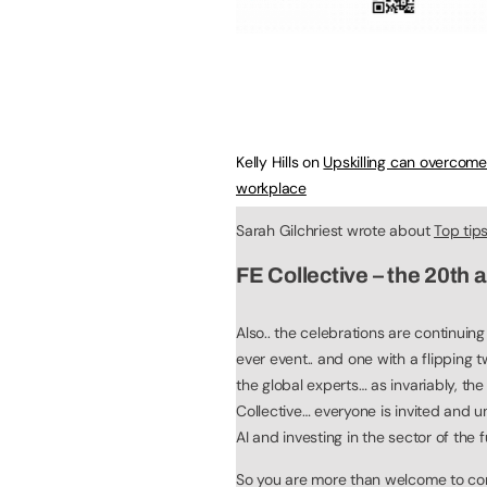
Kelly Hills on
Upskilling can overcom
workplace
Sarah Gilchriest wrote about
Top tip
FE Collective – the 20th 
Also.. the celebrations are continuin
ever event.. and one with a flipping t
the global experts… as invariably, the
Collective… everyone is invited and u
AI and investing in the sector of the f
So you are more than welcome to come