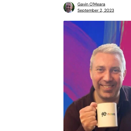
Gavin O'Meara
September 2, 2023