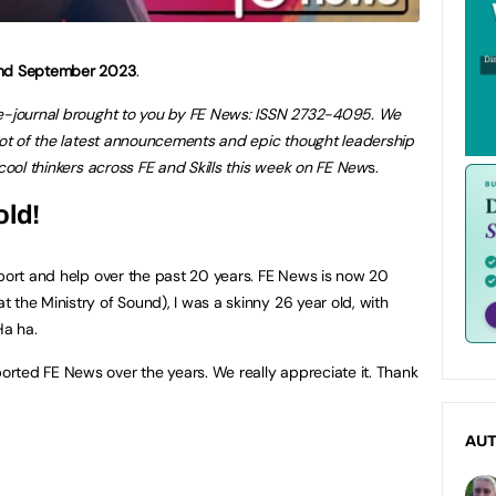
 2nd September 2023
.
 e-journal brought to you by FE News: ISSN 2732-4095. We
shot of the latest announcements and epic thought leadership
ool thinkers across FE and Skills this week on FE New
s.
old!
pport and help over the past 20 years. FE News is now 20
 the Ministry of Sound), I was a skinny 26 year old, with
Ha ha.
rted FE News over the years. We really appreciate it. Thank
AU