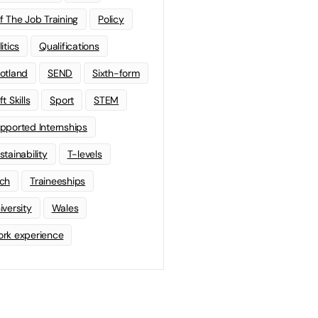
f The Job Training
Policy
litics
Qualifications
otland
SEND
Sixth-form
t Skills
Sport
STEM
pported Internships
stainability
T-levels
ch
Traineeships
iversity
Wales
rk experience