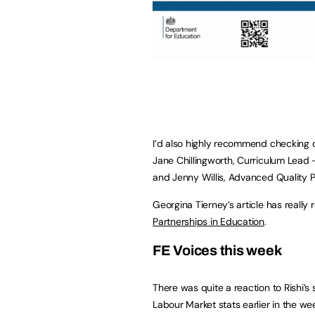
I’d also highly recommend checking 
Jane Chillingworth, Curriculum Lead 
and Jenny Willis, Advanced Quality Pr
Georgina Tierney’s article has really 
Partnerships in Education
.
FE Voices this week
There was quite a reaction to Rishi’
Labour Market stats earlier in the w