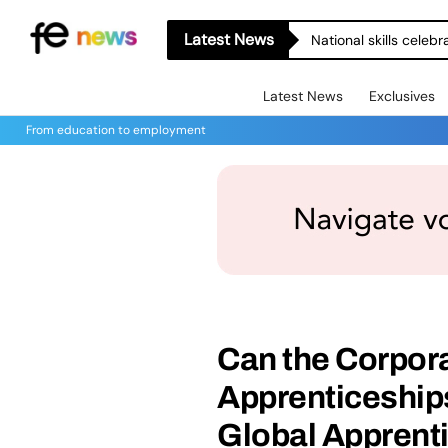
Latest News
National skills celeb
Latest News
Exclusives
From education to employment
Can the Corpor
Apprenticeships
Global Apprent