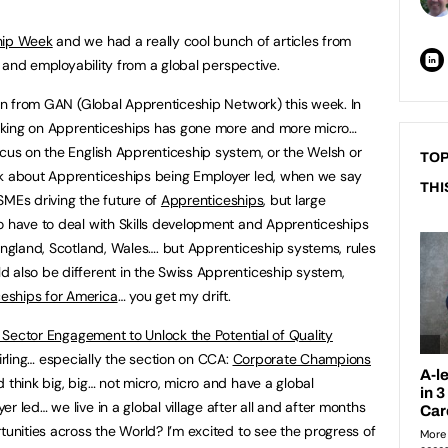
ship Week
and we had a really cool bunch of articles from
ls and employability from a global perspective.
ryn from GAN (Global Apprenticeship Network) this week. In
hinking on Apprenticeships has gone more and more micro…
ocus on the English Apprenticeship system, or the Welsh or
TOP
lk about Apprenticeships being Employer led, when we say
THI
f SMEs driving the future of
Apprenticeships
, but large
o have to deal with Skills development and Apprenticeships
 England, Scotland, Wales…. but Apprenticeship systems, rules
 also be different in the Swiss Apprenticeship system,
eships for America
… you get my drift.
e Sector Engagement to Unlock the Potential of Quality
rling… especially the section on CCA:
Corporate Champions
d think big, big… not micro, micro and have a global
r led… we live in a global village after all and after months
tunities across the World? I’m excited to see the progress of