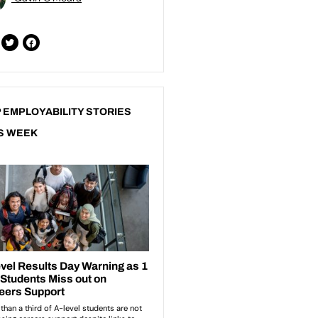
 EMPLOYABILITY STORIES
S WEEK