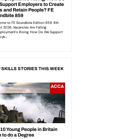
 SKILLS STORIES THIS WEEK