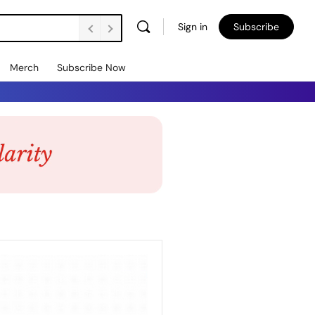
Sign in
Subscribe
Merch
Subscribe Now