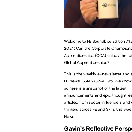
Welcome to FE Soundbite Edition 742,
2024: Can the Corporate Champions
Apprenticeships (CCA) unlock the fut
Global Apprenticeships?
This is the weekly e-newsletter and 
FE News: ISSN 2732-4095. We know li
so here is a snapshot of the latest
announcements and epic thought le
articles, from sector influencers and 
thinkers across FE and Skills this wee
News
Gavin’s Reflective Persp