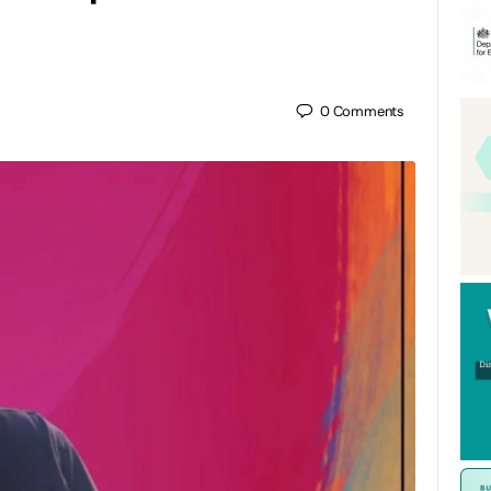
0
Comments