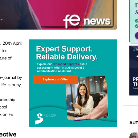
 20th April,
 for
ure of
e-journal by
fe is busy,
adership
cool
k on FE
AU
ective