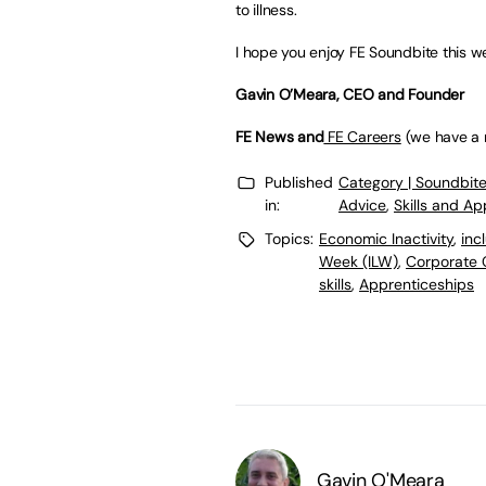
to illness.
I hope you enjoy FE Soundbite this w
Gavin O’Meara, CEO and Founder
FE News and
FE Careers
(we have a n
Published
Category | Soundbit
in:
Advice
,
Skills and A
Topics:
Economic Inactivity
,
inc
Week (ILW)
,
Corporate 
skills
,
Apprenticeships
Gavin O'Meara