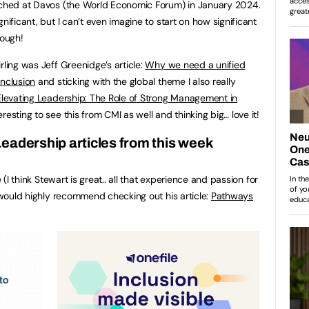
unched at Davos (the World Economic Forum) in January 2024.
nificant, but I can’t even imagine to start on how significant
hough!
rling was Jeff Greenidge’s article:
Why we need a unified
inclusion
and sticking with the global theme I also really
Elevating Leadership: The Role of Strong Management in
teresting to see this from CMI as well and thinking big… love it!
eadership articles from this week
e (I think Stewart is great.. all that experience and passion for
I would highly recommend checking out his article:
Pathways