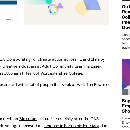
out:
Collaborating for climate action across FE and Skills
by
– Creative Industries at Adult Community Learning Essex,
actitioner at Heart of Worcestershire College.
resonated with a lot of people this week as well:
The Power of
s speech on
‘Sick note’
culture!.. especially after the ONS
eek, yet again showed an
increase in Economic Inactivity
due