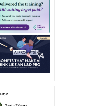
THOR
Gavin O'Meara