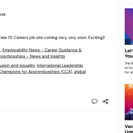
eek.
ew FE Careers job site coming very, very soon. Exciting)!
e
,
Employability News - Career Guidance &
pprenticeships - News and Insights
lusion and equality
,
International Leadership
Champions for Apprenticeships (CCA)
,
global