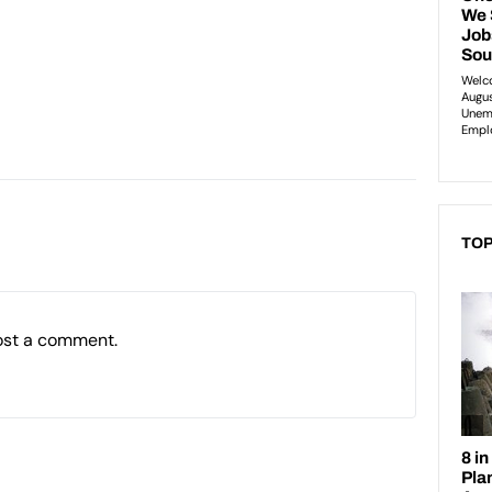
TOP
ost a comment.