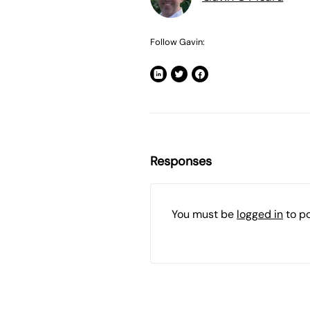
Follow Gavin:
Responses
You must be
logged in
to p