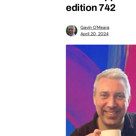
edition 742
Gavin O'Meara
April 20, 2024