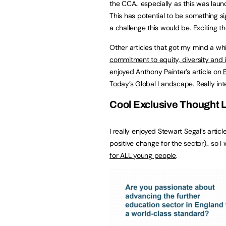
the CCA.. especially as this was la
This has potential to be something sig
a challenge this would be. Exciting t
Other articles that got my mind a whi
commitment to equity, diversity and 
enjoyed Anthony Painter’s article on
Today’s Global Landscape
. Really in
Cool Exclusive Thought L
I really enjoyed Stewart Segal’s articl
positive change for the sector).. so 
for ALL young people
.