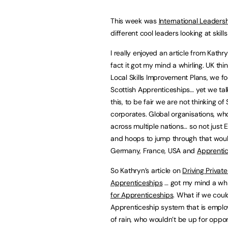
This week was
International Leader
different cool leaders looking at skil
I really enjoyed an article from Kath
fact it got my mind a whirling. UK t
Local Skills Improvement Plans, we f
Scottish Apprenticeships… yet we ta
this, to be fair we are not thinking o
corporates. Global organisations, wh
across multiple nations… so not just
and hoops to jump through that would
Germany, France, USA and
Apprentic
So Kathryn’s article on
Driving Privat
Apprenticeships
… got my mind a whi
for Apprenticeships
. What if we coul
Apprenticeship system that is employe
of rain, who wouldn’t be up for oppor