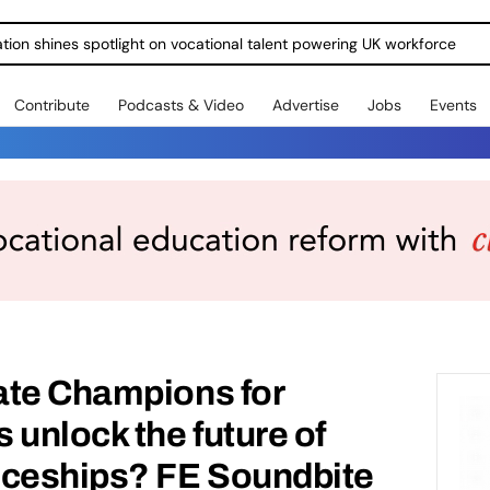
ration shines spotlight on vocational talent powering UK workforce
Contribute
Podcasts & Video
Advertise
Jobs
Events
ate Champions for
 unlock the future of
iceships? FE Soundbite