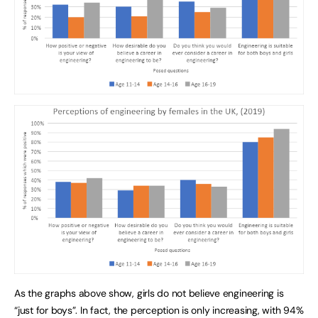
As the graphs above show, girls do not believe engineering is
“just for boys”. In fact, the perception is only increasing, with 94%