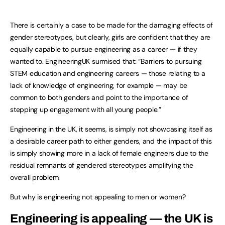
There is certainly a case to be made for the damaging effects of
gender stereotypes, but clearly, girls are confident that they are
equally capable to pursue engineering as a career — if they
wanted to. EngineeringUK surmised that: “Barriers to pursuing
STEM education and engineering careers — those relating to a
lack of knowledge of engineering, for example — may be
common to both genders and point to the importance of
stepping up engagement with all young people.”
Engineering in the UK, it seems, is simply not showcasing itself as
a desirable career path to either genders, and the impact of this
is simply showing more in a lack of female engineers due to the
residual remnants of gendered stereotypes amplifying the
overall problem.
But why is engineering not appealing to men or women?
Engineering is appealing — the UK is