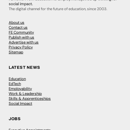
social impact.
The digital channel for the future of education, since 2003.
About us
Contact us
FE Community
Publish with us
Advertise with us
Privacy Policy
Sitemap
LATEST NEWS
Education
EdTech
Employability
Work & Leadership
Skills & Apprenticeships
Social Impact
JOBS