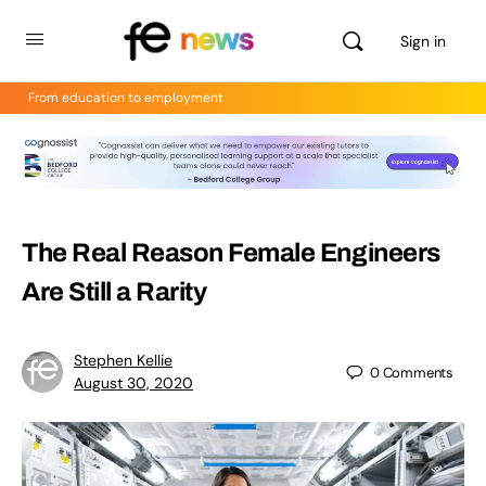
Sign in
From education to employment
The Real Reason Female Engineers
Are Still a Rarity
Stephen Kellie
0
Comments
August 30, 2020