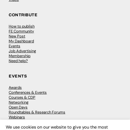
CONTRIBUTE
How to publish
FE Community
New Post
My Dashboard
Events
Job Advertising
Membership
Need help?
EVENTS
Awards
Conferences & Events
Courses & CDP
Networking
Open Days
Roundtables & Research Forums
Webinars
Workshops & Masterclasses
We use cookies on our website to give you the most