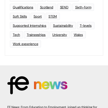
Qualifications
Scotland
SEND
Sixth-form
Soft Skills
Sport
STEM
Supported Internships
Sustainability
T-levels
Tech
Traineeships
University
Wales
Work experience
FE News: From Education to Employment, joined up thinking for