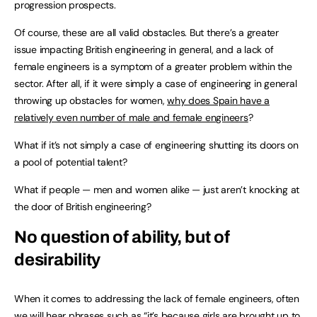
progression prospects.
Of course, these are all valid obstacles. But there’s a greater
issue impacting British engineering in general, and a lack of
female engineers is a symptom of a greater problem within the
sector. After all, if it were simply a case of engineering in general
throwing up obstacles for women,
why does Spain have a
relatively even number of male and female engineers
?
What if it’s not simply a case of engineering shutting its doors on
a pool of potential talent?
What if people — men and women alike — just aren’t knocking at
the door of British engineering?
No question of ability, but of
desirability
When it comes to addressing the lack of female engineers, often
we will hear phrases such as “it’s because girls are brought up to