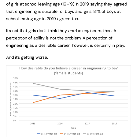
of girls at school leaving age (16–19) in 2019 saying they agreed
that engineering is suitable for boys and girls. 81% of boys at
school leaving age in 2019 agreed too.
It’s not that girls don’t think they
can
be engineers, then. A
perception of ability is not the problem. A perception of
engineering as a desirable career, however, is certainly in play.
And it’s getting worse.