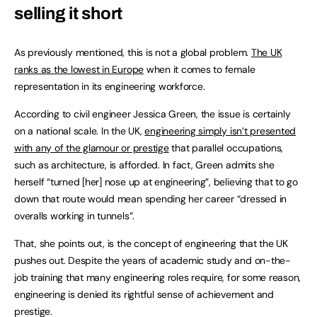
selling it short
As previously mentioned, this is not a global problem.
The UK
ranks as the lowest in Europe
when it comes to female
representation in its engineering workforce.
According to civil engineer Jessica Green, the issue is certainly
on a national scale. In the UK,
engineering simply isn’t presented
with any of the glamour or prestige
that parallel occupations,
such as architecture, is afforded. In fact, Green admits she
herself “turned [her] nose up at engineering”, believing that to go
down that route would mean spending her career “dressed in
overalls working in tunnels”.
That, she points out, is the concept of engineering that the UK
pushes out. Despite the years of academic study and on-the-
job training that many engineering roles require, for some reason,
engineering is denied its rightful sense of achievement and
prestige.