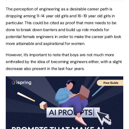
The perception of engineering as a desirable career path is
dropping among 11-14 year old girls and 16-19 year old girls in
particular. This could be cited as proof that more needs to be
done to break down barriers and build up role models for
potential female engineers in order to make the career path look
more attainable and aspirational for women.
However, it’s important to note that boys are not much more
enthralled by the idea of becoming engineers either, with a slight
decrease also present in the last four years.