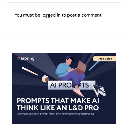
You must be
logged in
to post a comment.