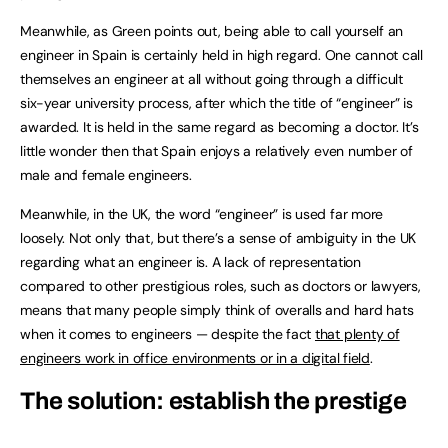
Meanwhile, as Green points out, being able to call yourself an
engineer in Spain is certainly held in high regard. One cannot call
themselves an engineer at all without going through a difficult
six-year university process, after which the title of “engineer” is
awarded. It is held in the same regard as becoming a doctor. It’s
little wonder then that Spain enjoys a relatively even number of
male and female engineers.
Meanwhile, in the UK, the word “engineer” is used far more
loosely. Not only that, but there’s a sense of ambiguity in the UK
regarding what an engineer is. A lack of representation
compared to other prestigious roles, such as doctors or lawyers,
means that many people simply think of overalls and hard hats
when it comes to engineers — despite the fact
that plenty of
engineers work in office environments or in a digital field
.
The solution: establish the prestige