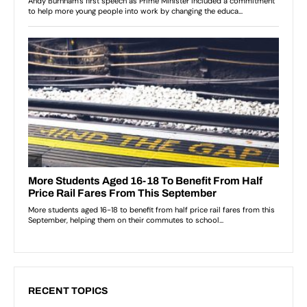
RECENT TOPICS