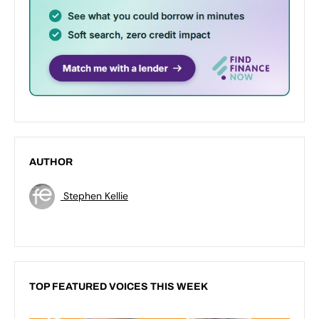
AUTHOR
Stephen Kellie
TOP FEATURED VOICES THIS WEEK