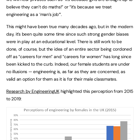
believe they can’t do maths!” or “it’s because we treat
engineering as a ‘man’s job’”.
This might have been true many decades ago, but in the modern
day, it’s been quite some time since such strong gender biases
were in play at an educational level. There is still work to be
done, of course, but the idea of an entire sector being cordoned
off as “careers for men” and “careers for women” has long since
been kicked to the curb. Indeed, our female students are under
no illusions — engineering is, as far as they are concerned, as
valid an option for them as it is for their male classmates.
Research by EngineeringUK
highlighted this perception from 2015
to 2019: