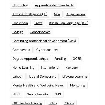
3D printing
Apprenticeship Standards
Artificial Intelligence (AI)
Asia
Augar review
Blockchain
Brexit
British Sign Language (BSL)
College
Conservatives
Continuing professional development (CPD)
Coronavirus
Cyber security
Degree Apprenticeships
Funding
GCSE
Home Learning
international
Kickstart
Labour
Liberal Democrats
Lifelong Learning
Mental Health and Wellbeing News
Mentoring
NEET
Neurodiversity
NHS
Off The Job Training
Policy
Politics