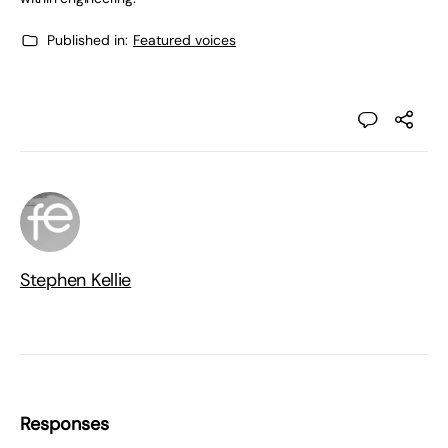
Published in:
Featured voices
Stephen Kellie
Responses