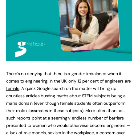
There’s no denying that there is a gender imbalance when it
comes to engineering. In the UK, only
12 per cent of engineers are
female
. A quick Google search on the matter will bring up
countless articles busting myths about STEM subjects being a
man’s domain (even though female students often outperform
their male classmates in these subjects). More often than not,
such reports point at a seemingly endless number of barriers
presented to women who would otherwise become engineers —
a lack of role models, sexism in the workplace, a concern over