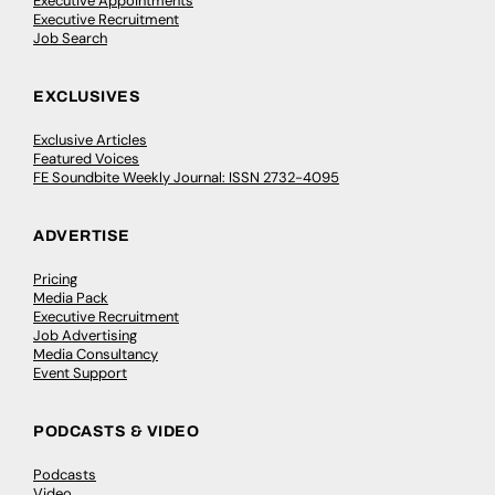
Executive Appointments
Executive Recruitment
Job Search
EXCLUSIVES
Exclusive Articles
Featured Voices
FE Soundbite Weekly Journal: ISSN 2732-4095
ADVERTISE
Pricing
Media Pack
Executive Recruitment
Job Advertising
Media Consultancy
Event Support
PODCASTS & VIDEO
Podcasts
Video