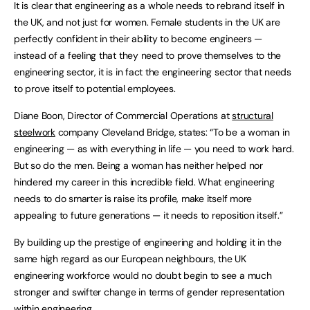
It is clear that engineering as a whole needs to rebrand itself in
the UK, and not just for women. Female students in the UK are
perfectly confident in their ability to become engineers —
instead of a feeling that they need to prove themselves to the
engineering sector, it is in fact the engineering sector that needs
to prove itself to potential employees.
Diane Boon, Director of Commercial Operations at
structural
steelwork
company Cleveland Bridge, states: “To be a woman in
engineering — as with everything in life — you need to work hard.
But so do the men. Being a woman has neither helped nor
hindered my career in this incredible field. What engineering
needs to do smarter is raise its profile, make itself more
appealing to future generations — it needs to reposition itself.”
By building up the prestige of engineering and holding it in the
same high regard as our European neighbours, the UK
engineering workforce would no doubt begin to see a much
stronger and swifter change in terms of gender representation
within engineering.