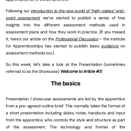
Following our
introduction to the new world of “high-stakes” end-
point assessment
, we’ve started to publish a series of free
insights into the different assessment methods used in
assessment plans and how they work in practice. (If you missed
it, here’s our article on the
Professional Discussion
– the Institute
for Apprenticeships has started to publish basic
guidance
on
assessment methods too.)
So this week, let’s take a look at the Presentation (sometimes
referred to as the Showcase)
Welcome to Article #3:
The basics
Presentation / showcase assessments are led by the apprentice
from a pre-agreed outline brief. This normally takes the format of
a short presentation including slides, notes, handouts and input
from the apprentice, who controls the style and structure as part
of the assessment. The technology and format of the