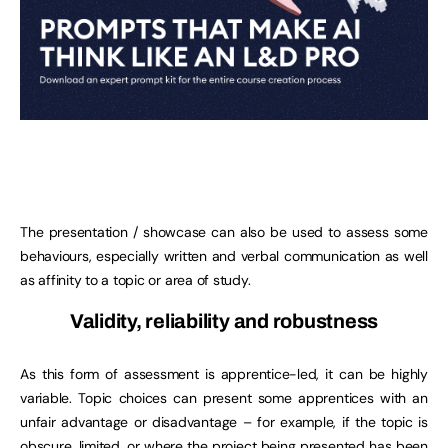
The presentation / showcase can also be used to assess some
behaviours, especially written and verbal communication as well
as affinity to a topic or area of study.
Validity, reliability and robustness
As this form of assessment is apprentice-led, it can be highly
variable. Topic choices can present some apprentices with an
unfair advantage or disadvantage – for example, if the topic is
obscure, limited, or where the project being presented has been