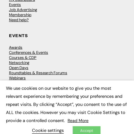
Events
Job Advertising
Membership
Need help?
EVENTS
Awards
Conferences & Events
Courses & CDP
Networking
Open Days
Roundtables & Research Forums
Webinars
Workshops & Masterclasses
We use cookies on our website to give you the most
×
relevant experience by remembering your preferences and
repeat visits. By clicking “Accept”, you consent to the use of
© 2026
FE News: Every week since 2003
ALL the cookies. However you may visit Cookie Settings to
provide a controlled consent.
Read More
Cookie settings
Accept