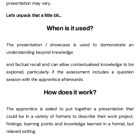
presentation may vary.
Let’s unpack that a little bit…
When is it used?
The presentation / showcase is used to demonstrate an
understanding beyond knowledge
and factual recall and can allow contextualised knowledge to be
explored, particularly if the assessment includes a question
session with the apprentice afterwards.
How does it work?
The apprentice is asked to put together a presentation that
could be in a variety of formats to describe their work project,
findings, learning points and knowledge learned in a formal, but
relaxed setting.