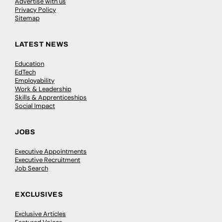
Advertise with us
Privacy Policy
Sitemap
LATEST NEWS
Education
EdTech
Employability
Work & Leadership
Skills & Apprenticeships
Social Impact
JOBS
Executive Appointments
Executive Recruitment
Job Search
EXCLUSIVES
Exclusive Articles