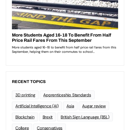
RECENT TOPICS
3D printing
Apprenticeship Standards
Artificial Intelligence (AI)
Asia
Augar review
Blockchain
Brexit
British Sign Language (BSL)
College
Conservatives