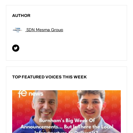
AUTHOR
SDN Mesma Group
TOP FEATURED VOICES THIS WEEK