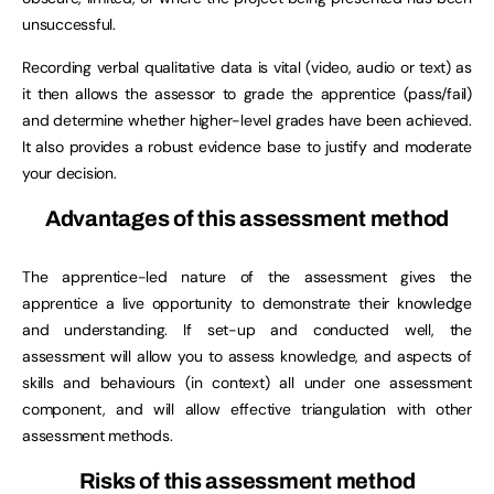
unsuccessful.
Recording verbal qualitative data is vital (video, audio or text) as
it then allows the assessor to grade the apprentice (pass/fail)
and determine whether higher-level grades have been achieved.
It also provides a robust evidence base to justify and moderate
your decision.
Advantages of this assessment method
The apprentice-led nature of the assessment gives the
apprentice a live opportunity to demonstrate their knowledge
and understanding. If set-up and conducted well, the
assessment will allow you to assess knowledge, and aspects of
skills and behaviours (in context) all under one assessment
component, and will allow effective triangulation with other
assessment methods.
Risks of this assessment method