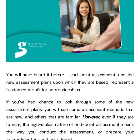
You will have heard it before – end-point assessment, and the
new assessment plans upon which they are based, represent a
fundamental shift for apprenticeships.
If you’ve had chance to look through some of the new
assessment plans, you will see some assessment methods that
are new, and others that are familiar.
However
, even if they are
familiar, the high-stakes nature of end-point assessment means
the way you conduct the assessment, or prepare your
apprentices for it, will be different.