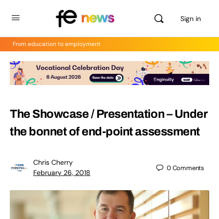
Sign in
From education to employment
The Showcase / Presentation – Under
the bonnet of end-point assessment
Chris Cherry
0
Comments
February 26, 2018