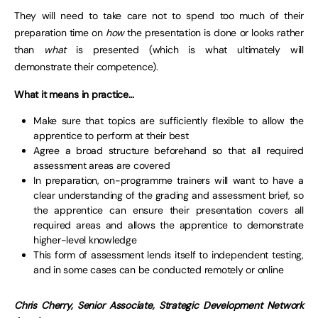
They will need to take care not to spend too much of their
preparation time on
how
the presentation is done or looks rather
than
what
is presented (which is what ultimately will
demonstrate their competence).
What it means in practice…
Make sure that topics are sufficiently flexible to allow the
apprentice to perform at their best
Agree a broad structure beforehand so that all required
assessment areas are covered
In preparation, on-programme trainers will want to have a
clear understanding of the grading and assessment brief, so
the apprentice can ensure their presentation covers all
required areas and allows the apprentice to demonstrate
higher-level knowledge
This form of assessment lends itself to independent testing,
and in some cases can be conducted remotely or online
Chris Cherry,
Senior Associate,
Strategic Development Network