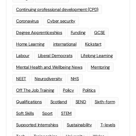
Continuing professional development (CPD)
Coronavirus
Cyber security
Degree Apprenticeships
Funding
GCSE
Home Learning
international
Kickstart
Labour
Liberal Democrats
Lifelong Learning
Mental Health and Wellbeing News
Mentoring
NEET
Neurodiversity
NHS
Off The Job Training
Policy
Politics
Qualifications
Scotland
SEND
Sixth-form
Soft Skills
Sport
STEM
Supported Internships
Sustainability
T-levels