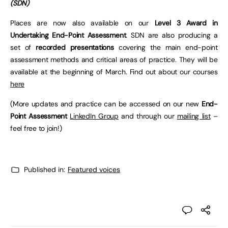
(SDN)
Places are now also available on our
Level 3 Award in
Undertaking End-Point Assessment
. SDN are also producing a
set of
recorded presentations
covering the main end-point
assessment methods and critical areas of practice. They will be
available at the beginning of March. Find out about our courses
here
(More updates and practice can be accessed on our new
End-
Point Assessment
LinkedIn Group
and through our
mailing list
–
feel free to join!)
Published in:
Featured voices