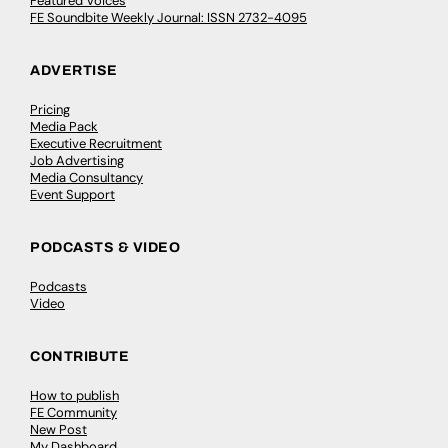
Featured Voices
FE Soundbite Weekly Journal: ISSN 2732-4095
ADVERTISE
Pricing
Media Pack
Executive Recruitment
Job Advertising
Media Consultancy
Event Support
PODCASTS & VIDEO
Podcasts
Video
CONTRIBUTE
How to publish
FE Community
New Post
My Dashboard