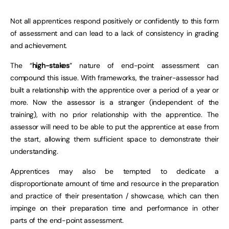
Not all apprentices respond positively or confidently to this form
of assessment and can lead to a lack of consistency in grading
and achievement.
The “
high-stakes
” nature of end-point assessment can
compound this issue. With frameworks, the trainer-assessor had
built a relationship with the apprentice over a period of a year or
more. Now the assessor is a stranger (independent of the
training), with no prior relationship with the apprentice. The
assessor will need to be able to put the apprentice at ease from
the start, allowing them sufficient space to demonstrate their
understanding.
Apprentices may also be tempted to dedicate a
disproportionate amount of time and resource in the preparation
and practice of their presentation / showcase, which can then
impinge on their preparation time and performance in other
parts of the end-point assessment.