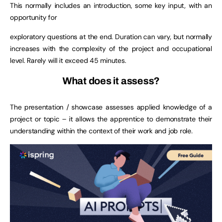
This normally includes an introduction, some key input, with an
opportunity for
exploratory questions at the end. Duration can vary, but normally
increases with the complexity of the project and occupational
level. Rarely will it exceed 45 minutes.
What does it assess?
The presentation / showcase assesses applied knowledge of a
project or topic – it allows the apprentice to demonstrate their
understanding within the context of their work and job role.