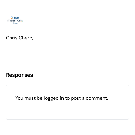
Chris Cherry
Responses
You must be
logged in
to post a comment.