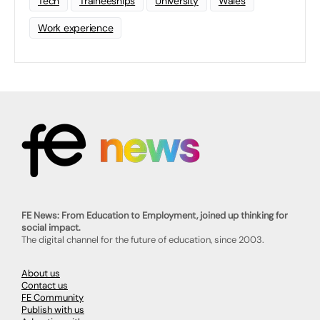
Tech
Traineeships
University
Wales
Work experience
FE News: From Education to Employment, joined up thinking for
social impact.
The digital channel for the future of education, since 2003.
About us
Contact us
FE Community
Publish with us