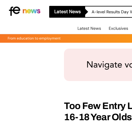
Latest News
A-level Results Day 
Latest News
Exclusives
From education to employment
Too Few Entry 
16-18 Year Olds