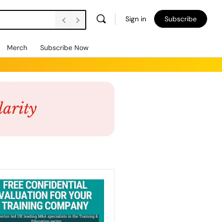
Sign in
Subscribe
Merch
Subscribe Now