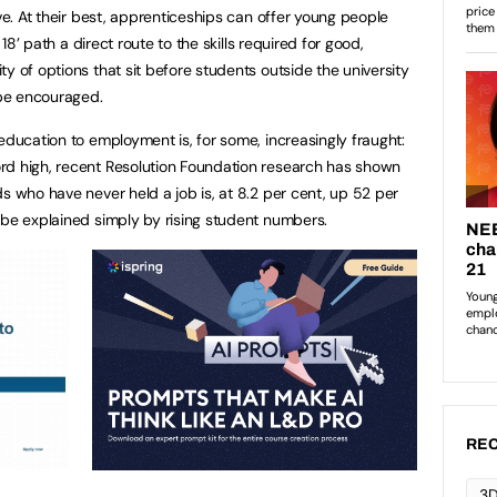
ive. At their best, apprenticeships can offer young people
 18’ path a direct route to the skills required for good,
y of options that sit before students outside the university
 be encouraged.
education to employment is, for some, increasingly fraught:
rd high, recent Resolution Foundation research has shown
s who have never held a job is, at 8.2 per cent, up 52 per
 be explained simply by rising student numbers.
REC
3D