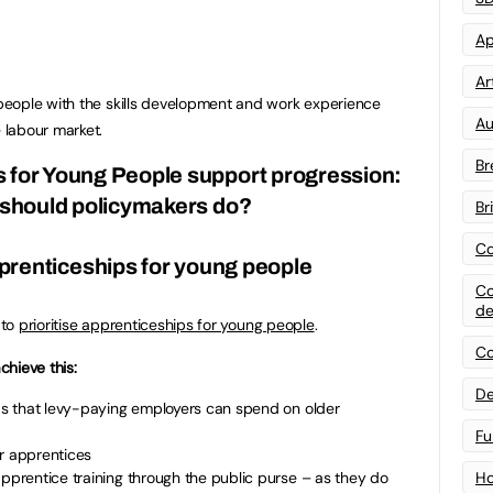
Ap
Art
eople with the skills development and work experience
Au
 labour market.
Br
s for Young People support progression:
should policymakers do?
Br
Co
apprenticeships for young people
Co
de
 to
prioritise apprenticeships for young people
.
Co
hieve this:
De
nds that levy-paying employers can spend on older
Fu
er apprentices
apprentice training through the public purse – as they do
Ho