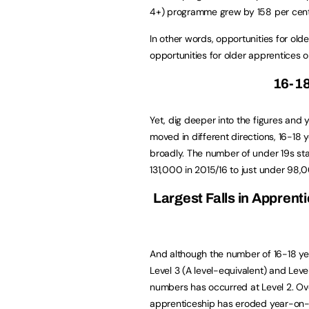
4+) programme grew by 158 per cent
In other words, opportunities for old
opportunities for older apprentices 
16-1
Yet, dig deeper into the figures and y
moved in different directions, 16-18 
broadly. The number of under 19s sta
131,000 in 2015/16 to just under 98,
Largest Falls in Apprent
And although the number of 16-18 yea
Level 3 (A level-equivalent) and Leve
numbers has occurred at Level 2. Over
apprenticeship has eroded year-on-ye