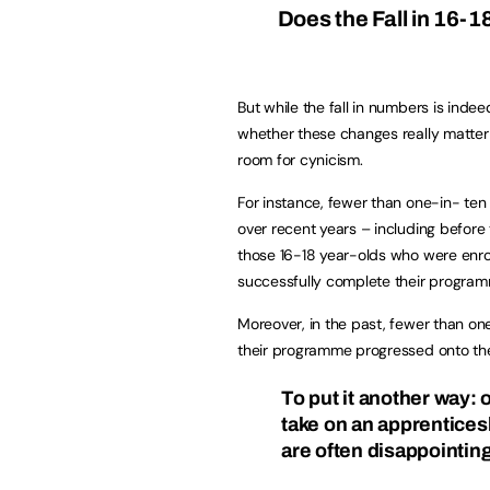
Does the Fall in 16-1
But while the fall in numbers is indee
whether these changes really matter 
room for cynicism.
For instance, fewer than one-in- ten
over recent years – including before 
those 16-18 year-olds who were enrol
successfully complete their progra
Moreover, in the past, fewer than one
their programme progressed onto the 
To put it another way:
o
take on an apprentices
are often disappointing