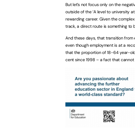
But let’s not focus only on the negat
outside of the ‘A level to university at
rewarding career. Given the complexit
track, a direct route is something to
And these days, that transition from 
even though employment is at a reco
that the proportion of 18-64 year-old
cent since 1998 – a fact that cannot