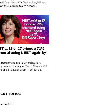
ENT TOPICS
 printing