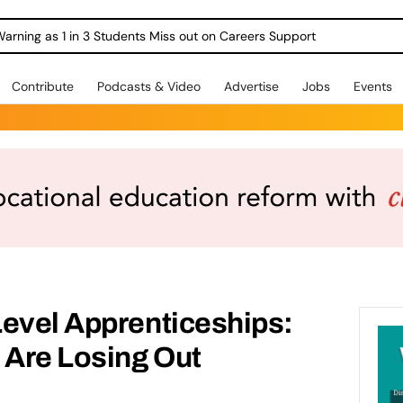
Warning as 1 in 3 Students Miss out on Careers Support
Contribute
Podcasts & Video
Advertise
Jobs
Events
Level Apprenticeships:
 Are Losing Out