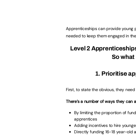
Apprenticeships can provide young p
needed to keep them engaged in the
Level 2 Apprenticeship
So what 
1. Prioritise 
First, to state the obvious, they need
There’s a number of ways they can ac
By limiting the proportion of fu
apprentices
Adding incentives to hire young
Directly funding 16-18 year-old 