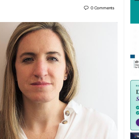
0
Comments