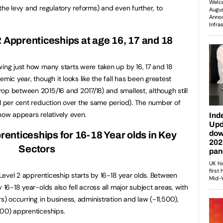
the levy and regulatory reforms) and even further, to
 2 Apprenticeships at age 16, 17
and 18
wing just how many starts were taken up by 16, 17 and 18
mic year, though it looks like the fall has been greatest
op between 2015/16 and 2017/18) and smallest, although still
21 per cent reduction over the same period). The number of
now appears relatively even.
prenticeships for 16-18 Year olds in Key
Sectors
n Level 2 apprenticeship starts by 16-18 year olds. Between
 16-18 year-olds also fell across all major subject areas, with
rs) occurring in business, administration and law (-11,500),
500) apprenticeships.