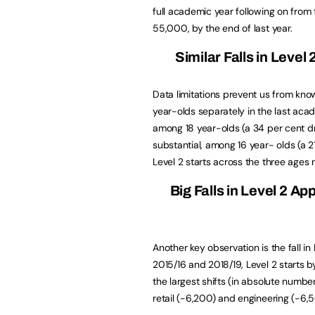
full academic year following on from 
55,000, by the end of last year.
Similar Falls in Level
Data limitations prevent us from kno
year-olds separately in the last acade
among 18 year-olds (a 34 per cent dr
substantial, among 16 year- olds (a 
Level 2 starts across the three ages 
Big Falls in Level 2 Ap
Another key observation is the fall i
2015/16 and 2018/19, Level 2 starts by
the largest shifts (in absolute numbe
retail (-6,200) and engineering (-6,