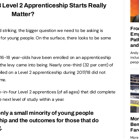
8 Level 2 Apprenticeship Starts Really
Matter?
d striking, the bigger question we need to be asking is
for young people. On the surface, there looks to be some
 16-18 year-olds have been enrolled on an apprenticeship
the levy came into being. Nearly one-third (32 per cent) of
led on a Level 2 apprenticeship during 2017/18 did not
mme.
-in-four Level 2 apprentices (of all ages) that did complete
next level of study within a year.
nly a small minority of young people
hip and the outcomes for those that do
.