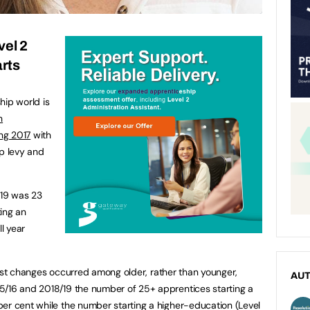
vel 2
rts
hip world is
n
ing 2017
with
ip levy and
/19 was 23
ing an
ll year
arkest changes occurred among older, rather than younger,
AU
5/16 and 2018/19 the number of 25+ apprentices starting a
er cent while the number starting a higher-education (Level