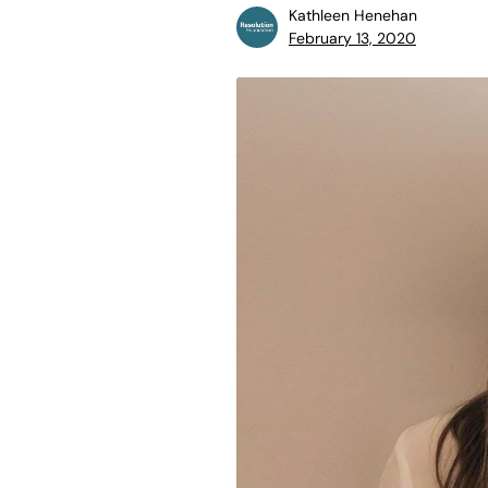
Kathleen Henehan
February 13, 2020