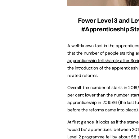
Fewer Level 3 and Le
#Apprenticeship Sta
A well-known fact in the apprentices
that the number of people
starting a
apprenticeship fell sharply after Spr
the introduction of the apprenticesh
related reforms.
Overall, the number of starts in 2018
per cent lower than the number start
apprenticeship in 2015/16 (the last fu
before the reforms came into place).
At first glance, it looks as if the st
‘would be’ apprentices: between 201
Level 2 programme fell by about 58 p