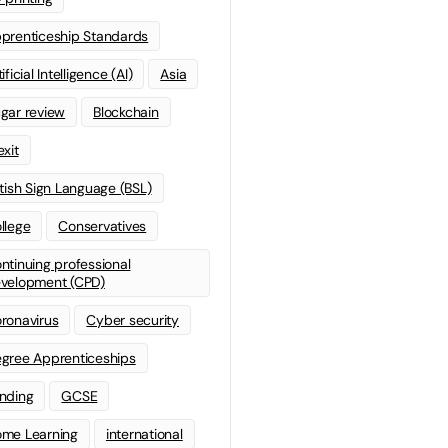
prenticeship Standards
ificial Intelligence (AI)
Asia
gar review
Blockchain
exit
itish Sign Language (BSL)
llege
Conservatives
ntinuing professional
velopment (CPD)
ronavirus
Cyber security
gree Apprenticeships
nding
GCSE
me Learning
international