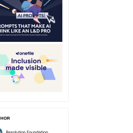
THOR
Resolution Foundation