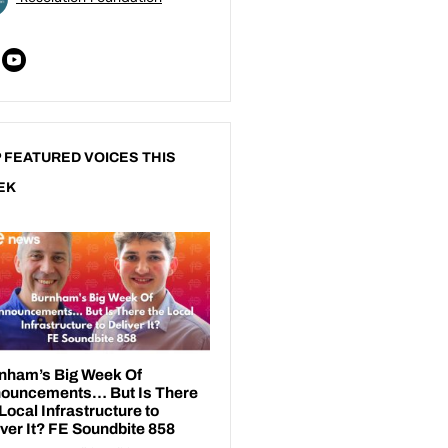
 FEATURED VOICES THIS
EK