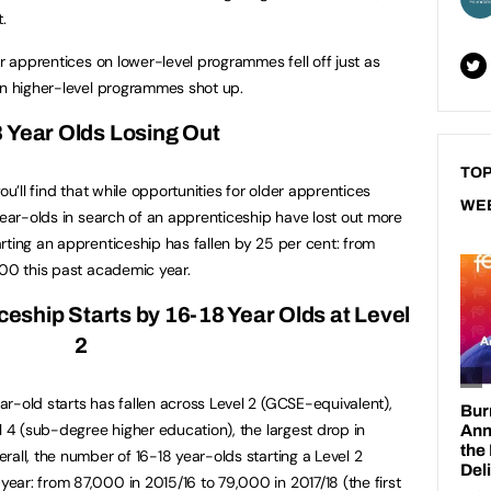
.
er apprentices on lower-level programmes fell off just as
on higher-level programmes shot up.
8
Year Olds Losing Out
TOP
ou’ll find that while opportunities for older apprentices
WE
year-olds in search of an apprenticeship have lost out more
rting an apprenticeship has fallen by 25 per cent: from
000 this past academic year.
iceship Starts by 16-18 Year Olds at Level
2
r-old starts has fallen across Level 2 (GCSE-equivalent),
l 4 (sub-degree higher education), the largest drop in
all, the number of 16-18 year-olds starting a Level 2
ar: from 87,000 in 2015/16 to 79,000 in 2017/18 (the first