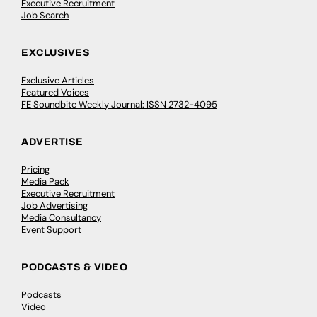
Executive Recruitment
Job Search
EXCLUSIVES
Exclusive Articles
Featured Voices
FE Soundbite Weekly Journal: ISSN 2732-4095
ADVERTISE
Pricing
Media Pack
Executive Recruitment
Job Advertising
Media Consultancy
Event Support
PODCASTS & VIDEO
Podcasts
Video