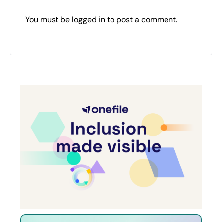
You must be
logged in
to post a comment.