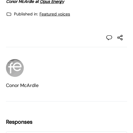
Conor McArdle at
Opus Energy
Published in:
Featured voices
Conor McArdle
Responses