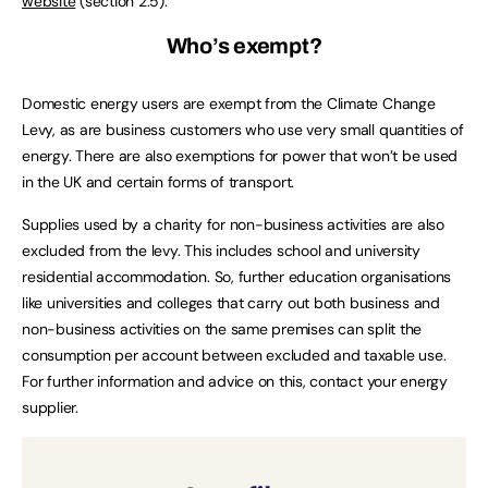
website
(section 2.5).
Who’s exempt?
Domestic energy users are exempt from the Climate Change
Levy, as are business customers who use very small quantities of
energy. There are also exemptions for power that won’t be used
in the UK and certain forms of transport.
Supplies used by a charity for non-business activities are also
excluded from the levy. This includes school and university
residential accommodation. So, further education organisations
like universities and colleges that carry out both business and
non-business activities on the same premises can split the
consumption per account between excluded and taxable use.
For further information and advice on this, contact your energy
supplier.