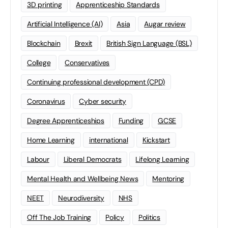
3D printing
Apprenticeship Standards
Artificial Intelligence (AI)
Asia
Augar review
Blockchain
Brexit
British Sign Language (BSL)
College
Conservatives
Continuing professional development (CPD)
Coronavirus
Cyber security
Degree Apprenticeships
Funding
GCSE
Home Learning
international
Kickstart
Labour
Liberal Democrats
Lifelong Learning
Mental Health and Wellbeing News
Mentoring
NEET
Neurodiversity
NHS
Off The Job Training
Policy
Politics