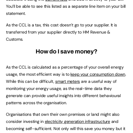
You’ll be able to see this listed as a separate line item on your bill
statement.
As the CCL is a tax, this cost doesn’t go to your supplier. It is
transferred from your supplier directly to HM Revenue &
Customs.
How do I save money?
As the CCL is calculated as a percentage of your overall energy
usage, the most efficient way is to
keep your consumption down
.
While this can be difficult,
smart meters
are a useful way of
monitoring your energy usage, as the real-time data they
generate can provide useful insights into different behavioural
patterns across the organisation.
Organisations that own their own premises or land might also
consider investing in
electricity generation infrastructure
and
becoming self-sufficient. Not only will this save you money but it