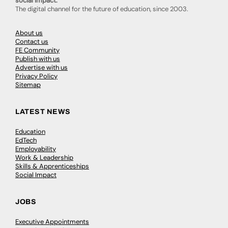
social impact.
The digital channel for the future of education, since 2003.
About us
Contact us
FE Community
Publish with us
Advertise with us
Privacy Policy
Sitemap
LATEST NEWS
Education
EdTech
Employability
Work & Leadership
Skills & Apprenticeships
Social Impact
JOBS
Executive Appointments