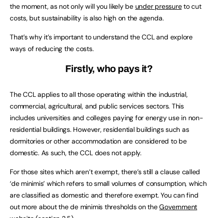
the moment, as not only will you likely be
under pressure
to cut
costs, but sustainability is also high on the agenda.
That’s why it’s important to understand the CCL and explore
ways of reducing the costs.
Firstly, who pays it?
The CCL applies to all those operating within the industrial,
commercial, agricultural, and public services sectors. This
includes universities and colleges paying for energy use in non-
residential buildings. However, residential buildings such as
dormitories or other accommodation are considered to be
domestic. As such, the CCL does not apply.
For those sites which aren’t exempt, there’s still a clause called
‘de minimis’ which refers to small volumes of consumption, which
are classified as domestic and therefore exempt. You can find
out more about the de minimis thresholds on the
Government