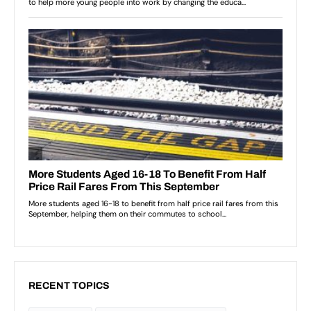
RECENT TOPICS