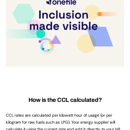
How is the CCL calculated?
CCL rates are calculated per kilowatt hour of usage (or per
kilogram for raw fuels such as LPG). Your energy supplier will
calculate it using the
current rate
and add it directly to your bill.