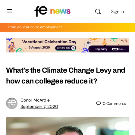
Sign in
From education to employment
What’s the Climate Change Levy and
how can colleges reduce it?
Conor McArdle
0
Comments
September 7, 2020