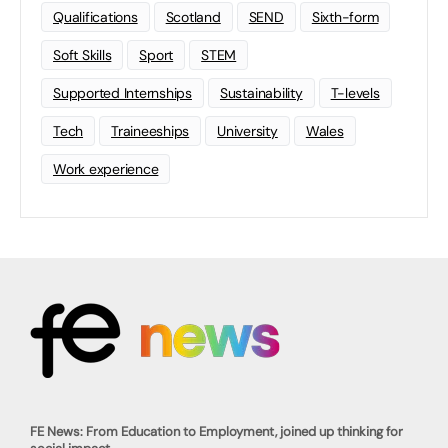
Qualifications
Scotland
SEND
Sixth-form
Soft Skills
Sport
STEM
Supported Internships
Sustainability
T-levels
Tech
Traineeships
University
Wales
Work experience
FE News: From Education to Employment, joined up thinking for