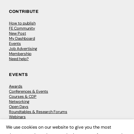
CONTRIBUTE
How to publish
FE Community
New Post
My Dashboard
Events
Job Advertising
Membership
Need help?
EVENTS
Awards
Conferences & Events
Courses & CDP
Networking
Open Days
Roundtables & Research Forums
Webinars
Workshops & Masterclasses
We use cookies on our website to give you the most
×