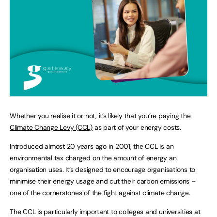
Whether you realise it or not, it’s likely that you’re paying the
Climate Change Levy (CCL)
as part of your energy costs.
Introduced almost 20 years ago in 2001, the CCL is an
environmental tax charged on the amount of energy an
organisation uses. It’s designed to encourage organisations to
minimise their energy usage and cut their carbon emissions –
one of the cornerstones of the fight against climate change.
The CCL is particularly important to colleges and universities at