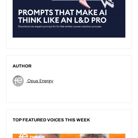
AUTHOR
Opus Energy
TOP FEATURED VOICES THIS WEEK