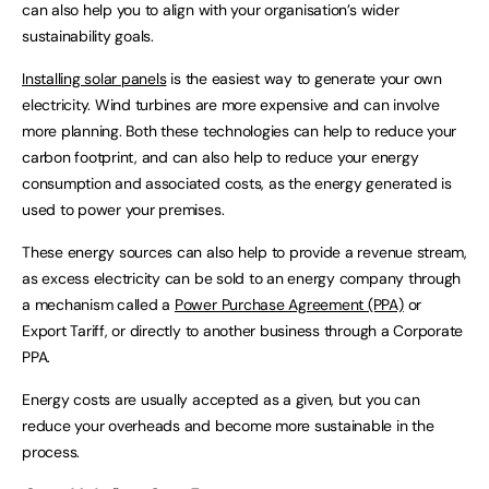
can also help you to align with your organisation’s wider
sustainability goals.
Installing solar panels
is the easiest way to generate your own
electricity. Wind turbines are more expensive and can involve
more planning. Both these technologies can help to reduce your
carbon footprint, and can also help to reduce your energy
consumption and associated costs, as the energy generated is
used to power your premises.
These energy sources can also help to provide a revenue stream,
as excess electricity can be sold to an energy company through
a mechanism called a
Power Purchase Agreement (PPA)
or
Export Tariff, or directly to another business through a Corporate
PPA.
Energy costs are usually accepted as a given, but you can
reduce your overheads and become more sustainable in the
process.