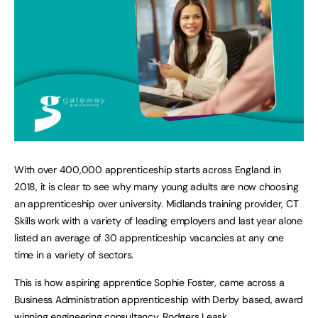
With over 400,000 apprenticeship starts across England in
2018, it is clear to see why many young adults are now choosing
an apprenticeship over university. Midlands training provider, CT
Skills work with a variety of leading employers and last year alone
listed an average of 30 apprenticeship vacancies at any one
time in a variety of sectors.
This is how aspiring apprentice Sophie Foster, came across a
Business Administration apprenticeship with Derby based, award
winning engineering consultancy, Rodgers Leask.