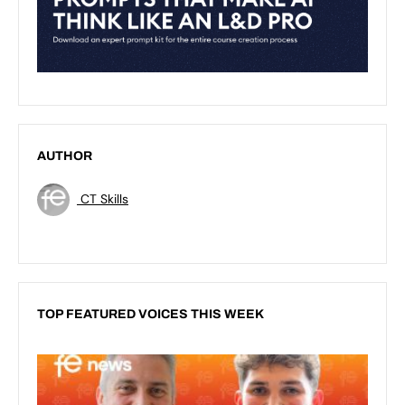
AUTHOR
CT Skills
TOP FEATURED VOICES THIS WEEK