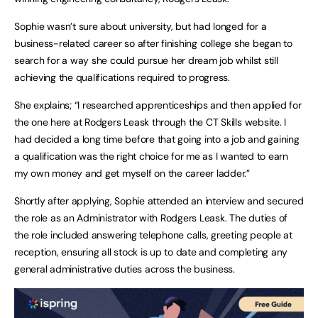
Sophie wasn’t sure about university, but had longed for a
business-related career so after finishing college she began to
search for a way she could pursue her dream job whilst still
achieving the qualifications required to progress.
She explains; “I researched apprenticeships and then applied for
the one here at Rodgers Leask through the CT Skills website. I
had decided a long time before that going into a job and gaining
a qualification was the right choice for me as I wanted to earn
my own money and get myself on the career ladder.”
Shortly after applying, Sophie attended an interview and secured
the role as an Administrator with Rodgers Leask. The duties of
the role included answering telephone calls, greeting people at
reception, ensuring all stock is up to date and completing any
general administrative duties across the business.