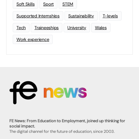
Soft Skills
Sport
STEM
Supported Internships
Sustainability
T-levels
Tech
Traineeships
University
Wales
Work experience
FE News: From Education to Employment, joined up thinking for
social impact.
The digital channel for the future of education, since 2003.