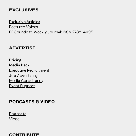
EXCLUSIVES
Exclusive Articles
Featured Voices
FE Soundbite Weekly Journal: ISSN 2732-4095
ADVERTISE
Pricing
Media Pack
Executive Recruitment
Job Advertising
Media Consultancy
Event Support
PODCASTS & VIDEO
Podcasts
Video
CONTRIBUTE