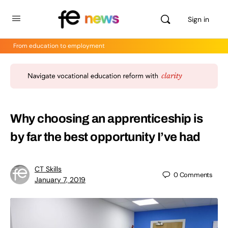
Sign in
From education to employment
Why choosing an apprenticeship is
by far the best opportunity I’ve had
CT Skills
0
Comments
January 7, 2019