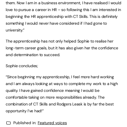
them. Now I am in a business environment, I have realised I would
love to pursue a career in HR – so following this I am interested in
beginning the HR apprenticeship with CT Skills. This is definitely
something I would never have considered if I had gone to
university.”
The apprenticeship has not only helped Sophie to realise her
long-term career goals, but it has also given her the confidence
and determination to succeed.
Sophie concludes;
“Since beginning my apprenticeship, I feel more hard working
and I am always looking at ways to complete my work to a high
quality. I have gained confidence meaning I would be
comfortable taking on more responsibilities already. The
combination of CT Skills and Rodgers Leask is by far the best
opportunity I’ve had!”
Published in:
Featured voices