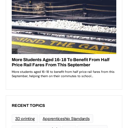
RECENT TOPICS
3D printing
Apprenticeship Standards