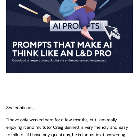
She continues;
“I have only worked here for a few months, but I am really
enjoying it and my tutor Craig Bennett is very friendly and easy
to talk to… if I have any questions, he is fantastic at answering