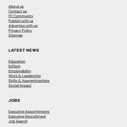
About us
Contact us
FE Community
Publish with us
Advertise with us
Privacy Policy
Sitemap
LATEST NEWS
Education
EdTech
Employability
Work & Leadership
Skills & Apprenticeships
Social Impact
JOBS
Executive Appointments
Executive Recruitment
Job Search