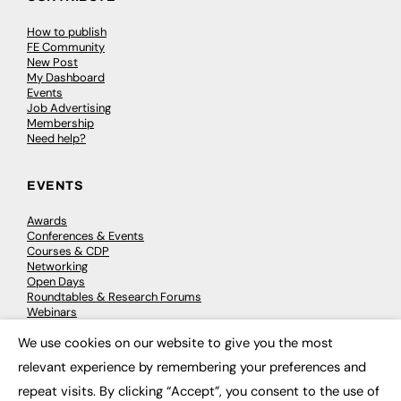
How to publish
FE Community
New Post
My Dashboard
Events
Job Advertising
Membership
Need help?
EVENTS
Awards
Conferences & Events
Courses & CDP
Networking
Open Days
Roundtables & Research Forums
Webinars
Workshops & Masterclasses
We use cookies on our website to give you the most
×
relevant experience by remembering your preferences and
repeat visits. By clicking “Accept”, you consent to the use of