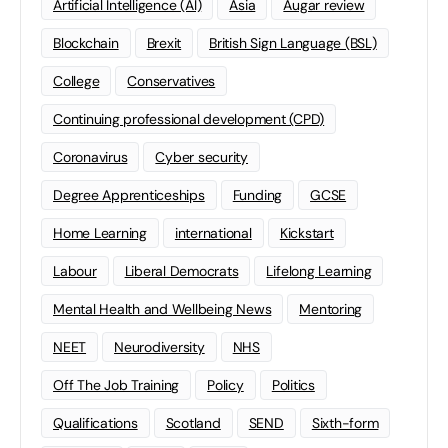
Artificial Intelligence (AI)
Asia
Augar review
Blockchain
Brexit
British Sign Language (BSL)
College
Conservatives
Continuing professional development (CPD)
Coronavirus
Cyber security
Degree Apprenticeships
Funding
GCSE
Home Learning
international
Kickstart
Labour
Liberal Democrats
Lifelong Learning
Mental Health and Wellbeing News
Mentoring
NEET
Neurodiversity
NHS
Off The Job Training
Policy
Politics
Qualifications
Scotland
SEND
Sixth-form