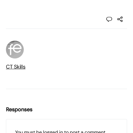
CT Skills
Responses
You must be
logged in
to post a comment.