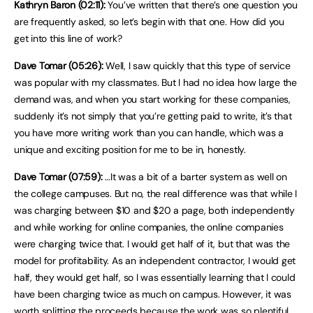
Kathryn Baron (02:11):
You’ve written that there’s one question you
are frequently asked, so let’s begin with that one. How did you
get into this line of work?
Dave Tomar (05:26):
Well, I saw quickly that this type of service
was popular with my classmates. But I had no idea how large the
demand was, and when you start working for these companies,
suddenly it’s not simply that you’re getting paid to write, it’s that
you have more writing work than you can handle, which was a
unique and exciting position for me to be in, honestly.
Dave Tomar (07:59):
…It was a bit of a barter system as well on
the college campuses. But no, the real difference was that while I
was charging between $10 and $20 a page, both independently
and while working for online companies, the online companies
were charging twice that. I would get half of it, but that was the
model for profitability. As an independent contractor, I would get
half, they would get half, so I was essentially learning that I could
have been charging twice as much on campus. However, it was
worth splitting the proceeds because the work was so plentiful.