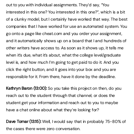
out to you with individual assignments. They’d say, “You
interested in this one? You interested in this one?”, which is a bit
of a clunky model, but I certainly have worked that way. The best
companies that I have worked for use an automated system. You
go onto a page like cheat.com and you order your assignment,
and it automatically shows up on a board that I and hundreds of
other writers have access to. As soon as it shows up, it tells me
when it’s due, what it’s about, what the college level/graduate
level is, and how much I’m going to get paid to do it. And you
click the right button, and it goes into your box and you are
responsible for it. From there, have it done by the deadline.
Kathryn Baron (13:00):
So you take this project on then, do you
reach out to the student through that channel, or does the
student get your information and reach out to you to maybe
have a chat online about what they’re looking for?
Dave Tomar (13:15):
Well, I would say that in probably 75-80% of
the cases there were zero conversation.