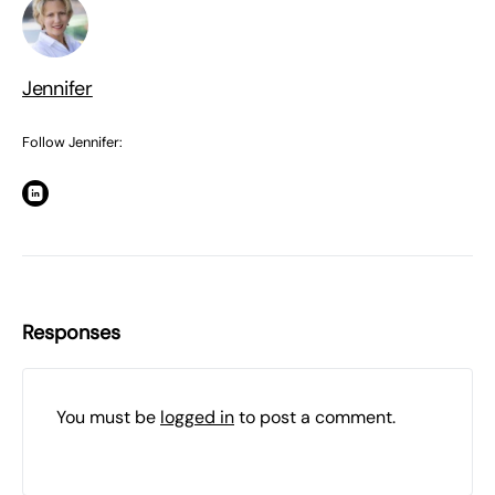
Jennifer
Follow Jennifer:
Responses
You must be
logged in
to post a comment.