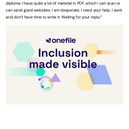
diploma. I have quite a lot of material in PDF, which I can scan or
can send good websites. I am desperate, I need your help. I work
and don’t have time to write it. Waiting for your reply.”