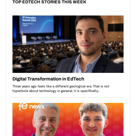
TOP EDTECH STORIES THIS WEEK