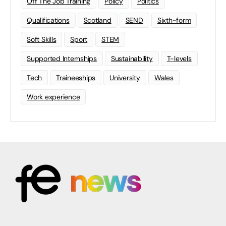
Off The Job Training
Policy
Politics
Qualifications
Scotland
SEND
Sixth-form
Soft Skills
Sport
STEM
Supported Internships
Sustainability
T-levels
Tech
Traineeships
University
Wales
Work experience