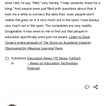
what I did, I’d say, “Well,” very frankly, “I help students cheat for a
living.” And people were just filled with questions about that. It
took me a while to connect the dots that,
wow, people don’t
realize this goes on.
It is very much out in the open. I was always
very much out in the open. The companies are very readily
Googleable. It was news to me to find out that people in
education specifically were just not aware.
Listen to Dave
Tomar’s entire episode of The Score on Academic Integrity
(Sponsored by Meazure Learning) here.
Published
Education News | FE News
,
EdTech
in:
- News on Education Technology
,
Podcast