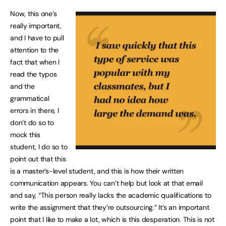
Now, this one’s
really important,
and I have to pull
attention to the
fact that when I
read the typos
and the
grammatical
errors in there, I
don’t do so to
mock this
student, I do so to
point out that this
is a master’s-level student, and this is how their written
communication appears. You can’t help but look at that email
and say, “This person really lacks the academic qualifications to
write the assignment that they’re outsourcing.” It’s an important
point that I like to make a lot, which is this desperation. This is not