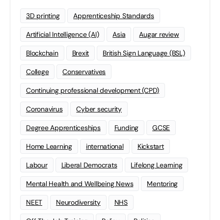
3D printing
Apprenticeship Standards
Artificial Intelligence (AI)
Asia
Augar review
Blockchain
Brexit
British Sign Language (BSL)
College
Conservatives
Continuing professional development (CPD)
Coronavirus
Cyber security
Degree Apprenticeships
Funding
GCSE
Home Learning
international
Kickstart
Labour
Liberal Democrats
Lifelong Learning
Mental Health and Wellbeing News
Mentoring
NEET
Neurodiversity
NHS