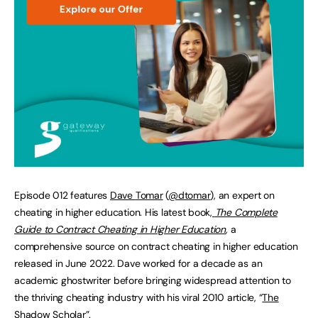
Episode 012 features
Dave
Tomar
(
@
dtomar
), an expert on
cheating in higher education. His latest book,
The Complete
Guide to Contract Cheating in
Higher
Education
,
a
comprehensive source on contract cheating in higher education
released in June 2022. Dave worked for a decade as an
academic ghostwriter before bringing widespread attention to
the thriving cheating industry with his viral 2010 article, “
The
Shadow
Scholar
”.