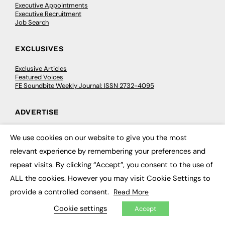
Executive Appointments
Executive Recruitment
Job Search
EXCLUSIVES
Exclusive Articles
Featured Voices
FE Soundbite Weekly Journal: ISSN 2732-4095
ADVERTISE
Pricing
We use cookies on our website to give you the most
Media Pack
×
Executive Recruitment
relevant experience by remembering your preferences and
Job Advertising
repeat visits. By clicking “Accept”, you consent to the use of
Media Consultancy
Event Support
ALL the cookies. However you may visit Cookie Settings to
provide a controlled consent.
Read More
PODCASTS & VIDEO
Cookie settings
Accept
Podcasts