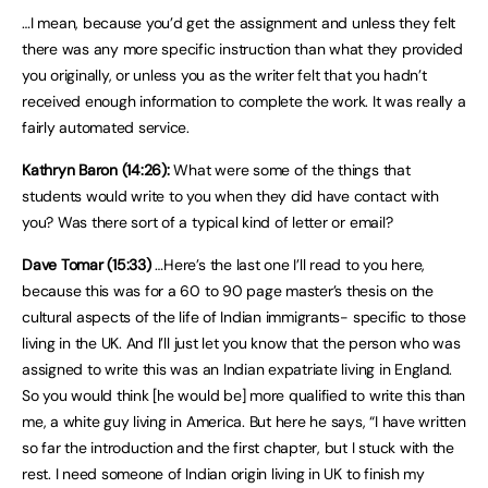
…I mean, because you’d get the assignment and unless they felt
there was any more specific instruction than what they provided
you originally, or unless you as the writer felt that you hadn’t
received enough information to complete the work. It was really a
fairly automated service.
Kathryn Baron (14:26):
What were some of the things that
students would write to you when they did have contact with
you? Was there sort of a typical kind of letter or email?
Dave Tomar (15:33)
…Here’s the last one I’ll read to you here,
because this was for a 60 to 90 page master’s thesis on the
cultural aspects of the life of Indian immigrants- specific to those
living in the UK. And I’ll just let you know that the person who was
assigned to write this was an Indian expatriate living in England.
So you would think [he would be] more qualified to write this than
me, a white guy living in America. But here he says, “I have written
so far the introduction and the first chapter, but I stuck with the
rest. I need someone of Indian origin living in UK to finish my