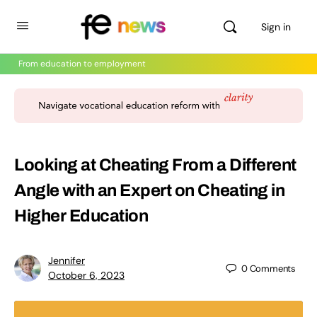
Sign in
From education to employment
Looking at Cheating From a Different
Angle with an Expert on Cheating in
Higher Education
Jennifer
0
Comments
October 6, 2023