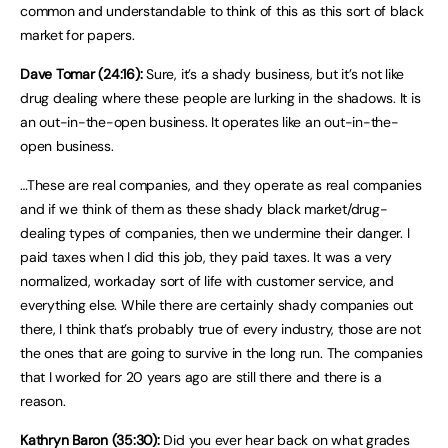
common and understandable to think of this as this sort of black
market for papers.
Dave Tomar (24:16):
Sure, it’s a shady business, but it’s not like
drug dealing where these people are lurking in the shadows. It is
an out-in-the-open business. It operates like an out-in-the-
open business.
…These are real companies, and they operate as real companies
and if we think of them as these shady black market/drug-
dealing types of companies, then we undermine their danger. I
paid taxes when I did this job, they paid taxes. It was a very
normalized, workaday sort of life with customer service, and
everything else. While there are certainly shady companies out
there, I think that’s probably true of every industry, those are not
the ones that are going to survive in the long run. The companies
that I worked for 20 years ago are still there and there is a
reason.
Kathryn Baron (35:30):
Did you ever hear back on what grades