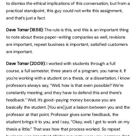
to dismiss the ethical implications of this conversation, but from a
practical standpoint, this guy could not write this assignment,
and that’s just a fact.
Dave Tomar (18:58):
The rule is this, and this is an important thing
to note about these paper-writing companies as well, revisions
are important, repeat business is important, satisfied customers
are important.
Dave Tomar (20:09):
I worked with students through a full
course, a full semester, three years of a program, you name it. If
you’re working with a student on a thesis, or a dissertation, I know
professors always say, “Well, how is that even possible? We’re
constantly meeting, and they have to defend this and there’s
feedback.” Well, it’s good-paying money because you are
basically the student. [You are] just a liaison between you and the
professor at that point. Professor gives some feedback, the
student brings it to you, and I say, “Okay, well, I got to work on my
thesis a little.” That was how that process worked. So repeat