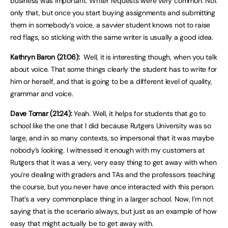
business was important. Writer requests were very common. Not
only that, but once you start buying assignments and submitting
them in somebody’s voice, a savvier student knows not to raise
red flags, so sticking with the same writer is usually a good idea.
Kathryn Baron (21:06):
Well, it is interesting though, when you talk
about voice. That some things clearly the student has to write for
him or herself, and that is going to be a different level of quality,
grammar and voice.
Dave Tomar (21:24):
Yeah. Well, it helps for students that go to
school like the one that I did because Rutgers University was so
large, and in so many contexts, so impersonal that it was maybe
nobody’s looking. I witnessed it enough with my customers at
Rutgers that it was a very, very easy thing to get away with when
you’re dealing with graders and TAs and the professors teaching
the course, but you never have once interacted with this person.
That’s a very commonplace thing in a larger school. Now, I’m not
saying that is the scenario always, but just as an example of how
easy that might actually be to get away with.