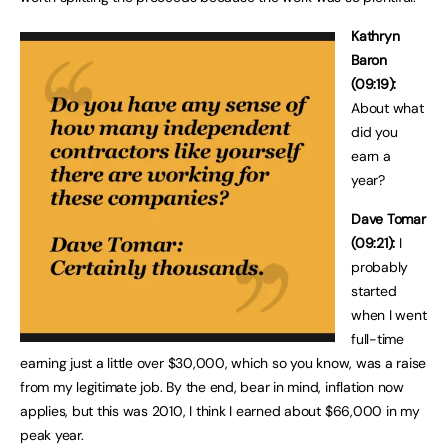
Kathryn
Baron
(09:19):
About what
did you
earn a
year?
Dave Tomar
(09:21):
I
probably
started
when I went
full-time
earning just a little over $30,000, which so you know, was a raise
from my legitimate job. By the end, bear in mind, inflation now
applies, but this was 2010, I think I earned about $66,000 in my
peak year.