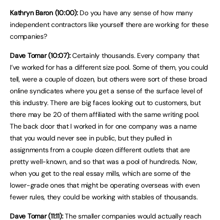
Kathryn Baron (10:00):
Do you have any sense of how many
independent contractors like yourself there are working for these
companies?
Dave Tomar (10:07):
Certainly thousands. Every company that
I’ve worked for has a different size pool. Some of them, you could
tell, were a couple of dozen, but others were sort of these broad
online syndicates where you get a sense of the surface level of
this industry. There are big faces looking out to customers, but
there may be 20 of them affiliated with the same writing pool.
The back door that I worked in for one company was a name
that you would never see in public, but they pulled in
assignments from a couple dozen different outlets that are
pretty well-known, and so that was a pool of hundreds. Now,
when you get to the real essay mills, which are some of the
lower-grade ones that might be operating overseas with even
fewer rules, they could be working with stables of thousands.
Dave Tomar (11:11):
The smaller companies would actually reach