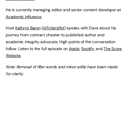
He is currently managing editor and senior content developer at
Academic Influence
.
Host
Kathryn Baron
(
@TchersPet
) speaks with Dave about his
journey from contract cheater to published author and
academic integrity advocate. High points of the conversation
follow. Listen to the full episode on
Apple
,
Spotify
, and
The Score
Website
.
Note: Removal of filler words and minor edits have been made
for clarity.