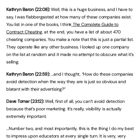
Kathryn Baron (22:08):
Well, this is a huge business, and I have to
say, I was flabbergasted at how many of these companies exist.
You list in one of the books, I think
The Complete Guide to
Contract Cheating
, at the end, you have a list of about 470
cheating companies. You make a note that this is just a partial list.
They operate like any other business. I looked up one company
on the list at random and it made no attempt to obscure what it’s
selling.
Kathryn Baron (22:59):
…and I thought, “How do these companies
avoid detection when the way they are is just so obvious and
blatant with their advertising?”
Dave Tomar (23:12):
Well, first of all, you can’t avoid detection
because that’s poor marketing. It’s really, visibility is actually
extremely important.
…Number two, and most importantly, this is the thing I do my best
to impress upon educators at every single turn. It is very, very