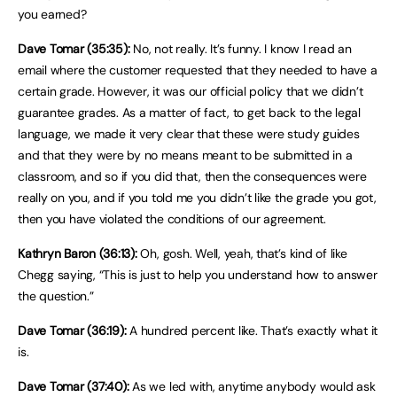
you earned?
Dave Tomar (35:35):
No, not really. It’s funny. I know I read an
email where the customer requested that they needed to have a
certain grade. However, it was our official policy that we didn’t
guarantee grades. As a matter of fact, to get back to the legal
language, we made it very clear that these were study guides
and that they were by no means meant to be submitted in a
classroom, and so if you did that, then the consequences were
really on you, and if you told me you didn’t like the grade you got,
then you have violated the conditions of our agreement.
Kathryn Baron (36:13):
Oh, gosh. Well, yeah, that’s kind of like
Chegg saying, “This is just to help you understand how to answer
the question.”
Dave Tomar (36:19):
A hundred percent like. That’s exactly what it
is.
Dave Tomar (37:40):
As we led with, anytime anybody would ask