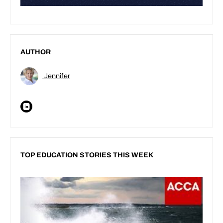
AUTHOR
Jennifer
TOP EDUCATION STORIES THIS WEEK