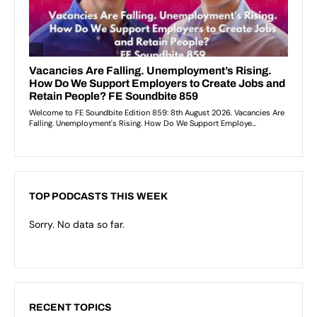
TOP PODCASTS THIS WEEK
Sorry. No data so far.
RECENT TOPICS