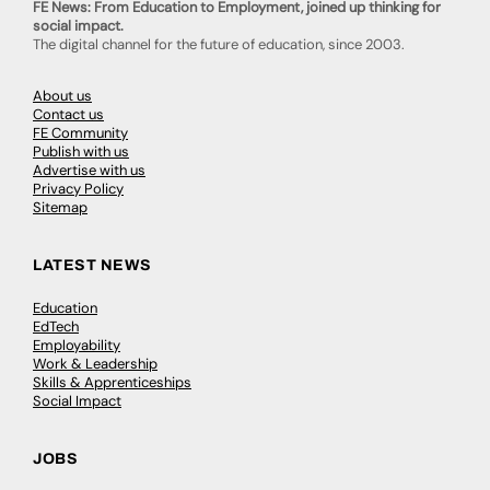
FE News: From Education to Employment, joined up thinking for
social impact.
The digital channel for the future of education, since 2003.
About us
Contact us
FE Community
Publish with us
Advertise with us
Privacy Policy
Sitemap
LATEST NEWS
Education
EdTech
Employability
Work & Leadership
Skills & Apprenticeships
Social Impact
JOBS