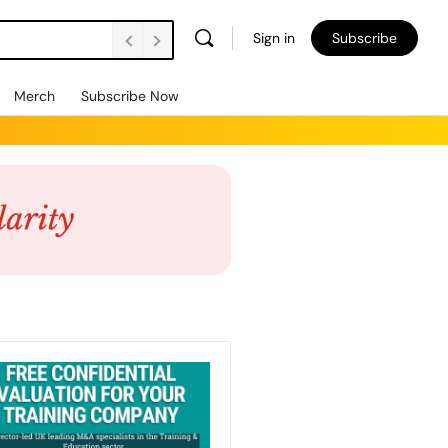
Sign in
Subscribe
Merch
Subscribe Now