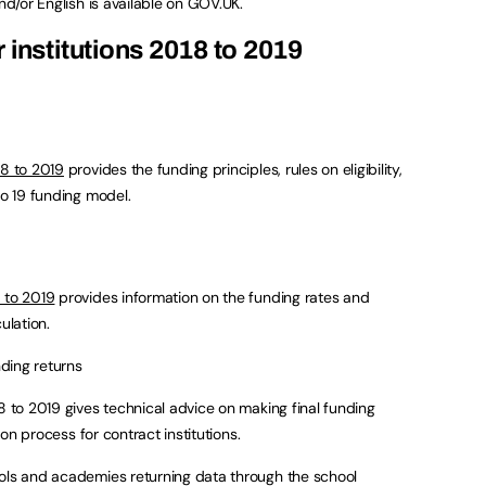
nd/or English is available on GOV.UK.
 institutions 2018 to 2019
18 to 2019
provides the funding principles, rules on eligibility,
to 19 funding model.
 to 2019
provides information on the funding rates and
ulation.
nding returns
8 to 2019 gives technical advice on making final funding
tion process for contract institutions.
ools and academies returning data through the school