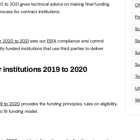
20 to 2021 gives technical advice on making final funding
Of
process for contract institutions.
Po
Sc
Sof
or 2020 to 2021
sets out
ESFA
compliance and control
ly funded institutions that use third parties to deliver
Su
Su
 institutions 2019 to 2020
Te
Un
Wo
019 to 2020
provides the funding principles, rules on eligibility,
to 19 funding model.