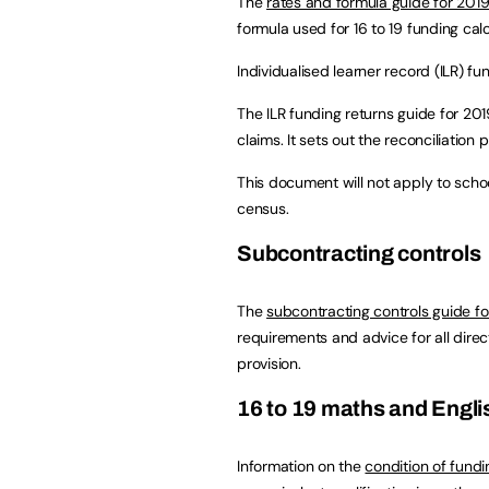
The
rates and formula guide for 201
formula used for 16 to 19 funding calc
Individualised learner record (ILR) fu
The ILR funding returns guide for 20
claims. It sets out the reconciliation 
This document will not apply to sch
census.
Subcontracting controls
The
subcontracting controls guide f
requirements and advice for all direct
provision.
16 to 19 maths and Engli
Information on the
condition of fundi