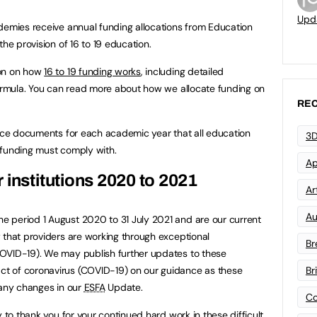
Upd
demies receive annual funding allocations from Education
 the provision of 16 to 19 education.
ion on how
16 to 19 funding works
, including detailed
formula. You can read more about how we allocate funding on
REC
ance documents for each academic year that all education
3D
la funding must comply with.
Ap
 institutions 2020 to 2021
Art
Au
 period 1 August 2020 to 31 July 2021 and are our current
 that providers are working through exceptional
Br
OVID-19). We may publish further updates to these
t of coronavirus (COVID-19) on our guidance as these
Br
 any changes in our
ESFA
Update.
Co
y to thank you for your continued hard work in these difficult