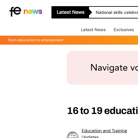
Latest News
National skills celeb
Latest News
Exclusives
From education to employment
16 to 19 educat
Education and Training
Updates