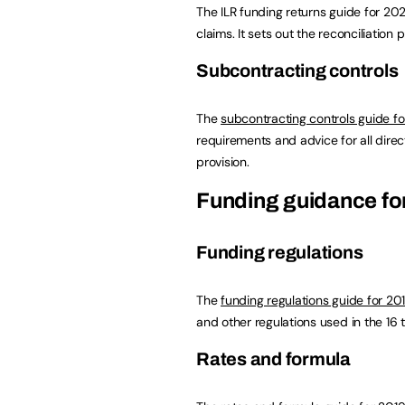
The ILR funding returns guide for 20
claims. It sets out the reconciliation 
Subcontracting controls
The
subcontracting controls guide f
requirements and advice for all direct
provision.
Funding guidance for
Funding regulations
The
funding regulations guide for 2
and other regulations used in the 16 
Rates and formula