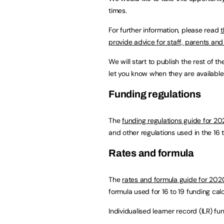
times.
For further information, please read
t
provide advice for staff, parents an
We will start to publish the rest of 
let you know when they are available
Funding regulations
The
funding regulations guide for 20
and other regulations used in the 16 
Rates and formula
The
rates and formula guide for 202
formula used for 16 to 19 funding calc
Individualised learner record (ILR) fu