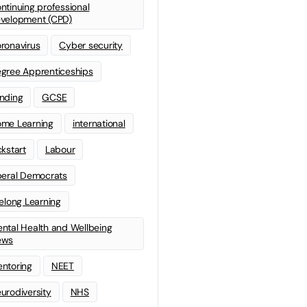
ntinuing professional
velopment (CPD)
ronavirus
Cyber security
gree Apprenticeships
nding
GCSE
me Learning
international
ckstart
Labour
beral Democrats
felong Learning
ntal Health and Wellbeing
ews
ntoring
NEET
urodiversity
NHS