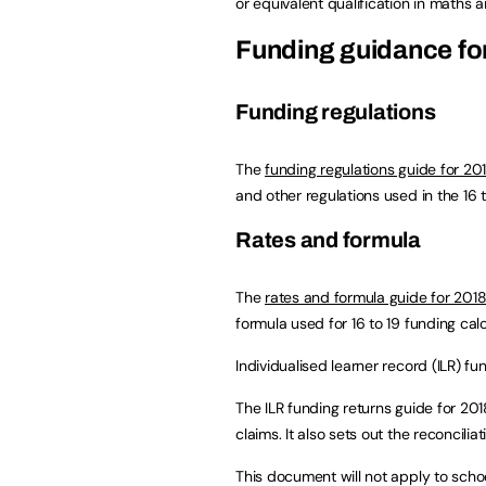
or equivalent qualification in maths a
Funding guidance for
Funding regulations
The
funding regulations guide for 20
and other regulations used in the 16 
Rates and formula
The
rates and formula guide for 2018
formula used for 16 to 19 funding calc
Individualised learner record (ILR) fu
The ILR funding returns guide for 201
claims. It also sets out the reconcilia
This document will not apply to sch