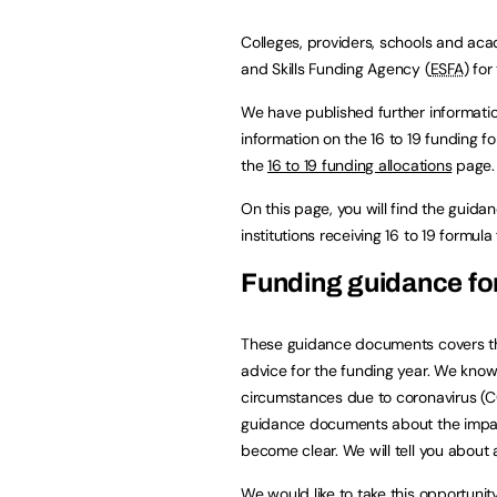
Colleges, providers, schools and aca
and Skills Funding Agency (
ESFA
) for
We have published further informat
information on the 16 to 19 funding 
the
16 to 19 funding allocations
page.
On this page, you will find the guid
institutions receiving 16 to 19 formu
Funding guidance for
These guidance documents covers the
advice for the funding year. We know
circumstances due to coronavirus (C
guidance documents about the impac
become clear. We will tell you about
We would like to take this opportunit