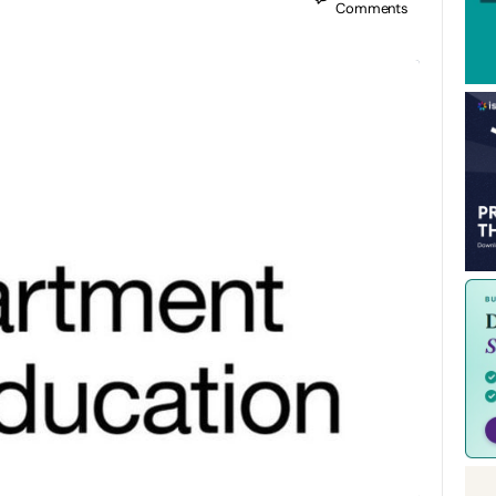
Comments