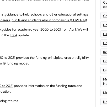
Co
de
his guidance to help schools and other educational settings
Co
d carers, pupils and students about coronavirus (COVID-19)
.
De
the guides for academic year 2020 to 2021 from April. We will
Fu
 in the
ESFA
update.
Ho
Ki
20 to 2021
provides the funding principles, rules on eligibility,
Li
to 19 funding model.
Li
Me
N
0 to 2021
provides information on the funding rates and
ulation.
Me
nding returns
Ne