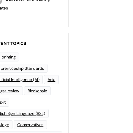
ates
ENT TOPICS
 printing
prenticeship Standards
ificial Intelligence (AI)
Asia
gar review
Blockchain
exit
itish Sign Language (BSL)
llege
Conservatives