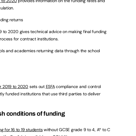
9 to 2020
provides information on the funding rates and
ulation.
nding returns
19 to 2020 gives technical advice on making final funding
process for contract institutions.
ools and academies returning data through the school
or 2019 to 2020
sets out
ESFA
compliance and control
ly funded institutions that use third parties to deliver
sh conditions of funding
ng for 16 to 19 students
without GCSE grade 9 to 4, A* to C