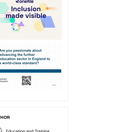
THOR
Education and Training