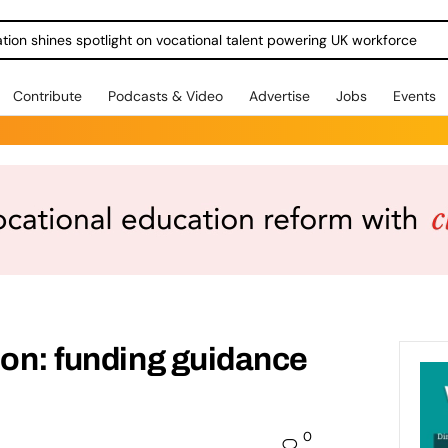
ration shines spotlight on vocational talent powering UK workforce
Contribute
Podcasts & Video
Advertise
Jobs
Events
ion: funding guidance
0