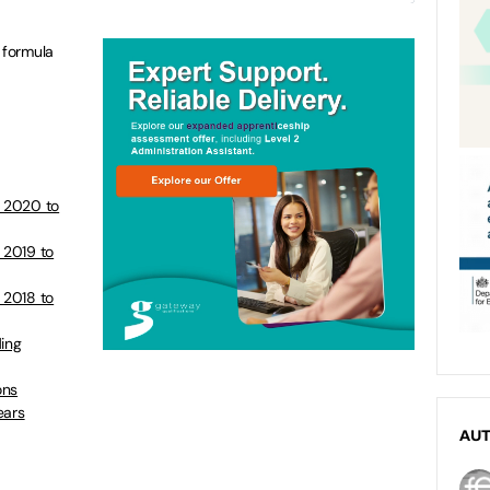
 formula
s 2020 to
 2019 to
 2018 to
ding
ons
ears
AU