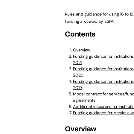
Rules and guidance for using 16 to 19
funding allocated by ESFA.
Contents
Overview
Funding guidance for institution
2021
Funding guidance for institutions
2020
Funding guidance for institutions
2019
Model contract for services/fun
agreements
Additional resources for instituti
Funding guidance for previous y
Overview