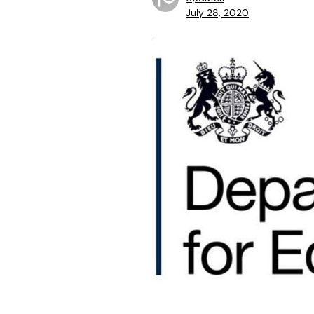
July 28, 2020