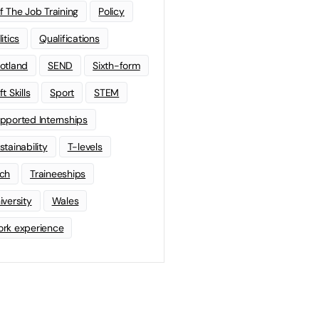
f The Job Training
Policy
litics
Qualifications
otland
SEND
Sixth-form
t Skills
Sport
STEM
pported Internships
stainability
T-levels
ch
Traineeships
iversity
Wales
rk experience