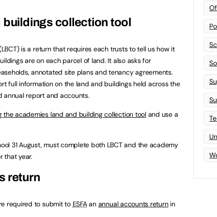
Of
buildings collection tool
Po
Sc
LBCT) is a return that requires each trusts to tell us how it
ildings are on each parcel of land. It also asks for
Sof
easeholds, annotated site plans and tenancy agreements.
Su
rt full information on the land and buildings held across the
d annual report and accounts.
Su
 the academies land and building collection tool
and use a
Te
Un
hool 31 August, must complete both LBCT and the academy
Wo
r that year.
s return
re required to submit to
ESFA
an
annual accounts return
in