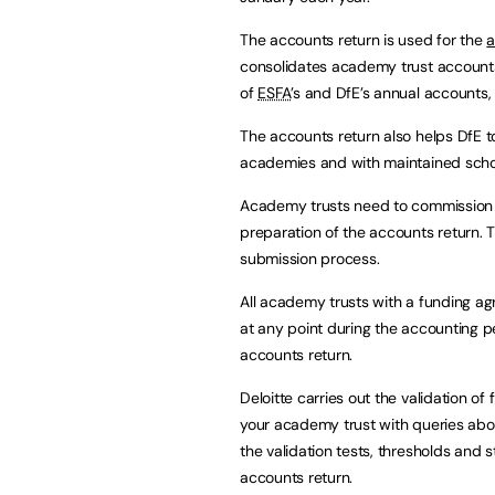
The accounts return is used for the
a
consolidates academy trust accounts 
of
ESFA
’s and DfE’s annual accounts
The accounts return also helps DfE 
academies and with maintained scho
Academy trusts need to commission f
preparation of the accounts return. Th
submission process.
All academy trusts with a funding a
at any point during the accounting 
accounts return.
Deloitte carries out the validation of 
your academy trust with queries abo
the validation tests, thresholds and 
accounts return.