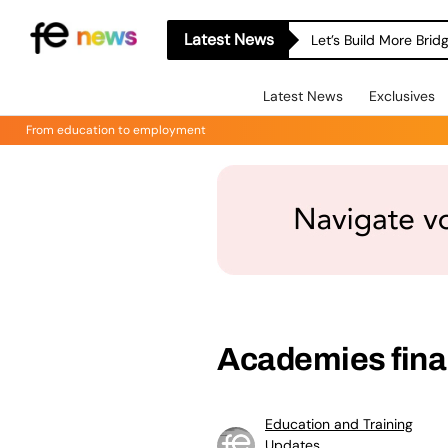
Latest News
Let’s Build More Bri
Latest News
Exclusives
From education to employment
Academies finan
Education and Training
Updates