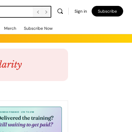
Sign in
Subscribe
Merch
Subscribe Now