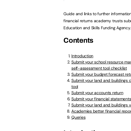
Guide and links to further informatio
financial returns academy trusts sub
Education and Skills Funding Agency.
Contents
Introduction
Submit your school resource m
self-assessment tool checklist
Submit your budget forecast ret
Submit your land and buildings c
tool
Submit your accounts return
Submit your financial statement
Submit your land and buildings v
Academies better financial rep
Queries