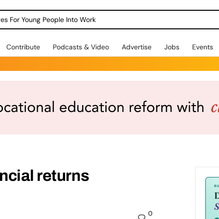
dges For Young People Into Work
Contribute
Podcasts & Video
Advertise
Jobs
Events
cial returns
0