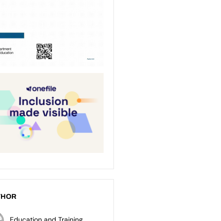
THOR
Education and Training