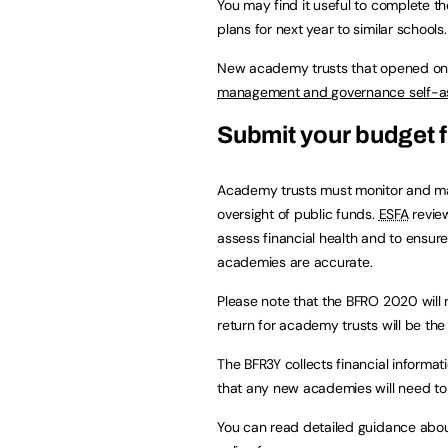
You may find it useful to complete t
plans for next year to similar schools.
New academy trusts that opened on 
management and governance self-
Submit your budget f
Academy trusts must monitor and man
oversight of public funds.
ESFA
review
assess financial health and to ensure
academies are accurate.
Please note that the BFRO 2020 will 
return for academy trusts will be th
The BFR3Y collects financial informati
that any new academies will need to b
You can read detailed guidance abo