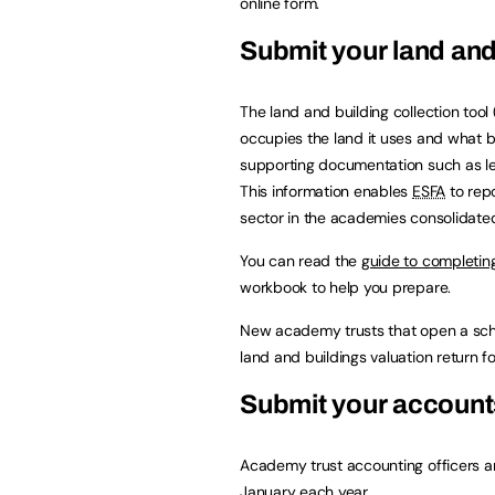
online form.
Submit your land and 
The land and building collection tool (
occupies the land it uses and what bu
supporting documentation such as l
This information enables
ESFA
to repo
sector in the academies consolidate
You can read the
guide to completing
workbook to help you prepare.
New academy trusts that open a sc
land and buildings valuation return fo
Submit your account
Academy trust accounting officers a
January each year.