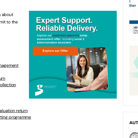
n about
mit to the
anagement
urn
ollection
s
aluation return
orting programme
AU