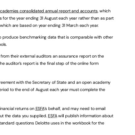
cademies consolidated annual report and accounts
, which
for the year ending 31 August each year rather than as part
, which are based on year ending 31 March each year.
to produce benchmarking data that is comparable with other
ols.
rom their external auditors an assurance report on the
e auditor’s report is the final step of the online form
greement with the Secretary of State and an open academy
period to the end of August each year must complete the
financial returns on
ESFA
’s behalf, and may need to email
ut the data you supplied.
ESFA
will publish information about
standard questions Deloitte uses in the workbook for the