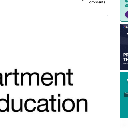
Comments