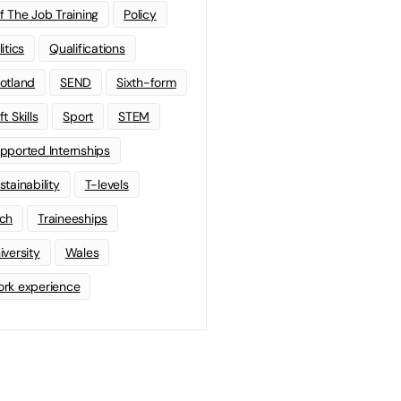
f The Job Training
Policy
litics
Qualifications
otland
SEND
Sixth-form
t Skills
Sport
STEM
pported Internships
stainability
T-levels
ch
Traineeships
iversity
Wales
rk experience