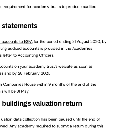
the requirement for academy trusts to produce audited
l statements
d accounts to
ESFA
for the period ending 31 August 2020, by
ting audited accounts is provided in the
Academies
’s letter to Accounting Officers
.
accounts on your academy trust’s website as soon as
ees and by 28 February 2021.
ith Companies House within 9 months of the end of the
is will be 31 May.
 buildings valuation return
uation data collection has been paused until the end of
wed. Any academy required to submit a return during this