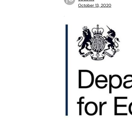
October 13, 2020