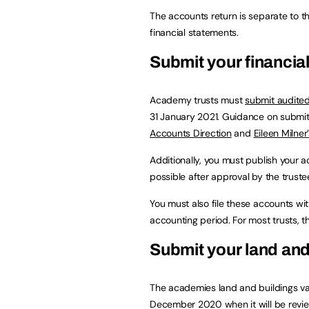
The accounts return is separate to 
financial statements.
Submit your financia
Academy trusts must
submit audite
31 January 2021. Guidance on submit
Accounts Direction
and
Eileen Milner
Additionally, you must publish your 
possible after approval by the trust
You must also file these accounts w
accounting period. For most trusts, th
Submit your land and
The academies land and buildings val
December 2020 when it will be revie