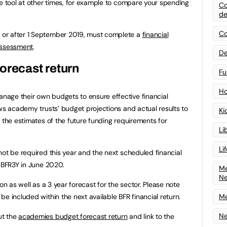
he tool at other times, for example to compare your spending
Co
de
Co
or after 1 September 2019, must complete a
financial
assessment
.
De
orecast return
Fu
Ho
age their own budgets to ensure effective financial
s academy trusts’ budget projections and actual results to
Ki
 the estimates of the future funding requirements for
Li
Li
not be required this year and the next scheduled financial
e BFR3Y in June 2020.
Me
N
on as well as a 3 year forecast for the sector. Please note
e included within the next available BFR financial return.
Me
Ne
ut the
academies budget forecast return
and link to the