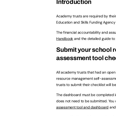
Introduction
Academy trusts are required by their
Education and Skills Funding Agency 
The financial accountability and ass
Handbook
and the detailed guide to
Submit your school 
assessment tool chec
All academy trusts that had an ope
resource management self-assessmen
trusts to submit their checklist will b
The dashboard must be completed in o
does not need to be submitted. You
assessment tool and dashboard
and 