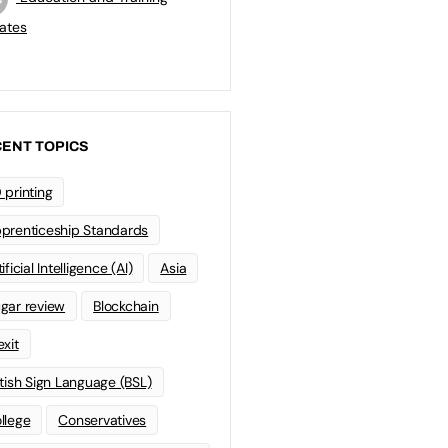
ates
ENT TOPICS
 printing
prenticeship Standards
ificial Intelligence (AI)
Asia
gar review
Blockchain
exit
itish Sign Language (BSL)
llege
Conservatives