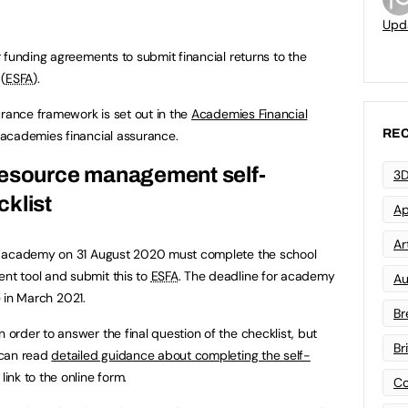
Upd
 funding agreements to submit financial returns to the
(
ESFA
).
urance framework is set out in the
Academies Financial
REC
 academies financial assurance.
resource management self-
3D
klist
Ap
Art
n academy on 31 August 2020 must complete the school
t tool and submit this to
ESFA
. The deadline for academy
Au
e in March 2021.
Br
rder to answer the final question of the checklist, but
Br
 can read
detailed guidance about completing the self-
link to the online form.
Co