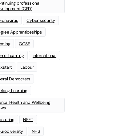
ntinuing professional
velopment (CPD)
ronavirus
Cyber security
gree Apprenticeships
nding
GCSE
me Learning
international
ckstart
Labour
beral Democrats
felong Learning
ntal Health and Wellbeing
ews
ntoring
NEET
urodiversity
NHS