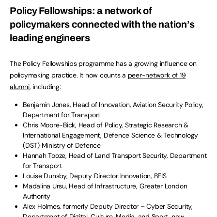
Policy Fellowships: a network of
policymakers connected with the nation’s
leading engineers
The Policy Fellowships programme has a growing influence on
policymaking practice. It now counts a
peer-network of 19
alumni
, including:
Benjamin Jones, Head of Innovation, Aviation Security Policy,
Department for Transport
Chris Moore-Bick, Head of Policy, Strategic Research &
International Engagement, Defence Science & Technology
(DST) Ministry of Defence
Hannah Tooze, Head of Land Transport Security, Department
for Transport
Louise Dunsby, Deputy Director Innovation, BEIS
Madalina Ursu, Head of Infrastructure, Greater London
Authority
Alex Holmes, formerly Deputy Director – Cyber Security,
Department of Digital, Culture, Media, and Sport, now