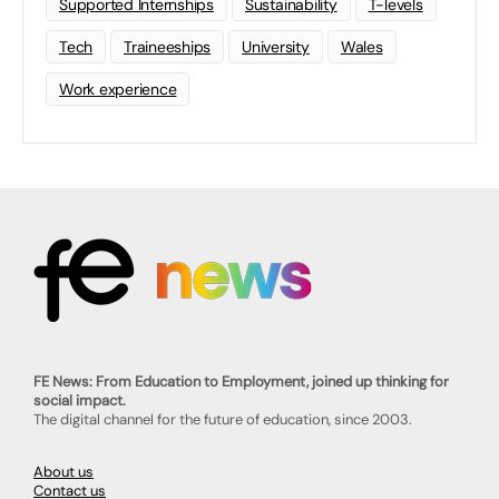
Supported Internships
Sustainability
T-levels
Tech
Traineeships
University
Wales
Work experience
FE News: From Education to Employment, joined up thinking for
social impact.
The digital channel for the future of education, since 2003.
About us
Contact us