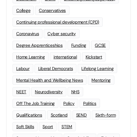
College
Conservatives
Continuing professional development (CPD)
Coronavirus
Cyber security
Degree Apprenticeships
Funding
GCSE
Home Learning
international
Kickstart
Labour
Liberal Democrats
Lifelong Learning
Mental Health and Wellbeing News
Mentoring
NEET
Neurodiversity
NHS
Off The Job Training
Policy
Politics
Qualifications
Scotland
SEND
Sixth-form
Soft Skills
Sport
STEM