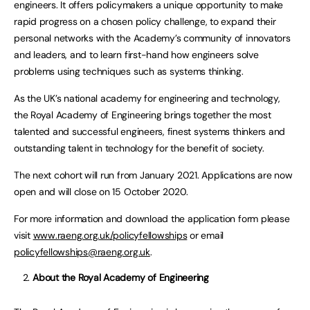
engineers. It offers policymakers a unique opportunity to make
rapid progress on a chosen policy challenge, to expand their
personal networks with the Academy’s community of innovators
and leaders, and to learn first-hand how engineers solve
problems using techniques such as systems thinking.
As the UK’s national academy for engineering and technology,
the Royal Academy of Engineering brings together the most
talented and successful engineers, finest systems thinkers and
outstanding talent in technology for the benefit of society.
The next cohort will run from January 2021. Applications are now
open and will close on 15 October 2020.
For more information and download the application form please
visit
www.raeng.org.uk/policyfellowships
or email
policyfellowships@raeng.org.uk
.
About the Royal Academy of Engineering