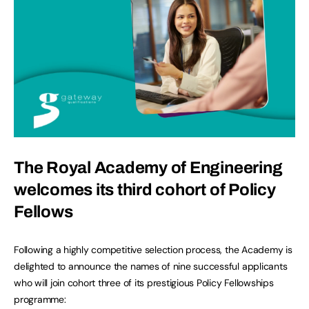
The Royal Academy of Engineering
welcomes its third cohort of Policy
Fellows
Following a highly competitive selection process, the Academy is
delighted to announce the names of nine successful applicants
who will join cohort three of its prestigious Policy Fellowships
programme: