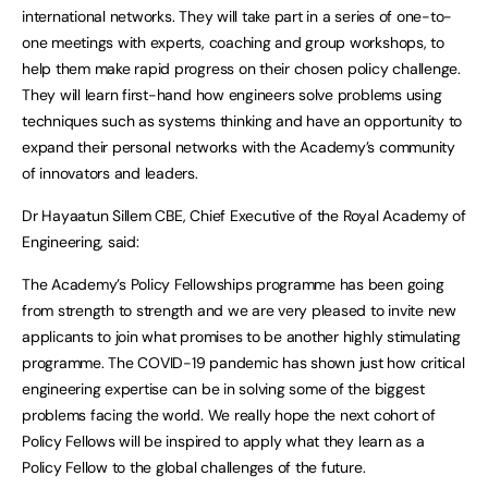
international networks. They will take part in a series of one-to-
one meetings with experts, coaching and group workshops, to
help them make rapid progress on their chosen policy challenge.
They will learn first-hand how engineers solve problems using
techniques such as systems thinking and have an opportunity to
expand their personal networks with the Academy’s community
of innovators and leaders.
Dr Hayaatun Sillem CBE, Chief Executive of the Royal Academy of
Engineering, said:
The Academy’s Policy Fellowships programme has been going
from strength to strength and we are very pleased to invite new
applicants to join what promises to be another highly stimulating
programme. The COVID-19 pandemic has shown just how critical
engineering expertise can be in solving some of the biggest
problems facing the world. We really hope the next cohort of
Policy Fellows will be inspired to apply what they learn as a
Policy Fellow to the global challenges of the future.