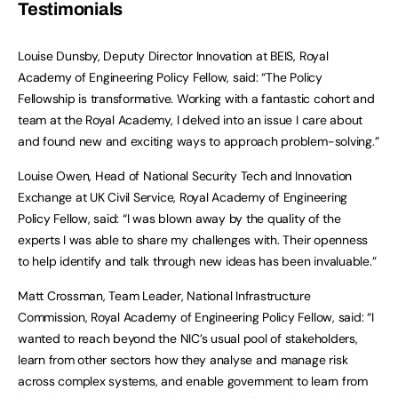
Testimonials
Louise Dunsby, Deputy Director Innovation at BEIS, Royal
Academy of Engineering Policy Fellow, said: “The Policy
Fellowship is transformative. Working with a fantastic cohort and
team at the Royal Academy, I delved into an issue I care about
and found new and exciting ways to approach problem-solving.”
Louise Owen, Head of National Security Tech and Innovation
Exchange at UK Civil Service, Royal Academy of Engineering
Policy Fellow, said: “I was blown away by the quality of the
experts I was able to share my challenges with. Their openness
to help identify and talk through new ideas has been invaluable.”
Matt Crossman, Team Leader, National Infrastructure
Commission, Royal Academy of Engineering Policy Fellow, said: “I
wanted to reach beyond the NIC’s usual pool of stakeholders,
learn from other sectors how they analyse and manage risk
across complex systems, and enable government to learn from