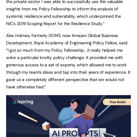
the private sector. I was able to successfully use the valuable
insights from my Policy Fellowship to inform the analysis of
systemic resilience and vulnerability, which underpinned the
NIC’s 2019 Scoping Report for the Resilience Study.”
Alex Holmes, formerly DCMS, now Amazon Global Business
Development, Royal Academy of Engineering Policy Fellow, said:
“I got so much from my Policy Fellowship… it really helped me
solve a particular knotty policy challenge. It provided me with
generous access to a set of experts, which allowed me to work
through my team’s ideas and tap into their years of experience. It
gave us a completely different perspective that we would not
have otherwise had.”