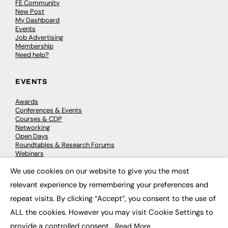
FE Community
New Post
My Dashboard
Events
Job Advertising
Membership
Need help?
EVENTS
Awards
Conferences & Events
Courses & CDP
Networking
Open Days
Roundtables & Research Forums
Webinars
Workshops & Masterclasses
We use cookies on our website to give you the most
×
relevant experience by remembering your preferences and
repeat visits. By clicking “Accept”, you consent to the use of
© 2026
FE News: Every week since 2003
ALL the cookies. However you may visit Cookie Settings to
provide a controlled consent.
Read More