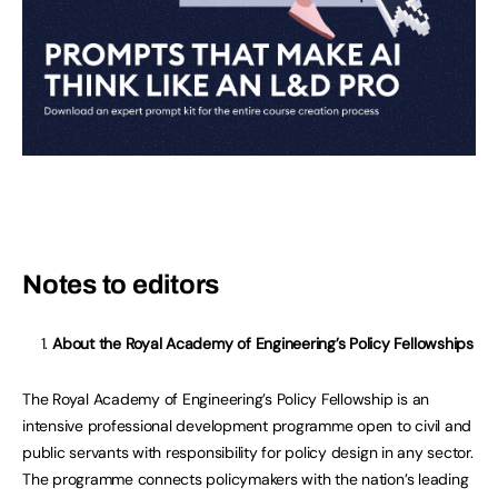
Notes to editors
About the Royal Academy of Engineering’s Policy Fellowships
The Royal Academy of Engineering’s Policy Fellowship is an
intensive professional development programme open to civil and
public servants with responsibility for policy design in any sector.
The programme connects policymakers with the nation’s leading