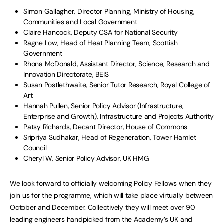
Simon Gallagher, Director Planning, Ministry of Housing,
Communities and Local Government
Claire Hancock, Deputy CSA for National Security
Ragne Low, Head of Heat Planning Team, Scottish
Government
Rhona McDonald, Assistant Director, Science, Research and
Innovation Directorate, BEIS
Susan Postlethwaite, Senior Tutor Research, Royal College of
Art
Hannah Pullen, Senior Policy Advisor (Infrastructure,
Enterprise and Growth), Infrastructure and Projects Authority
Patsy Richards, Decant Director, House of Commons
Sripriya Sudhakar, Head of Regeneration, Tower Hamlet
Council
Cheryl W, Senior Policy Advisor, UK HMG
We look forward to officially welcoming Policy Fellows when they
join us for the programme, which will take place virtually between
October and December. Collectively they will meet over 90
leading engineers handpicked from the Academy’s UK and