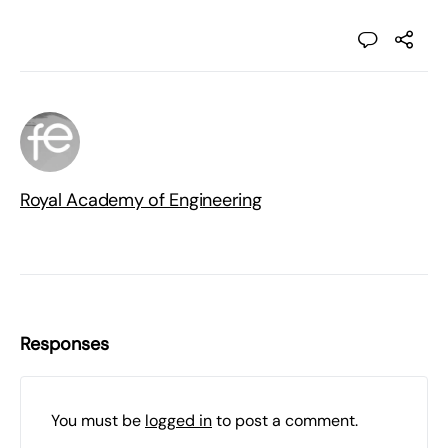
Royal Academy of Engineering
Responses
You must be
logged in
to post a comment.