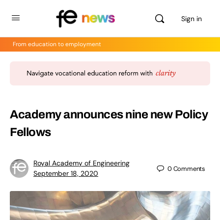
Sign in
From education to employment
Academy announces nine new Policy
Fellows
Royal Academy of Engineering
0
Comments
September 18, 2020