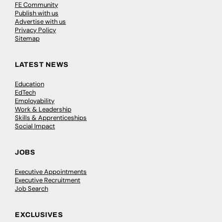
FE Community
Publish with us
Advertise with us
Privacy Policy
Sitemap
LATEST NEWS
Education
EdTech
Employability
Work & Leadership
Skills & Apprenticeships
Social Impact
JOBS
Executive Appointments
Executive Recruitment
Job Search
EXCLUSIVES