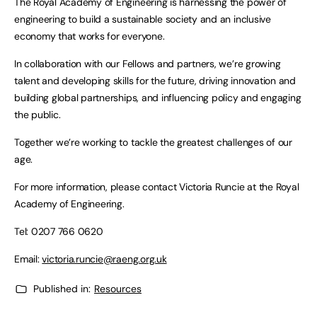
The Royal Academy of Engineering is harnessing the power of
engineering to build a sustainable society and an inclusive
economy that works for everyone.
In collaboration with our Fellows and partners, we’re growing
talent and developing skills for the future, driving innovation and
building global partnerships, and influencing policy and engaging
the public.
Together we’re working to tackle the greatest challenges of our
age.
For more information, please contact Victoria Runcie at the Royal
Academy of Engineering.
Tel: 0207 766 0620
Email:
victoria.runcie@raeng.org.uk
Published in:
Resources