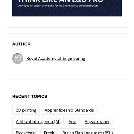
AUTHOR
Royal Academy of Engineering
RECENT TOPICS
3D printing
Apprenticeship Standards
Artificial Intelligence (AI)
Asia
Augar review
Blockchain
Brexit
British Sign Language (BSL)