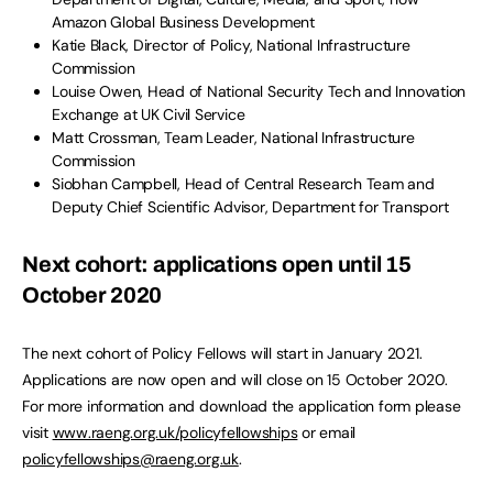
Amazon Global Business Development
Katie Black, Director of Policy, National Infrastructure
Commission
Louise Owen, Head of National Security Tech and Innovation
Exchange at UK Civil Service
Matt Crossman, Team Leader, National Infrastructure
Commission
Siobhan Campbell, Head of Central Research Team and
Deputy Chief Scientific Advisor, Department for Transport
Next cohort: applications open until 15
October 2020
The next cohort of Policy Fellows will start in January 2021.
Applications are now open and will close on 15 October 2020.
For more information and download the application form please
visit
www.raeng.org.uk/policyfellowships
or email
policyfellowships@raeng.org.uk
.