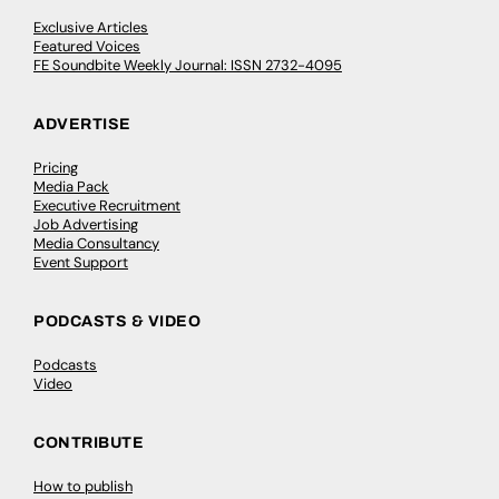
Exclusive Articles
Featured Voices
FE Soundbite Weekly Journal: ISSN 2732-4095
ADVERTISE
Pricing
Media Pack
Executive Recruitment
Job Advertising
Media Consultancy
Event Support
PODCASTS & VIDEO
Podcasts
Video
CONTRIBUTE
How to publish