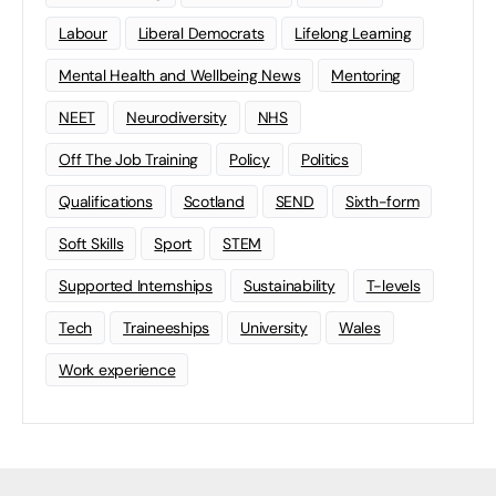
Labour
Liberal Democrats
Lifelong Learning
Mental Health and Wellbeing News
Mentoring
NEET
Neurodiversity
NHS
Off The Job Training
Policy
Politics
Qualifications
Scotland
SEND
Sixth-form
Soft Skills
Sport
STEM
Supported Internships
Sustainability
T-levels
Tech
Traineeships
University
Wales
Work experience