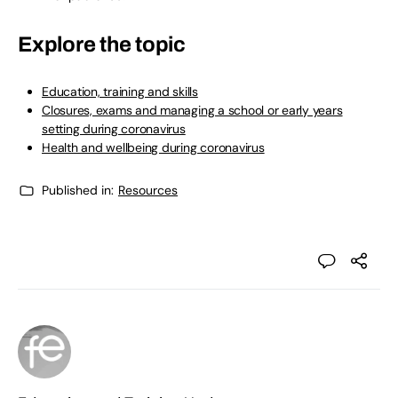
Explore the topic
Education, training and skills
Closures, exams and managing a school or early years
setting during coronavirus
Health and wellbeing during coronavirus
Published in:
Resources