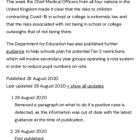
This week the Chief Medical Officers from all four nations in the
United Kingdom made it clear that the risks to children
contracting Covid-19 in school or college is extremely low and
that the risks associated with not being in school or college
outweighs that of not being there.
The Department for Education has also published further
guidance
to help schools plan for potential Tier 2 restrictions,
which will involve secondary year groups operating a rota system
in order to reduce pupil numbers on-site.
Published 28 August 2020
Last updated 28 August 2020
+ show all updates
28 August 2020
Removed a paragraph on what to do if a positive case is
detected, as this information was out of date with the latest
guidance at the time of publication.
28 August 2020
First published.