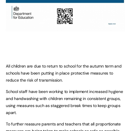
All children are due to return to school for the autumn term and
schools have been putting in place protective measures to
reduce the risk of transmission.
School staff have been working to implement increased hygiene
and handwashing with children remaining in consistent groups,
using measures such as staggered break times to keep groups
apart.
To further reassure parents and teachers that all proportionate