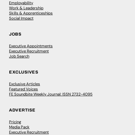
Employability
Work & Leadership
Skills & Apprenticeships
Social Impact
JOBS
Executive Appointments
Executive Recruitment
Job Search
EXCLUSIVES
Exclusive Articles
Featured Voices
FE Soundbite Weekly Journal: ISSN 2732-4095
ADVERTISE
Pricing
Media Pack
Executive Recruitment