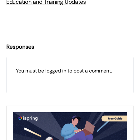
Education and Training Updates
Responses
You must be
logged in
to post a comment.