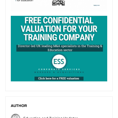
AUTHOR