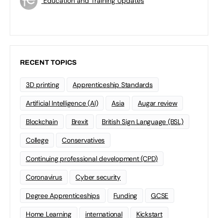
Education and Training Updates
RECENT TOPICS
3D printing
Apprenticeship Standards
Artificial Intelligence (AI)
Asia
Augar review
Blockchain
Brexit
British Sign Language (BSL)
College
Conservatives
Continuing professional development (CPD)
Coronavirus
Cyber security
Degree Apprenticeships
Funding
GCSE
Home Learning
international
Kickstart