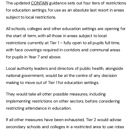
The updated
CONTAIN
guidance sets out four tiers of restrictions
for education settings, for use as an absolute last resort in areas
subject to local restrictions.
All schools, colleges and other education settings are opening for
the start of term, with all those in areas subject to local
restrictions currently at Tier 1 – fully open to all pupils full time,
with face coverings required in corridors and communal areas
for pupils in Year 7 and above.
Local authority leaders and directors of public health, alongside
national government, would be at the centre of any decision
making to move out of Tier 1 for education settings.
They would take all other possible measures, including
implementing restrictions on other sectors, before considering
restricting attendance in education.
If all other measures have been exhausted, Tier 2 would advise
secondary schools and colleges in a restricted area to use rotas