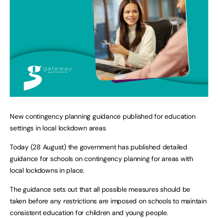
New contingency planning guidance published for education
settings in local lockdown areas
Today (28 August) the government has published detailed
guidance for schools on contingency planning for areas with
local lockdowns in place.
The guidance sets out that all possible measures should be
taken before any restrictions are imposed on schools to maintain
consistent education for children and young people.