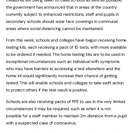
measures are being taken to make schools as safe as possible,
the government has announced that in areas of the country
currently subject to enhanced restrictions, staff and pupils in
secondary schools should wear face coverings in communal
areas where social distancing cannot be maintained.
From this week, schools and colleges have begun receiving home
testing kits, each receiving a pack of 10 tests, with more available
to be ordered if needed. The home testing kits are to be used in
exceptional circumstances such an individual with symptoms
who may have barriers to accessing a test elsewhere and the
home kit would significantly increase their chance of getting
tested. This will enable schools and colleges to take swift action
to protect others if the test result is positive.
Schools are also receiving packs of PPE to use in the very limited
circumstances it may be required, such as when it is not
possible for a staff member to maintain 2m distance from a pupil
with a suspected case of coronavirus.