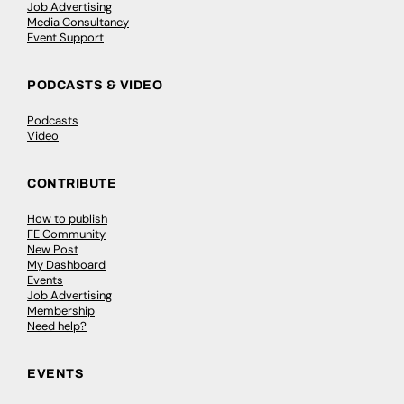
Job Advertising
Media Consultancy
Event Support
PODCASTS & VIDEO
Podcasts
Video
CONTRIBUTE
How to publish
FE Community
New Post
My Dashboard
Events
Job Advertising
Membership
Need help?
EVENTS