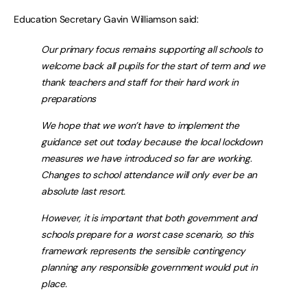
Education Secretary Gavin Williamson said:
Our primary focus remains supporting all schools to
welcome back all pupils for the start of term and we
thank teachers and staff for their hard work in
preparations
We hope that we won’t have to implement the
guidance set out today because the local lockdown
measures we have introduced so far are working.
Changes to school attendance will only ever be an
absolute last resort.
However, it is important that both government and
schools prepare for a worst case scenario, so this
framework represents the sensible contingency
planning any responsible government would put in
place.