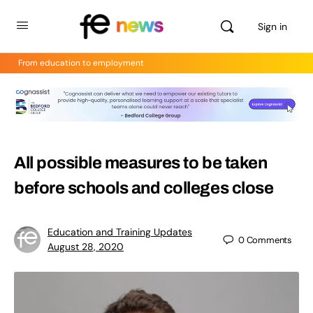
Sign in
From education to employment
All possible measures to be taken
before schools and colleges close
Education and Training Updates
0
Comments
August 28, 2020