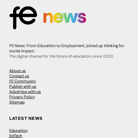
FE News: From Education to Employment, joined up thinking for
social impact.
The digital channel for the future of education, since 2003.
About us
Contact us
FE Community
Publish with us
Advertise with us
Privacy Policy
Sitemap
LATEST NEWS
Education
EdTech