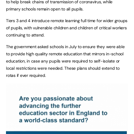
to help break chains of transmission of coronavirus, while
primary schools remain open to all pupils.
Tiers 3 and 4 introduce remote learning full time for wider groups
of pupils, with vulnerable children and children of critical workers
continuing to attend.
The government asked schools in July to ensure they were able
to provide high quality remote education that mirrors in-school
education, in case any pupils were required to self-isolate or
local restrictions were needed. These plans should extend to
rotas if ever required.