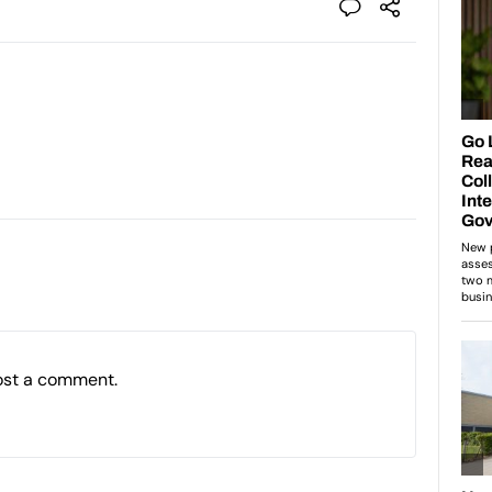
ost a comment.