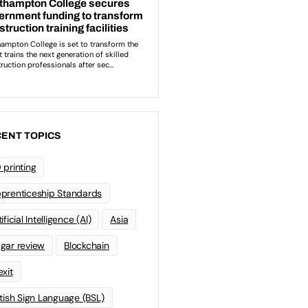
ENT TOPICS
 printing
prenticeship Standards
ificial Intelligence (AI)
Asia
gar review
Blockchain
exit
itish Sign Language (BSL)