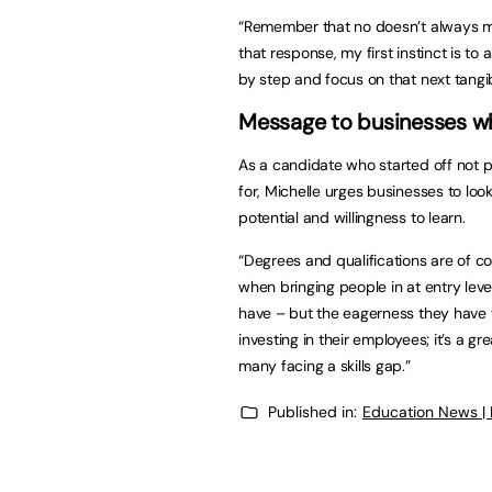
“Remember that no doesn’t always me
that response, my first instinct is to
by step and focus on that next tangib
Message to businesses wh
As a candidate who started off not po
for, Michelle urges businesses to loo
potential and willingness to learn.
“Degrees and qualifications are of c
when bringing people in at entry level
have – but the eagerness they have 
investing in their employees; it’s a g
many facing a skills gap.”
Published in:
Education News |