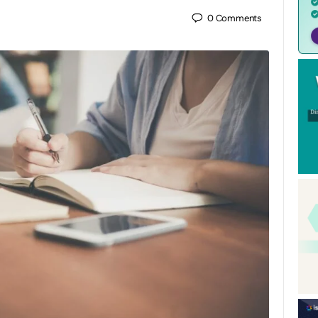
0
Comments