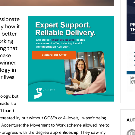
ssionate
ly how it
 better
orking
ing that
 make
winner.
logy in
r lives
ology, but
made it a
“I found
terested in, but without GCSEs or A-levels, I wasn’t being
AU
at Accenture; the Movement to Work scheme allowed me to
o progress with the degree apprenticeship. They saw my