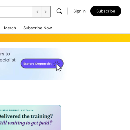
Sign in
Subscribe
Merch
Subscribe Now