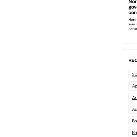
REC
3D
Ap
Art
Au
Br
Br