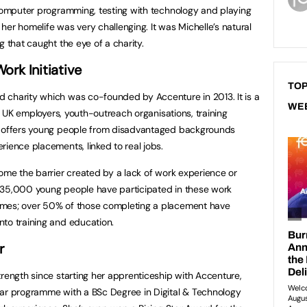
 computer programming, testing with technology and playing
er homelife was very challenging. It was Michelle’s natural
g that caught the eye of a charity.
rk Initiative
TOP
 charity which was co-founded by Accenture in 2013. It is a
WE
of UK employers, youth-outreach organisations, training
t offers young people from disadvantaged backgrounds
rience placements, linked to real jobs.
come the barrier created by a lack of work experience or
135,000 young people have participated in these work
omes; over 50% of those completing a placement have
nto training and education.
r
trength since starting her apprenticeship with Accenture,
ear programme with a BSc Degree in Digital & Technology