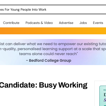
dges For Young People Into Work
Contribute
Podcasts & Video
Advertise
Jobs
Events
 Candidate: Busy Working