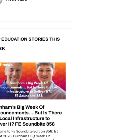
 EDUCATION STORIES THIS
EK