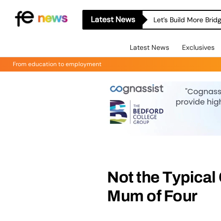
Latest News
Let’s Build More Bri
Latest News
Exclusives
From education to employment
Not the Typical
Mum of Four