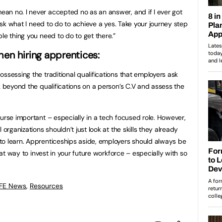
an no. I never accepted no as an answer, and if I ever got
 ask what I need to do to achieve a yes. Take your journey step
le thing you need to do to get there.”
en hiring apprentices:
ssessing the traditional qualifications that employers ask
k beyond the qualifications on a person’s C.V and assess the
ourse important – especially in a tech focused role. However,
 organizations shouldn’t just look at the skills they already
to learn. Apprenticeships aside, employers should always be
reat way to invest in your future workforce – especially with so
 FE News
,
Resources