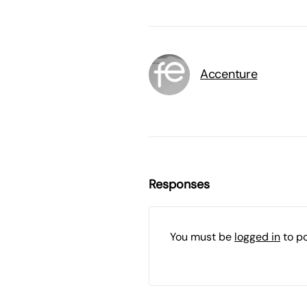
Accenture
Responses
You must be
logged in
to p