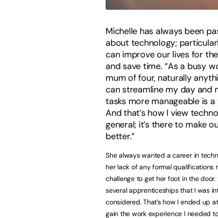
Michelle has always been pa
about technology; particular
can improve our lives for the
and save time. “As a busy w
mum of four, naturally anyth
can streamline my day and
tasks more manageable is a 
And that’s how I view techno
general; it’s there to make ou
better.”
She always wanted a career in techn
her lack of any formal qualifications 
challenge to get her foot in the door. 
several apprenticeships that I was in
considered. That’s how I ended up 
gain the work experience I needed t