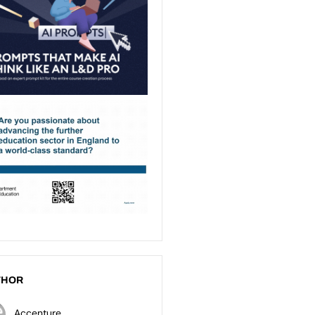
THOR
Accenture