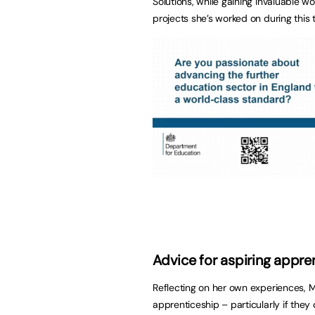
Solutions, while gaining invaluable w
projects she’s worked on during this 
Advice for aspiring appre
Reflecting on her own experiences, M
apprenticeship – particularly if they 