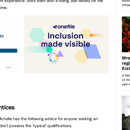
ork experience. She’s even won a Rising Star Award for the
time.
ntices
ichelle has the following advice for anyone seeking an
don’t possess the ‘typical’ qualifications.