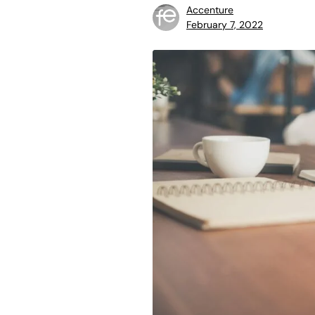
Accenture
February 7, 2022