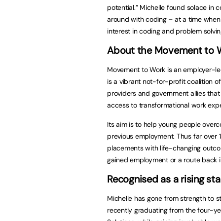
potential.” Michelle found solace in
around with coding – at a time when h
interest in coding and problem solvin
About the Movement to Wo
Movement to Work is an employer-led
is a vibrant not-for-profit coalition 
providers and government allies tha
access to transformational work expe
Its aim is to help young people over
previous employment. Thus far over 
placements with life-changing outc
gained employment or a route back i
Recognised as a rising sta
Michelle has gone from strength to s
recently graduating from the four-y