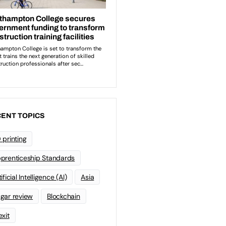
ENT TOPICS
 printing
prenticeship Standards
ificial Intelligence (AI)
Asia
gar review
Blockchain
exit