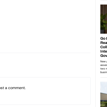
ost a comment.