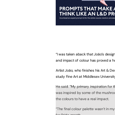
“I was taken aback that João’s desig
and impact of colour has proved a huge
Artist João, who finishes his Art & D
study Fine Art at Middlesex Universit
He said: “My primary inspiration for
was inspired by some of the mushro
the colours to have a real impact.
“The final colour palette wasn’t in my
for Pride month.