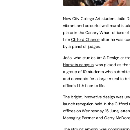
New City College Art student João De
vibrant and colourful wall mural is ta
place in the Canary Wharf offices of
firm
Clifford Chance
after he was c
by a panel of judges.
João, who studies Art & Design at t
Hamlets campus
, was picked as the
a group of 10 students who submitt
and concepts for a large mural to br
office’s fifth floor to life.
The bright, innovative design was unv
launch reception held in the Cliffor
offices on Wednesday 15 June, atten
Managing Partner and Gerry McDonal
The striking artwork was commissioned