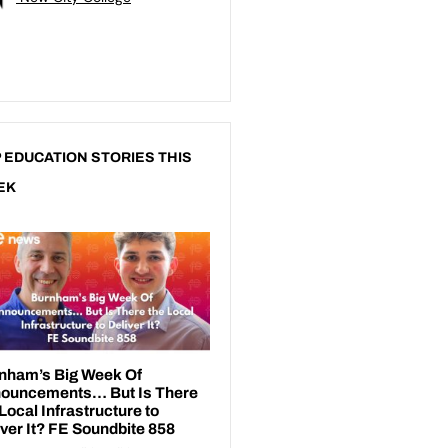
 EDUCATION STORIES THIS
EK