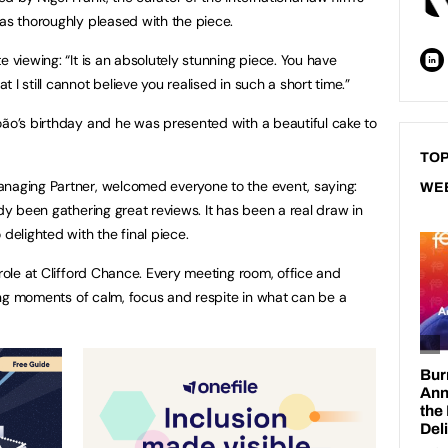
was thoroughly pleased with the piece.
e viewing: “It is an absolutely stunning piece. You have
I still cannot believe you realised in such a short time.”
oão’s birthday and he was presented with a beautiful cake to
at the launch.
TOP
anaging Partner, welcomed everyone to the event, saying:
WE
ady been gathering great reviews. It has been a real draw in
 delighted with the final piece.
 role at Clifford Chance. Every meeting room, office and
iding moments of calm, focus and respite in what can be a