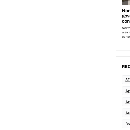
REC
3D
Ap
Art
Au
Br