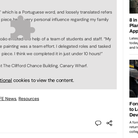
” which is a Portuguese word, and loosely translated refers
his piece has a very personal influence regarding my family
oão enlisted the help of a team of students and staff. “My
e painting was a team effort. I delegated roles and tasked
piece. I think we completed it in just under 10 hours!”
 at The Clifford Chance Building, Canary Wharf.
tional
cookies to view the content.
 FE News
,
Resources