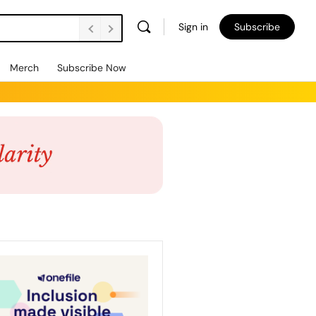
Sign in
Subscribe
Merch
Subscribe Now