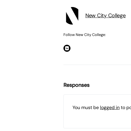
New City College
Follow New City College:
Responses
You must be
logged in
to p