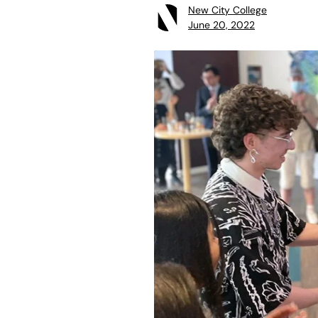
New City College
June 20, 2022