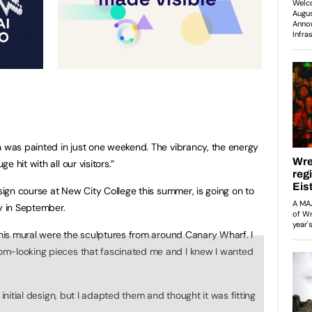
n was painted in just one weekend. The vibrancy, the energy
 hit with all our visitors.”
esign course at New City College this summer, is going on to
y in September.
 this mural were the sculptures from around Canary Wharf. I
om-looking pieces that fascinated me and I knew I wanted
 initial design, but I adapted them and thought it was fitting