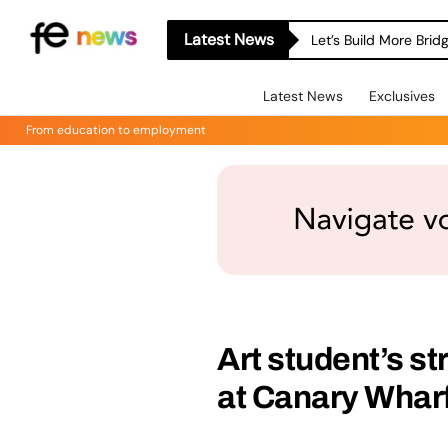
Latest News
Let’s Build More Bri
Latest News
Exclusives
From education to employment
Art student’s st
at Canary Wharf