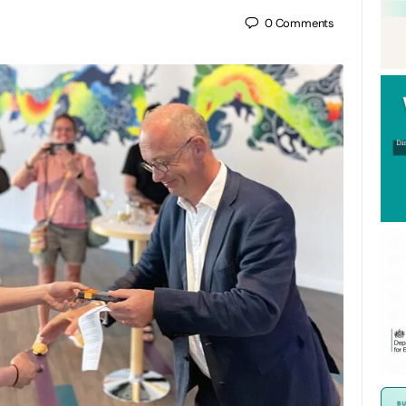
0
Comments