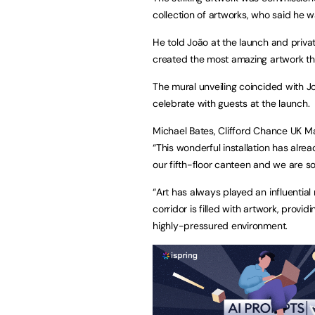
collection of artworks, who said he 
He told João at the launch and privat
created the most amazing artwork that 
The mural unveiling coincided with J
celebrate with guests 
Michael Bates, Clifford Chance UK M
“This wonderful installation has alre
our fifth-floor canteen and we are so
“Art has always played an influential
corridor is filled with artwork, prov
highly-pressured environment.