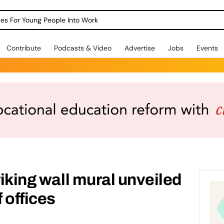
dges For Young People Into Work
Contribute
Podcasts & Video
Advertise
Jobs
Events
riking wall mural unveiled
 offices