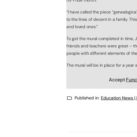
“I have called the piece “genealogica
to the lines of decent in a family. T
and loved ones.”
To get the mural completed in time, J
friends and teachers were great – th
people with different elements of the 
The mural will be in place for a year
Accept
Func
Published in:
Education News |