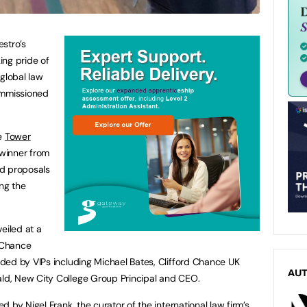
stro’s
king pride of
 global law
ommissioned
he
Tower
 winner from
ed proposals
ing the
eiled at a
d Chance
ded by VIPs including Michael Bates, Clifford Chance UK
AU
d, New City College Group Principal and CEO.
 by Nigel Frank, the curator of the international law firm’s