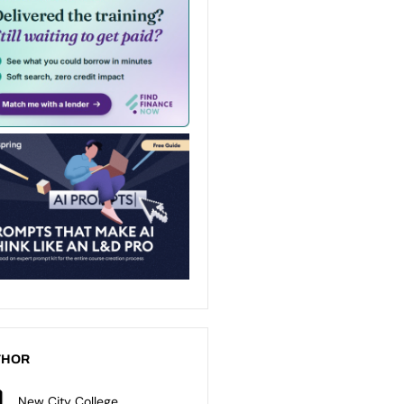
THOR
New City College