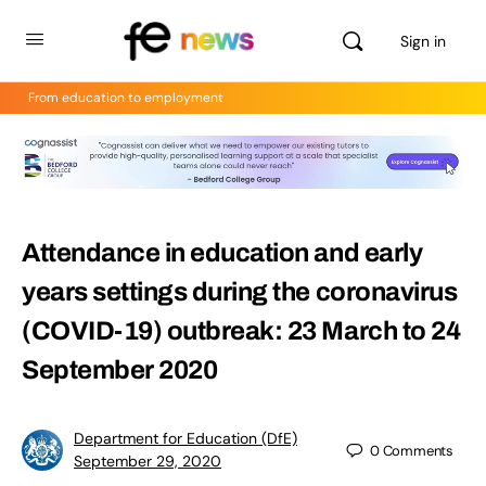
Sign in
From education to employment
Attendance in education and early
years settings during the coronavirus
(COVID-19) outbreak: 23 March to 24
September 2020
Department for Education (DfE)
0
Comments
September 29, 2020