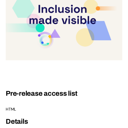
Pre-release access list
HTML
Details