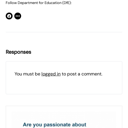
Follow Department for Education (DfE):
Responses
You must be
logged in
to post a comment.