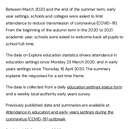
Between March 2020 and the end of the summer term, early
year settings, schools and colleges were asked to limit
attendance to reduce transmission of coronavirus (COVID-19).
From the beginning of the autumn term in the 2020 to 2021
academic year, schools were asked to welcome back all pupils to
school full-time.
The data on Explore education statistics shows attendance in
education settings since Monday 23 March 2020, and in early
years settings since Thursday 16 April 2020. The summary
explains the responses for a set time frame.
The data is collected from a daily
education settings status form
and a weekly local authority early years survey.
Previously published data and summaries are available at
Attendance in education and early years settings during the
coronavirus (COVID-19) outbreak
.