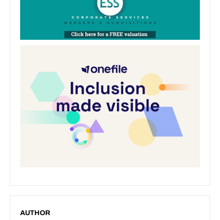
AUTHOR