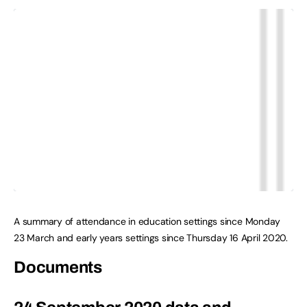
A summary of attendance in education settings since Monday
23 March and early years settings since Thursday 16 April 2020.
Documents