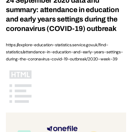
24 September 2020 data and
summary: attendance in education
and early years settings during the
coronavirus (COVID-19) outbreak
https://explore-education-statistics.service.gov.uk/find-
statistics/attendance-in-education-and-early-years-settings-
during-the-coronavirus-covid-19-outbreak/2020-week-39