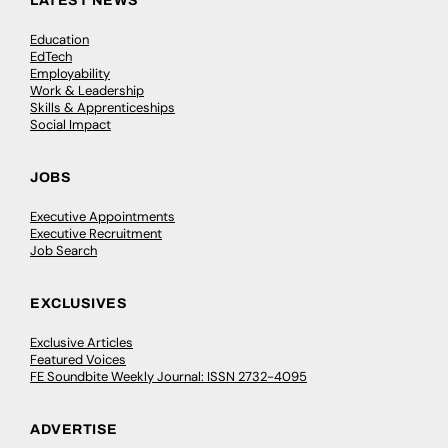
LATEST NEWS
Education
EdTech
Employability
Work & Leadership
Skills & Apprenticeships
Social Impact
JOBS
Executive Appointments
Executive Recruitment
Job Search
EXCLUSIVES
Exclusive Articles
Featured Voices
FE Soundbite Weekly Journal: ISSN 2732-4095
ADVERTISE