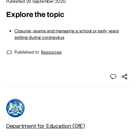
Published 29 September 2020
Explore the topic
Closures, exams and managing a school or early years
setting during coronavirus
Published in:
Resources
Department for Education (DfE)