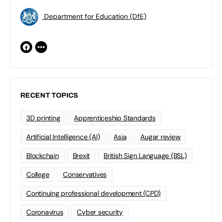
Department for Education (DfE)
RECENT TOPICS
3D printing
Apprenticeship Standards
Artificial Intelligence (AI)
Asia
Augar review
Blockchain
Brexit
British Sign Language (BSL)
College
Conservatives
Continuing professional development (CPD)
Coronavirus
Cyber security