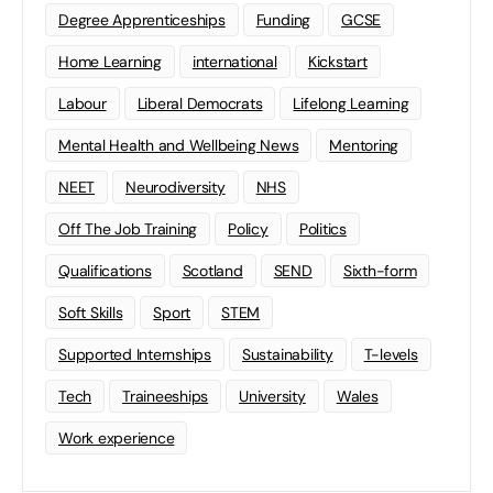
Degree Apprenticeships
Funding
GCSE
Home Learning
international
Kickstart
Labour
Liberal Democrats
Lifelong Learning
Mental Health and Wellbeing News
Mentoring
NEET
Neurodiversity
NHS
Off The Job Training
Policy
Politics
Qualifications
Scotland
SEND
Sixth-form
Soft Skills
Sport
STEM
Supported Internships
Sustainability
T-levels
Tech
Traineeships
University
Wales
Work experience