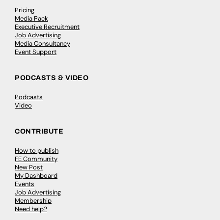
Pricing
Media Pack
Executive Recruitment
Job Advertising
Media Consultancy
Event Support
PODCASTS & VIDEO
Podcasts
Video
CONTRIBUTE
How to publish
FE Community
New Post
My Dashboard
Events
Job Advertising
Membership
Need help?