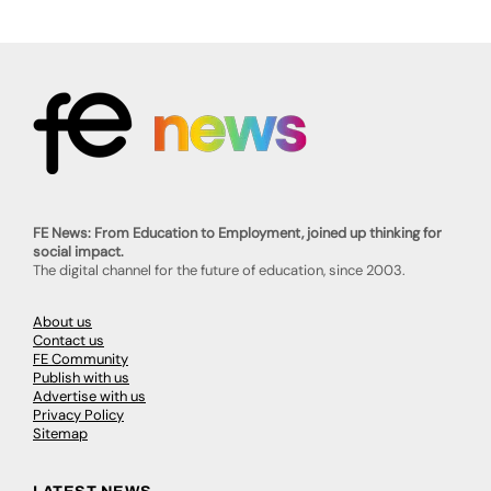
FE News: From Education to Employment, joined up thinking for
social impact.
The digital channel for the future of education, since 2003.
About us
Contact us
FE Community
Publish with us
Advertise with us
Privacy Policy
Sitemap