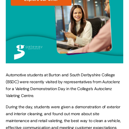
Automotive students at Burton and South Derbyshire College
(BSDC) were recently visited by representatives from Autoclenz
for a Valeting Demonstration Day in the College’s Autoclenz
Valeting Centre.
During the day, students were given a demonstration of exterior
and interior cleaning, and found out more about site
maintenance and retail valeting, the best way to clean a vehicle,
effective communication and meeting customer expectations