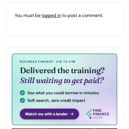
You must be
logged in
to post a comment.