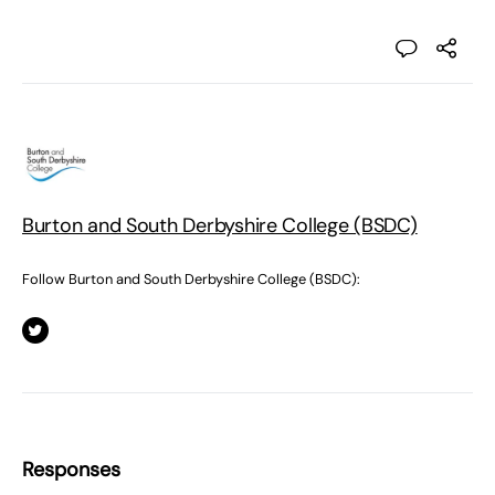
Burton and South Derbyshire College (BSDC)
Follow Burton and South Derbyshire College (BSDC):
Responses