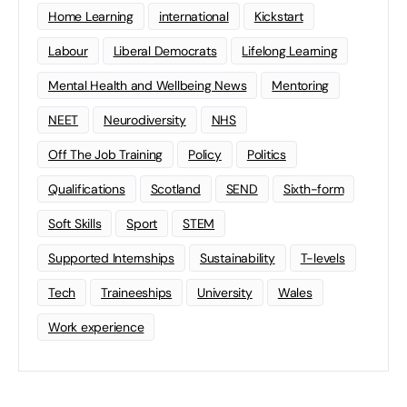
Home Learning
international
Kickstart
Labour
Liberal Democrats
Lifelong Learning
Mental Health and Wellbeing News
Mentoring
NEET
Neurodiversity
NHS
Off The Job Training
Policy
Politics
Qualifications
Scotland
SEND
Sixth-form
Soft Skills
Sport
STEM
Supported Internships
Sustainability
T-levels
Tech
Traineeships
University
Wales
Work experience