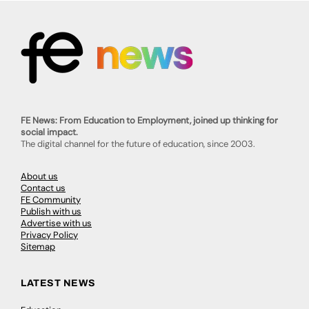
FE News: From Education to Employment, joined up thinking for
social impact.
The digital channel for the future of education, since 2003.
About us
Contact us
FE Community
Publish with us
Advertise with us
Privacy Policy
Sitemap
LATEST NEWS