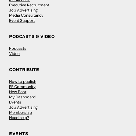
Executive Recruitment
Job Advertising
Media Consultancy
Event Support
PODCASTS & VIDEO
Podcasts
Video
CONTRIBUTE
How to publish
FE Community
New Post
My Dashboard
Events
Job Advertising
Membership
Need help?
EVENTS