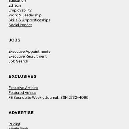
Education
EdTech
Employability
Work & Leadership
Skills & Apprenticeships
Social Impact
JOBS
Executive Appointments
Executive Recruitment
Job Search
EXCLUSIVES
Exclusive Articles
Featured Voices
FE Soundbite Weekly Journal: ISSN 2732-4095
ADVERTISE
Pricing
Media Pack