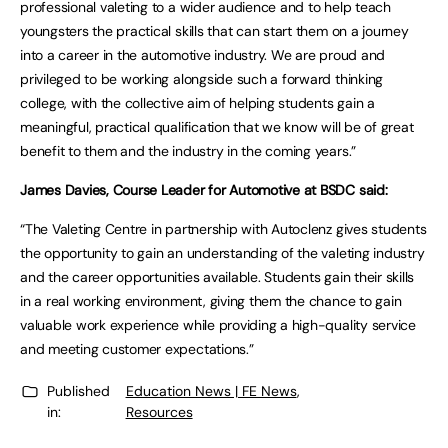
professional valeting to a wider audience and to help teach
youngsters the practical skills that can start them on a journey
into a career in the automotive industry. We are proud and
privileged to be working alongside such a forward thinking
college, with the collective aim of helping students gain a
meaningful, practical qualification that we know will be of great
benefit to them and the industry in the coming years.”
James Davies, Course Leader for Automotive at BSDC said:
“The Valeting Centre in partnership with Autoclenz gives students
the opportunity to gain an understanding of the valeting industry
and the career opportunities available. Students gain their skills
in a real working environment, giving them the chance to gain
valuable work experience while providing a high-quality service
and meeting customer expectations.”
Published
Education News | FE News
,
in:
Resources