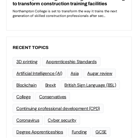
RECENT TOPICS
3D printing
Apprenticeship Standards
Artificial Intelligence (AI)
Asia
Augar review
Blockchain
Brexit
British Sign Language (BSL)
College
Conservatives
Continuing professional development (CPD)
Coronavirus
Cyber security
Degree Apprenticeships
Funding
GCSE