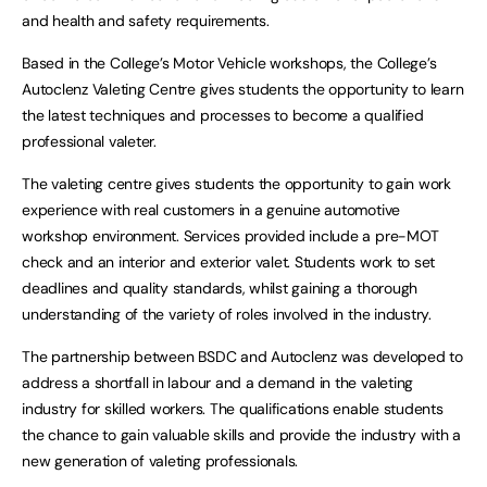
and health and safety requirements.
Based in the College’s Motor Vehicle workshops, the College’s
Autoclenz Valeting Centre gives students the opportunity to learn
the latest techniques and processes to become a qualified
professional valeter.
The valeting centre gives students the opportunity to gain work
experience with real customers in a genuine automotive
workshop environment. Services provided include a pre-MOT
check and an interior and exterior valet. Students work to set
deadlines and quality standards, whilst gaining a thorough
understanding of the variety of roles involved in the industry.
The partnership between BSDC and Autoclenz was developed to
address a shortfall in labour and a demand in the valeting
industry for skilled workers. The qualifications enable students
the chance to gain valuable skills and provide the industry with a
new generation of valeting professionals.