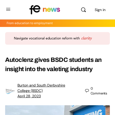
Sign in
From education to employment
Autoclenz gives BSDC students an
insight into the valeting industry
Burton and South Derbyshire
0
College (BSDC)
Comments
April 28, 2023