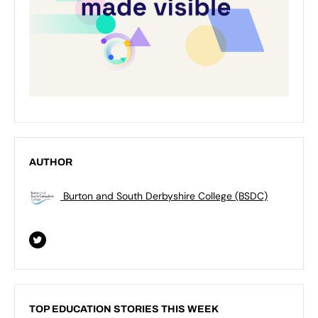
AUTHOR
Burton and South Derbyshire College (BSDC)
TOP EDUCATION STORIES THIS WEEK