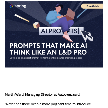
Martin Ward, Managing Director at Autoclenz said:
“Never has there been a more poignant time to introduce