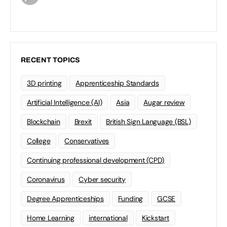
RECENT TOPICS
3D printing
Apprenticeship Standards
Artificial Intelligence (AI)
Asia
Augar review
Blockchain
Brexit
British Sign Language (BSL)
College
Conservatives
Continuing professional development (CPD)
Coronavirus
Cyber security
Degree Apprenticeships
Funding
GCSE
Home Learning
international
Kickstart