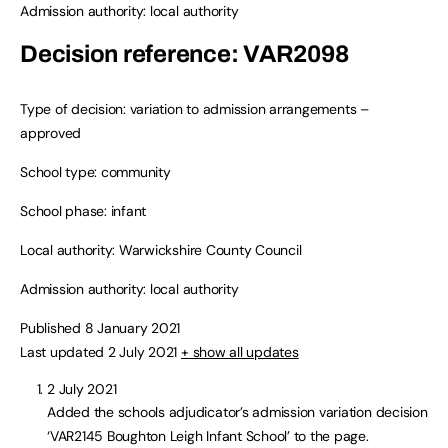
Admission authority: local authority
Decision reference: VAR2098
Type of decision: variation to admission arrangements –
approved
School type: community
School phase: infant
Local authority: Warwickshire County Council
Admission authority: local authority
Published 8 January 2021
Last updated 2 July 2021
+ show all updates
2 July 2021
Added the schools adjudicator’s admission variation decision
‘VAR2145 Boughton Leigh Infant School’ to the page.