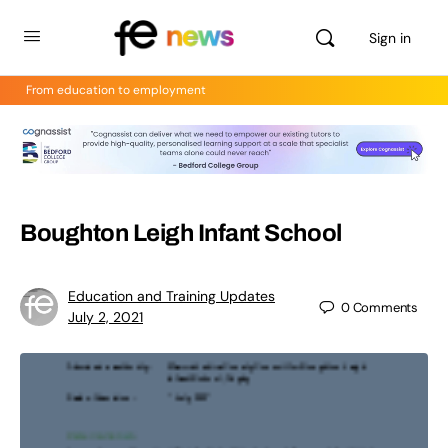
Sign in
From education to employment
Boughton Leigh Infant School
Education and Training Updates
0
Comments
July 2, 2021