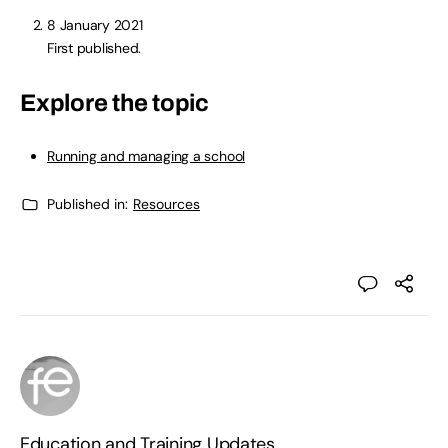
8 January 2021
First published.
Explore the topic
Running and managing a school
Published in:
Resources
Education and Training Updates