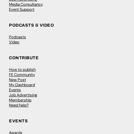
Media Consultancy
Event Support
PODCASTS & VIDEO
Podcasts
Video
CONTRIBUTE
How to publish
FE Community
New Post
My Dashboard
Events
Job Advertising
Membership
Need help?
EVENTS
Awards