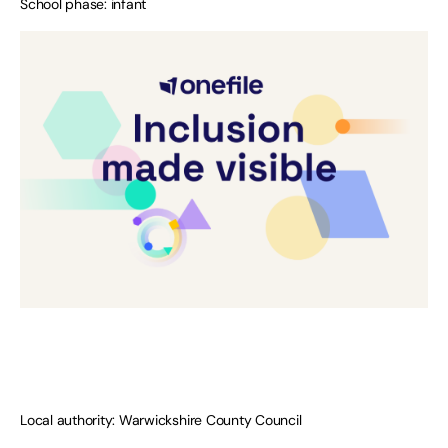
School phase: infant
Local authority: Warwickshire County Council