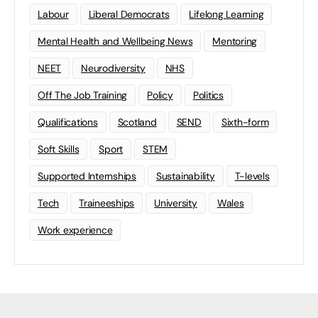
Labour
Liberal Democrats
Lifelong Learning
Mental Health and Wellbeing News
Mentoring
NEET
Neurodiversity
NHS
Off The Job Training
Policy
Politics
Qualifications
Scotland
SEND
Sixth-form
Soft Skills
Sport
STEM
Supported Internships
Sustainability
T-levels
Tech
Traineeships
University
Wales
Work experience