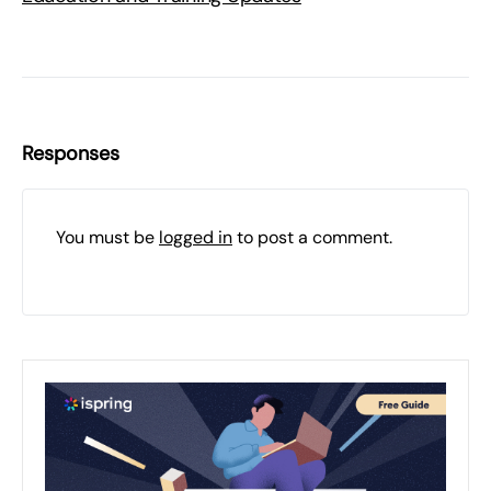
Responses
You must be
logged in
to post a comment.