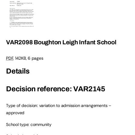
VAR2098 Boughton Leigh Infant School
PDF
,
142KB
,
6 pages
Details
Decision reference: VAR2145
Type of decision: variation to admission arrangements –
approved
School type: community