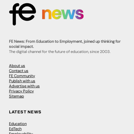
FE News: From Education to Employment, joined up thinking for
social impact.
The digital channel for the future of education, since 2003.
About us
Contact us
FE Community
Publish with us
Advertise with us
Privacy Policy
Sitemap
LATEST NEWS
Education
EdTech
Employability