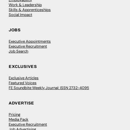
Work & Leadership
Skills & Apprenticeships
Social Impact
JOBS
Executive Appointments
Executive Recruitment
Job Search
EXCLUSIVES
Exclusive Articles
Featured Voices
FE Soundbite Weekly Journal: ISSN 2732-4095
ADVERTISE
Pricing
Media Pack
Executive Recruitment
Job Advertising