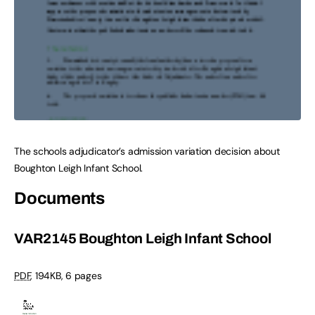
The schools adjudicator’s admission variation decision about
Boughton Leigh Infant School.
Documents
VAR2145 Boughton Leigh Infant School
PDF
,
194KB
,
6 pages