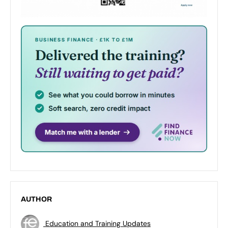
AUTHOR
Education and Training Updates