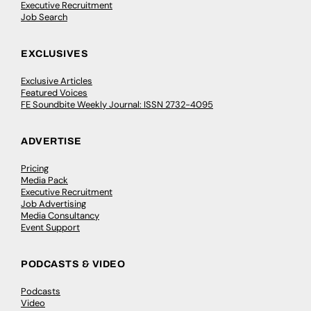
Executive Recruitment
Job Search
EXCLUSIVES
Exclusive Articles
Featured Voices
FE Soundbite Weekly Journal: ISSN 2732-4095
ADVERTISE
Pricing
Media Pack
Executive Recruitment
Job Advertising
Media Consultancy
Event Support
PODCASTS & VIDEO
Podcasts
Video