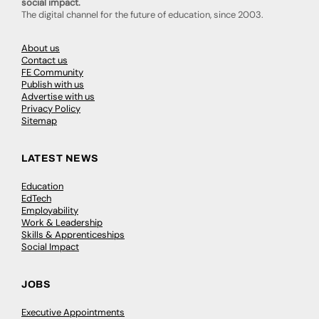
social impact.
The digital channel for the future of education, since 2003.
About us
Contact us
FE Community
Publish with us
Advertise with us
Privacy Policy
Sitemap
LATEST NEWS
Education
EdTech
Employability
Work & Leadership
Skills & Apprenticeships
Social Impact
JOBS
Executive Appointments