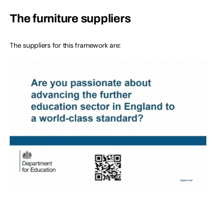
The furniture suppliers
The suppliers for this framework are: