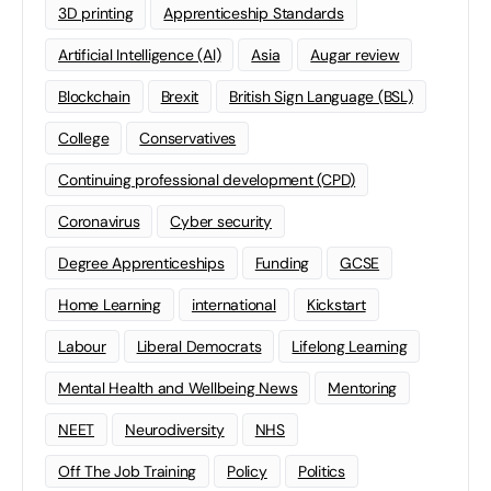
3D printing
Apprenticeship Standards
Artificial Intelligence (AI)
Asia
Augar review
Blockchain
Brexit
British Sign Language (BSL)
College
Conservatives
Continuing professional development (CPD)
Coronavirus
Cyber security
Degree Apprenticeships
Funding
GCSE
Home Learning
international
Kickstart
Labour
Liberal Democrats
Lifelong Learning
Mental Health and Wellbeing News
Mentoring
NEET
Neurodiversity
NHS
Off The Job Training
Policy
Politics