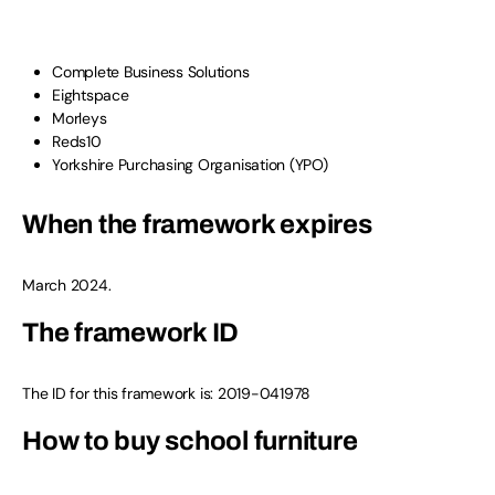
Complete Business Solutions
Eightspace
Morleys
Reds10
Yorkshire Purchasing Organisation (YPO)
When the framework expires
March 2024.
The framework ID
The ID for this framework is: 2019-041978
How to buy school furniture