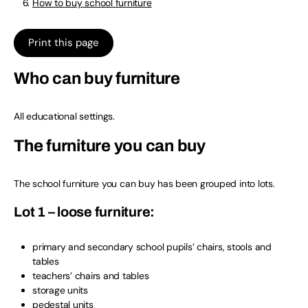
How to buy school furniture
Print this page
Who can buy furniture
All educational settings.
The furniture you can buy
The school furniture you can buy has been grouped into lots.
Lot 1 – loose furniture:
primary and secondary school pupils’ chairs, stools and
tables
teachers’ chairs and tables
storage units
pedestal units