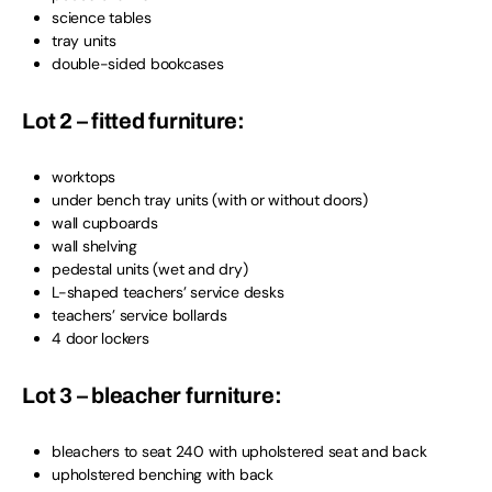
science tables
tray units
double-sided bookcases
Lot 2 – fitted furniture:
worktops
under bench tray units (with or without doors)
wall cupboards
wall shelving
pedestal units (wet and dry)
L-shaped teachers’ service desks
teachers’ service bollards
4 door lockers
Lot 3 – bleacher furniture:
bleachers to seat 240 with upholstered seat and back
upholstered benching with back