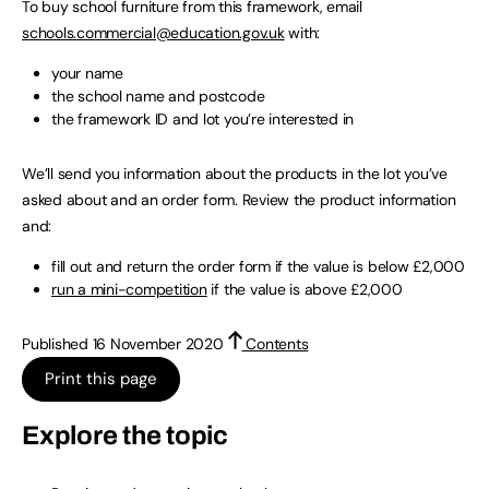
To buy school furniture from this framework, email
schools.commercial@education.gov.uk
with:
your name
the school name and postcode
the framework ID and lot you’re interested in
We’ll send you information about the products in the lot you’ve
asked about and an order form. Review the product information
and:
fill out and return the order form if the value is below £2,000
run a mini-competition
if the value is above £2,000
Published 16 November 2020
Contents
Print this page
Explore the topic