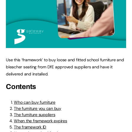
Use this ‘framework’ to buy loose and fitted school furniture and
bleacher seating from DfE approved suppliers and have it
delivered and installed.
Contents
Who can buy furniture
The furniture you can buy
The furniture suppliers
When the framework expires
The framework ID