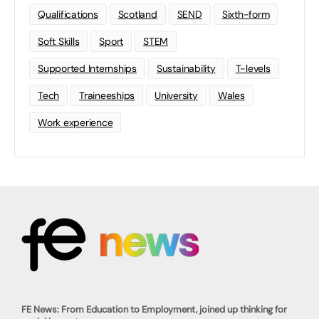
Qualifications
Scotland
SEND
Sixth-form
Soft Skills
Sport
STEM
Supported Internships
Sustainability
T-levels
Tech
Traineeships
University
Wales
Work experience
FE News: From Education to Employment, joined up thinking for