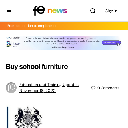
Sign in
From education to employment
Buy school furniture
Education and Training Updates
0
Comments
November 16, 2020