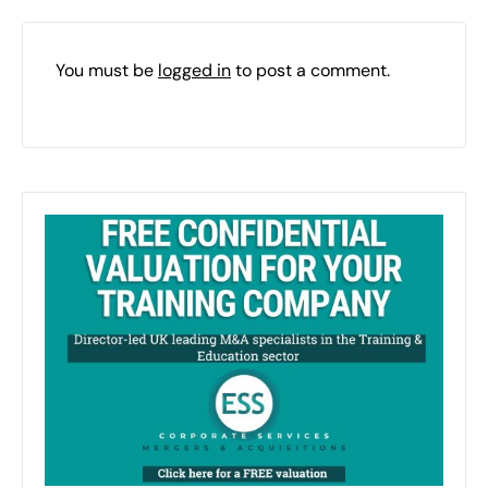
You must be
logged in
to post a comment.