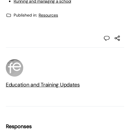
Running and managing a school
Published in:
Resources
Education and Training Updates
Responses