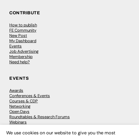
CONTRIBUTE
How to publish
FE Community
New Post
My Dashboard
Events
Job Advertising
Membership
Need help?
EVENTS
Awards
Conferences & Events
Courses & CDP
Networking
Open Days
Roundtables & Research Forums
Webinars
Workshops & Masterclasses
We use cookies on our website to give you the most
×