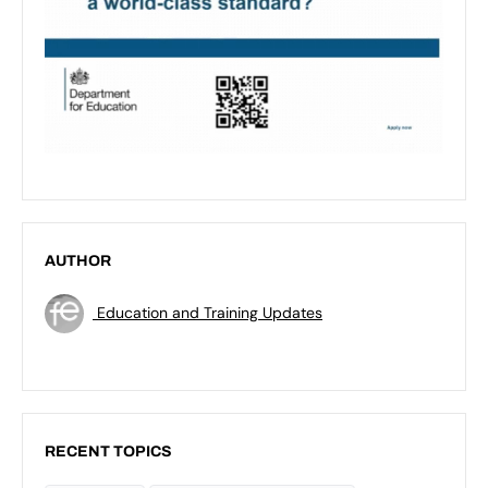
AUTHOR
Education and Training Updates
RECENT TOPICS