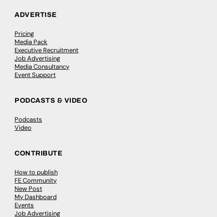
ADVERTISE
Pricing
Media Pack
Executive Recruitment
Job Advertising
Media Consultancy
Event Support
PODCASTS & VIDEO
Podcasts
Video
CONTRIBUTE
How to publish
FE Community
New Post
My Dashboard
Events
Job Advertising