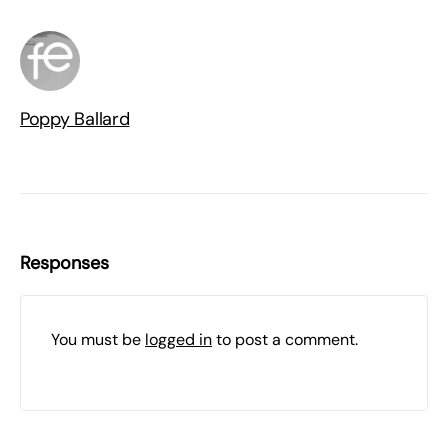
Poppy Ballard
Responses
You must be
logged in
to post a comment.