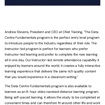
Andrew Stevens, President and CEO at CNet Training, “The Data
Centre Fundamentals program is the perfect entry level program
to introduce people to the industry regardless of their role. The
Instructor-led program is perfect for learners who prefer
Instructor-led learning and prefer to complete the new learning
all in one day. Our Instructor-led remote attendance capability it
enjoyed by learners around the world, it creates a fully interactive
learning experience that delivers the same rich quality content
that you would experience in a classroom setting.”
The Data Centre Fundamentals program is also available to
learners as an 8-hour video narrated distance learning program.
Being self-paced learning, it allows the study to be completed at
convenient times and can therefore fit around other life and work