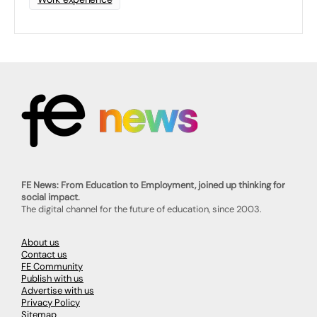
FE News: From Education to Employment, joined up thinking for
social impact.
The digital channel for the future of education, since 2003.
About us
Contact us
FE Community
Publish with us
Advertise with us
Privacy Policy
Sitemap