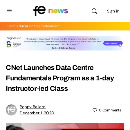
Sign in
From education to employment
CNet Launches Data Centre
Fundamentals Program as a 1-day
Instructor-led Class
Poppy Ballard
0
Comments
December 1, 2020