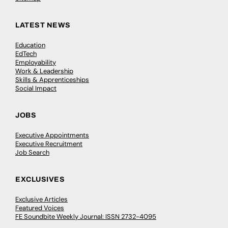
LATEST NEWS
Education
EdTech
Employability
Work & Leadership
Skills & Apprenticeships
Social Impact
JOBS
Executive Appointments
Executive Recruitment
Job Search
EXCLUSIVES
Exclusive Articles
Featured Voices
FE Soundbite Weekly Journal: ISSN 2732-4095