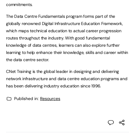
commitments.
The Data Centre Fundamentals program forms part of the
globally renowned Digital Infrastructure Education Framework,
which maps technical education to actual career progression
routes throughout the industry. With good fundamental
knowledge of data centres, learners can also explore further
learning to help enhance their knowledge, skills and career within
the data centre sector.
CNet Training is the global leader in designing and delivering
network infrastructure and data centre education programs and
has been delivering industry education since 1996.
Published in:
Resources