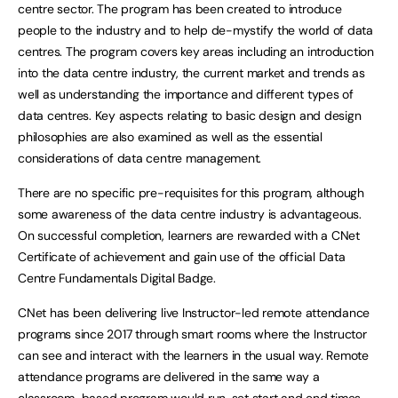
centre sector. The program has been created to introduce
people to the industry and to help de-mystify the world of data
centres. The program covers key areas including an introduction
into the data centre industry, the current market and trends as
well as understanding the importance and different types of
data centres. Key aspects relating to basic design and design
philosophies are also examined as well as the essential
considerations of data centre management.
There are no specific pre-requisites for this program, although
some awareness of the data centre industry is advantageous.
On successful completion, learners are rewarded with a CNet
Certificate of achievement and gain use of the official Data
Centre Fundamentals Digital Badge.
CNet has been delivering live Instructor-led remote attendance
programs since 2017 through smart rooms where the Instructor
can see and interact with the learners in the usual way. Remote
attendance programs are delivered in the same way a
classroom-based program would run, set start and end times