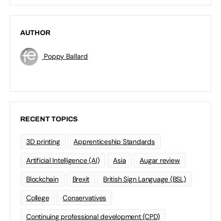
AUTHOR
Poppy Ballard
RECENT TOPICS
3D printing
Apprenticeship Standards
Artificial Intelligence (AI)
Asia
Augar review
Blockchain
Brexit
British Sign Language (BSL)
College
Conservatives
Continuing professional development (CPD)