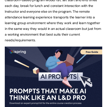
each day, break for lunch and constant interaction with the
Instructor and everyone else on the program. The remote
attendance learning experience transports the learner into a
learning group environment where they work and learn together
in the same way they would in an actual classroom but just from
a working environment that best suits their current
needs/requirements.