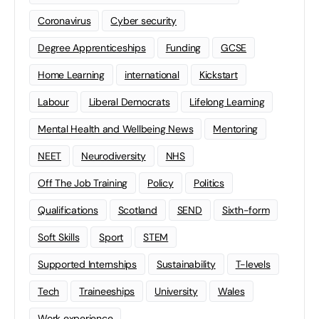
Coronavirus
Cyber security
Degree Apprenticeships
Funding
GCSE
Home Learning
international
Kickstart
Labour
Liberal Democrats
Lifelong Learning
Mental Health and Wellbeing News
Mentoring
NEET
Neurodiversity
NHS
Off The Job Training
Policy
Politics
Qualifications
Scotland
SEND
Sixth-form
Soft Skills
Sport
STEM
Supported Internships
Sustainability
T-levels
Tech
Traineeships
University
Wales
Work experience