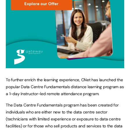
To further enrich the learning experience, CNet has launched the
popular Data Centre Fundamentals distance learning program as
a 1-day Instructor-led remote attendance program.
The Data Centre Fundamentals program has been created for
individuals who are either new to the data centre sector
(technicians with limited experience or exposure to data centre
facilities) or for those who sell products and services to the data