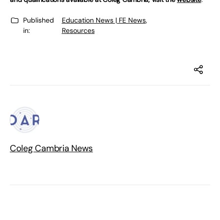
Published
Education News | FE News
,
in:
Resources
Coleg Cambria News