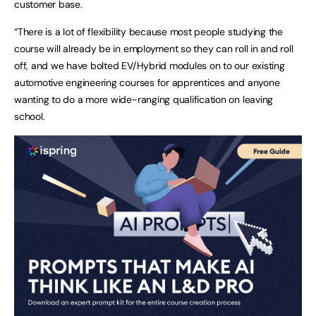
customer base.
“There is a lot of flexibility because most people studying the
course will already be in employment so they can roll in and roll
off, and we have bolted EV/Hybrid modules on to our existing
automotive engineering courses for apprentices and anyone
wanting to do a more wide-ranging qualification on leaving
school.