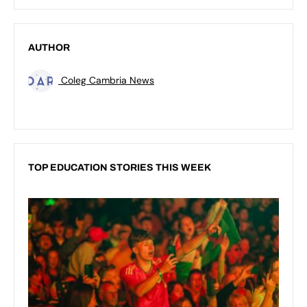
AUTHOR
Coleg Cambria News
TOP EDUCATION STORIES THIS WEEK