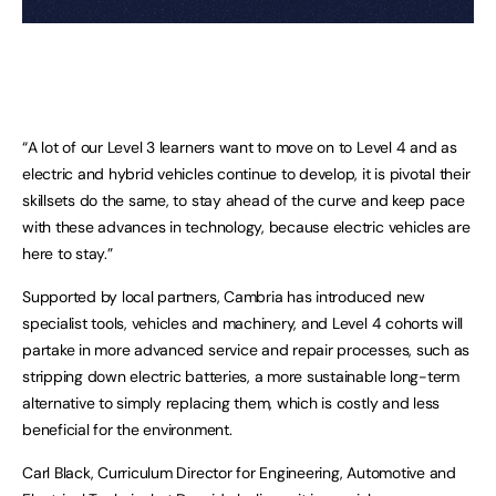
“A lot of our Level 3 learners want to move on to Level 4 and as
electric and hybrid vehicles continue to develop, it is pivotal their
skillsets do the same, to stay ahead of the curve and keep pace
with these advances in technology, because electric vehicles are
here to stay.”
Supported by local partners, Cambria has introduced new
specialist tools, vehicles and machinery, and Level 4 cohorts will
partake in more advanced service and repair processes, such as
stripping down electric batteries, a more sustainable long-term
alternative to simply replacing them, which is costly and less
beneficial for the environment.
Carl Black, Curriculum Director for Engineering, Automotive and