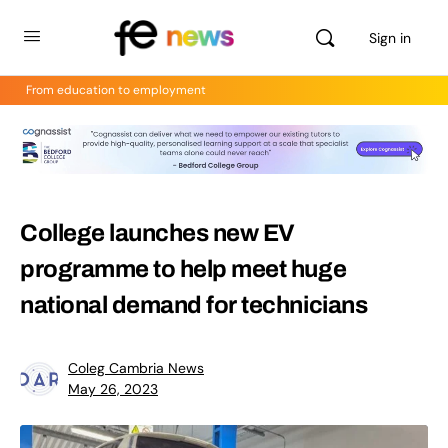
Sign in
From education to employment
College launches new EV
programme to help meet huge
national demand for technicians
Coleg Cambria News
May 26, 2023