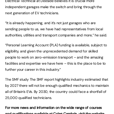
Electrical Technical at Deeside believes it is crucial more
independent garages make the switch and bring through the
next generation of EV technicians.
“It is already happening, and it’s not just garages who are
sending people to us, we have had representatives from local
authorities, utilities and transport companies and more,” he said.
“Personal Learning Account (PLA) funding is available, subject to
eligibility, and given the unprecedented demand for skilled
people to work on zero-emission transport – and the amazing
facilities and expertise we have here – this is the place to be to
further your career in this industry.”
The SMF study The SMF report highlights industry estimated that
by 2027 there will not be enough qualified mechanics to maintain
all of Britain’s EVs. By 2030, the country could face a shortfall of
25,000 qualified technicians.
For more news and information on the wide range of courses
and qualifications available at Coleg Cambria, visit the
website
.