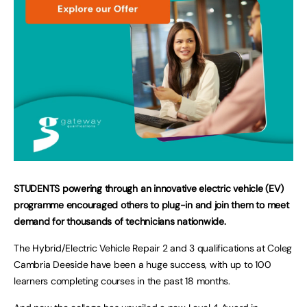
STUDENTS powering through an innovative electric vehicle (EV)
programme encouraged others to plug-in and join them to meet
demand for thousands of technicians nationwide.
The Hybrid/Electric Vehicle Repair 2 and 3 qualifications at Coleg
Cambria Deeside have been a huge success, with up to 100
learners completing courses in the past 18 months.