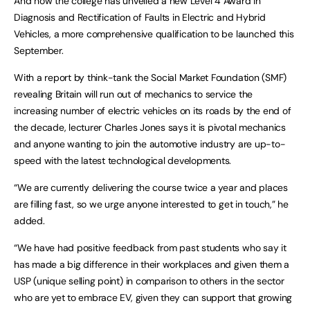
And now the college has unveiled a new Level 4 Award in
Diagnosis and Rectification of Faults in Electric and Hybrid
Vehicles, a more comprehensive qualification to be launched this
September.
With a report by think-tank the Social Market Foundation (SMF)
revealing Britain will run out of mechanics to service the
increasing number of electric vehicles on its roads by the end of
the decade, lecturer Charles Jones says it is pivotal mechanics
and anyone wanting to join the automotive industry are up-to-
speed with the latest technological developments.
“We are currently delivering the course twice a year and places
are filling fast, so we urge anyone interested to get in touch,” he
added.
“We have had positive feedback from past students who say it
has made a big difference in their workplaces and given them a
USP (unique selling point) in comparison to others in the sector
who are yet to embrace EV, given they can support that growing