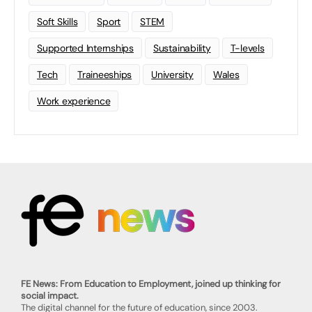
Soft Skills
Sport
STEM
Supported Internships
Sustainability
T-levels
Tech
Traineeships
University
Wales
Work experience
FE News: From Education to Employment, joined up thinking for
social impact.
The digital channel for the future of education, since 2003.