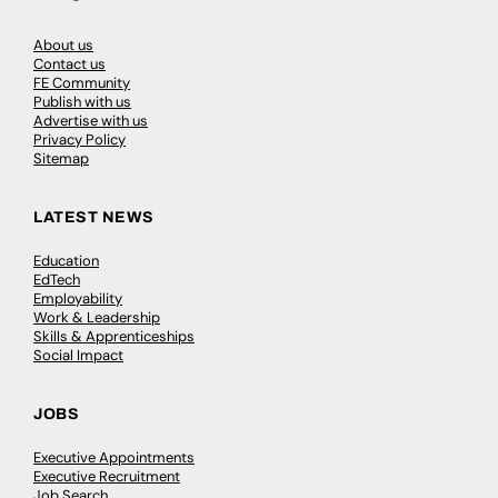
About us
Contact us
FE Community
Publish with us
Advertise with us
Privacy Policy
Sitemap
LATEST NEWS
Education
EdTech
Employability
Work & Leadership
Skills & Apprenticeships
Social Impact
JOBS
Executive Appointments
Executive Recruitment
Job Search