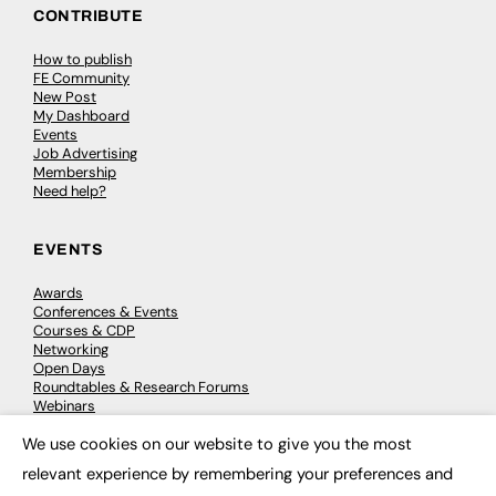
CONTRIBUTE
How to publish
FE Community
New Post
My Dashboard
Events
Job Advertising
Membership
Need help?
EVENTS
Awards
Conferences & Events
Courses & CDP
Networking
Open Days
Roundtables & Research Forums
Webinars
Workshops & Masterclasses
We use cookies on our website to give you the most
×
relevant experience by remembering your preferences and