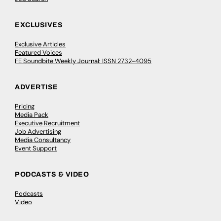
EXCLUSIVES
Exclusive Articles
Featured Voices
FE Soundbite Weekly Journal: ISSN 2732-4095
ADVERTISE
Pricing
Media Pack
Executive Recruitment
Job Advertising
Media Consultancy
Event Support
PODCASTS & VIDEO
Podcasts
Video