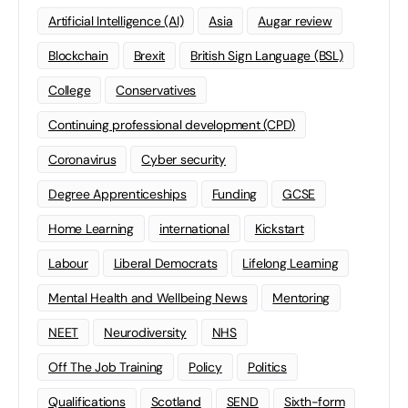
Artificial Intelligence (AI)
Asia
Augar review
Blockchain
Brexit
British Sign Language (BSL)
College
Conservatives
Continuing professional development (CPD)
Coronavirus
Cyber security
Degree Apprenticeships
Funding
GCSE
Home Learning
international
Kickstart
Labour
Liberal Democrats
Lifelong Learning
Mental Health and Wellbeing News
Mentoring
NEET
Neurodiversity
NHS
Off The Job Training
Policy
Politics
Qualifications
Scotland
SEND
Sixth-form