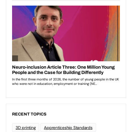
RECENT TOPICS
3D printing
Apprenticeship Standards