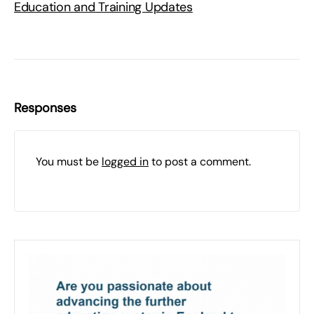
Education and Training Updates
Responses
You must be
logged in
to post a comment.