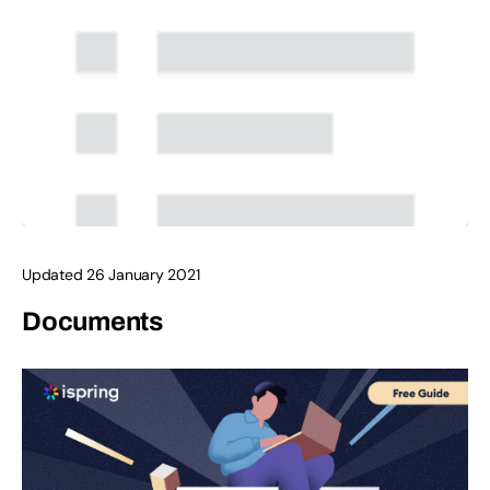
Updated 26 January 2021
Documents