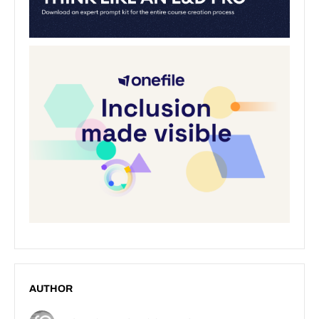
AUTHOR