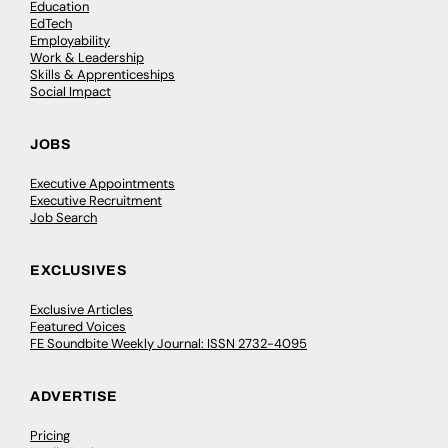
Education
EdTech
Employability
Work & Leadership
Skills & Apprenticeships
Social Impact
JOBS
Executive Appointments
Executive Recruitment
Job Search
EXCLUSIVES
Exclusive Articles
Featured Voices
FE Soundbite Weekly Journal: ISSN 2732-4095
ADVERTISE
Pricing