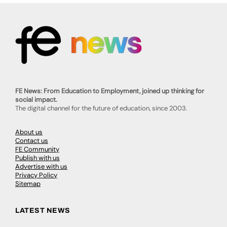
FE News: From Education to Employment, joined up thinking for
social impact.
The digital channel for the future of education, since 2003.
About us
Contact us
FE Community
Publish with us
Advertise with us
Privacy Policy
Sitemap
LATEST NEWS