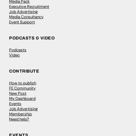
Media Pack
Executive Recruitment
Job Advertising
Media Consultancy
Event Support
PODCASTS & VIDEO
Podcasts
Video
CONTRIBUTE
How to publish
FE Community
New Post
My Dashboard
Events
Job Advertising
Membership
Need help?
EVENTS