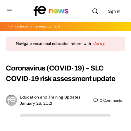
Sign in
From education to employment
Coronavirus (COVID-19) – SLC
COVID-19 risk assessment update
Education and Training Updates
0
Comments
January 26, 2021