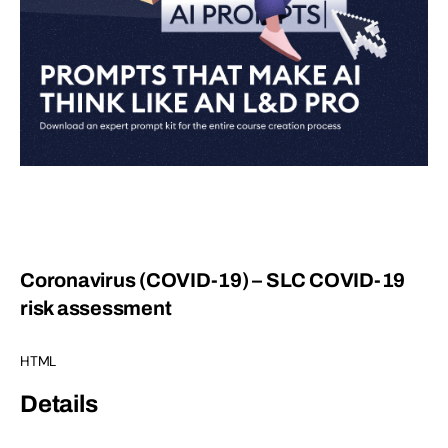
Coronavirus (COVID-19) – SLC COVID-19
risk assessment
HTML
Details