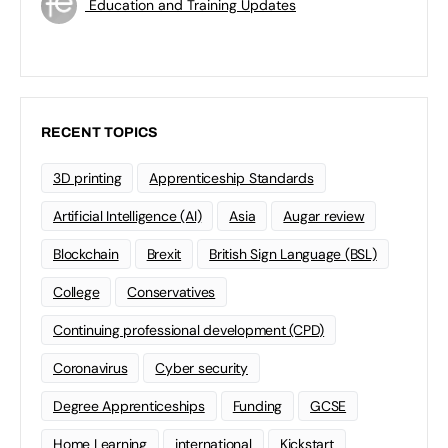
Education and Training Updates
RECENT TOPICS
3D printing
Apprenticeship Standards
Artificial Intelligence (AI)
Asia
Augar review
Blockchain
Brexit
British Sign Language (BSL)
College
Conservatives
Continuing professional development (CPD)
Coronavirus
Cyber security
Degree Apprenticeships
Funding
GCSE
Home Learning
international
Kickstart