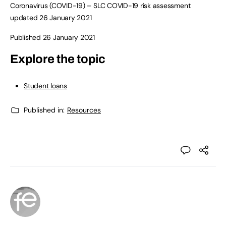
Coronavirus (COVID-19) – SLC COVID-19 risk assessment
updated 26 January 2021
Published 26 January 2021
Explore the topic
Student loans
Published in:
Resources