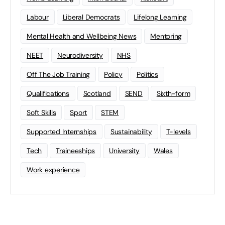
Labour
Liberal Democrats
Lifelong Learning
Mental Health and Wellbeing News
Mentoring
NEET
Neurodiversity
NHS
Off The Job Training
Policy
Politics
Qualifications
Scotland
SEND
Sixth-form
Soft Skills
Sport
STEM
Supported Internships
Sustainability
T-levels
Tech
Traineeships
University
Wales
Work experience