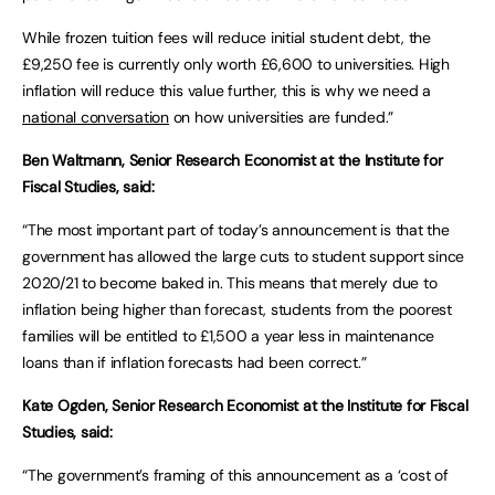
While frozen tuition fees will reduce initial student debt, the
£9,250 fee is currently only worth £6,600 to universities. High
inflation will reduce this value further, this is why we need a
national conversation
on how universities are funded.”
Ben Waltmann, Senior Research Economist at the Institute for
Fiscal Studies, said:
“The most important part of today’s announcement is that the
government has allowed the large cuts to student support since
2020/21 to become baked in. This means that merely due to
inflation being higher than forecast, students from the poorest
families will be entitled to £1,500 a year less in maintenance
loans than if inflation forecasts had been correct.”
Kate Ogden, Senior Research Economist at the Institute for Fiscal
Studies, said:
“The government’s framing of this announcement as a ‘cost of