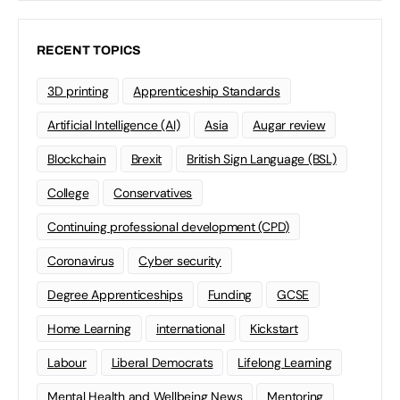
RECENT TOPICS
3D printing
Apprenticeship Standards
Artificial Intelligence (AI)
Asia
Augar review
Blockchain
Brexit
British Sign Language (BSL)
College
Conservatives
Continuing professional development (CPD)
Coronavirus
Cyber security
Degree Apprenticeships
Funding
GCSE
Home Learning
international
Kickstart
Labour
Liberal Democrats
Lifelong Learning
Mental Health and Wellbeing News
Mentoring