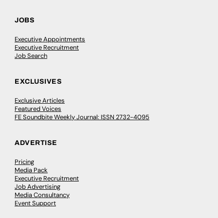
JOBS
Executive Appointments
Executive Recruitment
Job Search
EXCLUSIVES
Exclusive Articles
Featured Voices
FE Soundbite Weekly Journal: ISSN 2732-4095
ADVERTISE
Pricing
Media Pack
Executive Recruitment
Job Advertising
Media Consultancy
Event Support