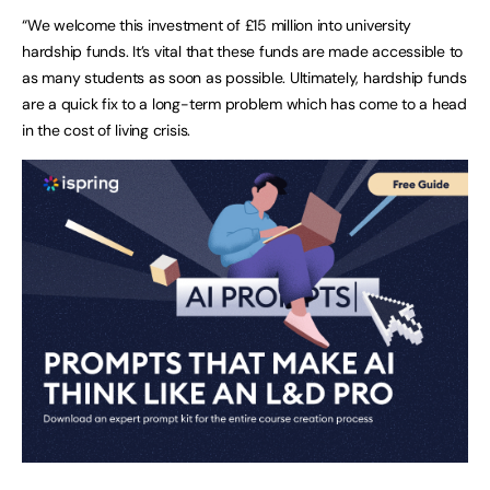
“We welcome this investment of £15 million into university
hardship funds. It’s vital that these funds are made accessible to
as many students as soon as possible. Ultimately, hardship funds
are a quick fix to a long-term problem which has come to a head
in the cost of living crisis.