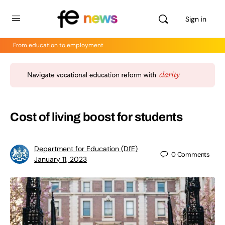
Sign in
From education to employment
Cost of living boost for students
Department for Education (DfE)
0
Comments
January 11, 2023