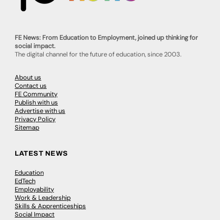
FE News: From Education to Employment, joined up thinking for
social impact.
The digital channel for the future of education, since 2003.
About us
Contact us
FE Community
Publish with us
Advertise with us
Privacy Policy
Sitemap
LATEST NEWS
Education
EdTech
Employability
Work & Leadership
Skills & Apprenticeships
Social Impact