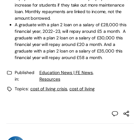
increase for students if they take out more maintenance
loan. Monthly repayments are linked to income, not the
amount borrowed.
A graduate with a plan 2 loan on a salary of £28,000 this
financial year, 2022-23, will repay around £5 a month. A
graduate with a plan 2 loan on a salary of £30,000 this
financial year will repay around £20 a month. And a
graduate with a plan 2 loan on a salary of £35,000 this
financial year will repay around £58 a month.
Published
Education News | FE News
,
in:
Resources
Topics:
cost of living crisis
,
cost of living