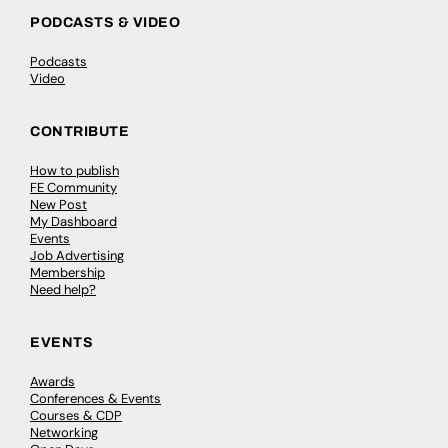
PODCASTS & VIDEO
Podcasts
Video
CONTRIBUTE
How to publish
FE Community
New Post
My Dashboard
Events
Job Advertising
Membership
Need help?
EVENTS
Awards
Conferences & Events
Courses & CDP
Networking