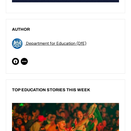
AUTHOR
Department for Education (DfE)
TOP EDUCATION STORIES THIS WEEK