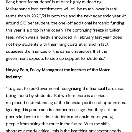
living boost for students’ is at best highly misleading.
Maintenance loan entitlements will still be much lower in real
terms than in 2020/21 in both this and the next academic year. At
around £10 per student, the one-off additional hardship funding
this year is a drop in the ocean. The continuing freeze in tuition
fees, which was already announced in February last year, does
not help students with their living costs at all and in fact
squeezes the finances of the same universities that the
government expects to step up support for students.”
Hayley Pells, Policy Manager at the Institute of the Motor
Industry
:
“It’s great to see Government recognising the financial hardships
being faced by students. But we fear there is a serious
misplaced understanding of the financial position of apprentices.
Ignoring this group sends another message that they are the
poor relations to full-time students and could deter young
people from taking this route in the future. With the skills
shortage already critical, this is the last thing any sector needs.