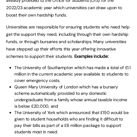
already provided to the Office for Students (OfS) for the
2022/23 academic year which universities can draw upon to
boost their own hardship funds.
Universities are responsible for ensuring students who need help
get the support they need, including through their own hardship
funds, or through bursaries and scholarships. Many universities
have stepped up their efforts this year offering innovative
schemes to support their students.
Examples include:
The University of Southampton which has made a total of £1.1
million in the current academic year available to students to
cover emergency costs,
Queen Mary University of London which has a bursary
scheme automatically provided to any domestic
undergraduate from a family whose annual taxable income
is below £20,000, and
The University of York which announced that £150 would be
given to student households who are finding it difficult to
pay their bills as part of a £6 million package to support
students most in need.