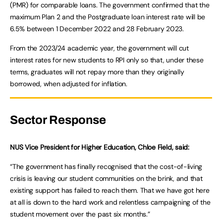
(PMR) for comparable loans. The government confirmed that the
maximum Plan 2 and the Postgraduate loan interest rate will be
6.5% between 1 December 2022 and 28 February 2023.
From the 2023/24 academic year, the government will cut
interest rates for new students to RPI only so that, under these
terms, graduates will not repay more than they originally
borrowed, when adjusted for inflation.
Sector Response
NUS Vice President for Higher Education, Chloe Field, said:
“The government has finally recognised that the cost-of-living
crisis is leaving our student communities on the brink, and that
existing support has failed to reach them. That we have got here
at all is down to the hard work and relentless campaigning of the
student movement over the past six months.”