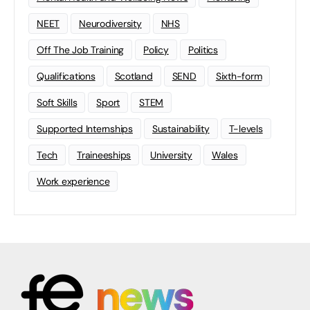
NEET
Neurodiversity
NHS
Off The Job Training
Policy
Politics
Qualifications
Scotland
SEND
Sixth-form
Soft Skills
Sport
STEM
Supported Internships
Sustainability
T-levels
Tech
Traineeships
University
Wales
Work experience