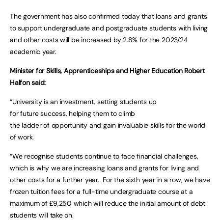
The government has also confirmed today that loans and grants
to support undergraduate and postgraduate students with living
and other costs will be increased by 2.8% for the 2023/24
academic year.
Minister for Skills, Apprenticeships and Higher Education Robert
Halfon said:
“University is an investment, setting students up
for future success, helping them to climb
the ladder of opportunity and gain invaluable skills for the world
of work.
“We recognise students continue to face financial challenges,
which is why we are increasing loans and grants for living and
other costs for a further year. For the sixth year in a row, we have
frozen tuition fees for a full-time undergraduate course at a
maximum of £9,250 which will reduce the initial amount of debt
students will take on.