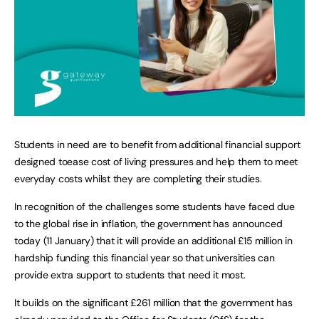
Students in need are to benefit from additional financial support
designed toease cost of living pressures and help them to meet
everyday costs whilst they are completing their studies.
In recognition of the challenges some students have faced due
to the global rise in inflation, the government has announced
today (11 January) that it will provide an additional £15 million in
hardship funding this financial year so that universities can
provide extra support to students that need it most.
It builds on the significant £261 million that the government has