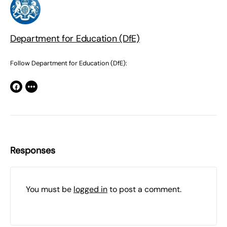
Department for Education (DfE)
Follow Department for Education (DfE):
Responses
You must be
logged in
to post a comment.