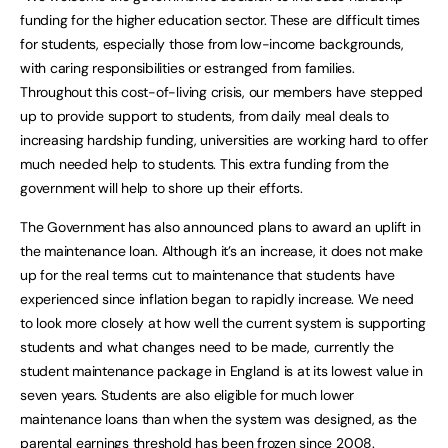
funding for the higher education sector. These are difficult times
for students, especially those from low-income backgrounds,
with caring responsibilities or estranged from families.
Throughout this cost-of-living crisis, our members have stepped
up to provide support to students, from daily meal deals to
increasing hardship funding, universities are working hard to offer
much needed help to students. This extra funding from the
government will help to shore up their efforts.
The Government has also announced plans to award an uplift in
the maintenance loan. Although it’s an increase, it does not make
up for the real terms cut to maintenance that students have
experienced since inflation began to rapidly increase. We need
to look more closely at how well the current system is supporting
students and what changes need to be made, currently the
student maintenance package in England is at its lowest value in
seven years. Students are also eligible for much lower
maintenance loans than when the system was designed, as the
parental earnings threshold has been frozen since 2008.