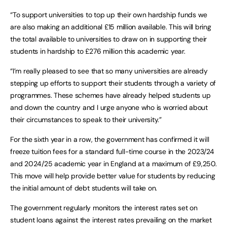
“To support universities to top up their own hardship funds we
are also making an additional £15 million available. This will bring
the total available to universities to draw on in supporting their
students in hardship to £276 million this academic year.
“I’m really pleased to see that so many universities are already
stepping up efforts to support their students through a variety of
programmes. These schemes have already helped students up
and down the country and I urge anyone who is worried about
their circumstances to speak to their university.”
For the sixth year in a row, the government has confirmed it will
freeze tuition fees for a standard full-time course in the 2023/24
and 2024/25 academic year in England at a maximum of £9,250.
This move will help provide better value for students by reducing
the initial amount of debt students will take on.
The government regularly monitors the interest rates set on
student loans against the interest rates prevailing on the market