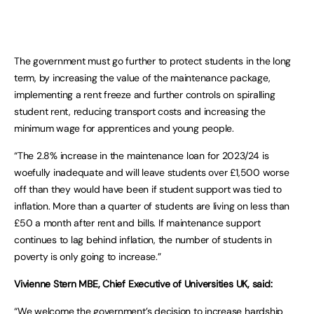
The government must go further to protect students in the long
term, by increasing the value of the maintenance package,
implementing a rent freeze and further controls on spiralling
student rent, reducing transport costs and increasing the
minimum wage for apprentices and young people.
“The 2.8% increase in the maintenance loan for 2023/24 is
woefully inadequate and will leave students over £1,500 worse
off than they would have been if student support was tied to
inflation. More than a quarter of students are living on less than
£50 a month after rent and bills. If maintenance support
continues to lag behind inflation, the number of students in
poverty is only going to increase.”
Vivienne
Stern MBE, Chief Executive of Universities UK, said:
“We welcome the government’s decision to increase hardship