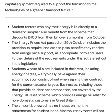
capital equipment required to support the transition to the
technologies of a greener transport future. “
Student renters who pay their energy bills directly to a
domestic supplier also benefit from the scheme that
discounts £400 from their bill over six months from October.
The Energy Prices Act passed on 25th October includes the
provision to require landlords to pass benefits they receive
from energy price support, as appropriate, onto end users.
Further details of the requirements under this act are set out
in the legislation.
Students whose bills are included in their rent, including
energy charges, will typically have agreed their
accommodation costs upfront when signing their contract
for the current academic year. Businesses, including those
that provide student accommodation, are covered by the
Energy Bill Relief Scheme which provides energy bill relief for
non-domestic customers in Great Britain.
The amount borrowed has no impact on monthly
repayments for student loans. Monthly repayments will not