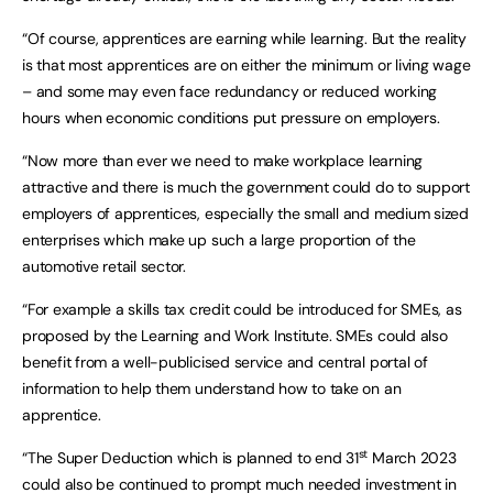
“Of course, apprentices are earning while learning. But the reality
is that most apprentices are on either the minimum or living wage
– and some may even face redundancy or reduced working
hours when economic conditions put pressure on employers.
“Now more than ever we need to make workplace learning
attractive and there is much the government could do to support
employers of apprentices, especially the small and medium sized
enterprises which make up such a large proportion of the
automotive retail sector.
“For example a skills tax credit could be introduced for SMEs, as
proposed by the Learning and Work Institute. SMEs could also
benefit from a well-publicised service and central portal of
information to help them understand how to take on an
apprentice.
st
“The Super Deduction which is planned to end 31
March 2023
could also be continued to prompt much needed investment in