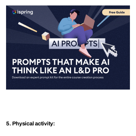
5. Physical activity: