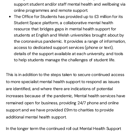
support student and/or staff mental health and wellbeing via
online programmes and remote support.
The Office for Students has provided up to £3 million for its
Student Space platform, a collaborative mental health
resource that bridges gaps in mental health support for
students at English and Welsh universities brought about by
the coronavirus pandemic. It provides a range of information,
access to dedicated support services (phone or text),
details of the support available at each university, and tools
to help students manage the challenges of student life.
This is in addition to the steps taken to secure continued access
to more specialist mental health support to respond as issues
are identified, and where there are indications of potential
increases because of the pandemic, Mental health services have
remained open for business, providing 24/7 phone and online
support and we have provided £9m to charities to provide
additional mental health support.
In the longer term the continued roll out Mental Health Support