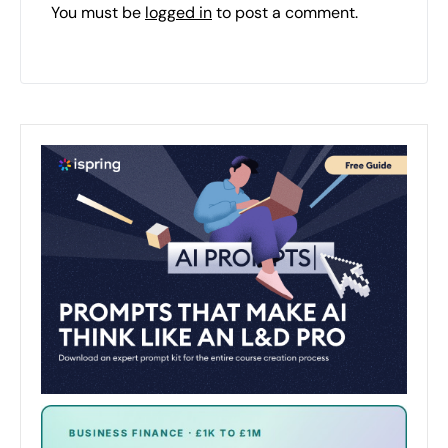
You must be
logged in
to post a comment.