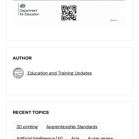
AUTHOR
Education and Training Updates
RECENT TOPICS
3D printing
Apprenticeship Standards
Artificial Intelligence (AI)
Asia
Augar review