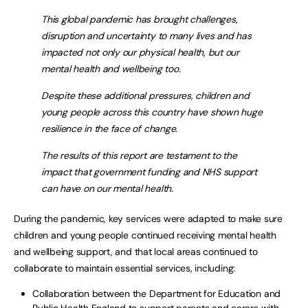
This global pandemic has brought challenges,
disruption and uncertainty to many lives and has
impacted not only our physical health, but our
mental health and wellbeing too.
Despite these additional pressures, children and
young people across this country have shown huge
resilience in the face of change.
The results of this report are testament to the
impact that government funding and NHS support
can have on our mental health.
During the pandemic, key services were adapted to make sure
children and young people continued receiving mental health
and wellbeing support, and that local areas continued to
collaborate to maintain essential services, including:
Collaboration between the Department for Education and