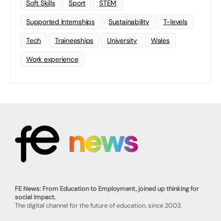
Soft Skills
Sport
STEM
Supported Internships
Sustainability
T-levels
Tech
Traineeships
University
Wales
Work experience
FE News: From Education to Employment, joined up thinking for
social impact.
The digital channel for the future of education, since 2003.