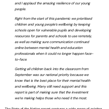
and I applaud the amazing resilience of our young
people.
Right from the start of this pandemic we prioritised
children and young people’s wellbeing by keeping
schools open for vulnerable pupils and developing
resources for parents and schools to use remotely,
as well as making sure communication continued
online between mental health and education
professionals when it could no longer happen face-
to-face.
Getting all children back into the classroom from
September was our national priority because we
know that is the best place for their mental health
and wellbeing. Many still need support and this
report is part of making sure that the investment
we’re making helps those who need it the most.
The
State of the Nation report
captures a wide range of existing