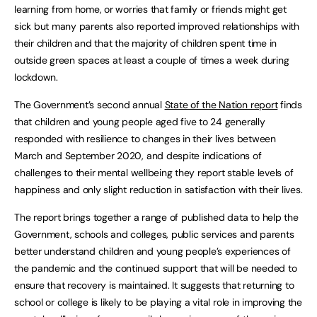
learning from home, or worries that family or friends might get
sick but many parents also reported improved relationships with
their children and that the majority of children spent time in
outside green spaces at least a couple of times a week during
lockdown.
The Government’s second annual
State of the Nation report
finds
that children and young people aged five to 24 generally
responded with resilience to changes in their lives between
March and September 2020, and despite indications of
challenges to their mental wellbeing they report stable levels of
happiness and only slight reduction in satisfaction with their lives.
The report brings together a range of published data to help the
Government, schools and colleges, public services and parents
better understand children and young people’s experiences of
the pandemic and the continued support that will be needed to
ensure that recovery is maintained. It suggests that returning to
school or college is likely to be playing a vital role in improving the