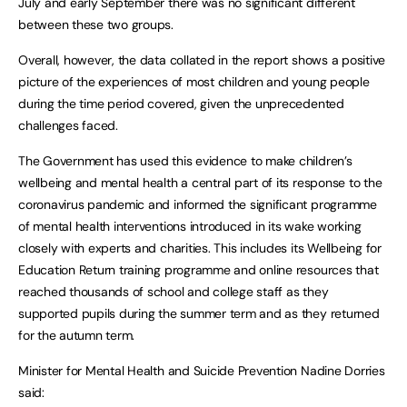
July and early September there was no significant different
between these two groups.
Overall, however, the data collated in the report shows a positive
picture of the experiences of most children and young people
during the time period covered, given the unprecedented
challenges faced.
The Government has used this evidence to make children’s
wellbeing and mental health a central part of its response to the
coronavirus pandemic and informed the significant programme
of mental health interventions introduced in its wake working
closely with experts and charities. This includes its Wellbeing for
Education Return training programme and online resources that
reached thousands of school and college staff as they
supported pupils during the summer term and as they returned
for the autumn term.
Minister for Mental Health and Suicide Prevention Nadine Dorries
said: