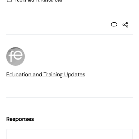
Published in:
Resources
Education and Training Updates
Responses