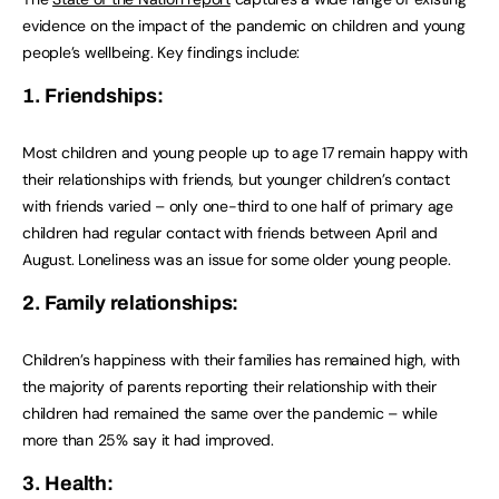
evidence on the impact of the pandemic on children and young
people’s wellbeing. Key findings include:
1. Friendships:
Most children and young people up to age 17 remain happy with
their relationships with friends, but younger children’s contact
with friends varied – only one-third to one half of primary age
children had regular contact with friends between April and
August. Loneliness was an issue for some older young people.
2. Family relationships:
Children’s happiness with their families has remained high, with
the majority of parents reporting their relationship with their
children had remained the same over the pandemic – while
more than 25% say it had improved.
3. Health: