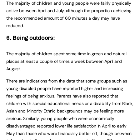
The majority of children and young people were fairly physically
active between April and July, although the proportion achieving
the recommended amount of 60 minutes a day may have
reduced.
6. Being outdoors:
The majority of children spent some time in green and natural
places at least a couple of times a week between April and
August.
There are indications from the data that some groups such as
young disabled people have reported higher and increasing
feelings of being anxious. Parents have also reported that
children with special educational needs or a disability from Black,
Asian and Minority Ethnic backgrounds may be feeling more
anxious. Similarly, young people who were economically
disadvantaged reported lower life satisfaction in April to early
May than those who were financially better off, though between