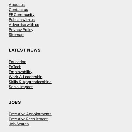
About us
Contact us
FE Community
Publish with us
Advertise with us
Privacy Policy
Sitemap
LATEST NEWS
Education
EdTech
Employability
Work & Leadership
Skills & Apprenticeships
Social Impact
JOBS
Executive Appointments
Executive Recruitment
Job Search