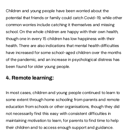
Children and young people have been worried about the
potential that friends or family could catch Covid-19, while other
common worries include catching it themselves and missing
school. On the whole children are happy with their own health,
though one in every 15 children has low happiness with their
health. There are also indications that mental health difficulties
have increased for some school-aged children over the months
of the pandemic, and an increase in psychological distress has
been found for older young people.
4. Remote learning:
In most cases, children and young people continued to learn to
some extent through home schooling from parents and remote
education from schools or other organisations, though they did
not necessarily find this easy with consistent difficulties in
maintaining motivation to learn, for parents to find time to help
their children and to access enough support and guidance.