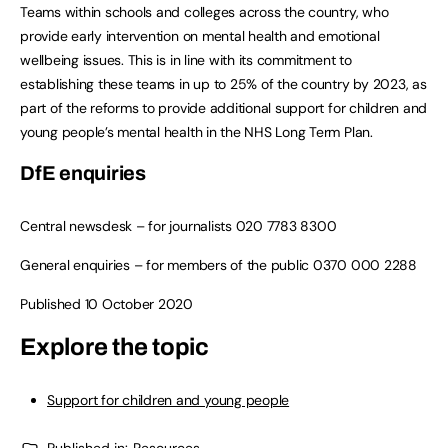
Teams within schools and colleges across the country, who
provide early intervention on mental health and emotional
wellbeing issues. This is in line with its commitment to
establishing these teams in up to 25% of the country by 2023, as
part of the reforms to provide additional support for children and
young people’s mental health in the NHS Long Term Plan.
DfE enquiries
Central newsdesk – for journalists
020 7783 8300
General enquiries – for members of the public
0370 000 2288
Published 10 October 2020
Explore the topic
Support for children and young people