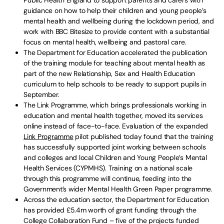
Public Health England to support parents and carers with
guidance on how to help their children and young people’s
mental health and wellbeing during the lockdown period, and
work with BBC Bitesize to provide content with a substantial
focus on mental health, wellbeing and pastoral care.
The Department for Education accelerated the publication
of the training module for teaching about mental health as
part of the new Relationship, Sex and Health Education
curriculum to help schools to be ready to support pupils in
September.
The Link Programme, which brings professionals working in
education and mental health together, moved its services
online instead of face-to-face. Evaluation of the expanded
Link Programme
pilot published today found that the training
has successfully supported joint working between schools
and colleges and local Children and Young People’s Mental
Health Services (CYPMHS). Training on a national scale
through this programme will continue, feeding into the
Government’s wider Mental Health Green Paper programme.
Across the education sector, the Department for Education
has provided £5.4m worth of grant funding through the
College Collaboration Fund – five of the projects funded