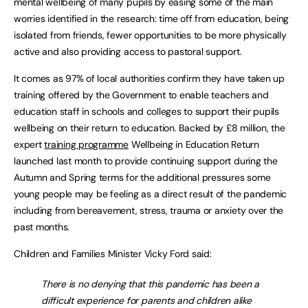
mental wellbeing of many pupils by easing some of the main
worries identified in the research: time off from education, being
isolated from friends, fewer opportunities to be more physically
active and also providing access to pastoral support.
It comes as 97% of local authorities confirm they have taken up
training offered by the Government to enable teachers and
education staff in schools and colleges to support their pupils
wellbeing on their return to education. Backed by £8 million, the
expert
training programme
Wellbeing in Education Return
launched last month to provide continuing support during the
Autumn and Spring terms for the additional pressures some
young people may be feeling as a direct result of the pandemic
including from bereavement, stress, trauma or anxiety over the
past months.
Children and Families Minister Vicky Ford said:
There is no denying that this pandemic has been a
difficult experience for parents and children alike