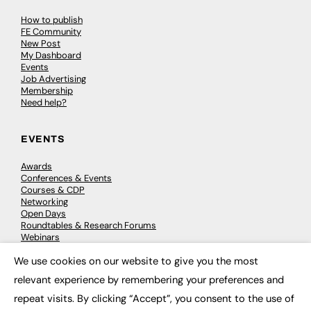
How to publish
FE Community
New Post
My Dashboard
Events
Job Advertising
Membership
Need help?
EVENTS
Awards
Conferences & Events
Courses & CDP
Networking
Open Days
Roundtables & Research Forums
Webinars
Workshops & Masterclasses
We use cookies on our website to give you the most
×
relevant experience by remembering your preferences and
repeat visits. By clicking “Accept”, you consent to the use of
© 2026
FE News: Every week since 2003