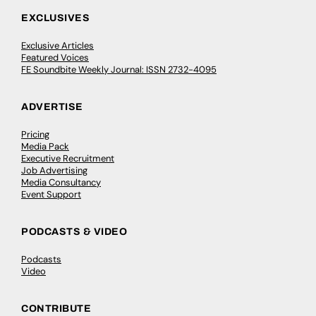
EXCLUSIVES
Exclusive Articles
Featured Voices
FE Soundbite Weekly Journal: ISSN 2732-4095
ADVERTISE
Pricing
Media Pack
Executive Recruitment
Job Advertising
Media Consultancy
Event Support
PODCASTS & VIDEO
Podcasts
Video
CONTRIBUTE