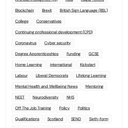
Blockchain
Brexit
British Sign Language (BSL)
College
Conservatives
Continuing professional development (CPD)
Coronavirus
Cyber security
Degree Apprenticeships
Funding
GCSE
Home Learning
international
Kickstart
Labour
Liberal Democrats
Lifelong Learning
Mental Health and Wellbeing News
Mentoring
NEET
Neurodiversity
NHS
Off The Job Training
Policy
Politics
Qualifications
Scotland
SEND
Sixth-form