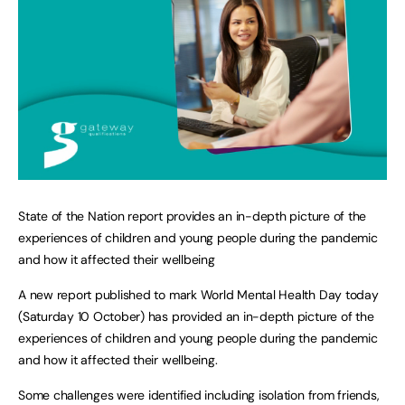
State of the Nation report provides an in-depth picture of the
experiences of children and young people during the pandemic
and how it affected their wellbeing
A new report published to mark World Mental Health Day today
(Saturday 10 October) has provided an in-depth picture of the
experiences of children and young people during the pandemic
and how it affected their wellbeing.
Some challenges were identified including isolation from friends,