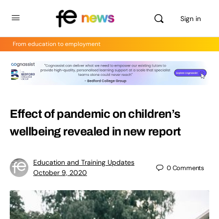
Sign in
From education to employment
Effect of pandemic on children’s
wellbeing revealed in new report
Education and Training Updates
0
Comments
October 9, 2020