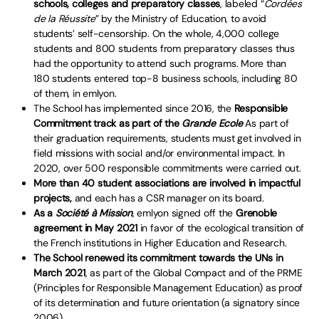
schools, colleges and preparatory classes
, labeled “
Cordées
de la Réussite
” by the Ministry of Education, to avoid
students’ self-censorship. On the whole, 4,000 college
students and 800 students from preparatory classes thus
had the opportunity to attend such programs. More than
180 students entered top-8 business schools, including 80
of them, in emlyon.
The School has implemented since 2016, the
Responsible
Commitment track
as part of the
Grande Ecole
As part of
their graduation requirements, students must get involved in
field missions with social and/or environmental impact. In
2020, over 500 responsible commitments were carried out.
More than 40 student associations are involved in impactful
projects,
and each has a CSR manager on its board.
As a
Société à Mission
, emlyon signed off the
Grenoble
agreement in May 2021
in favor of the ecological transition of
the French institutions in Higher Education and Research.
The School renewed its commitment towards the UNs in
March 2021
, as part of the Global Compact and of the PRME
(Principles for Responsible Management Education) as proof
of its determination and future orientation (a signatory since
2006).