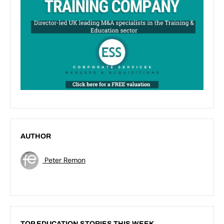
AUTHOR
Peter Remon
TOP EDUCATION STORIES THIS WEEK