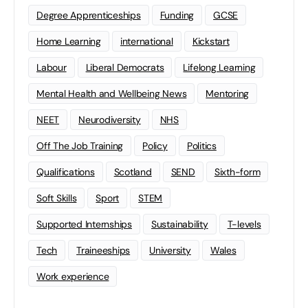
Degree Apprenticeships
Funding
GCSE
Home Learning
international
Kickstart
Labour
Liberal Democrats
Lifelong Learning
Mental Health and Wellbeing News
Mentoring
NEET
Neurodiversity
NHS
Off The Job Training
Policy
Politics
Qualifications
Scotland
SEND
Sixth-form
Soft Skills
Sport
STEM
Supported Internships
Sustainability
T-levels
Tech
Traineeships
University
Wales
Work experience