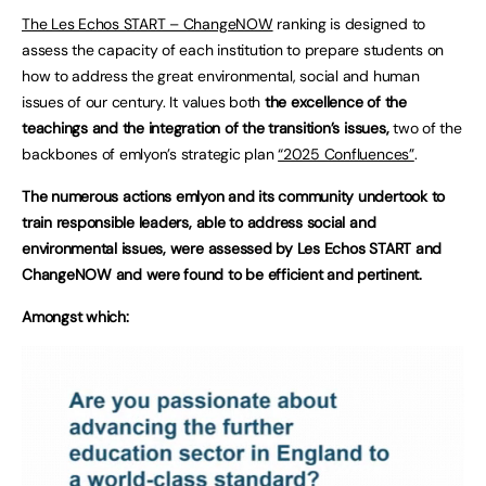
The Les Echos START – ChangeNOW
ranking is designed to
assess the capacity of each institution to prepare students on
how to address the great environmental, social and human
issues of our century. It values both
the excellence of the
teachings and the integration of the transition’s issues,
two of the
backbones of emlyon’s strategic plan
“2025 Confluences”
.
The numerous actions emlyon and its community undertook to
train responsible leaders, able to address social and
environmental issues, were assessed by Les Echos START and
ChangeNOW and were found to be efficient and pertinent.
Amongst which: