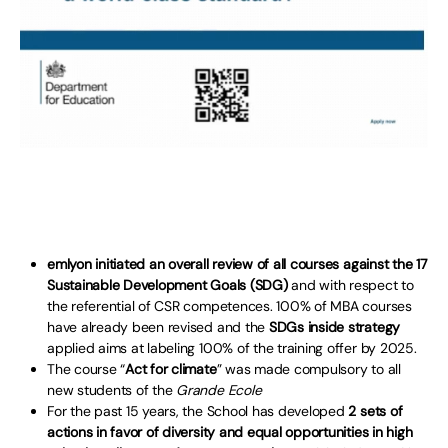
emlyon initiated an overall review of all courses against the 17
Sustainable Development Goals (SDG)
and with respect to
the referential of CSR competences. 100% of MBA courses
have already been revised and the
SDGs inside strategy
applied aims at labeling 100% of the training offer by 2025.
The course “
Act for climate
” was made compulsory to all
new students of the
Grande Ecole
For the past 15 years, the School has developed
2 sets of
actions in favor of diversity and equal opportunities in high