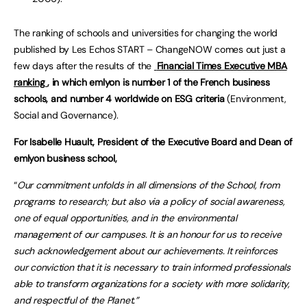
The ranking of schools and universities for changing the world
published by Les Echos START – ChangeNOW comes out just a
few days after the results of the
Financial Times Executive MBA
ranking
, in which emlyon is number 1 of the French business
schools, and number 4 worldwide on ESG criteria
(Environment,
Social and Governance).
For Isabelle Huault, President of the Executive Board and Dean of
emlyon business school,
“
Our commitment unfolds in all dimensions of the School, from
programs to research; but also via a policy of social awareness,
one of equal opportunities, and in the environmental
management of our campuses.
It is an honour for us to receive
such acknowledgement about our achievements. It reinforces
our conviction that it is necessary to train informed professionals
able to transform organizations for a society with more solidarity,
and respectful of the Planet.”