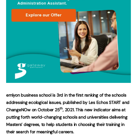
emlyon business school is 3rd in the first ranking of the schools
addressing ecological issues, published by Les Echos START and
th
ChangeNOw on October 25
, 2021. This new indicator aims at
putting forth world-changing schools and universities delivering
Masters’ degrees, to help students in choosing their training in
their search for meaningful careers.