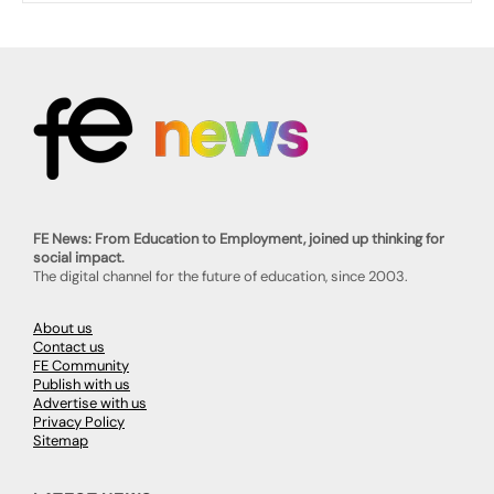
FE News: From Education to Employment, joined up thinking for
social impact.
The digital channel for the future of education, since 2003.
About us
Contact us
FE Community
Publish with us
Advertise with us
Privacy Policy
Sitemap