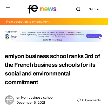
Sign in
From education to employment
emlyon business school ranks 3rd of
the French business schools for its
social and environmental
commitment
emlyon business school
0
Comments
December 6, 2021