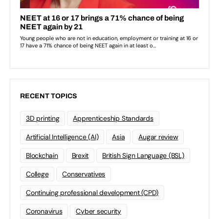
RECENT TOPICS
3D printing
Apprenticeship Standards
Artificial Intelligence (AI)
Asia
Augar review
Blockchain
Brexit
British Sign Language (BSL)
College
Conservatives
Continuing professional development (CPD)
Coronavirus
Cyber security