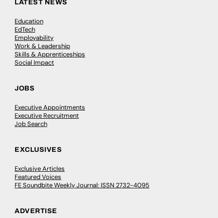
LATEST NEWS
Education
EdTech
Employability
Work & Leadership
Skills & Apprenticeships
Social Impact
JOBS
Executive Appointments
Executive Recruitment
Job Search
EXCLUSIVES
Exclusive Articles
Featured Voices
FE Soundbite Weekly Journal: ISSN 2732-4095
ADVERTISE