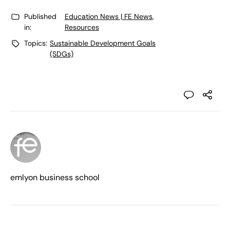
Published
Education News | FE News
,
in:
Resources
Topics:
Sustainable Development Goals
(SDGs)
emlyon business school