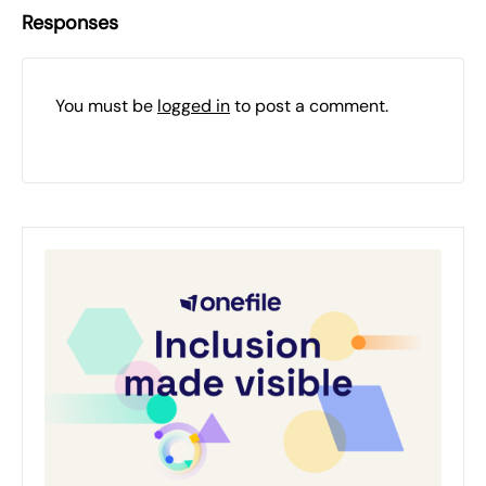
Responses
You must be
logged in
to post a comment.