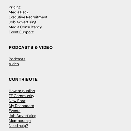
Pricing
Media Pack
Executive Recruitment
Job Advertising
Media Consultancy
Event Support
PODCASTS & VIDEO
Podcasts
Video
CONTRIBUTE
How to publish
FE Community
New Post
My Dashboard
Events
Job Advertising
Membership
Need help?