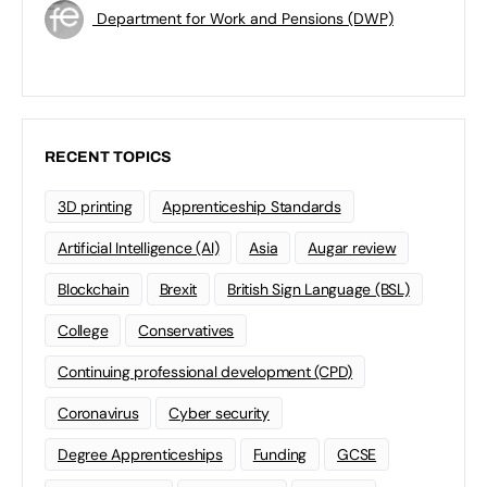
Department for Work and Pensions (DWP)
RECENT TOPICS
3D printing
Apprenticeship Standards
Artificial Intelligence (AI)
Asia
Augar review
Blockchain
Brexit
British Sign Language (BSL)
College
Conservatives
Continuing professional development (CPD)
Coronavirus
Cyber security
Degree Apprenticeships
Funding
GCSE