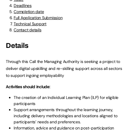
Deadlines
Completion date
Full Application Submission
Technical Support
Contact details
Details
Through this Call the Managing Authority is seeking a project to
deliver digital upskilling and re-skilling support across all sectors
to support ingoing employability
Activities should include:
The creation of an Individual Learning Plan (ILP) for eligible
participants
Support arrangements throughout the learning journey,
including delivery methodologies and locations aligned to
participants’ needs and preferences.
Information, advice and guidance on post-participation