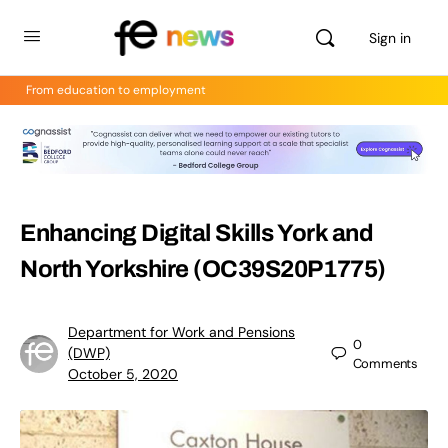
Sign in
From education to employment
Enhancing Digital Skills York and
North Yorkshire (OC39S20P1775)
Department for Work and Pensions
0
(DWP)
Comments
October 5, 2020