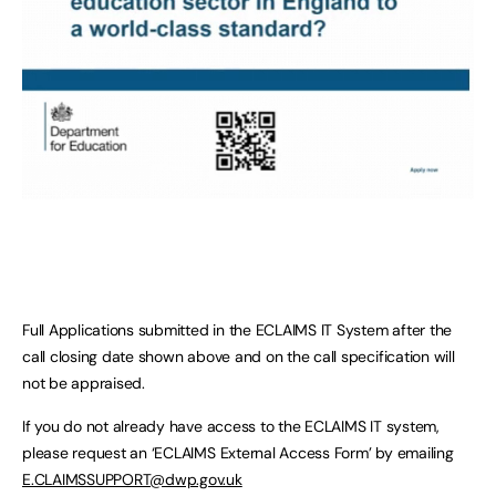
Full Applications submitted in the ECLAIMS IT System after the
call closing date shown above and on the call specification will
not be appraised.
If you do not already have access to the ECLAIMS IT system,
please request an ‘ECLAIMS External Access Form’ by emailing
E.CLAIMSSUPPORT@dwp.gov.uk