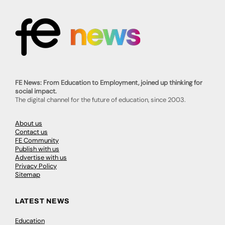
FE News: From Education to Employment, joined up thinking for
social impact.
The digital channel for the future of education, since 2003.
About us
Contact us
FE Community
Publish with us
Advertise with us
Privacy Policy
Sitemap
LATEST NEWS
Education