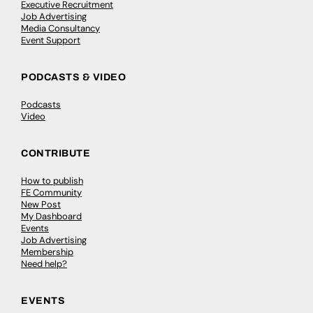
Executive Recruitment
Job Advertising
Media Consultancy
Event Support
PODCASTS & VIDEO
Podcasts
Video
CONTRIBUTE
How to publish
FE Community
New Post
My Dashboard
Events
Job Advertising
Membership
Need help?
EVENTS