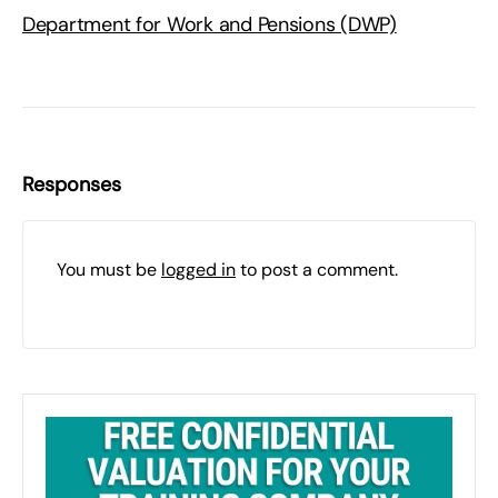
Department for Work and Pensions (DWP)
Responses
You must be
logged in
to post a comment.