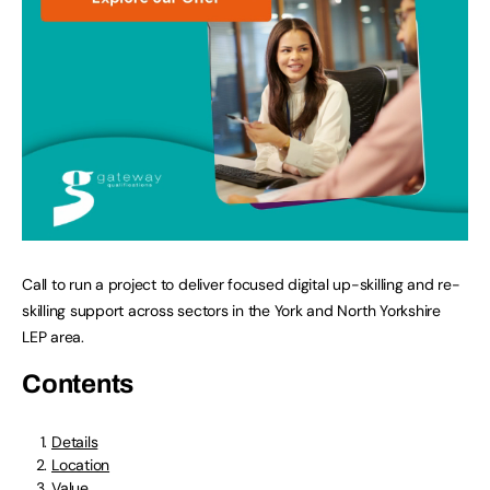
Call to run a project to deliver focused digital up-skilling and re-
skilling support across sectors in the York and North Yorkshire
LEP area.
Contents
Details
Location
Value