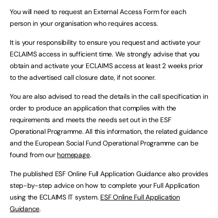
You will need to request an External Access Form for each
person in your organisation who requires access.
It is your responsibility to ensure you request and activate your
ECLAIMS access in sufficient time. We strongly advise that you
obtain and activate your ECLAIMS access at least 2 weeks prior
to the advertised call closure date, if not sooner.
You are also advised to read the details in the call specification in
order to produce an application that complies with the
requirements and meets the needs set out in the ESF
Operational Programme. All this information, the related guidance
and the European Social Fund Operational Programme can be
found from our
homepage
.
The published ESF Online Full Application Guidance also provides
step-by-step advice on how to complete your Full Application
using the ECLAIMS IT system.
ESF Online Full Application
Guidance
.