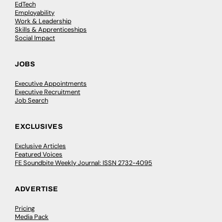
EdTech
Employability
Work & Leadership
Skills & Apprenticeships
Social Impact
JOBS
Executive Appointments
Executive Recruitment
Job Search
EXCLUSIVES
Exclusive Articles
Featured Voices
FE Soundbite Weekly Journal: ISSN 2732-4095
ADVERTISE
Pricing
Media Pack