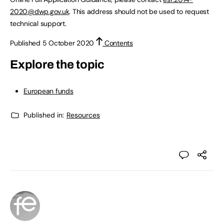
2020@dwp.gov.uk
. This address should not be used to request
technical support.
Published 5 October 2020
Contents
Explore the topic
European funds
Published in:
Resources