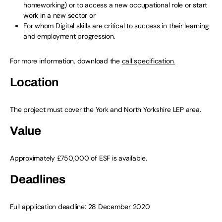
homeworking) or to access a new occupational role or start
work in a new sector or
For whom Digital skills are critical to success in their learning
and employment progression.
For more information, download the
call specification.
Location
The project must cover the York and North Yorkshire LEP area.
Value
Approximately £750,000 of ESF is available.
Deadlines
Full application deadline: 28 December 2020