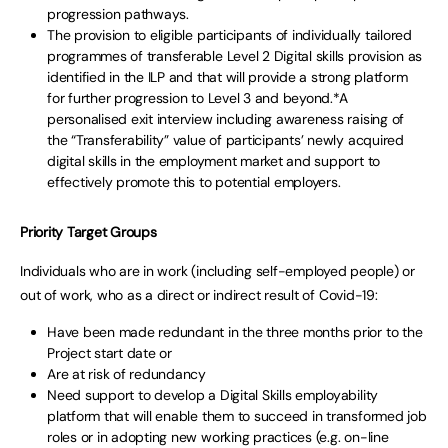
progression pathways.
The provision to eligible participants of individually tailored
programmes of transferable Level 2 Digital skills provision as
identified in the ILP and that will provide a strong platform
for further progression to Level 3 and beyond.*A
personalised exit interview including awareness raising of
the “Transferability” value of participants’ newly acquired
digital skills in the employment market and support to
effectively promote this to potential employers.
Priority Target Groups
Individuals who are in work (including self-employed people) or
out of work, who as a direct or indirect result of Covid-19:
Have been made redundant in the three months prior to the
Project start date or
Are at risk of redundancy
Need support to develop a Digital Skills employability
platform that will enable them to succeed in transformed job
roles or in adopting new working practices (e.g. on-line