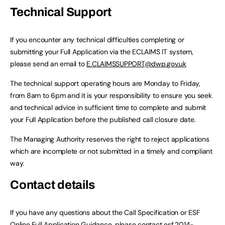
Technical Support
If you encounter any technical difficulties completing or
submitting your Full Application via the ECLAIMS IT system,
please send an email to
E.CLAIMSSUPPORT@dwp.gov.uk
The technical support operating hours are Monday to Friday,
from 8am to 6pm and it is your responsibility to ensure you seek
and technical advice in sufficient time to complete and submit
your Full Application before the published call closure date.
The Managing Authority reserves the right to reject applications
which are incomplete or not submitted in a timely and compliant
way.
Contact details
If you have any questions about the Call Specification or ESF
Online Full Application Guidance, please contact
esf.2014-