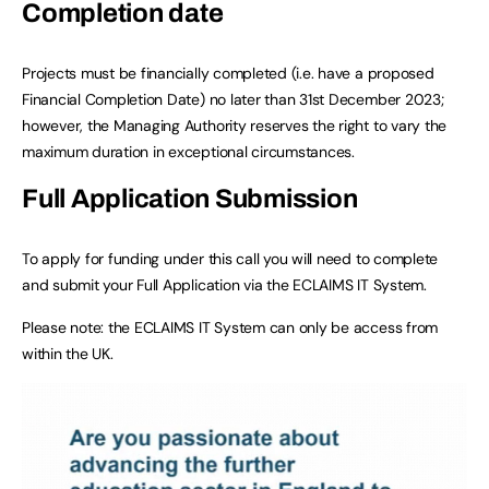
Completion date
Projects must be financially completed (i.e. have a proposed
Financial Completion Date) no later than 31st December 2023;
however, the Managing Authority reserves the right to vary the
maximum duration in exceptional circumstances.
Full Application Submission
To apply for funding under this call you will need to complete
and submit your Full Application via the ECLAIMS IT System.
Please note: the ECLAIMS IT System can only be access from
within the UK.