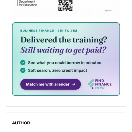
AUTHOR