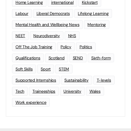
Home Learning
international
Kickstart
Labour
Liberal Democrats
Lifelong Learning
Mental Health and Wellbeing News
Mentoring
NEET
Neurodiversity
NHS
Off The Job Training
Policy
Politics
Qualifications
Scotland
SEND
Sixth-form
Soft Skills
Sport
STEM
Supported Internships
Sustainability
T-levels
Tech
Traineeships
University
Wales
Work experience