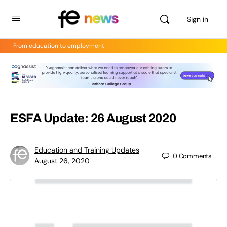
Sign in
From education to employment
ESFA Update: 26 August 2020
Education and Training Updates
0
Comments
August 26, 2020