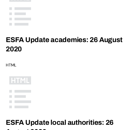
ESFA Update academies: 26 August
2020
HTML
ESFA Update local authorities: 26