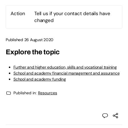
Action
Tell us if your contact details have
changed
Published 26 August 2020
Explore the topic
Further and higher education, skills and vocational training
School and academy financial management and assurance
School and academy funding
Published in:
Resources