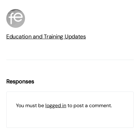
Education and Training Updates
Responses
You must be
logged in
to post a comment.