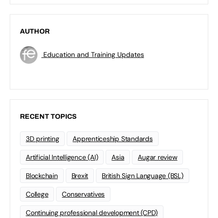
AUTHOR
Education and Training Updates
RECENT TOPICS
3D printing
Apprenticeship Standards
Artificial Intelligence (AI)
Asia
Augar review
Blockchain
Brexit
British Sign Language (BSL)
College
Conservatives
Continuing professional development (CPD)