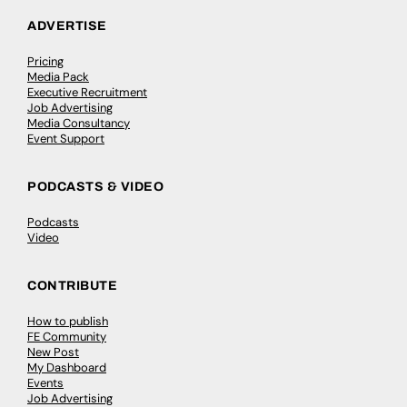
ADVERTISE
Pricing
Media Pack
Executive Recruitment
Job Advertising
Media Consultancy
Event Support
PODCASTS & VIDEO
Podcasts
Video
CONTRIBUTE
How to publish
FE Community
New Post
My Dashboard
Events
Job Advertising