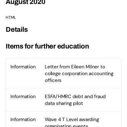
August 2020
HTML
Details
Items for further education
Information
Letter from Eileen Milner to
college corporation accounting
officers
Information
ESFA/HMRC debt and fraud
data sharing pilot
Information
Wave 4 T Level awarding
organisation events