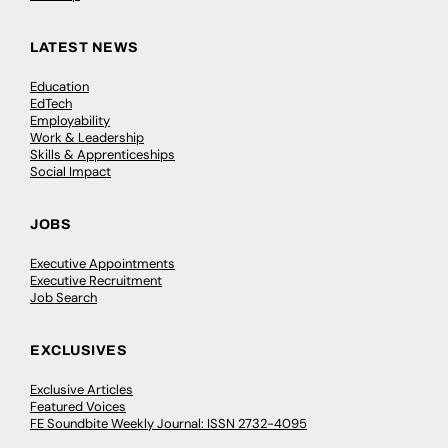
LATEST NEWS
Education
EdTech
Employability
Work & Leadership
Skills & Apprenticeships
Social Impact
JOBS
Executive Appointments
Executive Recruitment
Job Search
EXCLUSIVES
Exclusive Articles
Featured Voices
FE Soundbite Weekly Journal: ISSN 2732-4095