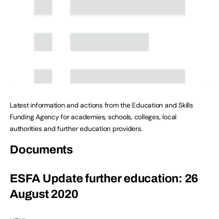
Latest information and actions from the Education and Skills
Funding Agency for academies, schools, colleges, local
authorities and further education providers.
Documents
ESFA Update further education: 26
August 2020