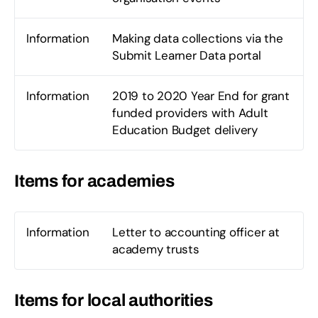
Information
Making data collections via the
Submit Learner Data portal
Information
2019 to 2020 Year End for grant
funded providers with Adult
Education Budget delivery
Items for academies
Information
Letter to accounting officer at
academy trusts
Items for local authorities