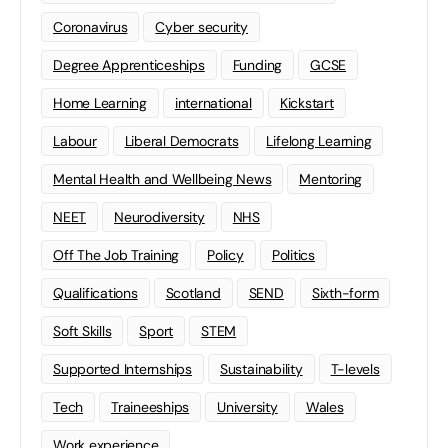
Coronavirus
Cyber security
Degree Apprenticeships
Funding
GCSE
Home Learning
international
Kickstart
Labour
Liberal Democrats
Lifelong Learning
Mental Health and Wellbeing News
Mentoring
NEET
Neurodiversity
NHS
Off The Job Training
Policy
Politics
Qualifications
Scotland
SEND
Sixth-form
Soft Skills
Sport
STEM
Supported Internships
Sustainability
T-levels
Tech
Traineeships
University
Wales
Work experience