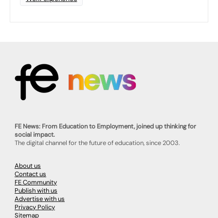
FE News: From Education to Employment, joined up thinking for
social impact.
The digital channel for the future of education, since 2003.
About us
Contact us
FE Community
Publish with us
Advertise with us
Privacy Policy
Sitemap