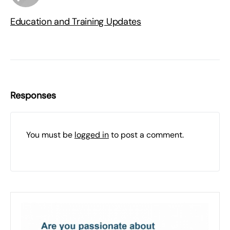
Education and Training Updates
Responses
You must be
logged in
to post a comment.