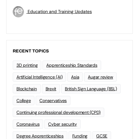
Education and Training Updates
RECENT TOPICS
3D printing
Apprenticeship Standards
Artificial Intelligence (AI)
Asia
Augar review
Blockchain
Brexit
British Sign Language (BSL)
College
Conservatives
Continuing professional development (CPD)
Coronavirus
Cyber security
Degree Apprenticeships
Funding
GCSE