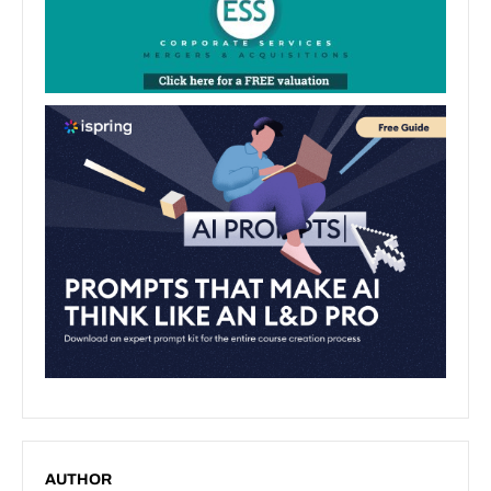
AUTHOR