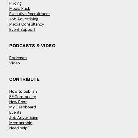
Pricing
Media Pack
Executive Recruitment
Job Advertising
Media Consultancy
Event Support
PODCASTS & VIDEO
Podcasts
Video
CONTRIBUTE
How to publish
FE Community
New Post
My Dashboard
Events
Job Advertising
Membership
Need help?