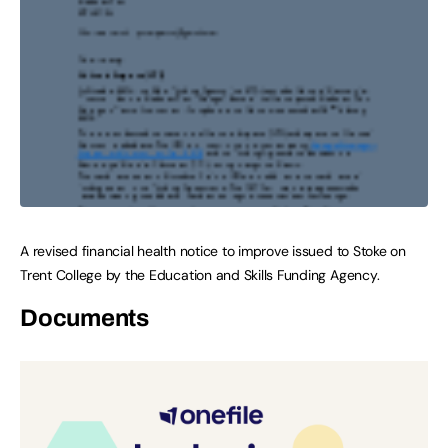
A revised financial health notice to improve issued to Stoke on
Trent College by the Education and Skills Funding Agency.
Documents