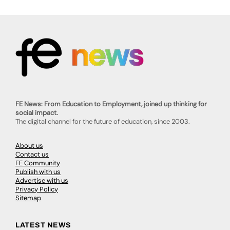
FE News: From Education to Employment, joined up thinking for
social impact.
The digital channel for the future of education, since 2003.
About us
Contact us
FE Community
Publish with us
Advertise with us
Privacy Policy
Sitemap
LATEST NEWS