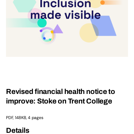
Revised financial health notice to
improve: Stoke on Trent College
PDF
,
148KB
,
4 pages
Details