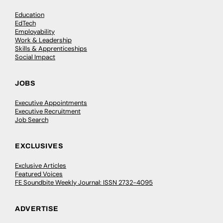
Education
EdTech
Employability
Work & Leadership
Skills & Apprenticeships
Social Impact
JOBS
Executive Appointments
Executive Recruitment
Job Search
EXCLUSIVES
Exclusive Articles
Featured Voices
FE Soundbite Weekly Journal: ISSN 2732-4095
ADVERTISE