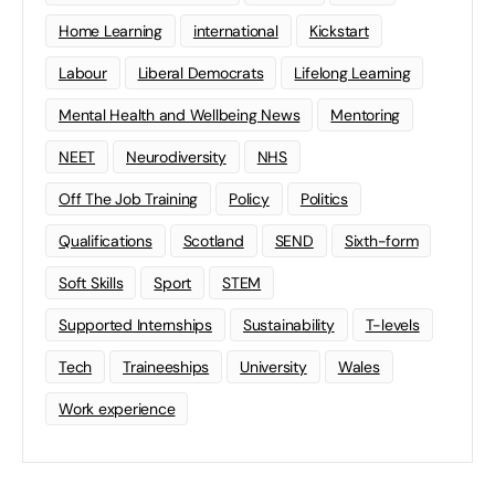
Home Learning
international
Kickstart
Labour
Liberal Democrats
Lifelong Learning
Mental Health and Wellbeing News
Mentoring
NEET
Neurodiversity
NHS
Off The Job Training
Policy
Politics
Qualifications
Scotland
SEND
Sixth-form
Soft Skills
Sport
STEM
Supported Internships
Sustainability
T-levels
Tech
Traineeships
University
Wales
Work experience