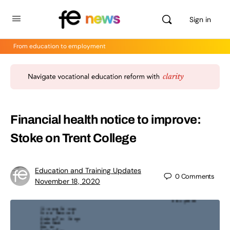
Sign in
From education to employment
Financial health notice to improve:
Stoke on Trent College
Education and Training Updates
0
Comments
November 18, 2020