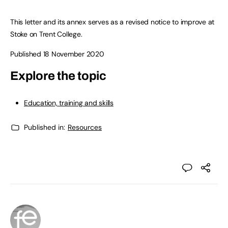
This letter and its annex serves as a revised notice to improve at
Stoke on Trent College.
Published 18 November 2020
Explore the topic
Education, training and skills
Published in:
Resources