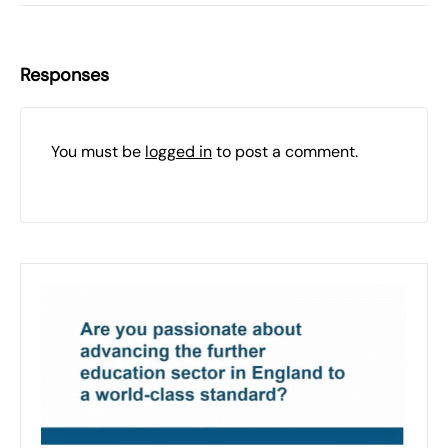
Responses
You must be
logged in
to post a comment.