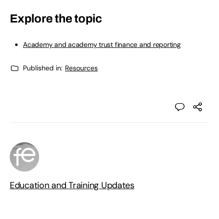
Explore the topic
Academy and academy trust finance and reporting
Published in:
Resources
Education and Training Updates