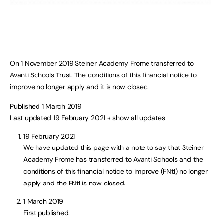
On 1 November 2019 Steiner Academy Frome transferred to
Avanti Schools Trust. The conditions of this financial notice to
improve no longer apply and it is now closed.
Published 1 March 2019
Last updated 19 February 2021
+ show all updates
19 February 2021
We have updated this page with a note to say that Steiner
Academy Frome has transferred to Avanti Schools and the
conditions of this financial notice to improve (FNtI) no longer
apply and the FNtI is now closed.
1 March 2019
First published.