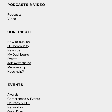
PODCASTS & VIDEO
Podcasts
Video
CONTRIBUTE
How to publish
FE Community
New Post
My Dashboard
Events
Job Advertising
Membership
Need help?
EVENTS
Awards
Conferences & Events
Courses & CDP
Networking
Open Days