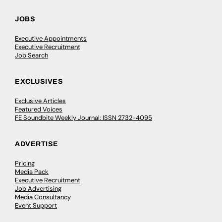
JOBS
Executive Appointments
Executive Recruitment
Job Search
EXCLUSIVES
Exclusive Articles
Featured Voices
FE Soundbite Weekly Journal: ISSN 2732-4095
ADVERTISE
Pricing
Media Pack
Executive Recruitment
Job Advertising
Media Consultancy
Event Support