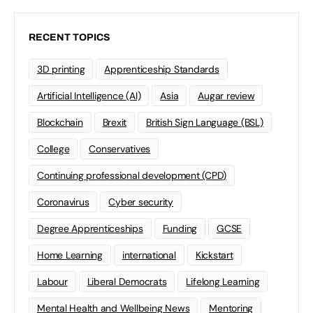
RECENT TOPICS
3D printing
Apprenticeship Standards
Artificial Intelligence (AI)
Asia
Augar review
Blockchain
Brexit
British Sign Language (BSL)
College
Conservatives
Continuing professional development (CPD)
Coronavirus
Cyber security
Degree Apprenticeships
Funding
GCSE
Home Learning
international
Kickstart
Labour
Liberal Democrats
Lifelong Learning
Mental Health and Wellbeing News
Mentoring