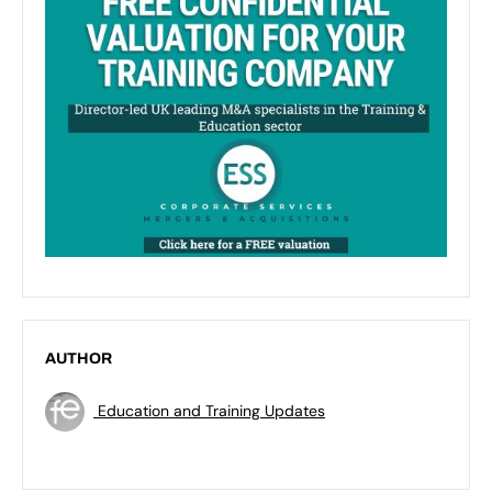
AUTHOR
Education and Training Updates