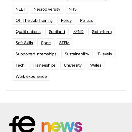
NEET
Neurodiversity
NHS
Off The Job Training
Policy
Politics
Qualifications
Scotland
SEND
Sixth-form
Soft Skills
Sport
STEM
Supported Internships
Sustainability
T-levels
Tech
Traineeships
University
Wales
Work experience