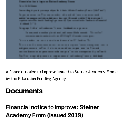
A financial notice to improve issued to Steiner Academy Frome
by the Education Funding Agency.
Documents
Financial notice to improve: Steiner
Academy From (issued 2019)