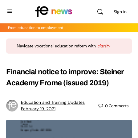
Sign in
From education to employment
Financial notice to improve: Steiner
Academy Frome (issued 2019)
Education and Training Updates
0
Comments
February 19, 2021