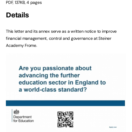
PDF
,
137KB
,
4 pages
Details
This letter and its annex serve as a written notice to improve
financial management, control and governance at Steiner
Academy Frome.