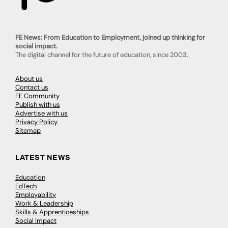
FE News: From Education to Employment, joined up thinking for
social impact.
The digital channel for the future of education, since 2003.
About us
Contact us
FE Community
Publish with us
Advertise with us
Privacy Policy
Sitemap
LATEST NEWS
Education
EdTech
Employability
Work & Leadership
Skills & Apprenticeships
Social Impact