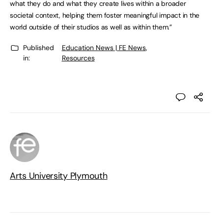
what they do and what they create lives within a broader
societal context, helping them foster meaningful impact in the
world outside of their studios as well as within them.”
Published
Education News | FE News
,
in:
Resources
Arts University Plymouth