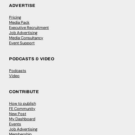
ADVERTISE
Pricing
Media Pack
Executive Recruitment
Job Advertising
Media Consultancy
Event Support
PODCASTS & VIDEO
Podcasts
Video
CONTRIBUTE
How to publish
FE Community
New Post
My Dashboard
Events
Job Advertising
Membership