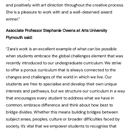
and positively with art direction throughout the creative process.
She is a pleasure to work with and a well-deserved award
winner.”
Associate Professor Stephanie Owens at Arts University
Plymouth said:
“Zara’s work is an excellent example of what can be possible
when students embrace the global challenges element that was
recently introduced to our undergraduate curriculum. We strive
to offer a porous curriculum that is always connected to the
changes and challenges of the world in which we live. Our
students are free to specialise and develop their own unique
interests and pathways, but we structure our curriculum in a way
that encourages every student to address what we have in
common, embrace difference and think about how best to
bridge divides. Whether this means building bridges between
subject areas, peoples, culture or broader difficulties faced by
society, it’s vital that we empower students to recognise that