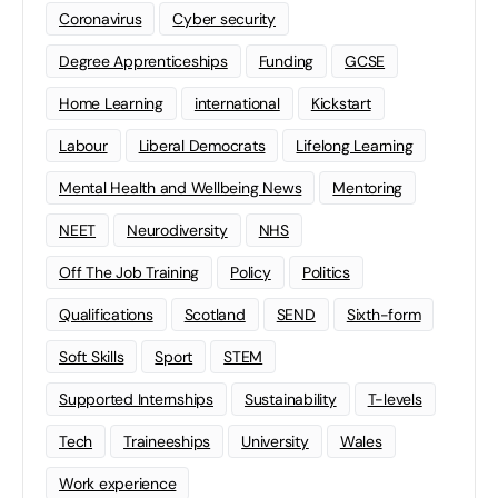
Coronavirus
Cyber security
Degree Apprenticeships
Funding
GCSE
Home Learning
international
Kickstart
Labour
Liberal Democrats
Lifelong Learning
Mental Health and Wellbeing News
Mentoring
NEET
Neurodiversity
NHS
Off The Job Training
Policy
Politics
Qualifications
Scotland
SEND
Sixth-form
Soft Skills
Sport
STEM
Supported Internships
Sustainability
T-levels
Tech
Traineeships
University
Wales
Work experience