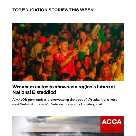
TOP EDUCATION STORIES THIS WEEK