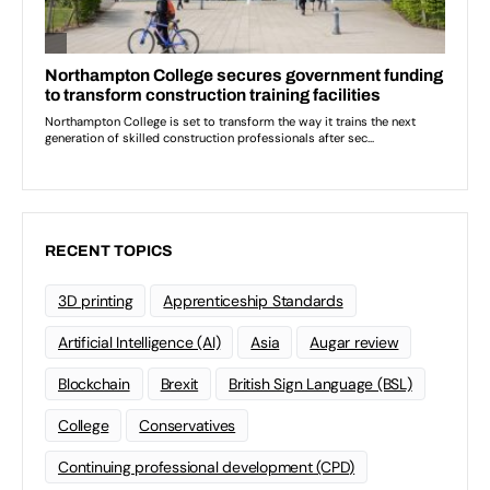
RECENT TOPICS
3D printing
Apprenticeship Standards
Artificial Intelligence (AI)
Asia
Augar review
Blockchain
Brexit
British Sign Language (BSL)
College
Conservatives
Continuing professional development (CPD)