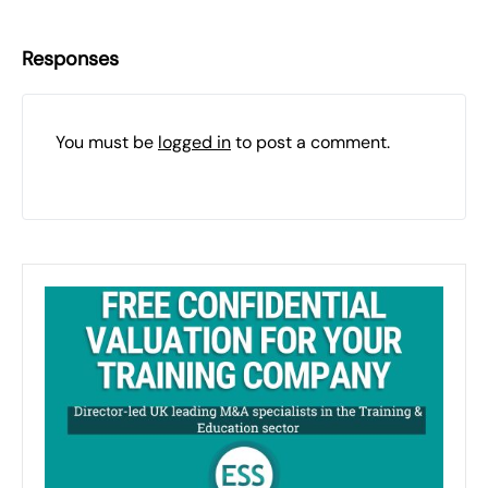
Responses
You must be
logged in
to post a comment.