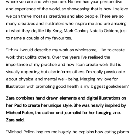
where you are and who you are. No one has your perspective
and experience of the world, so showcasing that is how I believe
we can thrive most as creatives and also people. There are so
many creatives and illustrators who inspire me and are amazing
at what they do, like Lily Kong, Mark Conlan, Natalia Oskiera, just
to name a couple of my favourites.
“I think I would describe my work as wholesome, I like to create
work that uplifts others. Over the years I’ve realised the
importance of my practice and how I can create work that is
visually appealing but also informs others. I’m really passionate
about physical and mental well-being. Merging my love for
Illustration with promoting good health is my biggest goal/dream.”
Zara combines hand drawn elements and digital illustrations on
her iPad to create her unique style. She was heavily inspired by
Micheal Pollen, the author and journalist for her foraging zine.
Zara said,
“Michael Pollen inspires me hugely, he explains how eating plants