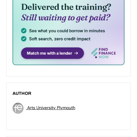
AUTHOR
Arts University Plymouth