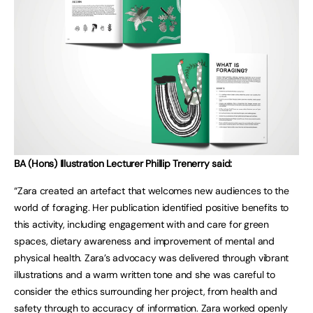
BA (Hons) Illustration Lecturer Phillip Trenerry said:
“Zara created an artefact that welcomes new audiences to the
world of foraging. Her publication identified positive benefits to
this activity, including engagement with and care for green
spaces, dietary awareness and improvement of mental and
physical health. Zara’s advocacy was delivered through vibrant
illustrations and a warm written tone and she was careful to
consider the ethics surrounding her project, from health and
safety through to accuracy of information. Zara worked openly