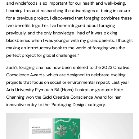
and wholefoods is so important for our health and well-being.
Learning this and researching the advantages of being in nature
for a previous project, I discovered that foraging combines these
two benefits together. I’ve been intrigued about foraging
previously, and the only knowledge I had of it was picking
blackberries when I was younger with my grandparents. I thought
making an introductory book to the world of foraging was the
perfect project for global challenges.”
Zara’s foraging zine has now been entered to the 2023 Creative
Conscience Awards, which are designed to celebrate exciting
projects that focus on social or environmental impact. Last year
Arts University Plymouth BA (Hons) Illustration graduate Kate
Channing won the Gold Creative Conscience Award for her
innovative entry to the ‘Packaging Design’ category.