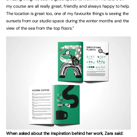
my course are all really great, friendly and always happy to help.
The location is great too, one of my favourite things is seeing the
sunsets from our studio space during the winter months and the
view of the sea from the top floors.”
When asked about the inspiration behind her work, Zara said: