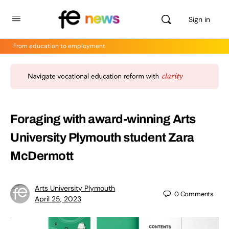
Sign in
From education to employment
Foraging with award-winning Arts
University Plymouth student Zara
McDermott
Arts University Plymouth
0
Comments
April 25, 2023