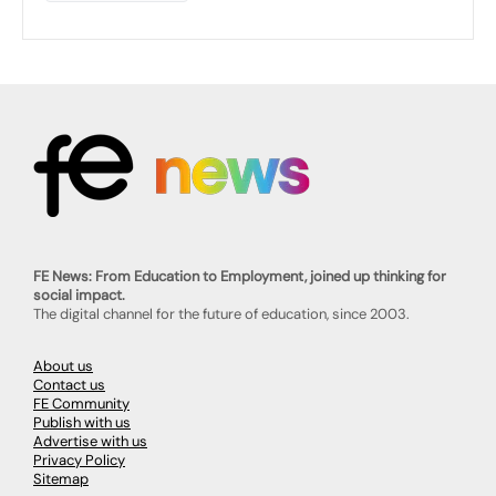
FE News: From Education to Employment, joined up thinking for
social impact.
The digital channel for the future of education, since 2003.
About us
Contact us
FE Community
Publish with us
Advertise with us
Privacy Policy
Sitemap