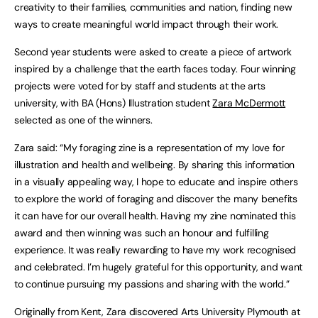
creativity to their families, communities and nation, finding new
ways to create meaningful world impact through their work.
Second year students were asked to create a piece of artwork
inspired by a challenge that the earth faces today. Four winning
projects were voted for by staff and students at the arts
university, with BA (Hons) Illustration student
Zara McDermott
selected as one of the winners.
Zara said: “My foraging zine is a representation of my love for
illustration and health and wellbeing. By sharing this information
in a visually appealing way, I hope to educate and inspire others
to explore the world of foraging and discover the many benefits
it can have for our overall health. Having my zine nominated this
award and then winning was such an honour and fulfilling
experience. It was really rewarding to have my work recognised
and celebrated. I’m hugely grateful for this opportunity, and want
to continue pursuing my passions and sharing with the world.”
Originally from Kent, Zara discovered Arts University Plymouth at