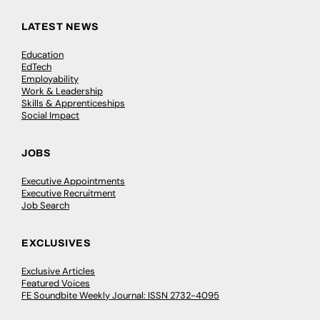
LATEST NEWS
Education
EdTech
Employability
Work & Leadership
Skills & Apprenticeships
Social Impact
JOBS
Executive Appointments
Executive Recruitment
Job Search
EXCLUSIVES
Exclusive Articles
Featured Voices
FE Soundbite Weekly Journal: ISSN 2732-4095