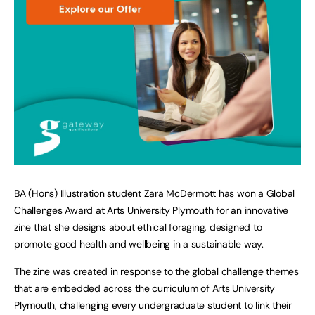
BA (Hons) Illustration student Zara McDermott has won a Global
Challenges Award at Arts University Plymouth for an innovative
zine that she designs about ethical foraging, designed to
promote good health and wellbeing in a sustainable way.
The zine was created in response to the global challenge themes
that are embedded across the curriculum of Arts University
Plymouth, challenging every undergraduate student to link their