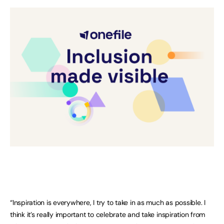
“Inspiration is everywhere, I try to take in as much as possible. I
think it’s really important to celebrate and take inspiration from