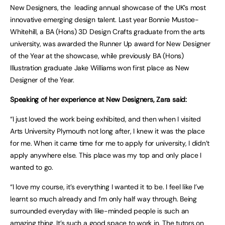
New Designers, the leading annual showcase of the UK’s most
innovative emerging design talent. Last year Bonnie Mustoe-
Whitehill, a BA (Hons) 3D Design Crafts graduate from the arts
university, was awarded the Runner Up award for New Designer
of the Year at the showcase, while previously BA (Hons)
Illustration graduate Jake Williams won first place as New
Designer of the Year.
Speaking of her experience at New Designers, Zara said:
“I just loved the work being exhibited, and then when I visited
Arts University Plymouth not long after, I knew it was the place
for me. When it came time for me to apply for university, I didn’t
apply anywhere else. This place was my top and only place I
wanted to go.
“I love my course, it’s everything I wanted it to be. I feel like I’ve
learnt so much already and I’m only half way through. Being
surrounded everyday with like-minded people is such an
amazing thing. It’s such a good space to work in. The tutors on