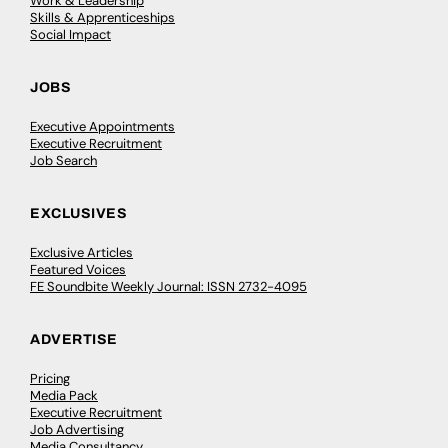
Work & Leadership
Skills & Apprenticeships
Social Impact
JOBS
Executive Appointments
Executive Recruitment
Job Search
EXCLUSIVES
Exclusive Articles
Featured Voices
FE Soundbite Weekly Journal: ISSN 2732-4095
ADVERTISE
Pricing
Media Pack
Executive Recruitment
Job Advertising
Media Consultancy