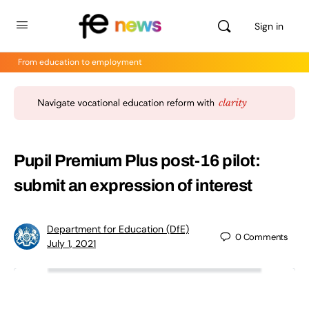
Sign in
From education to employment
Pupil Premium Plus post-16 pilot:
submit an expression of interest
Department for Education (DfE)
0
Comments
July 1, 2021