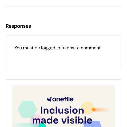
Responses
You must be
logged in
to post a comment.