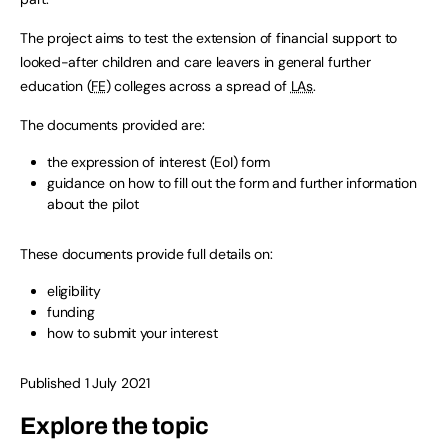
The project aims to test the extension of financial support to
looked-after children and care leavers in general further
education (
FE
) colleges across a spread of
LAs
.
The documents provided are:
the expression of interest (EoI) form
guidance on how to fill out the form and further information
about the pilot
These documents provide full details on:
eligibility
funding
how to submit your interest
Published 1 July 2021
Explore the topic