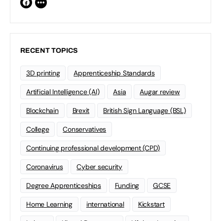
RECENT TOPICS
3D printing
Apprenticeship Standards
Artificial Intelligence (AI)
Asia
Augar review
Blockchain
Brexit
British Sign Language (BSL)
College
Conservatives
Continuing professional development (CPD)
Coronavirus
Cyber security
Degree Apprenticeships
Funding
GCSE
Home Learning
international
Kickstart