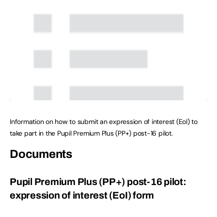
Information on how to submit an expression of interest (EoI) to
take part in the Pupil Premium Plus (PP+) post-16 pilot.
Documents
Pupil Premium Plus (PP+) post-16 pilot:
expression of interest (EoI) form