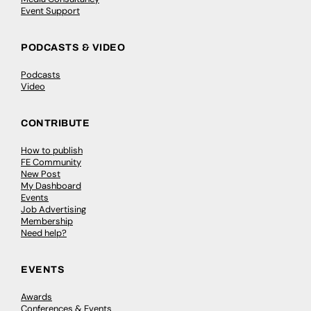
Event Support
PODCASTS & VIDEO
Podcasts
Video
CONTRIBUTE
How to publish
FE Community
New Post
My Dashboard
Events
Job Advertising
Membership
Need help?
EVENTS
Awards
Conferences & Events