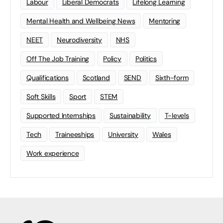
Labour
Liberal Democrats
Lifelong Learning
Mental Health and Wellbeing News
Mentoring
NEET
Neurodiversity
NHS
Off The Job Training
Policy
Politics
Qualifications
Scotland
SEND
Sixth-form
Soft Skills
Sport
STEM
Supported Internships
Sustainability
T-levels
Tech
Traineeships
University
Wales
Work experience