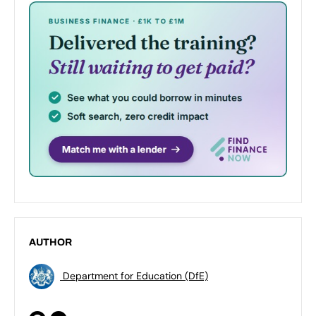
AUTHOR
Department for Education (DfE)