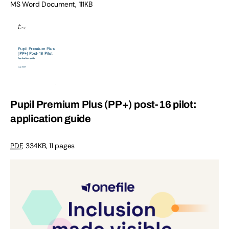
MS Word Document, 111KB
Pupil Premium Plus (PP+) post-16 pilot:
application guide
PDF
, 334KB, 11 pages