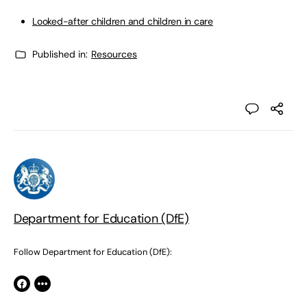
Looked-after children and children in care
Published in:
Resources
Department for Education (DfE)
Follow Department for Education (DfE):