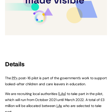
Details
The
PP+
post-16 pilot is part of the government’s work to support
looked-after children and care leavers in education.
We are recruiting local authorities (
LAs
) to take part in the pilot,
which will run from October 2021 until March 2022. A total of £3
million will be allocated between
LAs
who are selected to take
part.