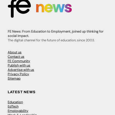
FE News: From Education to Employment, joined up thinking for
social impact.
The digital channel for the future of education, since 2003.
About us
Contact us
FE Community
Publish with us
Advertise with us
Privacy Policy
Sitemap
LATEST NEWS
Education
EdTech
Employability