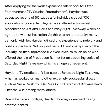
After applying for the work experience talent pool for Lifted
Entertainment (ITV Studios Entertainment), Hayden was
accepted as one of 50 successful individuals out of 700
applications. Soon after, Hayden was offered a two-week
placement on Ant and Dec’s Saturday Night Takeaway which he
agreed to without hesitation. As this was an opportunity many
can only wish for, Hayden utilised this experience to network and
build connections. Not only did he build relationships within the
industry, he then impressed ITV executives so much so he was
offered the role of Production Runner for an upcoming series of
Saturday Night Takeaway which is a huge achievement.
Hayden’s TV credits don’t just stop at Saturday Night Takeaway
– he has worked on many other extremely successful shows
such as ‘I’m a Celebrity.. Get Me Out Of Here!’ and ‘Ant and Dec’s
Limitless Win’ among many others.
During his time at college, Hayden thoroughly enjoyed having
creative control.