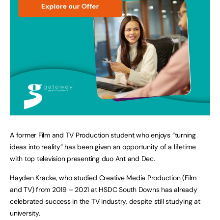
A former Film and TV Production student who enjoys “turning
ideas into reality” has been given an opportunity of a lifetime
with top television presenting duo Ant and Dec.
Hayden Kracke, who studied Creative Media Production (Film
and TV) from 2019 – 2021 at HSDC South Downs has already
celebrated success in the TV industry, despite still studying at
university.