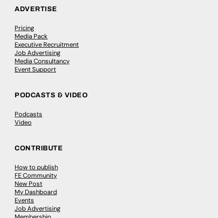
ADVERTISE
Pricing
Media Pack
Executive Recruitment
Job Advertising
Media Consultancy
Event Support
PODCASTS & VIDEO
Podcasts
Video
CONTRIBUTE
How to publish
FE Community
New Post
My Dashboard
Events
Job Advertising
Membership