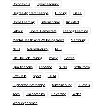
Coronavirus
Cyber security
Degree Apprenticeships
Funding
GCSE
Home Learning
international
Kickstart
Labour
Liberal Democrats
Lifelong Learning
Mental Health and Wellbeing News
Mentoring
NEET
Neurodiversity
NHS
Off The Job Training
Policy
Politics
Qualifications
Scotland
SEND
Sixth-form
Soft Skills
Sport
STEM
Supported Internships
Sustainability
T-levels
Tech
Traineeships
University
Wales
Work experience