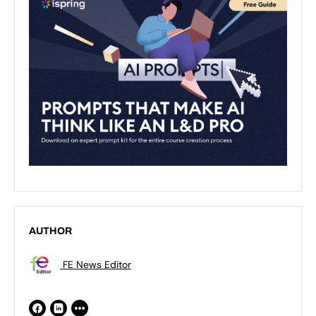
AUTHOR
FE News Editor