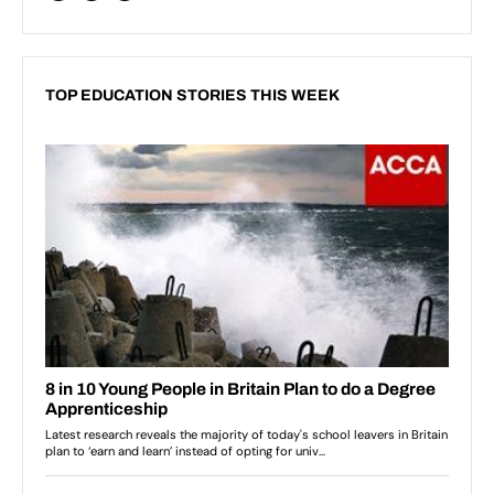
TOP EDUCATION STORIES THIS WEEK