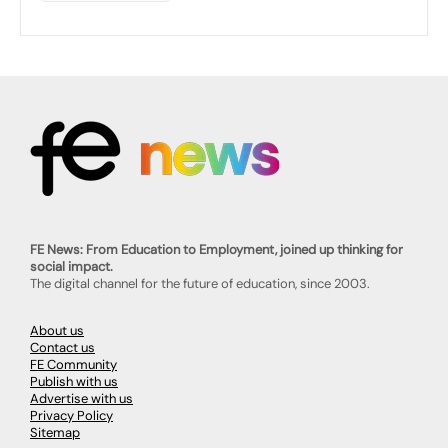
FE News: From Education to Employment, joined up thinking for
social impact.
The digital channel for the future of education, since 2003.
About us
Contact us
FE Community
Publish with us
Advertise with us
Privacy Policy
Sitemap