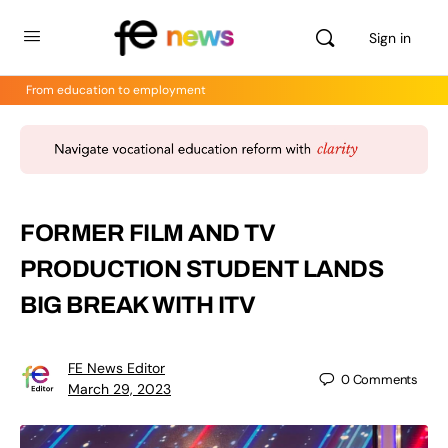
Sign in
From education to employment
FORMER FILM AND TV
PRODUCTION STUDENT LANDS
BIG BREAK WITH ITV
FE News Editor
0
Comments
March 29, 2023