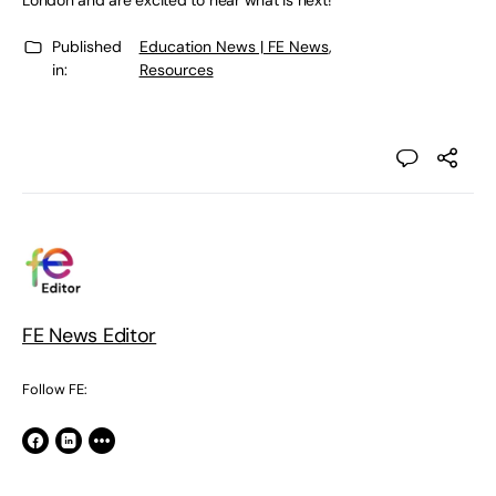
London and are excited to hear what is next!
Published
Education News | FE News
,
in:
Resources
FE News Editor
Follow FE: