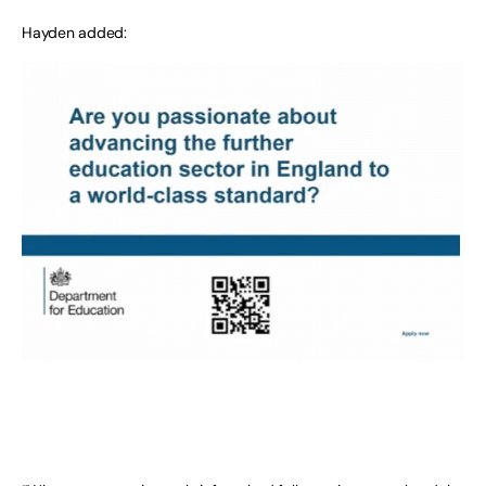
Hayden added: