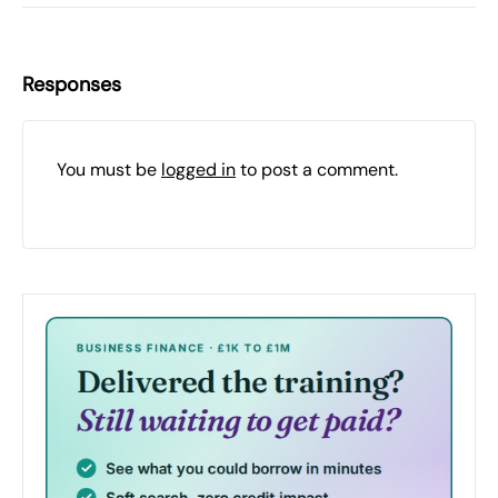
Responses
You must be
logged in
to post a comment.