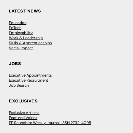
LATEST NEWS
Education
EdTech
Employability
Work & Leadership
Skills & Apprenticeships
Social Impact
JOBS
Executive Appointments
Executive Recruitment
Job Search
EXCLUSIVES
Exclusive Articles
Featured Voices
FE Soundbite Weekly Journal: ISSN 2732-4095