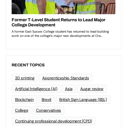
RECENT TOPICS
3D printing
Apprenticeship Standards
Artificial Intelligence (AI)
Asia
Augar review
Blockchain
Brexit
British Sign Language (BSL)
College
Conservatives
Continuing professional development (CPD)