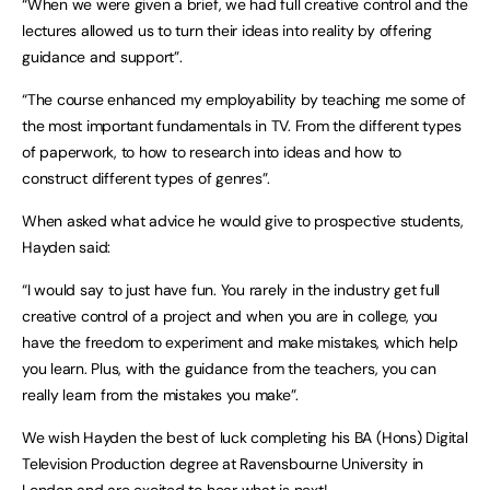
“When we were given a brief, we had full creative control and the
lectures allowed us to turn their ideas into reality by offering
guidance and support”.
“The course enhanced my employability by teaching me some of
the most important fundamentals in TV. From the different types
of paperwork, to how to research into ideas and how to
construct different types of genres”.
When asked what advice he would give to prospective students,
Hayden said:
“I would say to just have fun. You rarely in the industry get full
creative control of a project and when you are in college, you
have the freedom to experiment and make mistakes, which help
you learn. Plus, with the guidance from the teachers, you can
really learn from the mistakes you make”.
We wish Hayden the best of luck completing his BA (Hons) Digital
Television Production degree at Ravensbourne University in