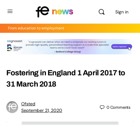
Sign in
From education to employment
Fostering in England 1 April 2017 to
31 March 2018
Ofsted
0
Comments
September 21, 2020