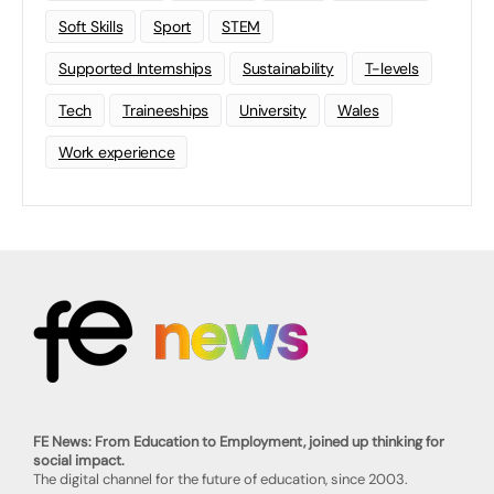
Soft Skills
Sport
STEM
Supported Internships
Sustainability
T-levels
Tech
Traineeships
University
Wales
Work experience
FE News: From Education to Employment, joined up thinking for
social impact.
The digital channel for the future of education, since 2003.