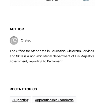
AUTHOR
Ofsted
The Office for Standards in Education, Children's Services
and Skills is a non-ministerial department of His Majesty's
government, reporting to Parliament.
RECENT TOPICS
3D printing
Apprenticeship Standards