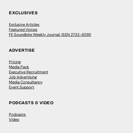
EXCLUSIVES
Exclusive Articles
Featured Voices
FE Soundbite Weekly Journal: ISSN 2732-4095
ADVERTISE
Pricing
Media Pack
Executive Recruitment
Job Advertising
Media Consultancy
Event Support
PODCASTS & VIDEO
Podcasts
Video