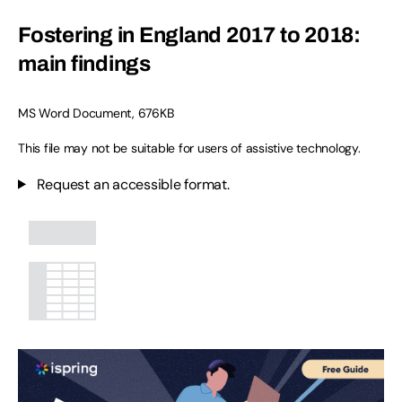
Fostering in England 2017 to 2018:
main findings
MS Word Document
,
676KB
This file may not be suitable for users of assistive technology.
Request an accessible format.