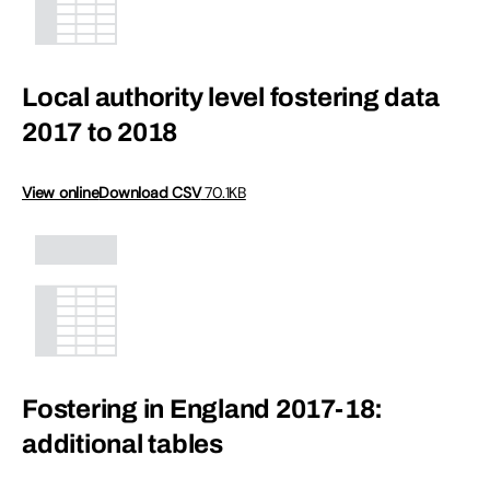
Local authority level fostering data
2017 to 2018
View online
Download CSV
70.1KB
Fostering in England 2017-18:
additional tables