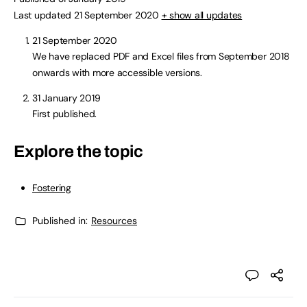
Last updated 21 September 2020
+ show all updates
21 September 2020
We have replaced PDF and Excel files from September 2018
onwards with more accessible versions.
31 January 2019
First published.
Explore the topic
Fostering
Published in:
Resources