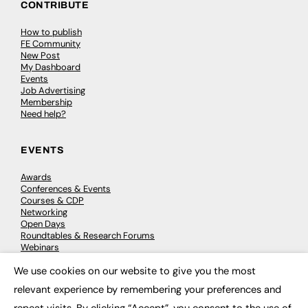
CONTRIBUTE
How to publish
FE Community
New Post
My Dashboard
Events
Job Advertising
Membership
Need help?
EVENTS
Awards
Conferences & Events
Courses & CDP
Networking
Open Days
Roundtables & Research Forums
Webinars
Workshops & Masterclasses
We use cookies on our website to give you the most
×
relevant experience by remembering your preferences and