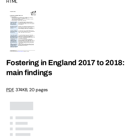
HTML
Fostering in England 2017 to 2018:
main findings
PDF
,
374KB
,
20 pages