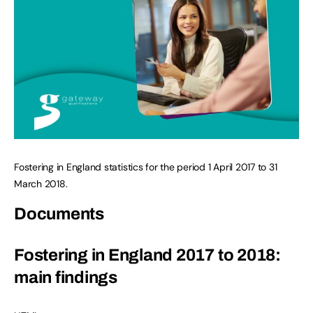
Fostering in England statistics for the period 1 April 2017 to 31
March 2018.
Documents
Fostering in England 2017 to 2018:
main findings