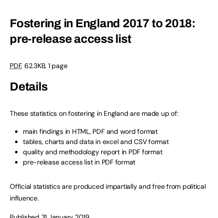
Fostering in England 2017 to 2018:
pre-release access list
PDF
,
62.3KB
,
1 page
Details
These statistics on fostering in England are made up of:
main findings in HTML, PDF and word format
tables, charts and data in excel and CSV format
quality and methodology report in PDF format
pre-release access list in PDF format
Official statistics are produced impartially and free from political
influence.
Published 31 January 2019