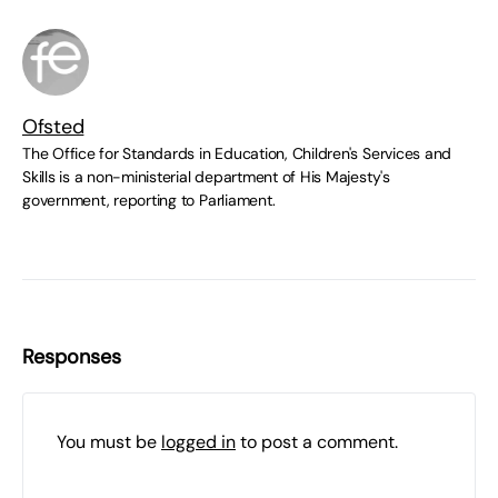
Ofsted
The Office for Standards in Education, Children's Services and
Skills is a non-ministerial department of His Majesty's
government, reporting to Parliament.
Responses
You must be
logged in
to post a comment.