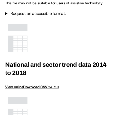
This file may not be suitable for users of assistive technology.
Request an accessible format.
National and sector trend data 2014
to 2018
View online
Download CSV
24.7KB