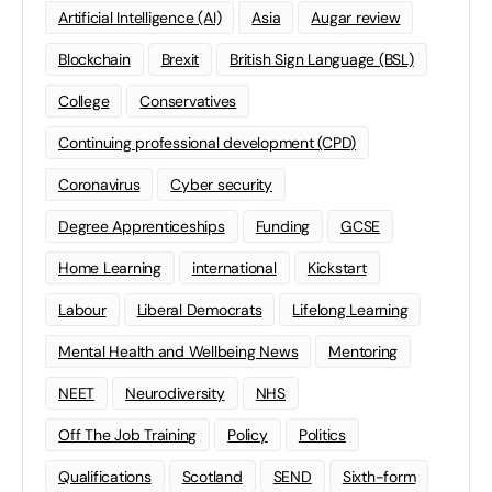
Artificial Intelligence (AI)
Asia
Augar review
Blockchain
Brexit
British Sign Language (BSL)
College
Conservatives
Continuing professional development (CPD)
Coronavirus
Cyber security
Degree Apprenticeships
Funding
GCSE
Home Learning
international
Kickstart
Labour
Liberal Democrats
Lifelong Learning
Mental Health and Wellbeing News
Mentoring
NEET
Neurodiversity
NHS
Off The Job Training
Policy
Politics
Qualifications
Scotland
SEND
Sixth-form