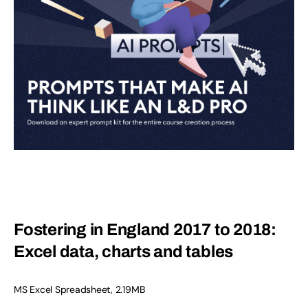
Fostering in England 2017 to 2018:
Excel data, charts and tables
MS Excel Spreadsheet
,
2.19MB