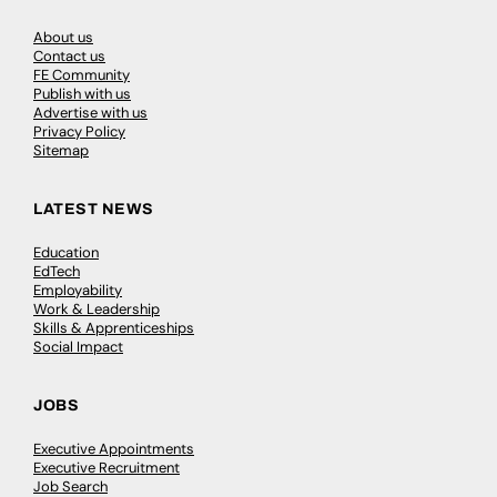
About us
Contact us
FE Community
Publish with us
Advertise with us
Privacy Policy
Sitemap
LATEST NEWS
Education
EdTech
Employability
Work & Leadership
Skills & Apprenticeships
Social Impact
JOBS
Executive Appointments
Executive Recruitment
Job Search