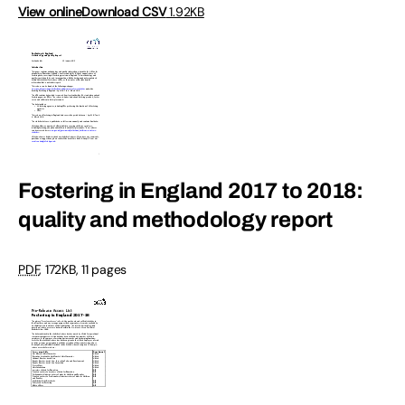
View online
Download CSV
1.92KB
Fostering in England 2017 to 2018:
quality and methodology report
PDF
,
172KB
,
11 pages