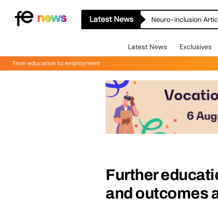
Latest News
Neuro-inclusion Artic
Latest News
Exclusives
From education to employment
Further educati
and outcomes a