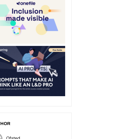
THOR
Ofsted