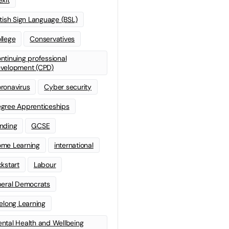
itish Sign Language (BSL)
llege
Conservatives
ntinuing professional
velopment (CPD)
ronavirus
Cyber security
gree Apprenticeships
nding
GCSE
me Learning
international
ckstart
Labour
beral Democrats
felong Learning
ntal Health and Wellbeing