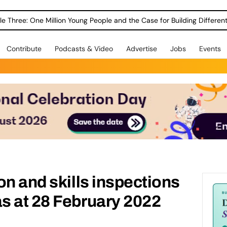
le Three: One Million Young People and the Case for Building Different
Contribute
Podcasts & Video
Advertise
Jobs
Events
on and skills inspections
s at 28 February 2022