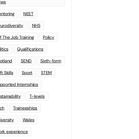
ews
ntoring
NEET
urodiversity
NHS
f The Job Training
Policy
litics
Qualifications
otland
SEND
Sixth-form
t Skills
Sport
STEM
pported Internships
stainability
T-levels
ch
Traineeships
iversity
Wales
rk experience