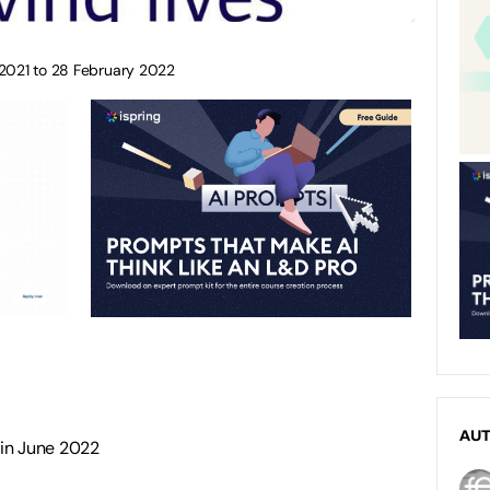
 2021 to 28 February 2022
AU
 in June 2022