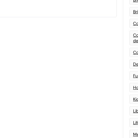
Br
Co
Co
de
Co
De
Fu
Ho
Ki
Li
Li
Me