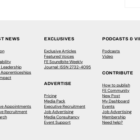
ST NEWS
EXCLUSIVES
PODCASTS & V
ion
Exclusive Articles
Podcasts
Featured Voices
Video
bility
FE Soundbite Weekly
 Leadership
Journal: ISSN 2732-4095
& Apprenticeships
CONTRIBUTE
Impact
ADVERTISE
How to publish
FE Community
Pricing
New Post
Media Pack
My Dashboard
ive Appointments
Executive Recruitment
Events
ve Recruitment
Job Advertising
Job Advertising
arch
Media Consultancy
Membership
Event Support
Need help?