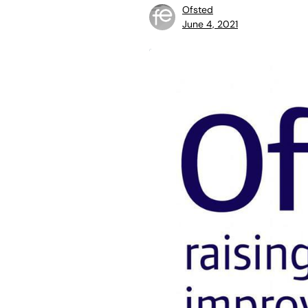
Ofsted
June 4, 2021