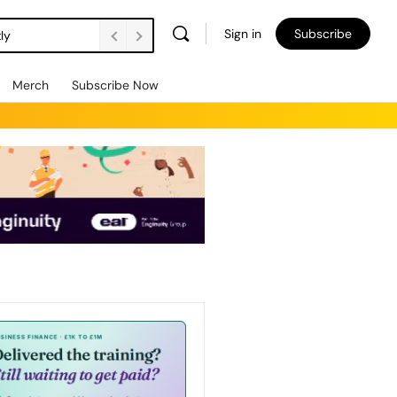
Sign in
Subscribe
ly
Merch
Subscribe Now