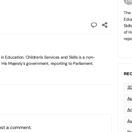
The 
Educ
Skil
of H
repo
in Education, Children's Services and Skills is a non-
 His Majesty's government, reporting to Parliament.
REC
3D
Ap
Art
Au
ost a comment.
Br