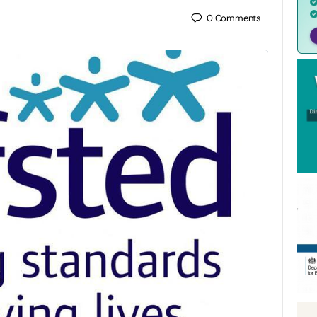
0
Comments