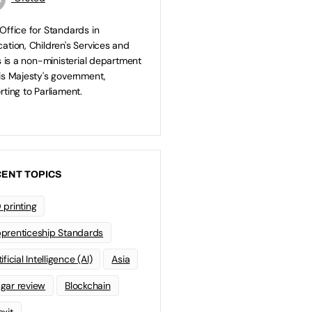
Office for Standards in
ation, Children's Services and
ls is a non-ministerial department
is Majesty's government,
rting to Parliament.
ENT TOPICS
 printing
prenticeship Standards
ificial Intelligence (AI)
Asia
gar review
Blockchain
exit