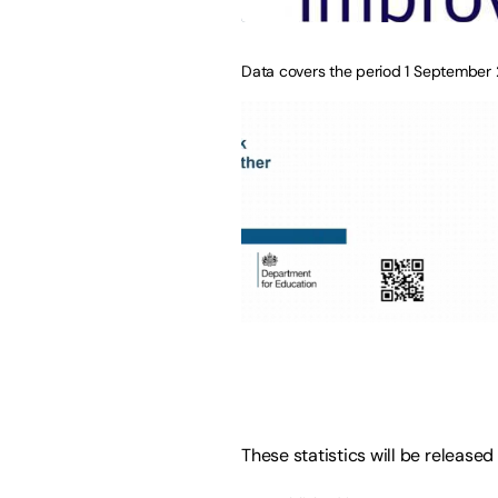
Data covers the period 1 September
These statistics will be released