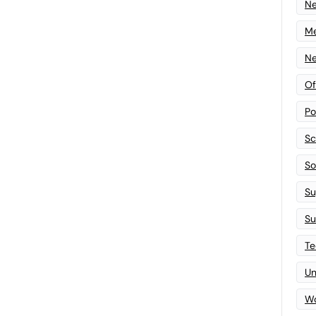
N
Me
Ne
Of
Po
Sc
Sof
Su
Su
Te
Un
Wo