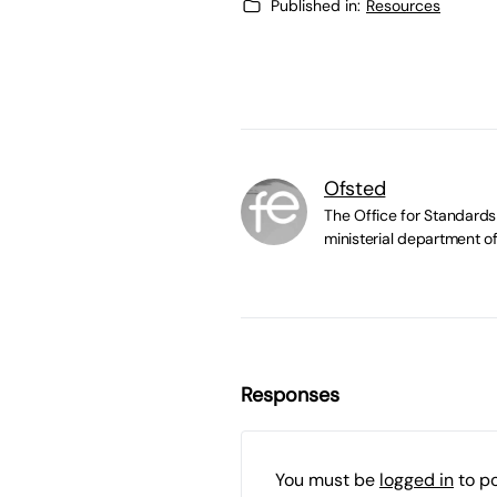
Published in:
Resources
Ofsted
The Office for Standards 
ministerial department of
Responses
You must be
logged in
to p