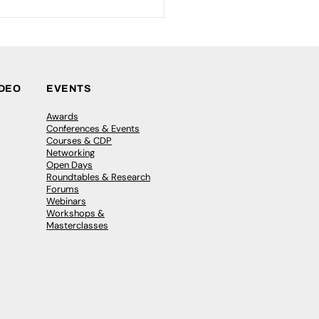
IDEO
EVENTS
Awards
Conferences & Events
Courses & CDP
Networking
Open Days
Roundtables & Research
Forums
Webinars
Workshops &
Masterclasses