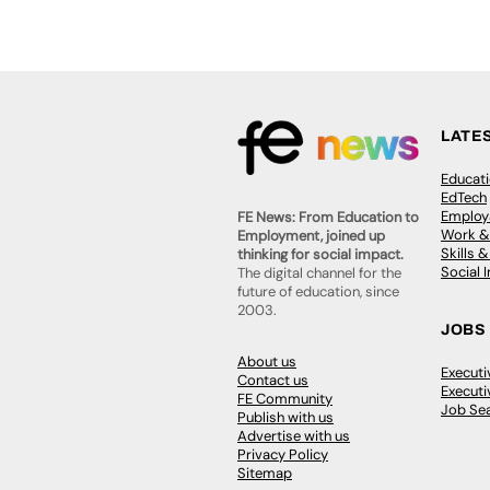
LATE
Educat
EdTech
Employa
FE News: From Education to
Work &
Employment, joined up
Skills 
thinking for social impact.
Social 
The digital channel for the
future of education, since
2003.
JOBS
About us
Execut
Contact us
Executi
FE Community
Job Se
Publish with us
Advertise with us
Privacy Policy
Sitemap