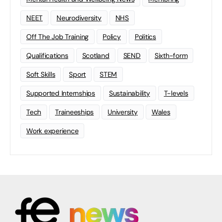
NEET
Neurodiversity
NHS
Off The Job Training
Policy
Politics
Qualifications
Scotland
SEND
Sixth-form
Soft Skills
Sport
STEM
Supported Internships
Sustainability
T-levels
Tech
Traineeships
University
Wales
Work experience