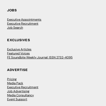
JOBS
Executive Appointments
Executive Recruitment
Job Search
EXCLUSIVES
Exclusive Articles
Featured Voices
FE Soundbite Weekly Journal: ISSN 2732-4095
ADVERTISE
Pricing
Media Pack
Executive Recruitment
Job Advertising
Media Consultancy
Event Support