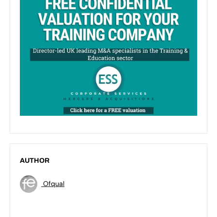
AUTHOR
Ofqual