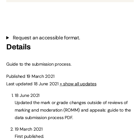
Request an accessible format.
Details
Guide to the submission process.
Published 19 March 2021
Last updated 18 June 2021
+ show all updates
18 June 2021
Updated the mark or grade changes outside of reviews of
marking and moderation (ROMM) and appeals: guide to the
data submission process PDF.
19 March 2021
First published.