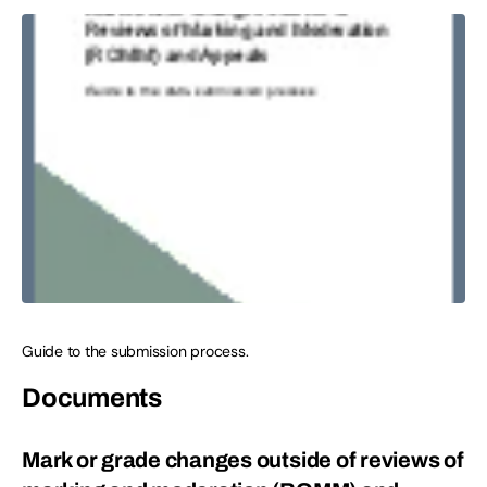
Guide to the submission process.
Documents
Mark or grade changes outside of reviews of