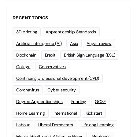
RECENT TOPICS
3D printing
Apprenticeship Standards
Artificial Intelligence (AI)
Asia
Augar review
Blockchain
Brexit
British Sign Language (BSL)
College
Conservatives
Continuing professional development (CPD)
Coronavirus
Cyber security
Degree Apprenticeships
Funding
GCSE
Home Learning
international
Kickstart
Labour
Liberal Democrats
Lifelong Learning
Mental Health and Wellbeing News
Mentoring