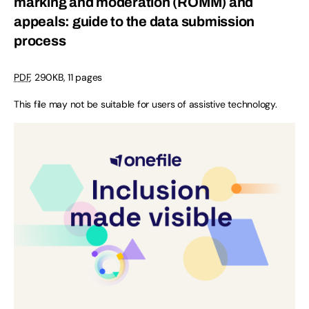
marking and moderation (ROMM) and
appeals: guide to the data submission
process
PDF
,
290KB
,
11 pages
This file may not be suitable for users of assistive technology.