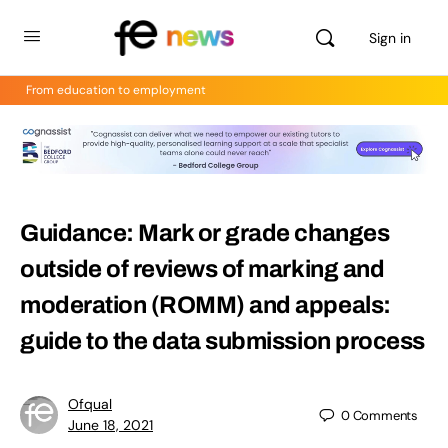
Sign in
From education to employment
Guidance: Mark or grade changes
outside of reviews of marking and
moderation (ROMM) and appeals:
guide to the data submission process
Ofqual
0
Comments
June 18, 2021