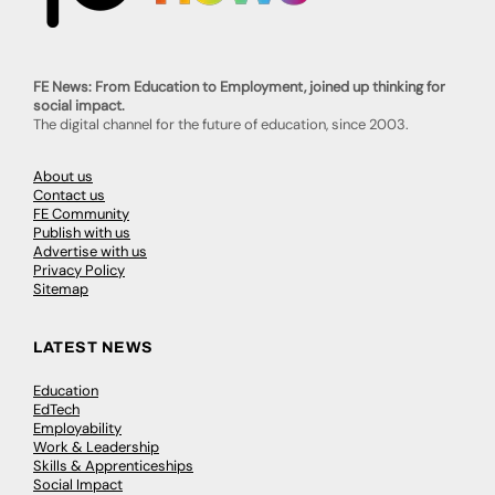
FE News: From Education to Employment, joined up thinking for
social impact.
The digital channel for the future of education, since 2003.
About us
Contact us
FE Community
Publish with us
Advertise with us
Privacy Policy
Sitemap
LATEST NEWS
Education
EdTech
Employability
Work & Leadership
Skills & Apprenticeships
Social Impact