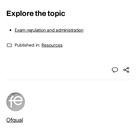
Explore the topic
Exam regulation and administration
Published in:
Resources
Ofqual