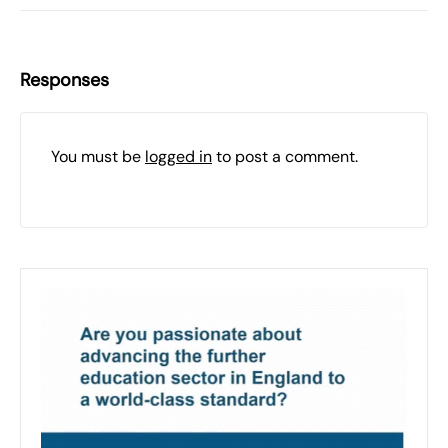
Responses
You must be
logged in
to post a comment.