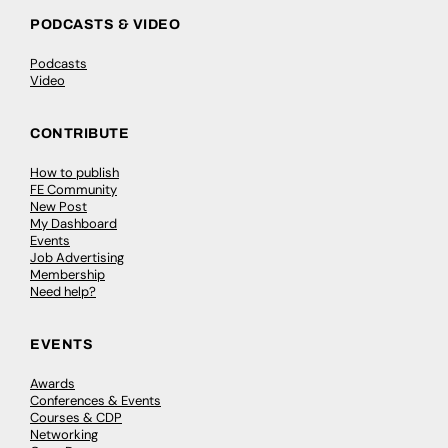
PODCASTS & VIDEO
Podcasts
Video
CONTRIBUTE
How to publish
FE Community
New Post
My Dashboard
Events
Job Advertising
Membership
Need help?
EVENTS
Awards
Conferences & Events
Courses & CDP
Networking