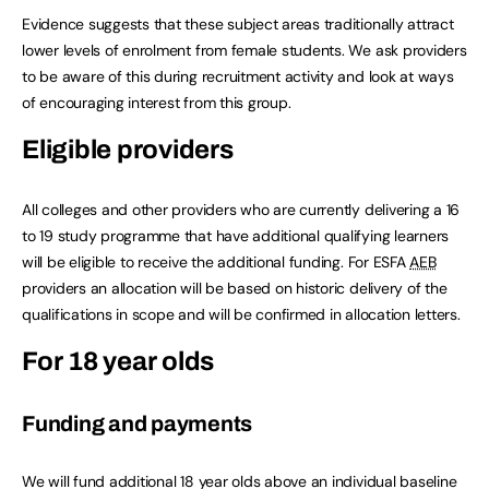
Evidence suggests that these subject areas traditionally attract
lower levels of enrolment from female students. We ask providers
to be aware of this during recruitment activity and look at ways
of encouraging interest from this group.
Eligible providers
All colleges and other providers who are currently delivering a 16
to 19 study programme that have additional qualifying learners
will be eligible to receive the additional funding. For ESFA
AEB
providers an allocation will be based on historic delivery of the
qualifications in scope and will be confirmed in allocation letters.
For 18 year olds
Funding and payments
We will fund additional 18 year olds above an individual baseline