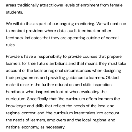
areas traditionally attract lower levels of enrolment from female
students.
We will do this as part of our ongoing monitoring. We will continue
to contact providers where data, audit feedback or other
feedback indicates that they are operating outside of normal
rules.
Providers have a responsibility to provide courses that prepare
learners for their future ambitions and that means they must take
account of the local or regional circumstances when designing
their programmes and providing guidance to learners. Ofsted
make it clear in the further education and skills inspection
handbook what inspectors look at when evaluating the
curriculum. Specifically that ‘the curriculum offers learners the
knowledge and skills that reflect the needs of the local and
regional context’ and ‘the curriculum intent takes into account
the needs of learners, employers and the local, regional and
national economy, as necessary.