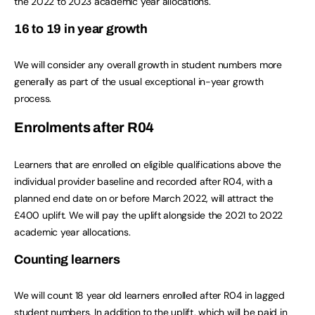
the 2022 to 2023 academic year allocations.
16 to 19 in year growth
We will consider any overall growth in student numbers more
generally as part of the usual exceptional in-year growth
process.
Enrolments after R04
Learners that are enrolled on eligible qualifications above the
individual provider baseline and recorded after R04, with a
planned end date on or before March 2022, will attract the
£400 uplift. We will pay the uplift alongside the 2021 to 2022
academic year allocations.
Counting learners
We will count 18 year old learners enrolled after R04 in lagged
student numbers. In addition to the uplift, which will be paid in