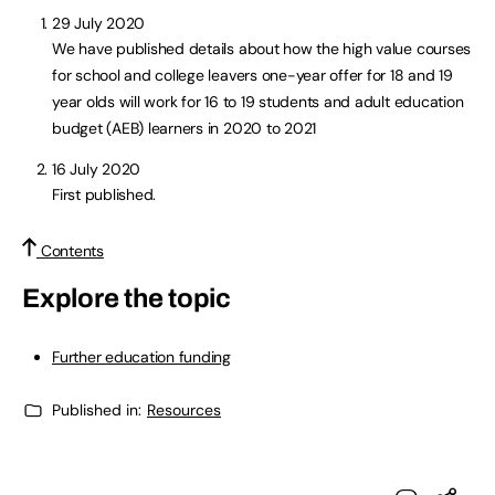
29 July 2020
We have published details about how the high value courses
for school and college leavers one-year offer for 18 and 19
year olds will work for 16 to 19 students and adult education
budget (AEB) learners in 2020 to 2021
16 July 2020
First published.
Contents
Explore the topic
Further education funding
Published in:
Resources