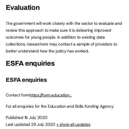
Evaluation
The government will work closely with the sector to evaluate and
review this approach to make sure it is delivering improved
outcomes for young people. In addition to existing data
collections, researchers may contact a sample of providers to
better understand how the policy has worked.
ESFA enquiries
ESFA enquiries
Contact form
https://form.education…
For all enquiries for the Education and Skills Funding Agency
Published 16 July 2020
Last updated 29 July 2020
+ show all updates