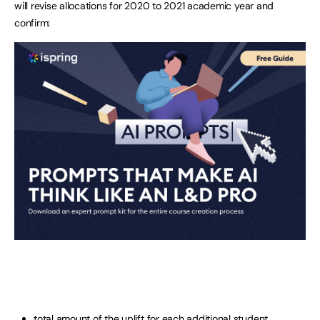
will revise allocations for 2020 to 2021 academic year and
confirm:
total amount of the uplift for each additional student