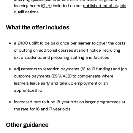
learning hours (
GLH
) included on our
published list of eligible
qualifications
What the offer includes
a £400 uplift to be paid once per learner to cover the costs
of putting on additional courses at short notice, recruiting
extra students, and preparing staffing and facilities
adjustments to retention payments (16 to 19 funding) and job
outcome payments (ESFA
AEB
) to compensate where
learners leave early and take up employment or an
apprenticeship
increased rate to fund 18 year olds on larger programmes at
the rate for 16 and 17 year olds
Other guidance