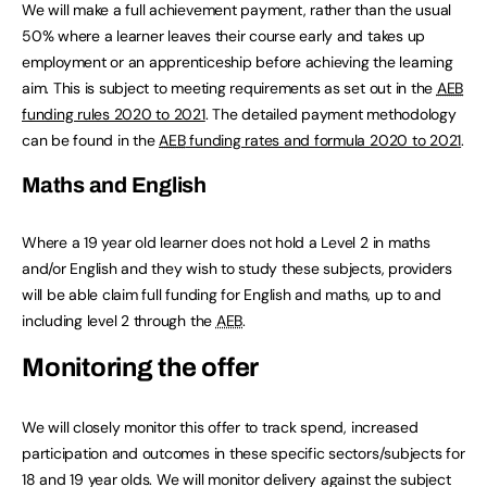
We will make a full achievement payment, rather than the usual
50% where a learner leaves their course early and takes up
employment or an apprenticeship before achieving the learning
aim. This is subject to meeting requirements as set out in the
AEB
funding rules 2020 to 2021
. The detailed payment methodology
can be found in the
AEB
funding rates and formula 2020 to 2021
.
Maths and English
Where a 19 year old learner does not hold a Level 2 in maths
and/or English and they wish to study these subjects, providers
will be able claim full funding for English and maths, up to and
including level 2 through the
AEB
.
Monitoring the offer
We will closely monitor this offer to track spend, increased
participation and outcomes in these specific sectors/subjects for
18 and 19 year olds. We will monitor delivery against the subject