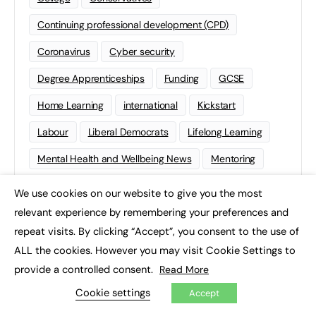
Continuing professional development (CPD)
Coronavirus
Cyber security
Degree Apprenticeships
Funding
GCSE
Home Learning
international
Kickstart
Labour
Liberal Democrats
Lifelong Learning
Mental Health and Wellbeing News
Mentoring
NEET
Neurodiversity
NHS
We use cookies on our website to give you the most
×
relevant experience by remembering your preferences and
Off The Job Training
Policy
Politics
repeat visits. By clicking “Accept”, you consent to the use of
Qualifications
Scotland
SEND
Sixth-form
ALL the cookies. However you may visit Cookie Settings to
Soft Skills
Sport
STEM
provide a controlled consent.
Read More
Cookie settings
Supported Internships
Sustainability
T-levels
Accept