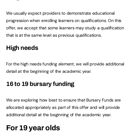
We usually expect providers to demonstrate educational
progression when enrolling learners on qualifications. On this
offer, we accept that some learners may study a qualification
that is at the same level as previous qualifications.
High needs
For the high needs funding element, we will provide additional
detail at the beginning of the academic year.
16 to 19 bursary funding
We are exploring how best to ensure that Bursary Funds are
allocated appropriately as part of this offer and will provide
additional detail at the beginning of the academic year.
For 19 year olds