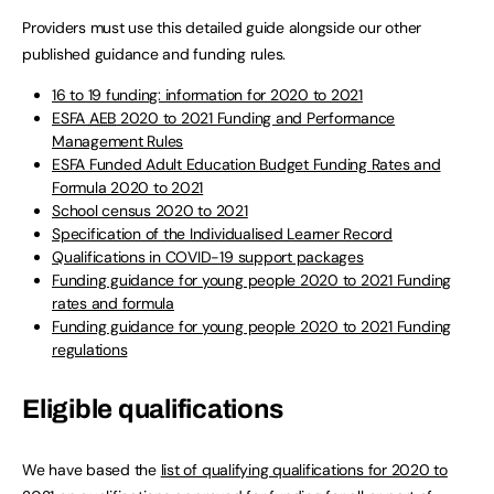
Providers must use this detailed guide alongside our other
published guidance and funding rules.
16 to 19 funding: information for 2020 to 2021
ESFA
AEB
2020 to 2021 Funding and Performance
Management Rules
ESFA Funded Adult Education Budget Funding Rates and
Formula 2020 to 2021
School census 2020 to 2021
Specification of the Individualised Learner Record
Qualifications in COVID-19 support packages
Funding guidance for young people 2020 to 2021 Funding
rates and formula
Funding guidance for young people 2020 to 2021 Funding
regulations
Eligible qualifications
We have based the
list of qualifying qualifications for 2020 to