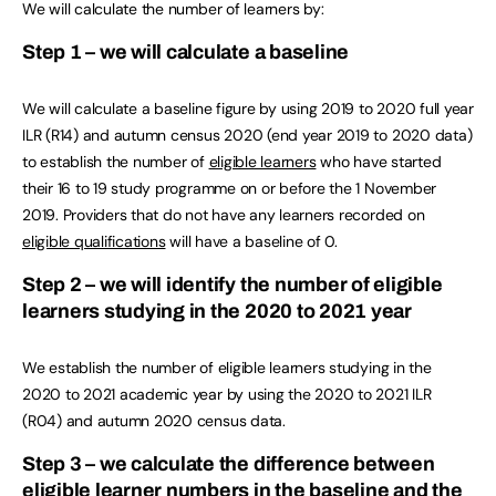
We will calculate the number of learners by:
Step 1 – we will calculate a baseline
We will calculate a baseline figure by using 2019 to 2020 full year
ILR (R14) and autumn census 2020 (end year 2019 to 2020 data)
to establish the number of
eligible learners
who have started
their 16 to 19 study programme on or before the 1 November
2019. Providers that do not have any learners recorded on
eligible qualifications
will have a baseline of 0.
Step 2 – we will identify the number of eligible
learners studying in the 2020 to 2021 year
We establish the number of eligible learners studying in the
2020 to 2021 academic year by using the 2020 to 2021 ILR
(R04) and autumn 2020 census data.
Step 3 – we calculate the difference between
eligible learner numbers in the baseline and the