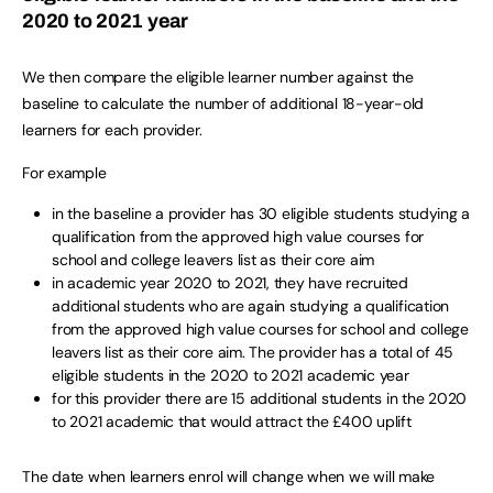
2020 to 2021 year
We then compare the eligible learner number against the
baseline to calculate the number of additional 18-year-old
learners for each provider.
For example
in the baseline a provider has 30 eligible students studying a
qualification from the approved high value courses for
school and college leavers list as their core aim
in academic year 2020 to 2021, they have recruited
additional students who are again studying a qualification
from the approved high value courses for school and college
leavers list as their core aim. The provider has a total of 45
eligible students in the 2020 to 2021 academic year
for this provider there are 15 additional students in the 2020
to 2021 academic that would attract the £400 uplift
The date when learners enrol will change when we will make