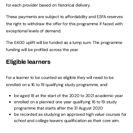
for each provider based on historical delivery.
These payments are subject to affordability and ESFA reserves
the right to withdraw the offer for this programme if faced with
exceptional levels of demand.
The £400 uplift will be funded as a lump sum. The programme
funding will be profiled across the year.
Eligible learners
For a learner to be counted as eligible they will need to be
enrolled on a 16 to 19 qualifying study programme, and:
be aged 18 at the start of the 2020 to 2021 academic year
enrolled on a planned one year qualifying 16 to 19 study
programme that starts after the 31 August 2020
be recorded as studying an approved high value courses for
school and college leavers qualification as their core aim.