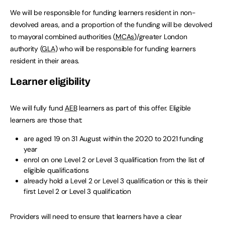
We will be responsible for funding learners resident in non-
devolved areas, and a proportion of the funding will be devolved
to mayoral combined authorities (
MCAs
)/greater London
authority (
GLA
) who will be responsible for funding learners
resident in their areas.
Learner eligibility
We will fully fund
AEB
learners as part of this offer. Eligible
learners are those that:
are aged 19 on 31 August within the 2020 to 2021 funding
year
enrol on one Level 2 or Level 3 qualification from the list of
eligible qualifications
already hold a Level 2 or Level 3 qualification or this is their
first Level 2 or Level 3 qualification
Providers will need to ensure that learners have a clear