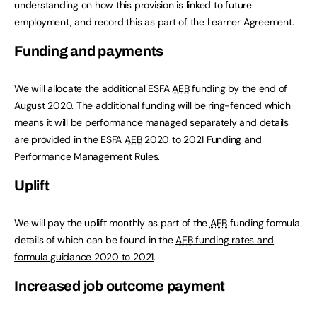
understanding on how this provision is linked to future
employment, and record this as part of the Learner Agreement.
Funding and payments
We will allocate the additional ESFA
AEB
funding by the end of
August 2020. The additional funding will be ring-fenced which
means it will be performance managed separately and details
are provided in the
ESFA
AEB
2020 to 2021 Funding and
Performance Management Rules
.
Uplift
We will pay the uplift monthly as part of the
AEB
funding formula
details of which can be found in the
AEB
funding rates and
formula guidance 2020 to 2021
.
Increased job outcome payment