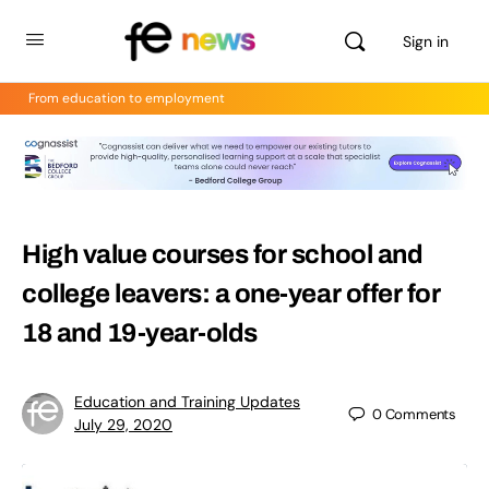
Sign in
From education to employment
High value courses for school and
college leavers: a one-year offer for
18 and 19-year-olds
Education and Training Updates
0
Comments
July 29, 2020