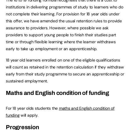
The 16 to 19 funding formula recognises that there is a cost to
institutions in delivering programmes of study to learners who do
not complete their learning. For provision for 18 year olds under
this offer, we have amended the usual retention rules to provide
assurance to providers. However, where possible we ask
providers to support young people to finish their studies part
time or through flexible learning where the learner withdraws
early to take up employment or an apprenticeship.
18 year old learners enrolled on one of the eligible qualifications
will count as retained in the retention calculation if they withdraw
early from their study programme to secure an apprenticeship or
sustained employment.
Maths and English condition of funding
For 18 year olds students the
maths and English condition of
funding
will apply.
Progression