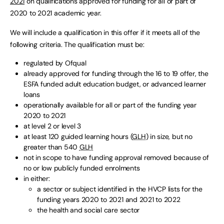
2021
on qualifications approved for funding for all or part of
2020 to 2021 academic year.
We will include a qualification in this offer if it meets all of the
following criteria. The qualification must be:
regulated by Ofqual
already approved for funding through the 16 to 19 offer, the
ESFA funded adult education budget, or advanced learner
loans
operationally available for all or part of the funding year
2020 to 2021
at level 2 or level 3
at least 120 guided learning hours (
GLH
) in size, but no
greater than 540
GLH
not in scope to have funding approval removed because of
no or low publicly funded enrolments
in either:
a sector or subject identified in the HVCP lists for the
funding years 2020 to 2021 and 2021 to 2022
the health and social care sector