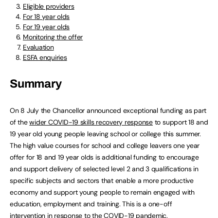
Eligible providers
For 18 year olds
For 19 year olds
Monitoring the offer
Evaluation
ESFA enquiries
Summary
On 8 July the Chancellor announced exceptional funding as part
of the
wider COVID-19 skills recovery response
to support 18 and
19 year old young people leaving school or college this summer.
The high value courses for school and college leavers one year
offer for 18 and 19 year olds is additional funding to encourage
and support delivery of selected level 2 and 3 qualifications in
specific subjects and sectors that enable a more productive
economy and support young people to remain engaged with
education, employment and training. This is a one-off
intervention in response to the COVID-19 pandemic.