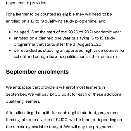
payments to providers.
For a learner to be counted as eligible they will need to be
enrolled on a 16 to 19 qualifying study programme, and:
be aged 18 at the start of the 2020 to 2021 academic year
enrolled on a planned one year qualifying 16 to 19 study
programme that starts after the 31 August 2020
be recorded as studying an approved high value courses for
school and college leavers qualification as their core aim
September enrolments
We anticipate that providers will enrol most learners in
September. We will pay £400 uplift for each of these additional
qualifying learners.
After allocating the uplift for each eligible student, programme
funding, of up to a value of £4100, will be funded depending on
the remaining available budget. We will pay the programme