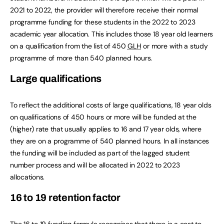
2021 to 2022, the provider will therefore receive their normal
programme funding for these students in the 2022 to 2023
academic year allocation. This includes those 18 year old learners
on a qualification from the list of 450
GLH
or more with a study
programme of more than 540 planned hours.
Large qualifications
To reflect the additional costs of large qualifications, 18 year olds
on qualifications of 450 hours or more will be funded at the
(higher) rate that usually applies to 16 and 17 year olds, where
they are on a programme of 540 planned hours. In all instances
the funding will be included as part of the lagged student
number process and will be allocated in 2022 to 2023
allocations.
16 to 19 retention factor