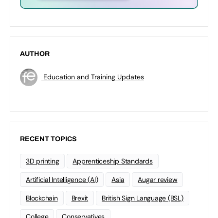
AUTHOR
Education and Training Updates
RECENT TOPICS
3D printing
Apprenticeship Standards
Artificial Intelligence (AI)
Asia
Augar review
Blockchain
Brexit
British Sign Language (BSL)
College
Conservatives