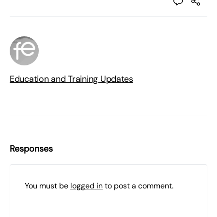
Education and Training Updates
Responses
You must be
logged in
to post a comment.