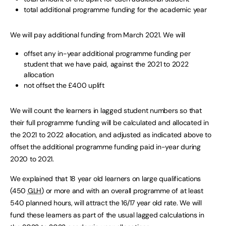
total additional programme funding for the academic year
We will pay additional funding from March 2021. We will
offset any in-year additional programme funding per
student that we have paid, against the 2021 to 2022
allocation
not offset the £400 uplift
We will count the learners in lagged student numbers so that
their full programme funding will be calculated and allocated in
the 2021 to 2022 allocation, and adjusted as indicated above to
offset the additional programme funding paid in-year during
2020 to 2021.
We explained that 18 year old learners on large qualifications
(450
GLH
) or more and with an overall programme of at least
540 planned hours, will attract the 16/17 year old rate. We will
fund these learners as part of the usual lagged calculations in