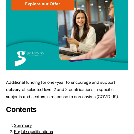
Additional funding for one-year to encourage and support
delivery of selected level 2 and 3 qualifications in specific
subjects and sectors in response to coronavirus (COVID-19).
Contents
Summary
Eligible qualifications