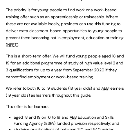
The priority is for young people to find work or a work-based
training offer such as an apprenticeship or traineeship. Where
these are not available locally, providers can use this funding to
deliver extra classroom-based opportunities to young people to
prevent them becoming not in employment, education or training
(
NEET
).
This is a short-term offer. We will fund young people aged 18 and
19 for an additional programme of study of high value level 2 and
3 qualifications for up to a year from September 2020 if they
cannot find employment or work-based training.
We refer to both 16 to 19 students (18 year olds) and
AEB
learners
(19 year olds) as learners throughout this guide.
This offer is for learners:
aged 18 and 19 on 16 to 19 and
AEB
Education and Skills
Funding Agency (ESFA) funded provision respectively; and
studying qualifications of between 120 and 540 guided