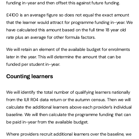
funding in-year and then offset this against future funding.
£4100 is an average figure so does not equal the exact amount
that the learner would attract for programme funding in-year. We
have calculated this amount based on the full time 18 year old
rate plus an average for other formula factors.
We will retain an element of the available budget for enrolments
later in the year. This will determine the amount that can be
funded per student in-year.
Counting learners
We will identify the total number of qualifying learners nationally
from the ILR R04 data return or the autumn census. Then we will
calculate the additional learners above each provider’s individual
baseline. We will then calculate the programme funding that can
be paid in-year from the available budget.
Where providers recruit additional learners over the baseline, we