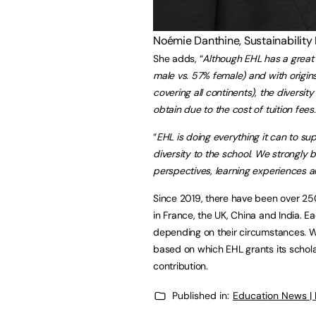
Noémie Danthine, Sustainability
She adds, “
Although EHL has a great 
male vs. 57% female) and with origins
covering all continents), the diversi
obtain due to the cost of tuition fees.
“
EHL is doing everything it can to su
diversity to the school. We strongly b
perspectives, learning experiences an
Since 2019, there have been over 250
in France, the UK, China and India. Ea
depending on their circumstances. With
based on which EHL grants its scholar
contribution.
Published in:
Education News |