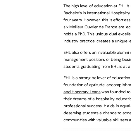
The high level of education at EHL is 
Bachelor’s in International Hospital
four years. However, this is effortles
six Meilleur Ouvrier de France are le
holds a PhD. This unique dual excell
industry practice, creates a unique l
EHL also offers an invaluable alumni 
management positions or being busine
students graduating from EHL is at a
EHL is a strong believer of educatio
foundation of aptitude, accomplishme
and Honorary Loans
was founded to h
their dreams of a hospitality educat
professional success. It aids in equ
deserving students a chance to access
communities with valuable skill sets