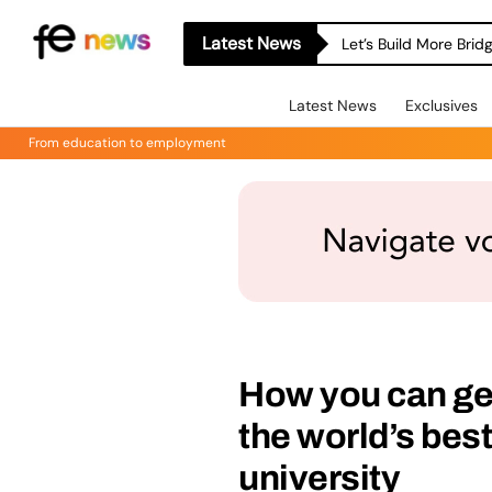
Latest News
Let’s Build More Bri
Latest News
Exclusives
From education to employment
How you can get
the world’s bes
university