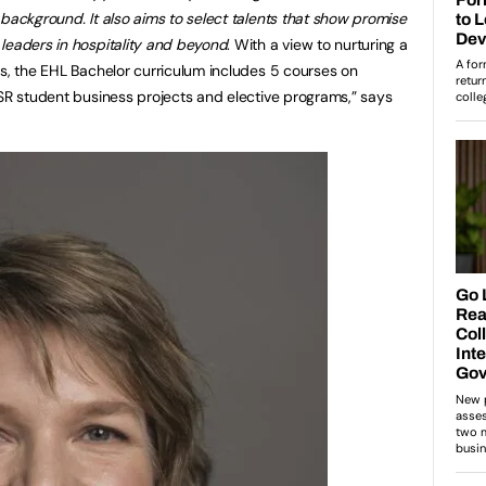
 background. It also aims to select talents that show promise
leaders in hospitality and beyond
. With a view to nurturing a
ts, the EHL Bachelor curriculum includes 5 courses on
CSR student business projects and elective programs,” says