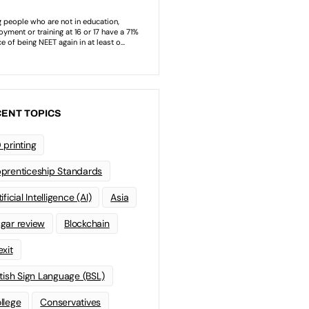
ENT TOPICS
 printing
prenticeship Standards
ificial Intelligence (AI)
Asia
gar review
Blockchain
exit
itish Sign Language (BSL)
llege
Conservatives