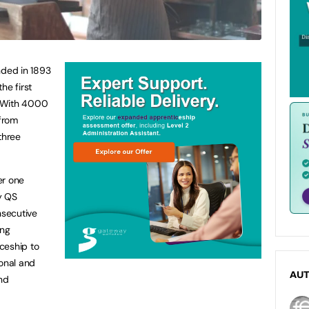
nded in 1893
he first
y. With 4000
from
three
er one
y QS
nsecutive
ing
ceship to
ional and
AU
and