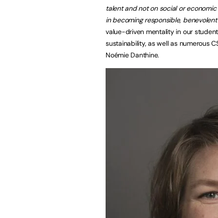
talent and not on social or economic
in becoming responsible, benevolent 
value-driven mentality in our studen
sustainability, as well as numerous 
Noémie Danthine.