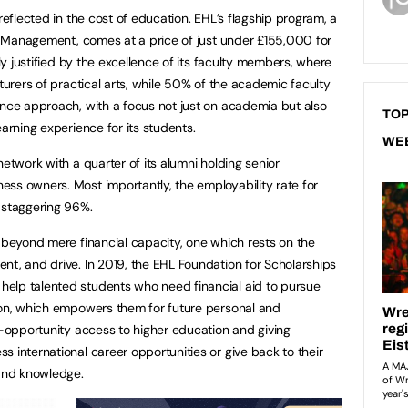
reflected in the cost of education. EHL’s flagship program, a
ity Management, comes at a price of just under £155,000 for
sly justified by the excellence of its faculty members, where
cturers of practical arts, while 50% of the academic faculty
ence approach, with a focus not just on academia but also
TOP
earning experience for its students.
WE
network with a quarter of its alumni holding senior
ss owners. Most importantly, the employability rate for
 staggering 96%.
n beyond mere financial capacity, one which rests on the
nt, and drive. In 2019, the
EHL Foundation for Scholarships
elp talented students who need financial aid to pursue
ion, which empowers them for future personal and
al-opportunity access to higher education and giving
 international career opportunities or give back to their
 and knowledge.