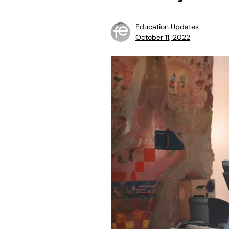
Education Updates
October 11, 2022