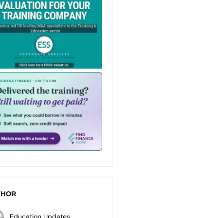
THOR
Education Updates