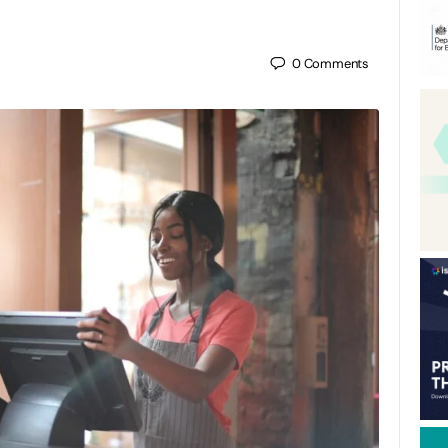
0
Comments