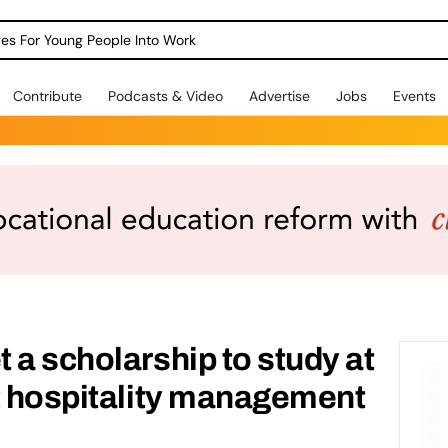
dges For Young People Into Work
Contribute
Podcasts & Video
Advertise
Jobs
Events
 a scholarship to study at
t hospitality management