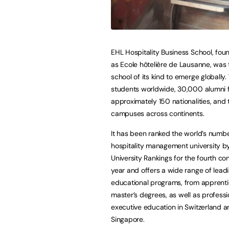
EHL Hospitality Business School, fou
as Ecole hôtelière de Lausanne, was t
school of its kind to emerge globall
students worldwide, 30,000 alumni 
approximately 150 nationalities, and 
campuses across continents.
It has been ranked the world’s numb
hospitality management university b
University Rankings for the fourth co
year and offers a wide range of lead
educational programs, from apprenti
master’s degrees, as well as profess
executive education in Switzerland 
Singapore.