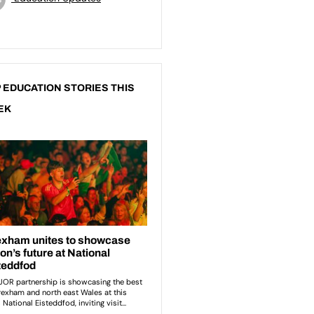
 EDUCATION STORIES THIS
EK