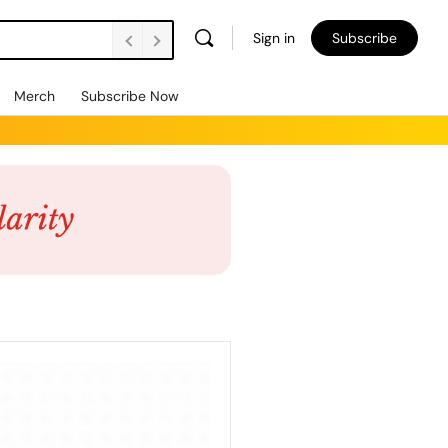
Sign in
Subscribe
Merch
Subscribe Now