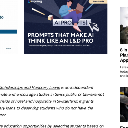
 Scholarships and Honorary Loans
is an independent
ote and encourage studies in Swiss public or tax-exempt
ields of hotel and hospitality in Switzerland. It grants
rary loans to deserving students who do not have the
tor
.
e education opportunities by selecting students based on