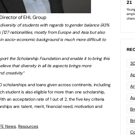
 Director of EHL Group
diversity of students with regards to gender balance (43%
 (127 nationalities, mostly from Europe and Asia but also
ty in socio-economic background is much more difficult to
REC
pport the Scholarship Foundation and enable it to bring this
3D
elieve that diversity in all its aspects brings more
d creativity.
“
Ap
 scholarships and loans given across continents, including
Art
ch student is also eligible for more than one scholarship,
Au
 an acceptation rate of 1 out of 2, the five key criteria
ships are: talent, merit, financial need, motivation and
Br
Br
 FE News
,
Resources
Co