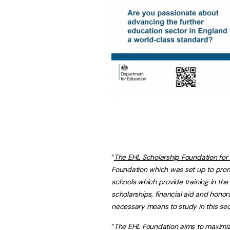
“
The EHL Scholarship Foundation for
Foundation which was set up to prom
schools which provide training in the f
scholarships, financial aid and hono
necessary means to study in this sec
“
The EHL Foundation aims to maximiz