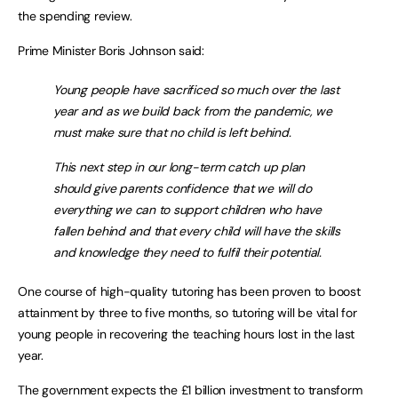
the spending review.
Prime Minister Boris Johnson said:
Young people have sacrificed so much over the last
year and as we build back from the pandemic, we
must make sure that no child is left behind.
This next step in our long-term catch up plan
should give parents confidence that we will do
everything we can to support children who have
fallen behind and that every child will have the skills
and knowledge they need to fulfil their potential.
One course of high-quality tutoring has been proven to boost
attainment by three to five months, so tutoring will be vital for
young people in recovering the teaching hours lost in the last
year.
The government expects the £1 billion investment to transform