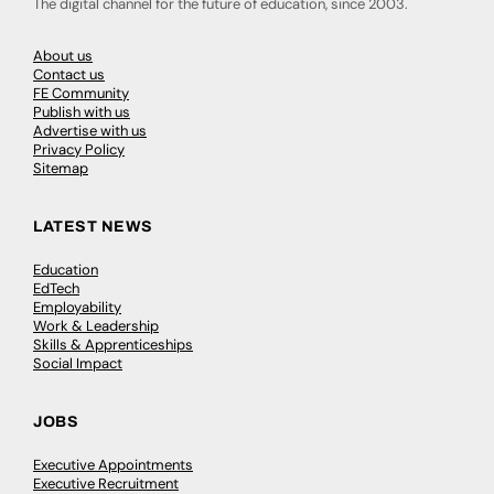
The digital channel for the future of education, since 2003.
About us
Contact us
FE Community
Publish with us
Advertise with us
Privacy Policy
Sitemap
LATEST NEWS
Education
EdTech
Employability
Work & Leadership
Skills & Apprenticeships
Social Impact
JOBS
Executive Appointments
Executive Recruitment