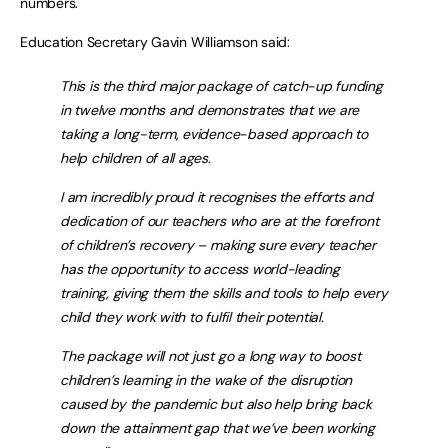
numbers.
Education Secretary Gavin Williamson said:
This is the third major package of catch-up funding
in twelve months and demonstrates that we are
taking a long-term, evidence-based approach to
help children of all ages.
I am incredibly proud it recognises the efforts and
dedication of our teachers who are at the forefront
of children’s recovery – making sure every teacher
has the opportunity to access world-leading
training, giving them the skills and tools to help every
child they work with to fulfil their potential.
The package will not just go a long way to boost
children’s learning in the wake of the disruption
caused by the pandemic but also help bring back
down the attainment gap that we’ve been working