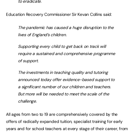
to eradicate.
Education Recovery Commissioner Sir Kevan Collins said:
The pandemic has caused a huge disruption to the
lives of England’s children.
Supporting every child to get back on track will
require a sustained and comprehensive programme
of support.
The investments in teaching quality and tutoring
announced today offer evidence-based support to
a significant number of our children and teachers.
But more will be needed to meet the scale of the
challenge.
All ages from two to 19 are comprehensively covered by the
offers of radically expanded tuition, specialist training for early
years and for school teachers at every stage of their career, from