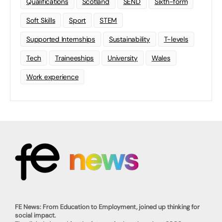
Qualifications
Scotland
SEND
Sixth-form
Soft Skills
Sport
STEM
Supported Internships
Sustainability
T-levels
Tech
Traineeships
University
Wales
Work experience
FE News: From Education to Employment, joined up thinking for
social impact.