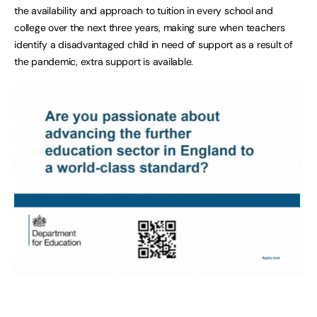
the availability and approach to tuition in every school and
college over the next three years, making sure when teachers
identify a disadvantaged child in need of support as a result of
the pandemic, extra support is available.