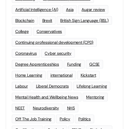
Artificial Intelligence (AI)
Asia
Augar review
Blockchain
Brexit
British Sign Language (BSL)
College
Conservatives
Continuing professional development (CPD)
Coronavirus
Cyber security
Degree Apprenticeships
Funding
GCSE
Home Learning
international
Kickstart
Labour
Liberal Democrats
Lifelong Learning
Mental Health and Wellbeing News
Mentoring
NEET
Neurodiversity
NHS
Off The Job Training
Policy
Politics