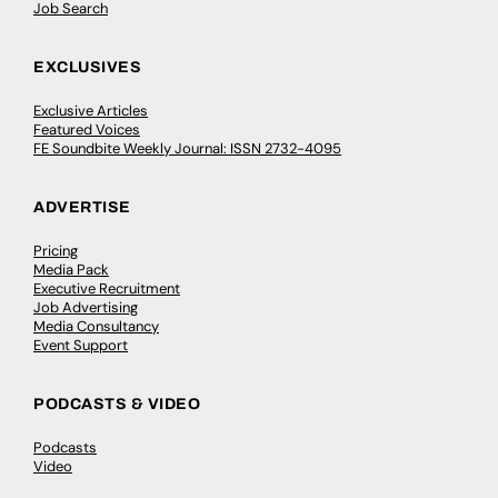
Job Search
EXCLUSIVES
Exclusive Articles
Featured Voices
FE Soundbite Weekly Journal: ISSN 2732-4095
ADVERTISE
Pricing
Media Pack
Executive Recruitment
Job Advertising
Media Consultancy
Event Support
PODCASTS & VIDEO
Podcasts
Video