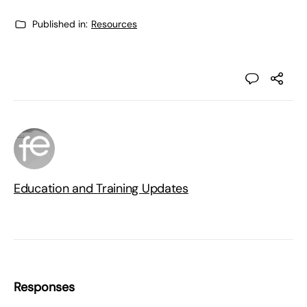
Published in:
Resources
Education and Training Updates
Responses