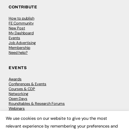
CONTRIBUTE
How to publish
FE Community
New Post
My Dashboard
Events
Job Advertising
Membership
Need help?
EVENTS
Awards
Conferences & Events
Courses & CDP
Networking
Open Days
Roundtables & Research Forums
Webinars
Workshops & Masterclasses
We use cookies on our website to give you the most
×
relevant experience by remembering your preferences and