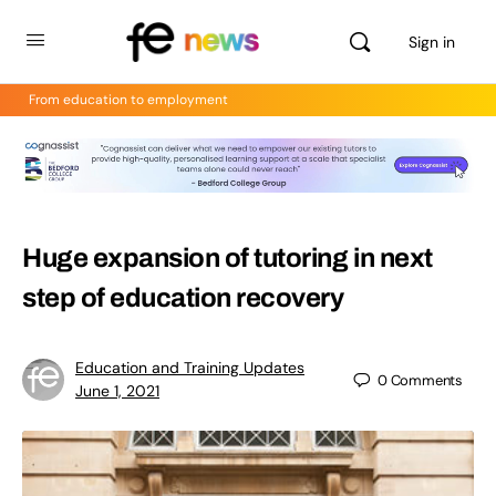
Sign in
From education to employment
Huge expansion of tutoring in next
step of education recovery
Education and Training Updates
0
Comments
June 1, 2021