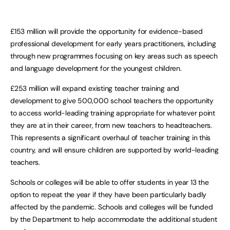
£153 million will provide the opportunity for evidence-based
professional development for early years practitioners, including
through new programmes focusing on key areas such as speech
and language development for the youngest children.
£253 million will expand existing teacher training and
development to give 500,000 school teachers the opportunity
to access world-leading training appropriate for whatever point
they are at in their career, from new teachers to headteachers.
This represents a significant overhaul of teacher training in this
country, and will ensure children are supported by world-leading
teachers.
Schools or colleges will be able to offer students in year 13 the
option to repeat the year if they have been particularly badly
affected by the pandemic. Schools and colleges will be funded
by the Department to help accommodate the additional student