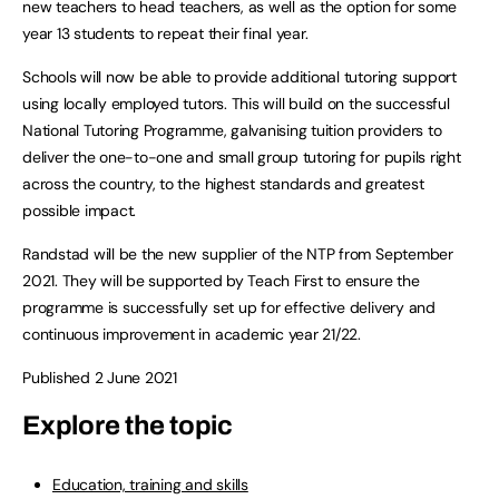
new teachers to head teachers, as well as the option for some
year 13 students to repeat their final year.
Schools will now be able to provide additional tutoring support
using locally employed tutors. This will build on the successful
National Tutoring Programme, galvanising tuition providers to
deliver the one-to-one and small group tutoring for pupils right
across the country, to the highest standards and greatest
possible impact.
Randstad will be the new supplier of the NTP from September
2021. They will be supported by Teach First to ensure the
programme is successfully set up for effective delivery and
continuous improvement in academic year 21/22.
Published 2 June 2021
Explore the topic
Education, training and skills