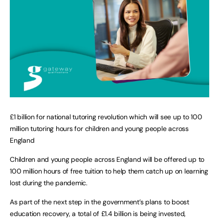
£1 billion for national tutoring revolution which will see up to 100
million tutoring hours for children and young people across
England
Children and young people across England will be offered up to
100 million hours of free tuition to help them catch up on learning
lost during the pandemic.
As part of the next step in the government’s plans to boost
education recovery, a total of £1.4 billion is being invested,