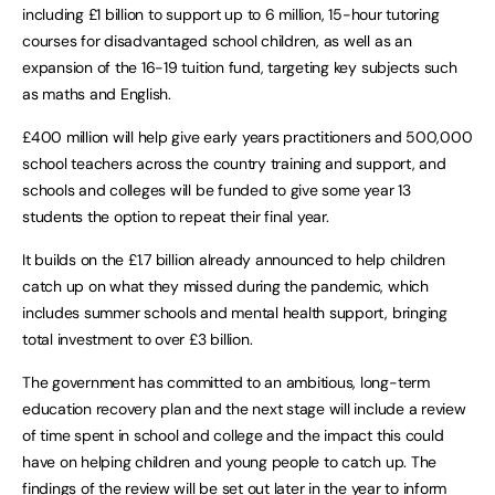
including £1 billion to support up to 6 million, 15-hour tutoring
courses for disadvantaged school children, as well as an
expansion of the 16-19 tuition fund, targeting key subjects such
as maths and English.
£400 million will help give early years practitioners and 500,000
school teachers across the country training and support, and
schools and colleges will be funded to give some year 13
students the option to repeat their final year.
It builds on the £1.7 billion already announced to help children
catch up on what they missed during the pandemic, which
includes summer schools and mental health support, bringing
total investment to over £3 billion.
The government has committed to an ambitious, long-term
education recovery plan and the next stage will include a review
of time spent in school and college and the impact this could
have on helping children and young people to catch up. The
findings of the review will be set out later in the year to inform