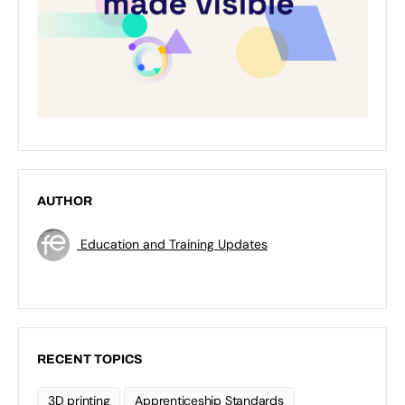
AUTHOR
Education and Training Updates
RECENT TOPICS
3D printing
Apprenticeship Standards