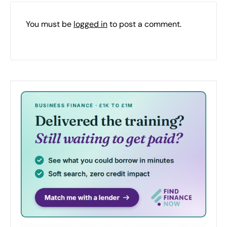
You must be
logged in
to post a comment.