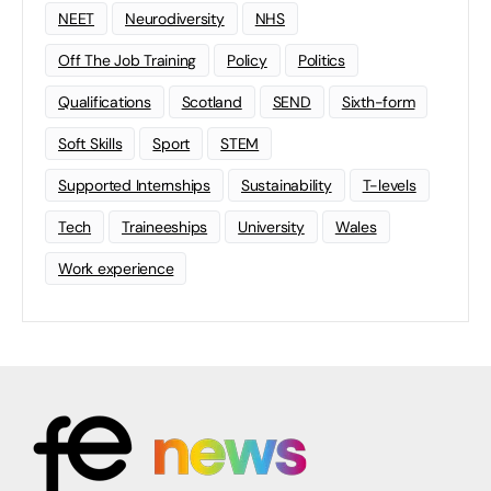
NEET
Neurodiversity
NHS
Off The Job Training
Policy
Politics
Qualifications
Scotland
SEND
Sixth-form
Soft Skills
Sport
STEM
Supported Internships
Sustainability
T-levels
Tech
Traineeships
University
Wales
Work experience