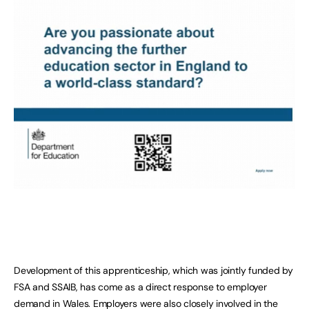
Development of this apprenticeship, which was jointly funded by
FSA and SSAIB, has come as a direct response to employer
demand in Wales. Employers were also closely involved in the