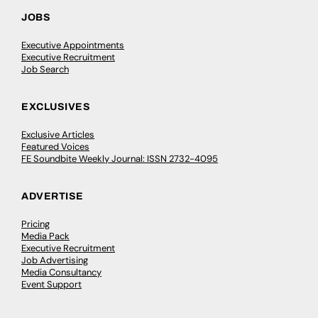
JOBS
Executive Appointments
Executive Recruitment
Job Search
EXCLUSIVES
Exclusive Articles
Featured Voices
FE Soundbite Weekly Journal: ISSN 2732-4095
ADVERTISE
Pricing
Media Pack
Executive Recruitment
Job Advertising
Media Consultancy
Event Support