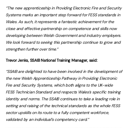
“The new apprenticeship in Providing Electronic Fire and Security
Systems marks an important step forward for FESS standards in
Wales. As such, it represents a fantastic achievement for the
close and effective partnership on competence and skills now
developing between Welsh Government and industry employers.
We look forward to seeing this partnership continue to grow and
strengthen further over time.”
Trevor Jenks, SSAIB National Training Manager, said:
“SSAIB are delighted to have been involved in the development of
the new Welsh Apprenticeship Pathway in Providing Electronic
Fire and Security Systems, which both aligns to the UK-wide
FESS Technician Standard and respects Wales’s specific training
identity and norms. The SSAIB continues to take a leading role in
setting and raising of the technical standards as the whole FESS
sector upskills on its route to a fully competent workforce,
validated by an individual’s competency card.”