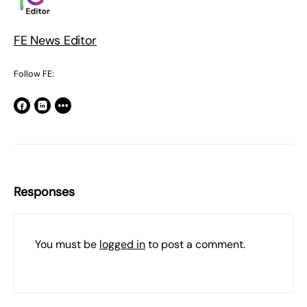
FE News Editor
Follow FE:
Responses
You must be
logged in
to post a comment.