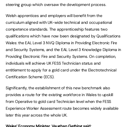
steering group which oversaw the development process.
Welsh apprentices and employers will benefit from the
curriculum aligned with UK-wide technical and occupational
competence standards. The apprenticeship features two
qualifications which have now been designated by Qualifications
Wales: the EAL Level 3 NVQ Diploma in Providing Electronic Fire
and Security Systems, and the EAL Level 3 Knowledge Diploma in
Providing Electronic Fire and Security Systems. On completion,
individuals will achieve UK FESS Technician status and
entitlement to apply for a gold card under the Electrotechnical
Certification Scheme (ECS).
Significantly, the establishment of this new benchmark also
provides a route for the existing workforce in Wales to upskill
from Operative to gold card Technician level when the FESS
Experience Worker Assessment route becomes widely available
later this year across the whole UK.
Wales’ Economy Minister, Vaughan Gething said: