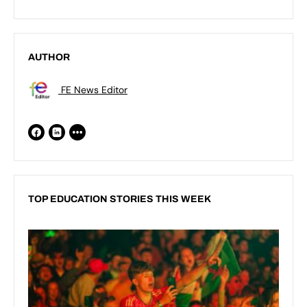
AUTHOR
FE News Editor
TOP EDUCATION STORIES THIS WEEK