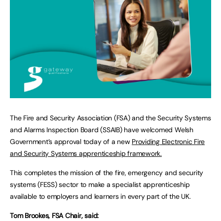
The Fire and Security Association (FSA) and the Security Systems
and Alarms Inspection Board (SSAIB) have welcomed Welsh
Government’s approval today of a new
Providing Electronic Fire
and Security Systems apprenticeship framework.
This completes the mission of the fire, emergency and security
systems (FESS) sector to make a specialist apprenticeship
available to employers and learners in every part of the UK.
Tom Brookes, FSA Chair, said: