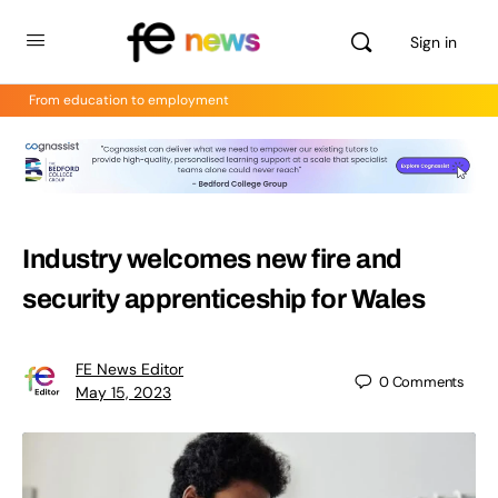
Sign in
From education to employment
Industry welcomes new fire and
security apprenticeship for Wales
FE News Editor
0
Comments
May 15, 2023