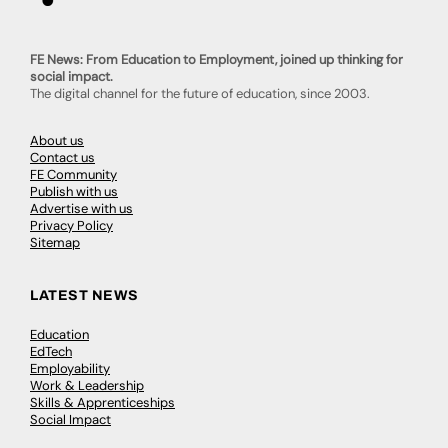
FE News: From Education to Employment, joined up thinking for
social impact.
The digital channel for the future of education, since 2003.
About us
Contact us
FE Community
Publish with us
Advertise with us
Privacy Policy
Sitemap
LATEST NEWS
Education
EdTech
Employability
Work & Leadership
Skills & Apprenticeships
Social Impact