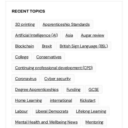
RECENT TOPICS
3D printing
Apprenticeship Standards
Artificial Intelligence (AI)
Asia
Augar review
Blockchain
Brexit
British Sign Language (BSL)
College
Conservatives
Continuing professional development (CPD)
Coronavirus
Cyber security
Degree Apprenticeships
Funding
GCSE
Home Learning
international
Kickstart
Labour
Liberal Democrats
Lifelong Learning
Mental Health and Wellbeing News
Mentoring