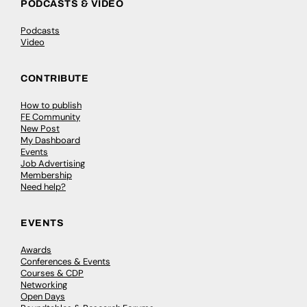
PODCASTS & VIDEO
Podcasts
Video
CONTRIBUTE
How to publish
FE Community
New Post
My Dashboard
Events
Job Advertising
Membership
Need help?
EVENTS
Awards
Conferences & Events
Courses & CDP
Networking
Open Days