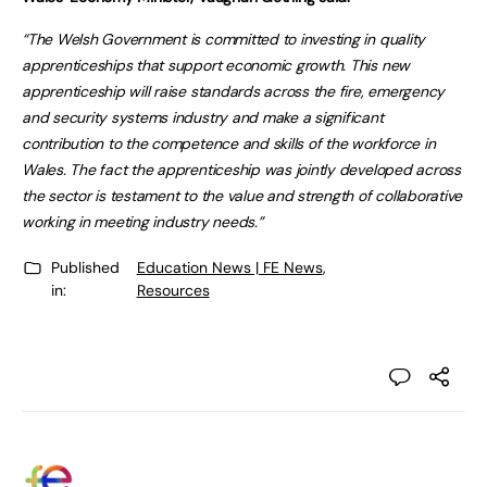
“The Welsh Government is committed to investing in quality
apprenticeships that support economic growth. This new
apprenticeship will raise standards across the fire, emergency
and security systems industry and make a significant
contribution to the competence and skills of the workforce in
Wales. The fact the apprenticeship was jointly developed across
the sector is testament to the value and strength of collaborative
working in meeting industry needs.”
Published
Education News | FE News
,
in:
Resources