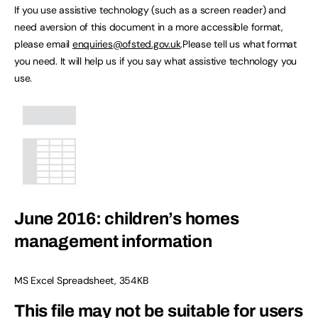
If you use assistive technology (such as a screen reader) and
need aversion of this document in a more accessible format,
please email
enquiries@ofsted.gov.uk
.Please tell us what format
you need. It will help us if you say what assistive technology you
use.
June 2016: children’s homes
management information
MS Excel Spreadsheet
,
354KB
This file may not be suitable for users