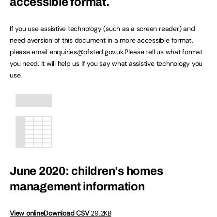
accessible format.
If you use assistive technology (such as a screen reader) and
need aversion of this document in a more accessible format,
please email
enquiries@ofsted.gov.uk
.Please tell us what format
you need. It will help us if you say what assistive technology you
use.
June 2020: children’s homes
management information
View online
Download CSV
29.2KB