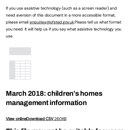
If you use assistive technology (such as a screen reader) and
need aversion of this document in a more accessible format,
please email
enquiries@ofsted.gov.uk
.Please tell us what format
you need. It will help us if you say what assistive technology you
use.
March 2018: children’s homes
management information
View online
Download CSV
260KB