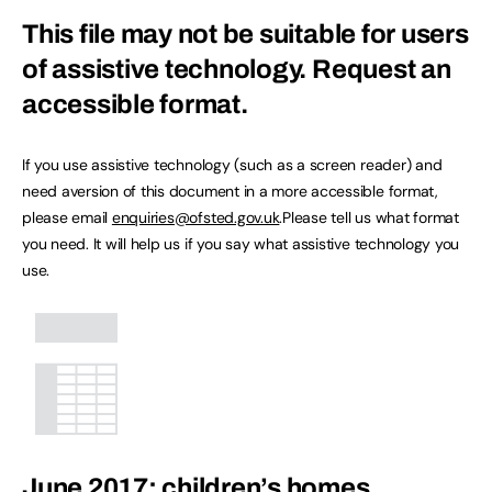
This file may not be suitable for users
of assistive technology.
Request an
accessible format.
If you use assistive technology (such as a screen reader) and
need aversion of this document in a more accessible format,
please email
enquiries@ofsted.gov.uk
.Please tell us what format
you need. It will help us if you say what assistive technology you
use.
June 2017: children’s homes