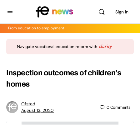
Sign in
From education to employment
Inspection outcomes of children’s
homes
Ofsted
0
Comments
August 13, 2020