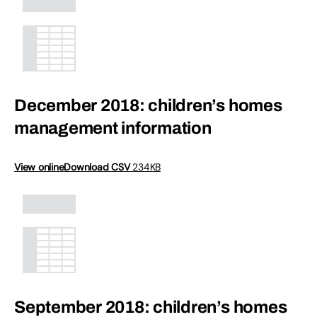
December 2018: children’s homes
management information
View online
Download CSV
234KB
September 2018: children’s homes