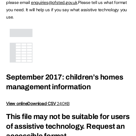
please email
enquiries@ofsted.gov.uk
.Please tell us what format
you need. It will help us if you say what assistive technology you
use.
September 2017: children’s homes
management information
View online
Download CSV
240KB
This file may not be suitable for users
of assistive technology.
Request an