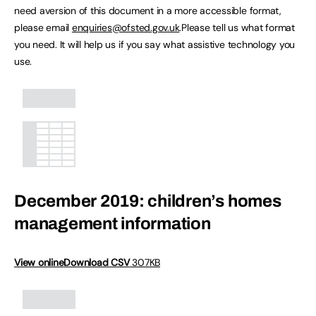
need aversion of this document in a more accessible format,
please email
enquiries@ofsted.gov.uk
.Please tell us what format
you need. It will help us if you say what assistive technology you
use.
December 2019: children’s homes
management information
View online
Download CSV
307KB