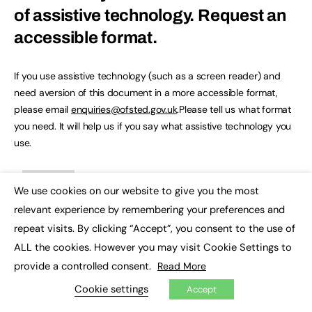
of assistive technology.
Request an
accessible format.
If you use assistive technology (such as a screen reader) and
need aversion of this document in a more accessible format,
please email
enquiries@ofsted.gov.uk
.Please tell us what format
you need. It will help us if you say what assistive technology you
use.
We use cookies on our website to give you the most
×
relevant experience by remembering your preferences and
repeat visits. By clicking “Accept”, you consent to the use of
ALL the cookies. However you may visit Cookie Settings to
provide a controlled consent.
Read More
March 2016: children’s homes
Cookie settings
Accept
management information