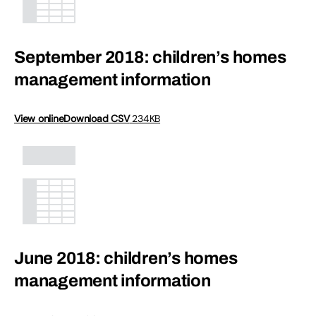
September 2018: children’s homes
management information
View online
Download CSV
234KB
June 2018: children’s homes
management information