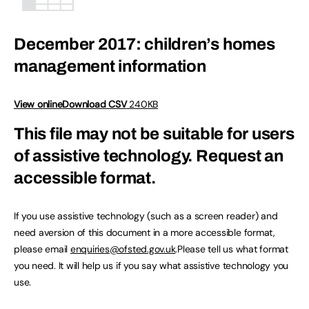
December 2017: children’s homes
management information
View online
Download CSV
240KB
This file may not be suitable for users
of assistive technology.
Request an
accessible format.
If you use assistive technology (such as a screen reader) and
need aversion of this document in a more accessible format,
please email
enquiries@ofsted.gov.uk
.Please tell us what format
you need. It will help us if you say what assistive technology you
use.