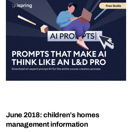
June 2018: children’s homes
management information