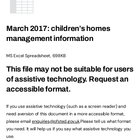
March 2017: children’s homes
management information
MS Excel Spreadsheet
,
698KB
This file may not be suitable for users
of assistive technology.
Request an
accessible format.
If you use assistive technology (such as a screen reader) and
need aversion of this document in a more accessible format,
please email
enquiries@ofsted.gov.uk
.Please tell us what format
you need. It will help us if you say what assistive technology you
use.