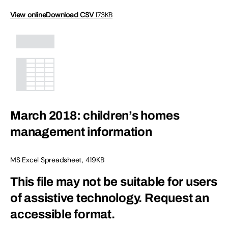
View online
Download CSV
173KB
March 2018: children’s homes
management information
MS Excel Spreadsheet
,
419KB
This file may not be suitable for users
of assistive technology.
Request an
accessible format.