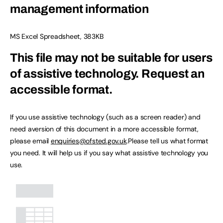
management information
MS Excel Spreadsheet
,
383KB
This file may not be suitable for users
of assistive technology.
Request an
accessible format.
If you use assistive technology (such as a screen reader) and
need aversion of this document in a more accessible format,
please email
enquiries@ofsted.gov.uk
.Please tell us what format
you need. It will help us if you say what assistive technology you
use.