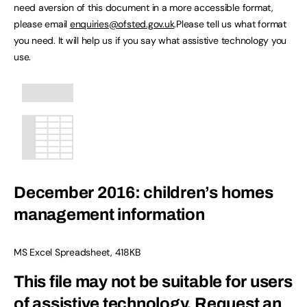
need aversion of this document in a more accessible format,
please email
enquiries@ofsted.gov.uk
.Please tell us what format
you need. It will help us if you say what assistive technology you
use.
December 2016: children’s homes
management information
MS Excel Spreadsheet
,
418KB
This file may not be suitable for users
of assistive technology.
Request an