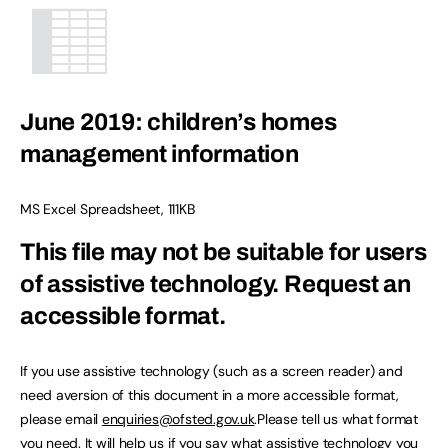
June 2019: children’s homes
management information
MS Excel Spreadsheet
,
111KB
This file may not be suitable for users
of assistive technology.
Request an
accessible format.
If you use assistive technology (such as a screen reader) and
need aversion of this document in a more accessible format,
please email
enquiries@ofsted.gov.uk
.Please tell us what format
you need. It will help us if you say what assistive technology you