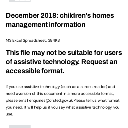
December 2018: children’s homes
management information
MS Excel Spreadsheet
,
384KB
This file may not be suitable for users
of assistive technology.
Request an
accessible format.
If you use assistive technology (such as a screen reader) and
need aversion of this document in a more accessible format,
please email
enquiries@ofsted.gov.uk
.Please tell us what format
you need. It will help us if you say what assistive technology you
use.