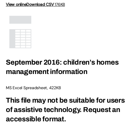
View online
Download CSV
176KB
September 2016: children’s homes
management information
MS Excel Spreadsheet
,
422KB
This file may not be suitable for users
of assistive technology.
Request an
accessible format.