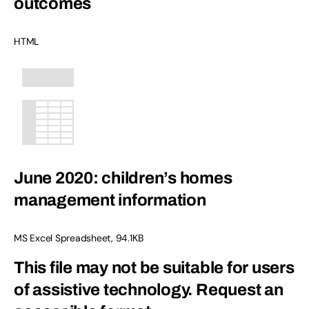
outcomes
HTML
June 2020: children’s homes
management information
MS Excel Spreadsheet
,
94.1KB
This file may not be suitable for users
of assistive technology.
Request an