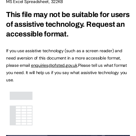
MS Excel Spreadsheet
,
322KB
This file may not be suitable for users
of assistive technology.
Request an
accessible format.
If you use assistive technology (such as a screen reader) and
need aversion of this document in a more accessible format,
please email
enquiries@ofsted.gov.uk
.Please tell us what format
you need. It will help us if you say what assistive technology you
use.