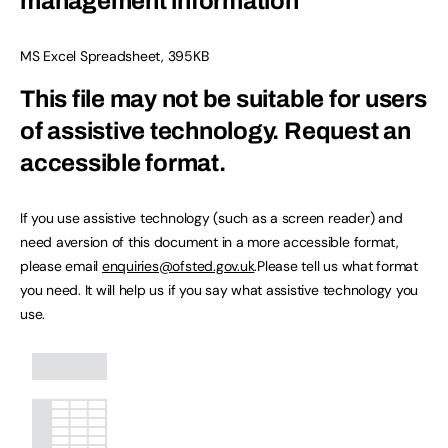
management information
MS Excel Spreadsheet
,
395KB
This file may not be suitable for users
of assistive technology.
Request an
accessible format.
If you use assistive technology (such as a screen reader) and
need aversion of this document in a more accessible format,
please email
enquiries@ofsted.gov.uk
.Please tell us what format
you need. It will help us if you say what assistive technology you
use.