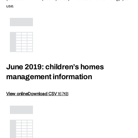
use.
June 2019: children’s homes
management information
View online
Download CSV
167KB