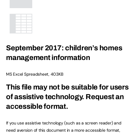
September 2017: children’s homes
management information
MS Excel Spreadsheet
,
403KB
This file may not be suitable for users
of assistive technology.
Request an
accessible format.
If you use assistive technology (such as a screen reader) and
need aversion of this document in a more accessible format,