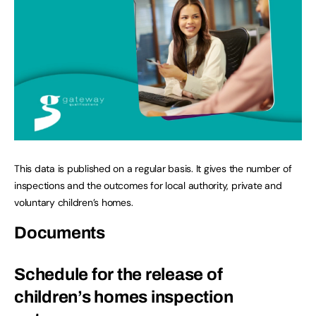
This data is published on a regular basis. It gives the number of
inspections and the outcomes for local authority, private and
voluntary children’s homes.
Documents
Schedule for the release of
children’s homes inspection