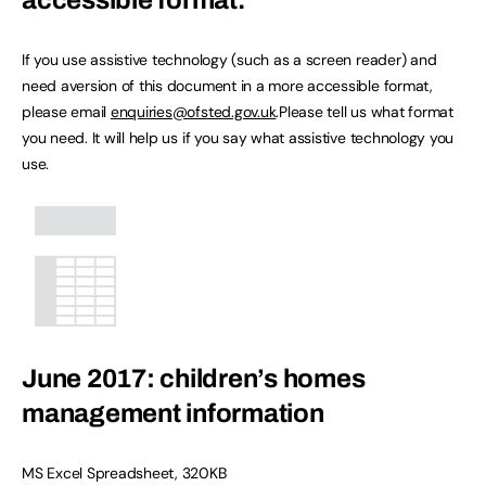
accessible format.
If you use assistive technology (such as a screen reader) and
need aversion of this document in a more accessible format,
please email
enquiries@ofsted.gov.uk
.Please tell us what format
you need. It will help us if you say what assistive technology you
use.
June 2017: children’s homes
management information
MS Excel Spreadsheet
,
320KB