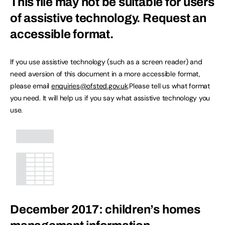
This file may not be suitable for users
of assistive technology.
Request an
accessible format.
If you use assistive technology (such as a screen reader) and
need aversion of this document in a more accessible format,
please email
enquiries@ofsted.gov.uk
.Please tell us what format
you need. It will help us if you say what assistive technology you
use.
December 2017: children’s homes