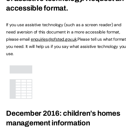
accessible format.
If you use assistive technology (such as a screen reader) and
need aversion of this document in a more accessible format,
please email
enquiries@ofsted.gov.uk
.Please tell us what format
you need. It will help us if you say what assistive technology you
use.
December 2016: children’s homes
management information