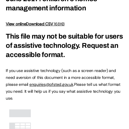
management information
View online
Download CSV
168KB
This file may not be suitable for users
of assistive technology.
Request an
accessible format.
If you use assistive technology (such as a screen reader) and
need aversion of this document in a more accessible format,
please email
enquiries@ofsted.gov.uk
.Please tell us what format
you need. It will help us if you say what assistive technology you
use.