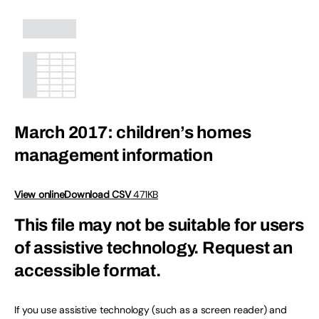
March 2017: children’s homes
management information
View online
Download CSV
471KB
This file may not be suitable for users
of assistive technology.
Request an
accessible format.
If you use assistive technology (such as a screen reader) and