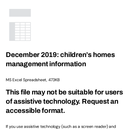
December 2019: children’s homes
management information
MS Excel Spreadsheet
,
473KB
This file may not be suitable for users
of assistive technology.
Request an
accessible format.
If you use assistive technology (such as a screen reader) and