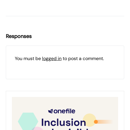
Responses
You must be
logged in
to post a comment.