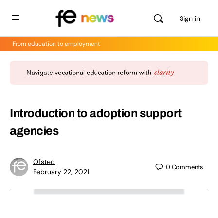
Sign in
From education to employment
Introduction to adoption support
agencies
Ofsted
0
Comments
February 22, 2021