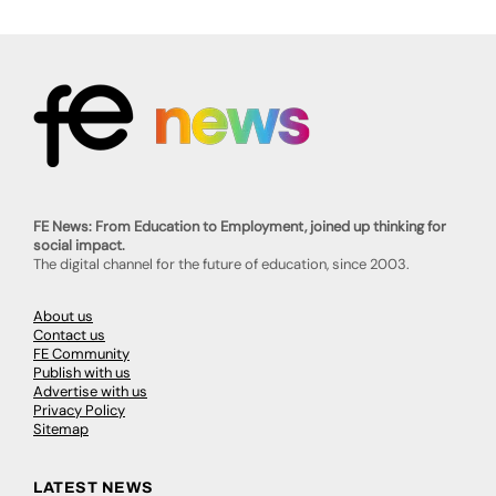
FE News: From Education to Employment, joined up thinking for
social impact.
The digital channel for the future of education, since 2003.
About us
Contact us
FE Community
Publish with us
Advertise with us
Privacy Policy
Sitemap
LATEST NEWS