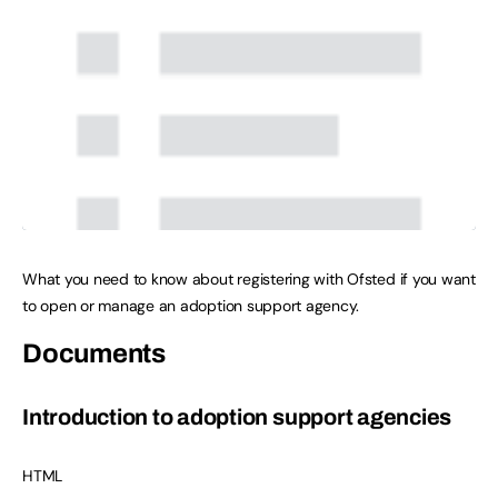
What you need to know about registering with Ofsted if you want
to open or manage an adoption support agency.
Documents
Introduction to adoption support agencies
HTML