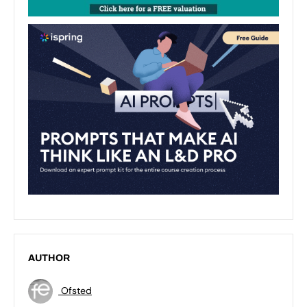
AUTHOR
Ofsted