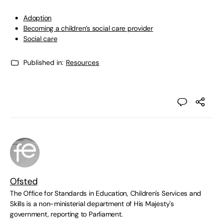
Adoption
Becoming a children’s social care provider
Social care
Published in:
Resources
Ofsted
The Office for Standards in Education, Children's Services and
Skills is a non-ministerial department of His Majesty's
government, reporting to Parliament.