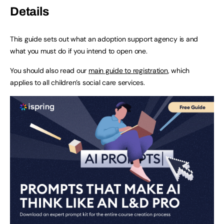
Details
This guide sets out what an adoption support agency is and
what you must do if you intend to open one.
You should also read our
main guide to registration
, which
applies to all children’s social care services.