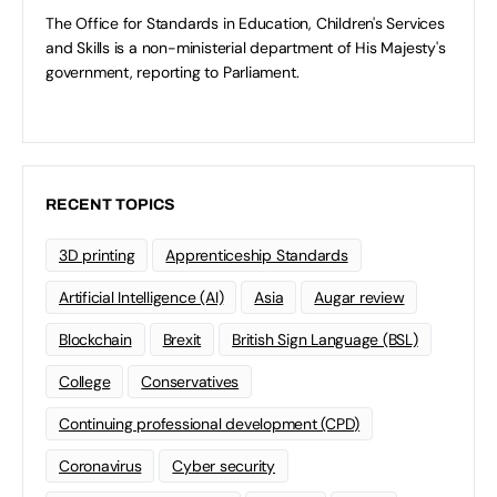
The Office for Standards in Education, Children's Services
and Skills is a non-ministerial department of His Majesty's
government, reporting to Parliament.
RECENT TOPICS
3D printing
Apprenticeship Standards
Artificial Intelligence (AI)
Asia
Augar review
Blockchain
Brexit
British Sign Language (BSL)
College
Conservatives
Continuing professional development (CPD)
Coronavirus
Cyber security