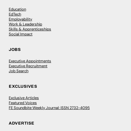
Education
EdTech
Employability
Work & Leadership
Skills & Apprenticeships
Social Impact
JOBS
Executive Appointments
Executive Recruitment
Job Search
EXCLUSIVES
Exclusive Articles
Featured Voices
FE Soundbite Weekly Journal: ISSN 2732-4095
ADVERTISE