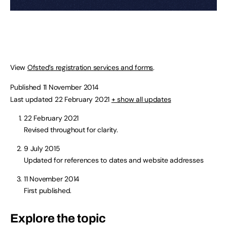
View
Ofsted’s registration services and forms
.
Published 11 November 2014
Last updated 22 February 2021
+ show all updates
22 February 2021
Revised throughout for clarity.
9 July 2015
Updated for references to dates and website addresses
11 November 2014
First published.
Explore the topic