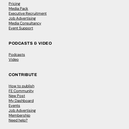
Pricing
Media Pack
Executive Recruitment
Job Advertising
Media Consultancy
Event Support
PODCASTS & VIDEO
Podcasts
Video
CONTRIBUTE
How to publish
FE Community
New Post
My Dashboard
Events
Job Advertising
Membership
Need help?