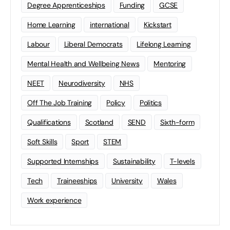
Degree Apprenticeships
Funding
GCSE
Home Learning
international
Kickstart
Labour
Liberal Democrats
Lifelong Learning
Mental Health and Wellbeing News
Mentoring
NEET
Neurodiversity
NHS
Off The Job Training
Policy
Politics
Qualifications
Scotland
SEND
Sixth-form
Soft Skills
Sport
STEM
Supported Internships
Sustainability
T-levels
Tech
Traineeships
University
Wales
Work experience