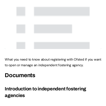
What you need to know about registering with Ofsted if you want
to open or manage an independent fostering agency.
Documents
Introduction to independent fostering
agencies