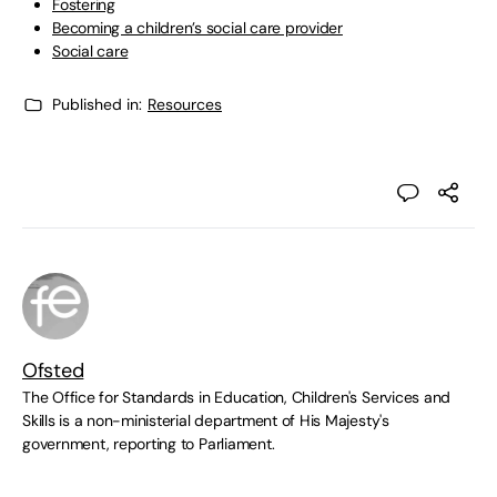
Fostering
Becoming a children’s social care provider
Social care
Published in:
Resources
Ofsted
The Office for Standards in Education, Children's Services and
Skills is a non-ministerial department of His Majesty's
government, reporting to Parliament.