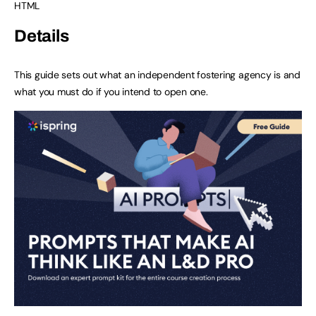
HTML
Details
This guide sets out what an independent fostering agency is and
what you must do if you intend to open one.