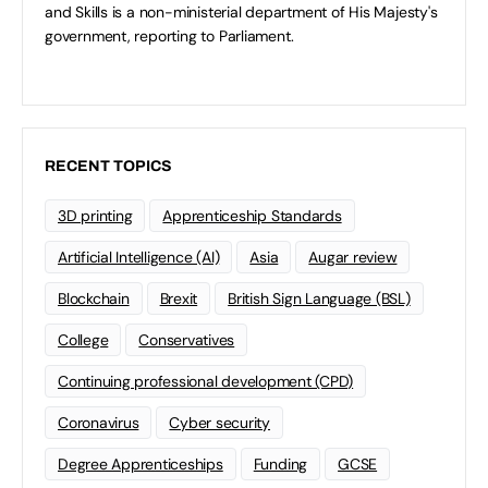
and Skills is a non-ministerial department of His Majesty's
government, reporting to Parliament.
RECENT TOPICS
3D printing
Apprenticeship Standards
Artificial Intelligence (AI)
Asia
Augar review
Blockchain
Brexit
British Sign Language (BSL)
College
Conservatives
Continuing professional development (CPD)
Coronavirus
Cyber security
Degree Apprenticeships
Funding
GCSE