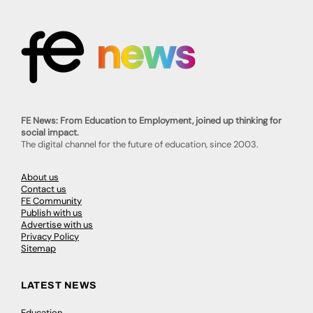
FE News: From Education to Employment, joined up thinking for
social impact.
The digital channel for the future of education, since 2003.
About us
Contact us
FE Community
Publish with us
Advertise with us
Privacy Policy
Sitemap
LATEST NEWS
Education