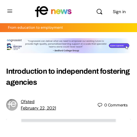
Sign in
From education to employment
Introduction to independent fostering
agencies
Ofsted
0
Comments
February 22, 2021