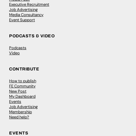
Executive Recruitment
Job Advertising
Media Consultancy
Event Support
PODCASTS & VIDEO
Podcasts
Video
CONTRIBUTE
How to publish
FE Community
New Post
My Dashboard
Events
Job Advertising
Membership
Need help?
EVENTS