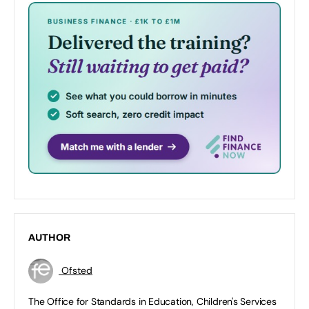
AUTHOR
Ofsted
The Office for Standards in Education, Children's Services