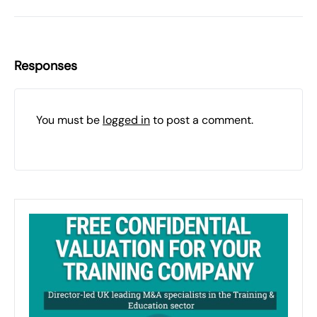
Responses
You must be
logged in
to post a comment.