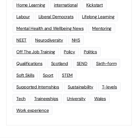
Home Learning
international
Kickstart
Labour
Liberal Democrats
Lifelong Learning
Mental Health and Wellbeing News
Mentoring
NEET
Neurodiversity
NHS
Off The Job Training
Policy
Politics
Qualifications
Scotland
SEND
Sixth-form
Soft Skills
Sport
STEM
Supported Internships
Sustainability
T-levels
Tech
Traineeships
University
Wales
Work experience