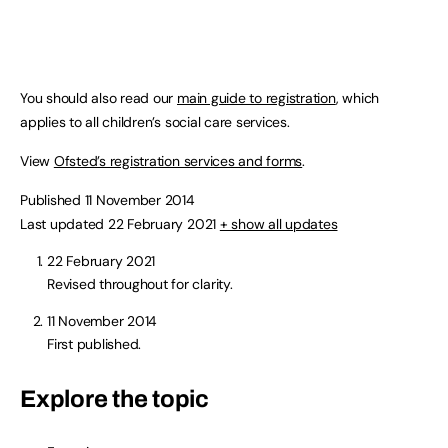
You should also read our
main guide to registration
, which
applies to all children’s social care services.
View
Ofsted’s registration services and forms
.
Published 11 November 2014
Last updated 22 February 2021
+ show all updates
22 February 2021
Revised throughout for clarity.
11 November 2014
First published.
Explore the topic