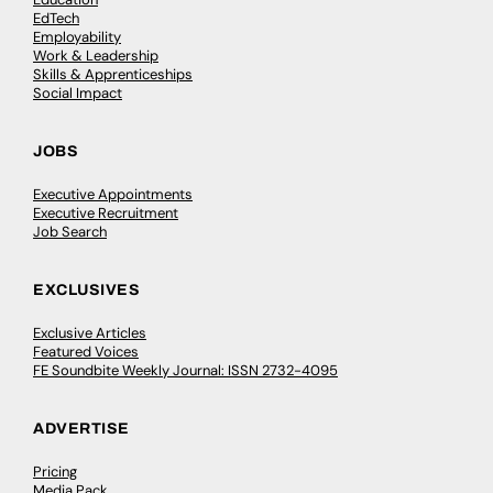
EdTech
Employability
Work & Leadership
Skills & Apprenticeships
Social Impact
JOBS
Executive Appointments
Executive Recruitment
Job Search
EXCLUSIVES
Exclusive Articles
Featured Voices
FE Soundbite Weekly Journal: ISSN 2732-4095
ADVERTISE
Pricing
Media Pack