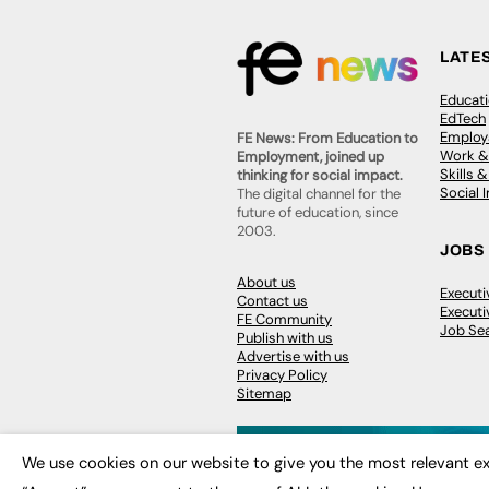
LATE
Educat
EdTech
Employa
FE News: From Education to
Work &
Employment, joined up
Skills 
thinking for social impact.
Social 
The digital channel for the
future of education, since
2003.
JOBS
About us
Execut
Contact us
Executi
FE Community
Job Se
Publish with us
Advertise with us
Privacy Policy
Sitemap
We use cookies on our website to give you the most relevant ex