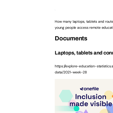
How many laptops, tablets and route
young people access remote educati
Documents
Laptops, tablets and conn
https://explore-education-statistics.
data/2021-week-28