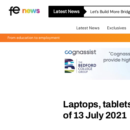
Latest News
Let’s Build More Bri
Latest News
Exclusives
From education to employment
Laptops, tablet
of 13 July 2021