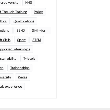
urodiversity
NHS
f The Job Training
Policy
litics
Qualifications
otland
SEND
Sixth-form
t Skills
Sport
STEM
pported Internships
stainability
T-levels
ch
Traineeships
iversity
Wales
rk experience