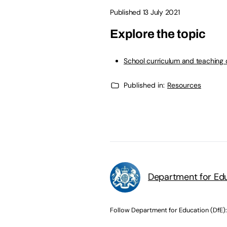
Published 13 July 2021
Explore the topic
School curriculum and teaching 
Published in:
Resources
Department for Edu
Follow Department for Education (DfE):