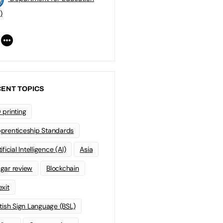
)
ENT TOPICS
 printing
prenticeship Standards
ificial Intelligence (AI)
Asia
gar review
Blockchain
exit
itish Sign Language (BSL)