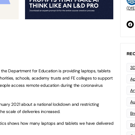
(DfE
REC
3D
the Department for Education is providing laptops, tablets
horities, schools, academy trusts and FE colleges to support
Ap
eople access remote education during the coronavirus
Art
Au
uary 2021 about a national lockdown and restricting
he scale of deliveries increased.
Br
stics shows how many laptops and tablets we have delivered
Br