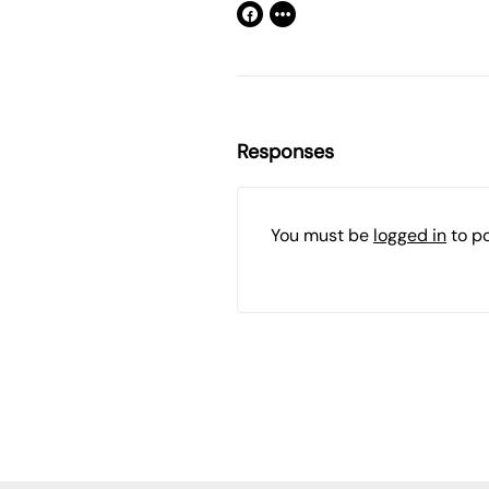
Responses
You must be
logged in
to p