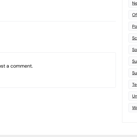
Ne
Of
Po
Sc
Sof
Su
ost a comment.
Su
Te
Un
Wo