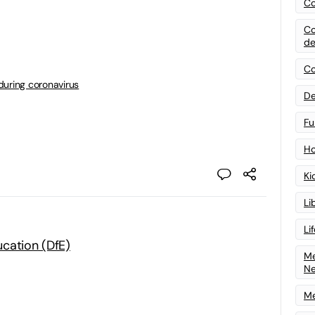
Co
Co
de
Co
during coronavirus
De
Fu
Ho
Ki
Li
Li
cation (DfE)
Me
N
Me