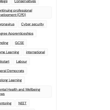
llege
Conservatives
ntinuing professional
velopment (CPD)
ronavirus
Cyber security
gree Apprenticeships
nding
GCSE
me Learning
international
ckstart
Labour
beral Democrats
felong Learning
ntal Health and Wellbeing
ews
ntoring
NEET