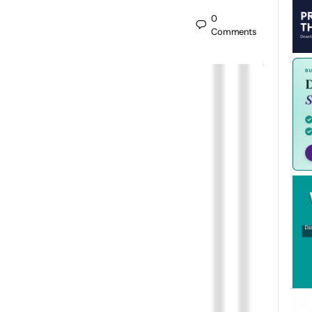
0
Comments