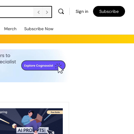
Sign in
Subscribe
Merch
Subscribe Now