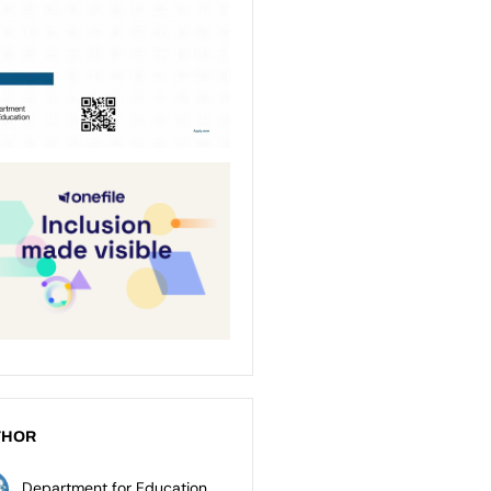
THOR
Department for Education