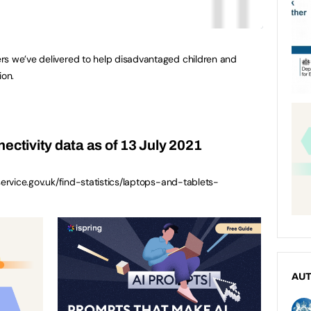
rs we’ve delivered to help disadvantaged children and
on.
ectivity data as of 13 July 2021
service.gov.uk/find-statistics/laptops-and-tablets-
AU