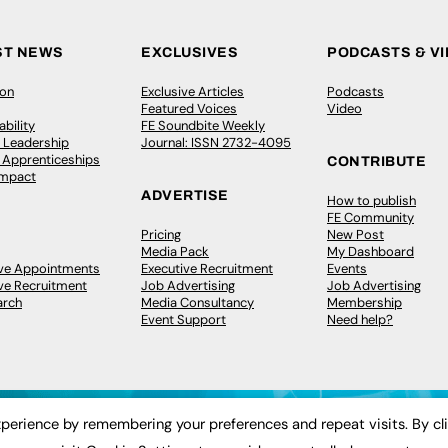
ST NEWS
EXCLUSIVES
PODCASTS & V
ion
Exclusive Articles
Podcasts
Featured Voices
Video
bility
FE Soundbite Weekly
 Leadership
Journal: ISSN 2732-4095
& Apprenticeships
CONTRIBUTE
Impact
ADVERTISE
How to publish
FE Community
Pricing
New Post
Media Pack
My Dashboard
ive Appointments
Executive Recruitment
Events
ve Recruitment
Job Advertising
Job Advertising
arch
Media Consultancy
Membership
Event Support
Need help?
perience by remembering your preferences and repeat visits. By cl