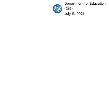
Department for Education
(DfE)
July 13, 2021