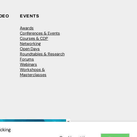
IDEO
EVENTS
Awards
Conferences & Events
Courses & CDP
Networking
Open Days
Roundtables & Research
Forums
Webinars
Workshops &
Masterclasses
×
icking