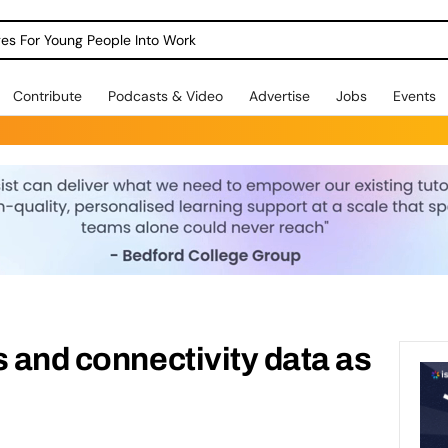
dges For Young People Into Work
Contribute
Podcasts & Video
Advertise
Jobs
Events
s and connectivity data as