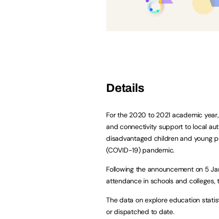
Details
For the 2020 to 2021 academic year, 
and connectivity support to local aut
disadvantaged children and young p
(COVID-19) pandemic.
Following the announcement on 5 Jan
attendance in schools and colleges, t
The data on explore education stati
or dispatched to date.