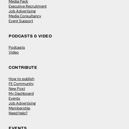
Media Pack
Executive Recruitment
Job Advertising
Media Consultancy
Event Support
PODCASTS & VIDEO
Podcasts
Video
CONTRIBUTE
How to publish
FE Community
New Post
My Dashboard
Events
Job Advertising
Membership
Need help?
EVENTS