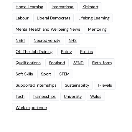
Home Learning
international
Kickstart
Labour
Liberal Democrats
Lifelong Learning
Mental Health and Wellbeing News
Mentoring
NEET
Neurodiversity
NHS
Off The Job Training
Policy
Politics
Qualifications
Scotland
SEND
Sixth-form
Soft Skills
Sport
STEM
Supported Internships
Sustainability
T-levels
Tech
Traineeships
University
Wales
Work experience