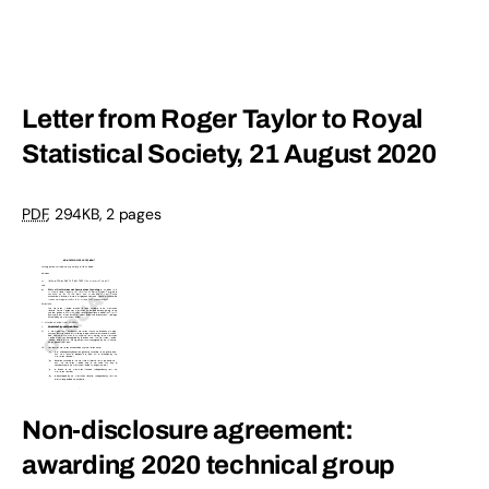
Letter from Roger Taylor to Royal
Statistical Society, 21 August 2020
PDF
, 294KB, 2 pages
Non-disclosure agreement:
awarding 2020 technical group