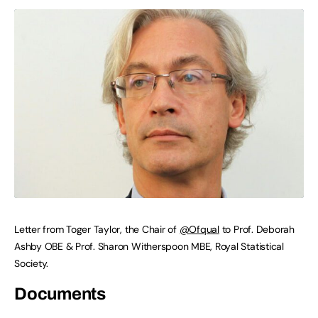
Letter from Toger Taylor, the Chair of
@Ofqual
to Prof. Deborah
Ashby OBE & Prof. Sharon Witherspoon MBE, Royal Statistical
Society.
Documents