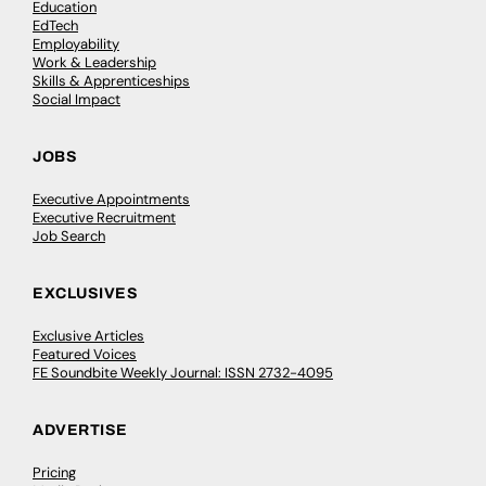
Education
EdTech
Employability
Work & Leadership
Skills & Apprenticeships
Social Impact
JOBS
Executive Appointments
Executive Recruitment
Job Search
EXCLUSIVES
Exclusive Articles
Featured Voices
FE Soundbite Weekly Journal: ISSN 2732-4095
ADVERTISE
Pricing