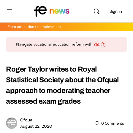
Sign in
From education to employment
Roger Taylor writes to Royal
Statistical Society about the Ofqual
approach to moderating teacher
assessed exam grades
Ofqual
0
Comments
August 22, 2020