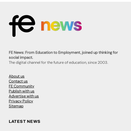
FE News: From Education to Employment, joined up thinking for
social impact.
The digital channel for the future of education, since 2003.
About us
Contact us
FE Community
Publish with us
Advertise with us
Privacy Policy
Sitemap
LATEST NEWS