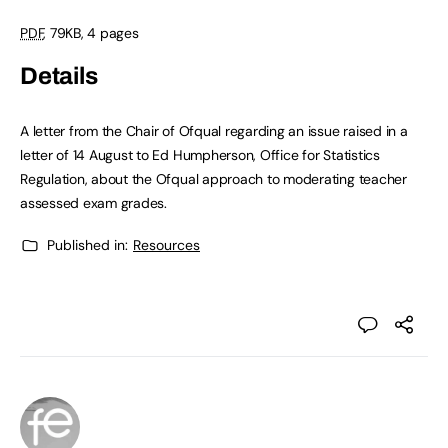
PDF
, 79KB, 4 pages
Details
A letter from the Chair of Ofqual regarding an issue raised in a
letter of 14 August to Ed Humpherson, Office for Statistics
Regulation, about the Ofqual approach to moderating teacher
assessed exam grades.
Published in:
Resources