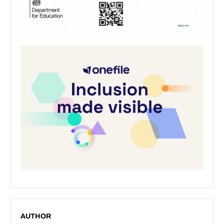
AUTHOR