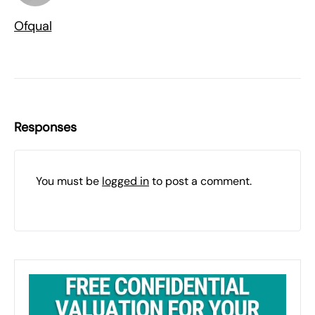
Ofqual
Responses
You must be
logged in
to post a comment.