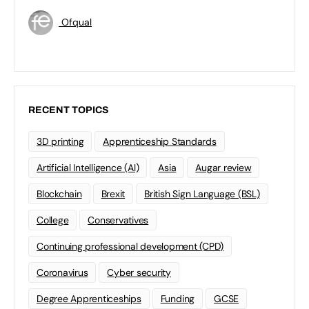
Ofqual
RECENT TOPICS
3D printing
Apprenticeship Standards
Artificial Intelligence (AI)
Asia
Augar review
Blockchain
Brexit
British Sign Language (BSL)
College
Conservatives
Continuing professional development (CPD)
Coronavirus
Cyber security
Degree Apprenticeships
Funding
GCSE