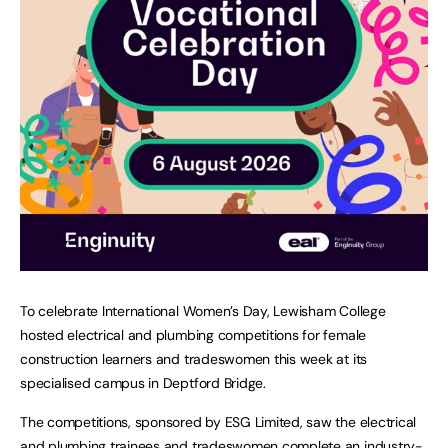
To celebrate International Women’s Day, Lewisham College
hosted electrical and plumbing competitions for female
construction learners and tradeswomen this week at its
specialised campus in Deptford Bridge.
The competitions, sponsored by ESG Limited, saw the electrical
and plumbing trainees and tradeswomen complete an industry-