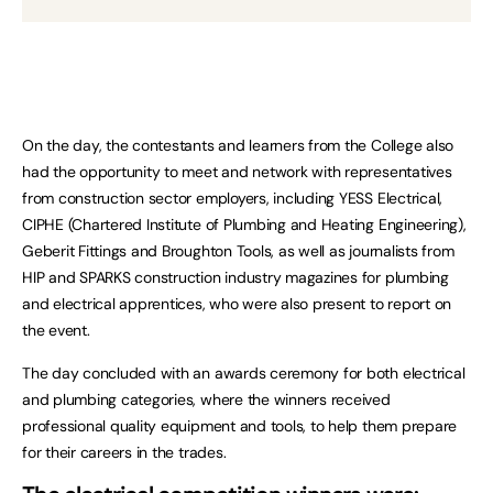
On the day, the contestants and learners from the College also
had the opportunity to meet and network with representatives
from construction sector employers, including YESS Electrical,
CIPHE (Chartered Institute of Plumbing and Heating Engineering),
Geberit Fittings and Broughton Tools, as well as journalists from
HIP and SPARKS construction industry magazines for plumbing
and electrical apprentices, who were also present to report on
the event.
The day concluded with an awards ceremony for both electrical
and plumbing categories, where the winners received
professional quality equipment and tools, to help them prepare
for their careers in the trades.