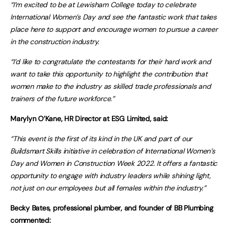
“I’m excited to be at Lewisham College today to celebrate
International Women’s Day and see the fantastic work that takes
place here to support and encourage women to pursue a career
in the construction industry.
“I’d like to congratulate the contestants for their hard work and
want to take this opportunity to highlight the contribution that
women make to the industry as skilled trade professionals and
trainers of the future workforce.”
Marylyn O’Kane, HR Director at ESG Limited, said:
“This event is the first of its kind in the UK and part of our
Buildsmart Skills initiative in celebration of International Women’s
Day and Women in Construction Week 2022. It offers a fantastic
opportunity to engage with industry leaders while shining light,
not just on our employees but all females within the industry.”
Becky Bates, professional plumber, and founder of BB Plumbing
commented: