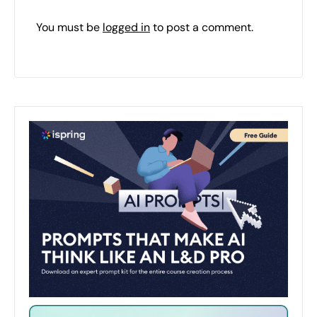
You must be
logged in
to post a comment.