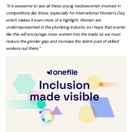
“It is awesome to see all these young tradeswomen involved in
competitions like these, especially for International Women’s Day,
which makes it even more of a highlight. Women are
underrepresented in the plumbing industry so I hope that events
like this will encourage more women into the trade as we must
reduce the gender gap and increase the talent pool of skilled
workers out there.”