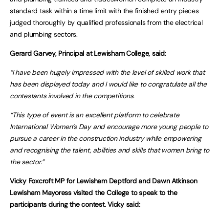
standard task within a time limit with the finished entry pieces
judged thoroughly by qualified professionals from the electrical
and plumbing sectors.
Gerard Garvey, Principal at Lewisham College, said:
“I have been hugely impressed with the level of skilled work that
has been displayed today and I would like to congratulate all the
contestants involved in the competitions.
“This type of event is an excellent platform to celebrate
International Women’s Day and encourage more young people to
pursue a career in the construction industry while empowering
and recognising the talent, abilities and skills that women bring to
the sector.”
Vicky Foxcroft MP for Lewisham Deptford and Dawn Atkinson
Lewisham Mayoress visited the College to speak to the
participants during the contest. Vicky said: