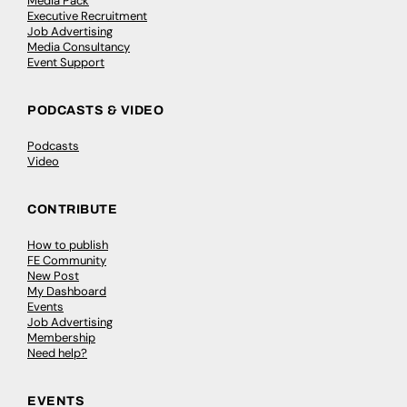
Media Pack
Executive Recruitment
Job Advertising
Media Consultancy
Event Support
PODCASTS & VIDEO
Podcasts
Video
CONTRIBUTE
How to publish
FE Community
New Post
My Dashboard
Events
Job Advertising
Membership
Need help?
EVENTS