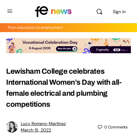
Sign in
From education to employment
Lewisham College celebrates
International Women’s Day with all-
female electrical and plumbing
competitions
Lucy Romero-Martínez
0
Comments
March 15, 2022