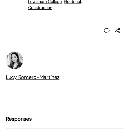
Lewisham College
,
Electrical
,
Construction
Lucy Romero-Martínez
Responses