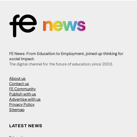
FE News: From Education to Employment, joined up thinking for
social impact.
The digital channel for the future of education, since 2003.
About us
Contact us
FE Community
Publish with us
Advertise with us
Privacy Policy
Sitemap
LATEST NEWS