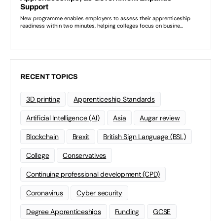
RECENT TOPICS
3D printing
Apprenticeship Standards
Artificial Intelligence (AI)
Asia
Augar review
Blockchain
Brexit
British Sign Language (BSL)
College
Conservatives
Continuing professional development (CPD)
Coronavirus
Cyber security
Degree Apprenticeships
Funding
GCSE