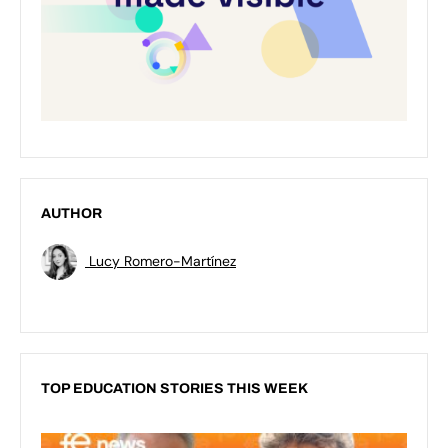
AUTHOR
Lucy Romero-Martínez
TOP EDUCATION STORIES THIS WEEK