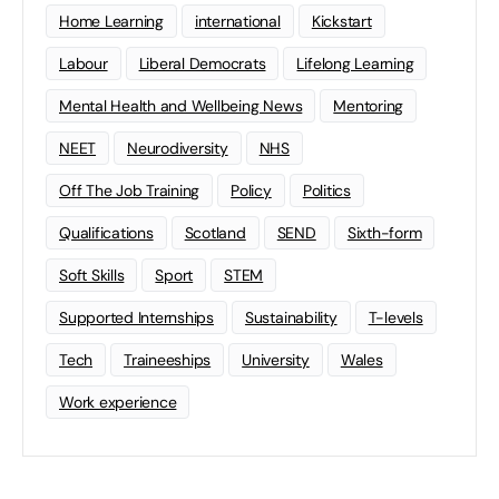
Home Learning
international
Kickstart
Labour
Liberal Democrats
Lifelong Learning
Mental Health and Wellbeing News
Mentoring
NEET
Neurodiversity
NHS
Off The Job Training
Policy
Politics
Qualifications
Scotland
SEND
Sixth-form
Soft Skills
Sport
STEM
Supported Internships
Sustainability
T-levels
Tech
Traineeships
University
Wales
Work experience