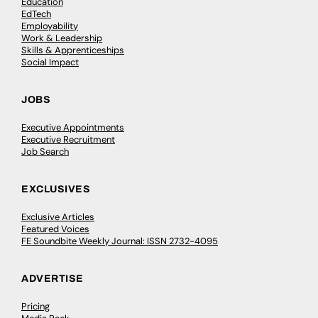
Education
EdTech
Employability
Work & Leadership
Skills & Apprenticeships
Social Impact
JOBS
Executive Appointments
Executive Recruitment
Job Search
EXCLUSIVES
Exclusive Articles
Featured Voices
FE Soundbite Weekly Journal: ISSN 2732-4095
ADVERTISE
Pricing