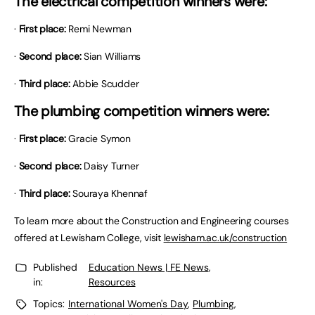
The electrical competition winners were:
·
First place:
Remi Newman
·
Second place:
Sian Williams
·
Third place:
Abbie Scudder
The plumbing competition winners were:
·
First place:
Gracie Symon
·
Second place:
Daisy Turner
·
Third place:
Souraya Khennaf
To learn more about the Construction and Engineering courses
offered at Lewisham College, visit
lewisham.ac.uk/construction
Published
Education News | FE News
,
in:
Resources
Topics:
International Women's Day
,
Plumbing
,